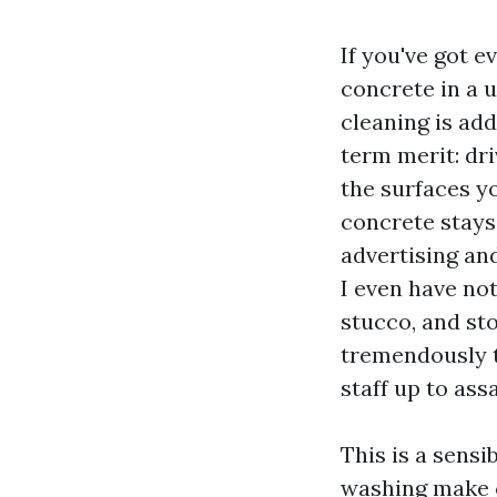
If you've got 
concrete in a 
cleaning is add
term merit: dri
the surfaces yo
concrete stays 
advertising and
I even have no
stucco, and st
tremendously t
staff up to assa
This is a sensi
washing make c