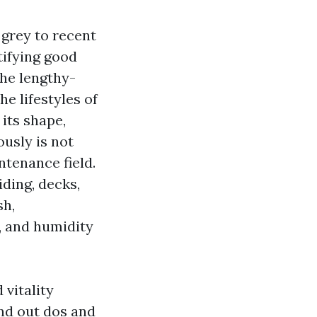
 grey to recent
tifying good
the lengthy-
e lifestyles of
 its shape,
ously is not
ntenance field.
ding, decks,
sh,
, and humidity
 vitality
nd out dos and