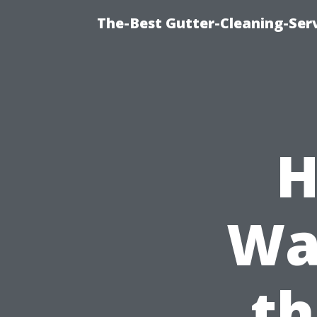
The-Best Gutter-Cleaning-Ser
H
Wa
th