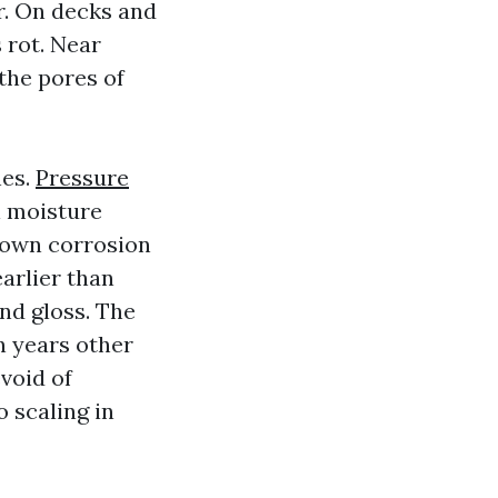
er. On decks and
 rot. Near
 the pores of
hes.
Pressure
l moisture
down corrosion
earlier than
and gloss. The
en years other
void of
o scaling in