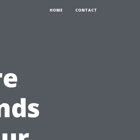
HOME
CONTACT
re
nds
our