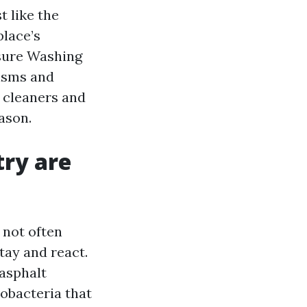
t like the
place’s
ssure Washing
nisms and
 cleaners and
ason.
try are
t not often
tay and react.
 asphalt
obacteria that