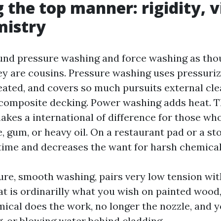
 the top manner: rigidity, vi
mistry
und pressure washing and force washing as tho
hey are cousins. Pressure washing uses pressuri
eated, and covers so much pursuits external cl
o composite decking. Power washing adds heat. T
kes a international of difference for those wh
, gum, or heavy oil. On a restaurant pad or a st
ime and decreases the want for harsh chemical
ure, smooth washing, pairs very low tension wit
at is ordinarilly what you wish on painted wood,
mical does the work, no longer the nozzle, and 
g, or blowing water behind cladding.