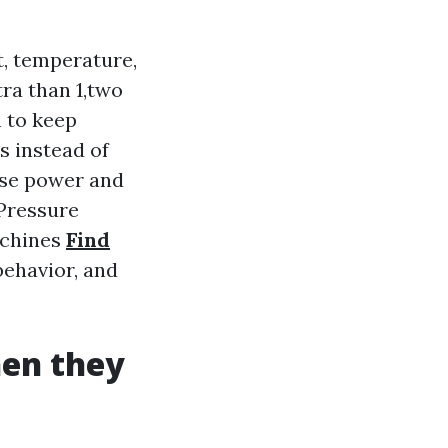
, temperature,
tra than 1,two
n to keep
ts instead of
hose power and
 Pressure
achines
Find
behavior, and
hen they