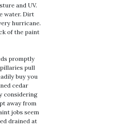
isture and UV.
e water. Dirt
very hurricane.
ck of the paint
heds promptly
illaries pull
eadily buy you
aned cedar
ly considering
ept away from
paint jobs seem
ked drained at