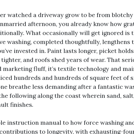
ever watched a driveway grow to be from blotchy
unmarried afternoon, you already know how gra
itionally. What occasionally will get ignored is 
ve washing, completed thoughtfully, lengthens th
u’ve invested in. Paint lasts longer, picket holds
tighter, and roofs shed years of wear. That seri
 marketing fluff, it’s textile technology and mai
ticed hundreds and hundreds of square feet of si
one breathe less demanding after a fantastic wa
he following along the coast wherein sand, salt
ult finishes.
ble instruction manual to how force washing and
ontributions to longevity, with exhausting-fou