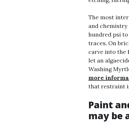
The most inter
and chemistry t
hundred psi to
traces. On bric
carve into the 
let an algaecid
Washing Myrtle
more informa
that restraint 
Paint an
may be a