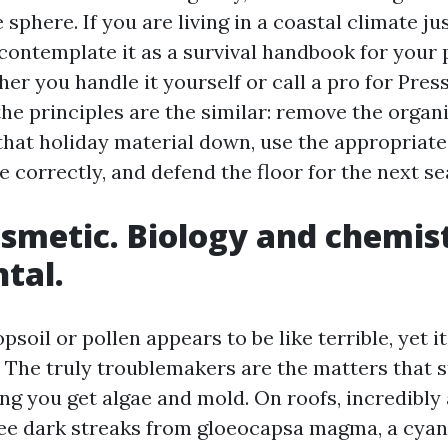
 sphere. If you are living in a coastal climate jus
contemplate it as a survival handbook for your 
her you handle it yourself or call a pro for Pre
the principles are the similar: remove the orga
hat holiday material down, use the appropriate
e correctly, and defend the floor for the next se
cosmetic. Biology and chemis
tal.
opsoil or pollen appears to be like terrible, yet i
. The truly troublemakers are the matters that s
ng you get algae and mold. On roofs, incredibly
see dark streaks from gloeocapsa magma, a cyan