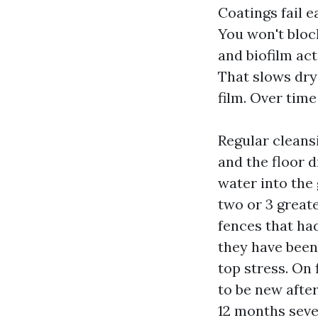
Coatings fail e
You won't bloc
and biofilm act
That slows dryi
film. Over time
Regular cleans
and the floor d
water into the 
two or 3 great
fences that had
they have been
top stress. On 
to be new after
12 months seve