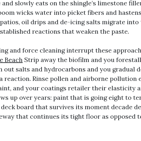
and slowly eats on the shingle’s limestone fill
 boom wicks water into picket fibers and hastens
atios, oil drips and de-icing salts migrate into
stablished reactions that weaken the paste.
ng and force cleaning interrupt these approac
le Beach
Strip away the biofilm and you forestal
sh out salts and hydrocarbons and you gradual 
ca reaction. Rinse pollen and airborne pollution 
int, and your coatings retailer their elasticity 
ws up over years: paint that is going eight to t
 a deck board that survives its moment decade de
eway that continues its tight floor as opposed t