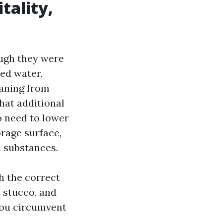
tality,
ugh they were
zed water,
eaning from
hat additional
o need to lower
orage surface,
 substances.
h the correct
 stucco, and
you circumvent