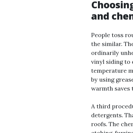
Choosing
and che
People toss ro
the similar. T
ordinarily unh
vinyl siding t
temperature ma
by using grease
warmth saves t
A third proced
detergents. Th
roofs. The che
etching, furrin