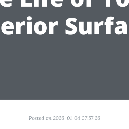
erior Surf
Posted on 2026-01-04 07:57:26