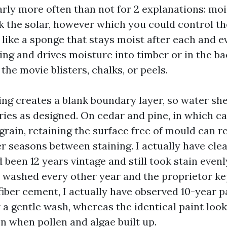
arly more often than not for 2 explanations: mo
k the solar, however which you could control th
 like a sponge that stays moist after each and e
ng and drives moisture into timber or in the ba
 the movie blisters, chalks, or peels.
ing creates a blank boundary layer, so water s
ries as designed. On cedar and pine, in which cap
grain, retaining the surface free of mould can r
er seasons between staining. I actually have cle
 been 12 years vintage and still took stain even
 washed every other year and the proprietor k
fiber cement, I actually have observed 10-year 
 a gentle wash, whereas the identical paint loo
n when pollen and algae built up.