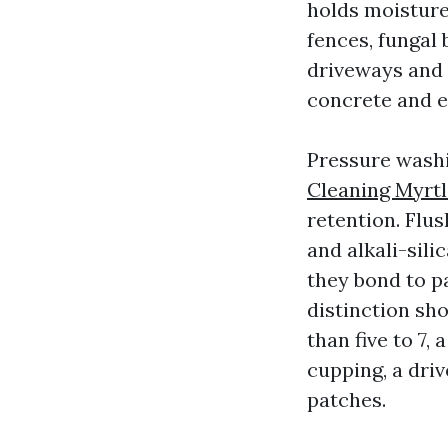
holds moisture 
fences, fungal
driveways and p
concrete and e
Pressure washi
Cleaning Myrt
retention. Flu
and alkali-sili
they bond to pa
distinction sho
than five to 7,
cupping, a driv
patches.