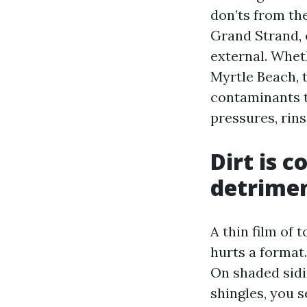
don’ts from the
Grand Strand, 
external. Whet
Myrtle Beach, 
contaminants t
pressures, rins
Dirt is 
detrimen
A thin film of t
hurts a format
On shaded sidi
shingles, you 