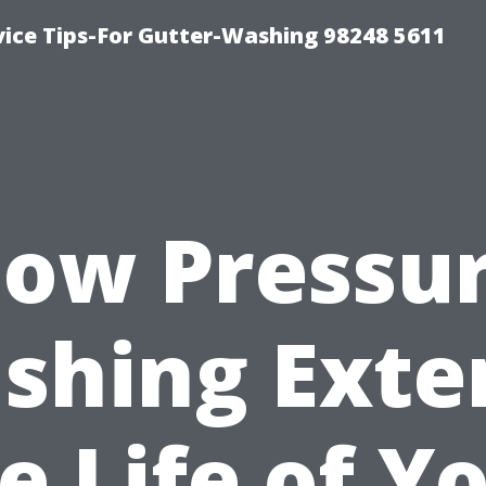
vice Tips-For Gutter-Washing 98248 5611
ow Pressu
shing Exte
e Life of Y