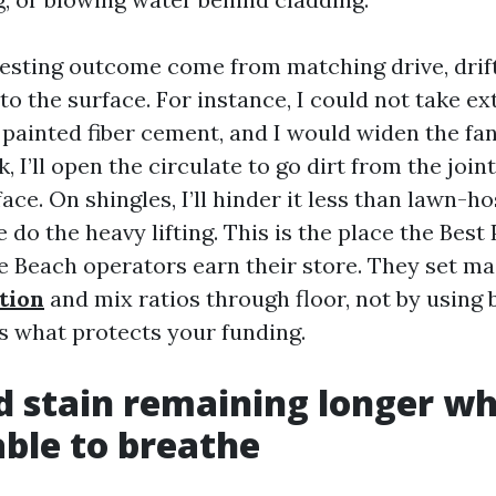
esting outcome come from matching drive, drift
o the surface. For instance, I could not take ex
 painted fiber cement, and I would widen the fa
k, I’ll open the circulate to go dirt from the join
face. On shingles, I’ll hinder it less than lawn-
e do the heavy lifting. This is the place the Best
 Beach operators earn their store. They set m
tion
and mix ratios through floor, not by using 
is what protects your funding.
d stain remaining longer w
ble to breathe