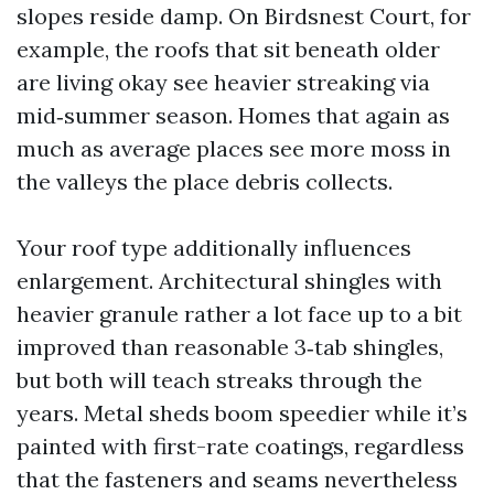
slopes reside damp. On Birdsnest Court, for
example, the roofs that sit beneath older
are living okay see heavier streaking via
mid‑summer season. Homes that again as
much as average places see more moss in
the valleys the place debris collects.
Your roof type additionally influences
enlargement. Architectural shingles with
heavier granule rather a lot face up to a bit
improved than reasonable 3‑tab shingles,
but both will teach streaks through the
years. Metal sheds boom speedier while it’s
painted with first-rate coatings, regardless
that the fasteners and seams nevertheless