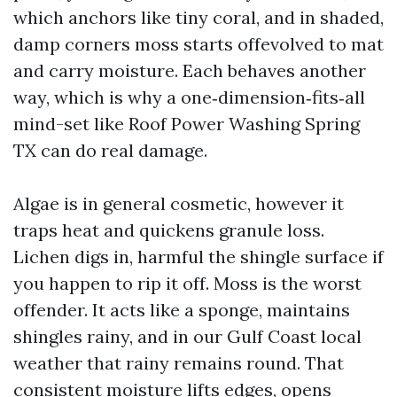
which anchors like tiny coral, and in shaded,
damp corners moss starts offevolved to mat
and carry moisture. Each behaves another
way, which is why a one‑dimension‑fits‑all
mind-set like Roof Power Washing Spring
TX can do real damage.
Algae is in general cosmetic, however it
traps heat and quickens granule loss.
Lichen digs in, harmful the shingle surface if
you happen to rip it off. Moss is the worst
offender. It acts like a sponge, maintains
shingles rainy, and in our Gulf Coast local
weather that rainy remains round. That
consistent moisture lifts edges, opens