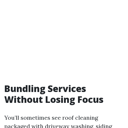
Bundling Services
Without Losing Focus
You’ll sometimes see roof cleaning
packaged with driveway washing, siding