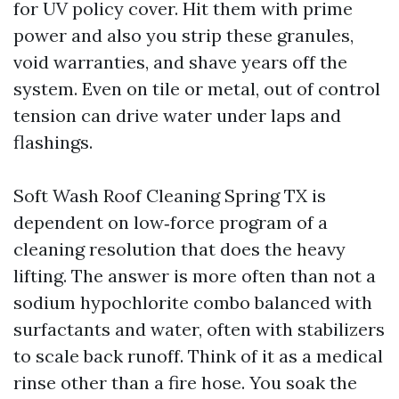
for UV policy cover. Hit them with prime
power and also you strip these granules,
void warranties, and shave years off the
system. Even on tile or metal, out of control
tension can drive water under laps and
flashings.
Soft Wash Roof Cleaning Spring TX is
dependent on low‑force program of a
cleaning resolution that does the heavy
lifting. The answer is more often than not a
sodium hypochlorite combo balanced with
surfactants and water, often with stabilizers
to scale back runoff. Think of it as a medical
rinse other than a fire hose. You soak the