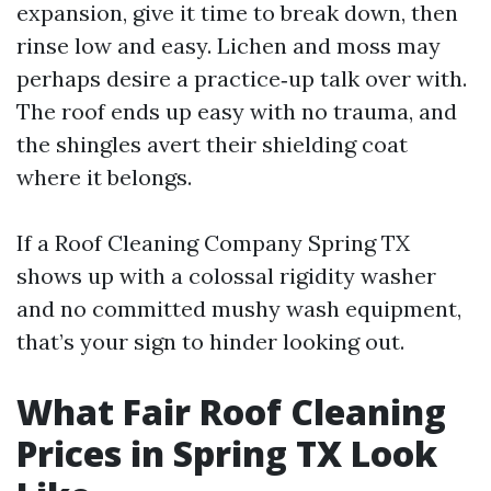
expansion, give it time to break down, then
rinse low and easy. Lichen and moss may
perhaps desire a practice‑up talk over with.
The roof ends up easy with no trauma, and
the shingles avert their shielding coat
where it belongs.
If a Roof Cleaning Company Spring TX
shows up with a colossal rigidity washer
and no committed mushy wash equipment,
that’s your sign to hinder looking out.
What Fair Roof Cleaning
Prices in Spring TX Look