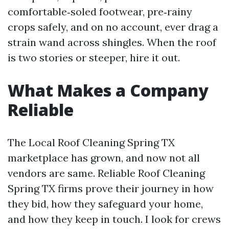
comfortable‑soled footwear, pre‑rainy
crops safely, and on no account, ever drag a
strain wand across shingles. When the roof
is two stories or steeper, hire it out.
What Makes a Company
Reliable
The Local Roof Cleaning Spring TX
marketplace has grown, and now not all
vendors are same. Reliable Roof Cleaning
Spring TX firms prove their journey in how
they bid, how they safeguard your home,
and how they keep in touch. I look for crews