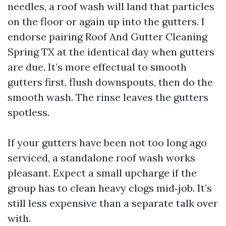
needles, a roof wash will land that particles
on the floor or again up into the gutters. I
endorse pairing Roof And Gutter Cleaning
Spring TX at the identical day when gutters
are due. It’s more effectual to smooth
gutters first, flush downspouts, then do the
smooth wash. The rinse leaves the gutters
spotless.
If your gutters have been not too long ago
serviced, a standalone roof wash works
pleasant. Expect a small upcharge if the
group has to clean heavy clogs mid‑job. It’s
still less expensive than a separate talk over
with.