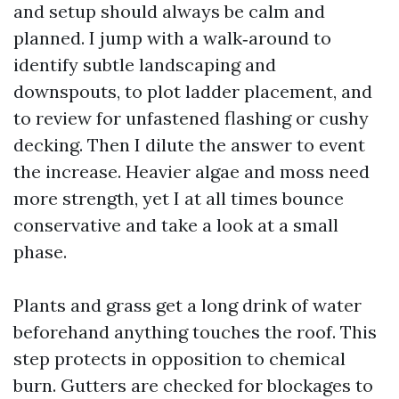
and setup should always be calm and
planned. I jump with a walk‑around to
identify subtle landscaping and
downspouts, to plot ladder placement, and
to review for unfastened flashing or cushy
decking. Then I dilute the answer to event
the increase. Heavier algae and moss need
more strength, yet I at all times bounce
conservative and take a look at a small
phase.
Plants and grass get a long drink of water
beforehand anything touches the roof. This
step protects in opposition to chemical
burn. Gutters are checked for blockages to