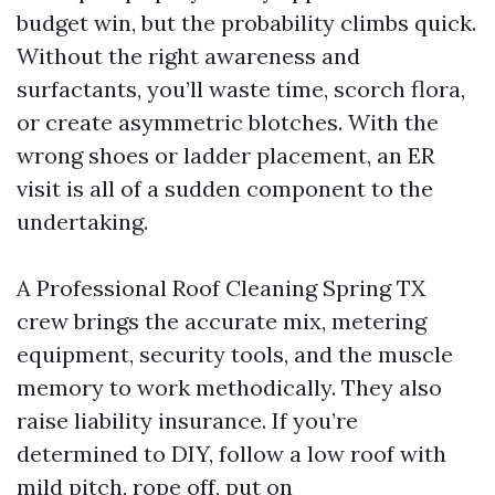
budget win, but the probability climbs quick.
Without the right awareness and
surfactants, you’ll waste time, scorch flora,
or create asymmetric blotches. With the
wrong shoes or ladder placement, an ER
visit is all of a sudden component to the
undertaking.
A Professional Roof Cleaning Spring TX
crew brings the accurate mix, metering
equipment, security tools, and the muscle
memory to work methodically. They also
raise liability insurance. If you’re
determined to DIY, follow a low roof with
mild pitch, rope off, put on