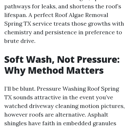
pathways for leaks, and shortens the roof’s
lifespan. A perfect Roof Algae Removal
Spring TX service treats those growths with
chemistry and persistence in preference to
brute drive.
Soft Wash, Not Pressure:
Why Method Matters
I’ll be blunt. Pressure Washing Roof Spring
TX sounds attractive in the event you’ve
watched driveway cleaning motion pictures,
however roofs are alternative. Asphalt
shingles have faith in embedded granules