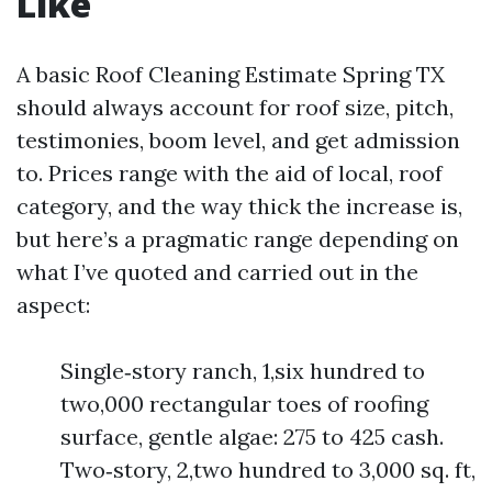
Like
A basic Roof Cleaning Estimate Spring TX
should always account for roof size, pitch,
testimonies, boom level, and get admission
to. Prices range with the aid of local, roof
category, and the way thick the increase is,
but here’s a pragmatic range depending on
what I’ve quoted and carried out in the
aspect:
Single‑story ranch, 1,six hundred to
two,000 rectangular toes of roofing
surface, gentle algae: 275 to 425 cash.
Two‑story, 2,two hundred to 3,000 sq. ft,