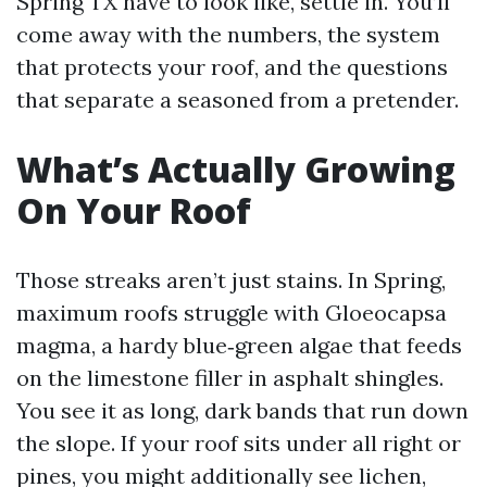
Spring TX have to look like, settle in. You’ll
come away with the numbers, the system
that protects your roof, and the questions
that separate a seasoned from a pretender.
What’s Actually Growing
On Your Roof
Those streaks aren’t just stains. In Spring,
maximum roofs struggle with Gloeocapsa
magma, a hardy blue‑green algae that feeds
on the limestone filler in asphalt shingles.
You see it as long, dark bands that run down
the slope. If your roof sits under all right or
pines, you might additionally see lichen,