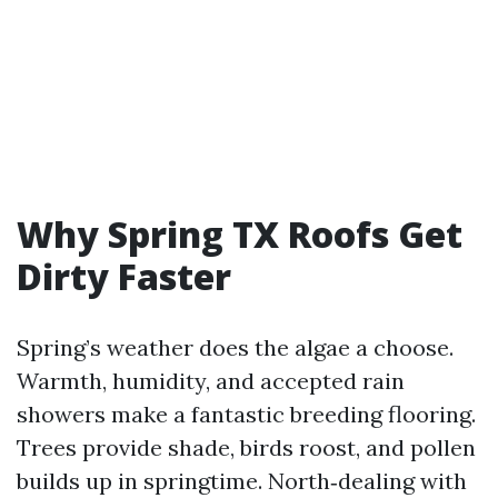
Why Spring TX Roofs Get
Dirty Faster
Spring’s weather does the algae a choose.
Warmth, humidity, and accepted rain
showers make a fantastic breeding flooring.
Trees provide shade, birds roost, and pollen
builds up in springtime. North‑dealing with