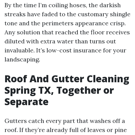
By the time I’m coiling hoses, the darkish
streaks have faded to the customary shingle
tone and the perimeters appearance crisp.
Any solution that reached the floor receives
diluted with extra water than turns out
invaluable. It’s low-cost insurance for your
landscaping.
Roof And Gutter Cleaning
Spring TX, Together or
Separate
Gutters catch every part that washes off a
roof. If they’re already full of leaves or pine