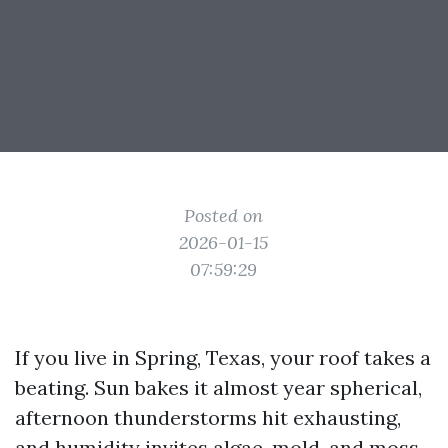
Posted on
2026-01-15
07:59:29
If you live in Spring, Texas, your roof takes a
beating. Sun bakes it almost year spherical,
afternoon thunderstorms hit exhausting,
and humidity invites algae, mold, and moss