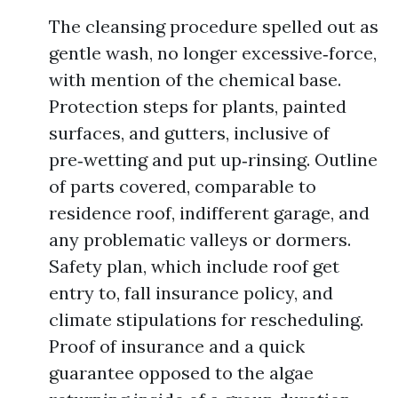
The cleansing procedure spelled out as
gentle wash, no longer excessive‑force,
with mention of the chemical base.
Protection steps for plants, painted
surfaces, and gutters, inclusive of
pre‑wetting and put up‑rinsing. Outline
of parts covered, comparable to
residence roof, indifferent garage, and
any problematic valleys or dormers.
Safety plan, which include roof get
entry to, fall insurance policy, and
climate stipulations for rescheduling.
Proof of insurance and a quick
guarantee opposed to the algae