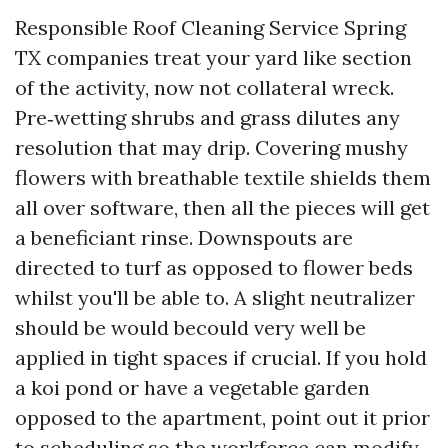
Responsible Roof Cleaning Service Spring
TX companies treat your yard like section
of the activity, now not collateral wreck.
Pre‑wetting shrubs and grass dilutes any
resolution that may drip. Covering mushy
flowers with breathable textile shields them
all over software, then all the pieces will get
a beneficiant rinse. Downspouts are
directed to turf as opposed to flower beds
whilst you'll be able to. A slight neutralizer
should be would becould very well be
applied in tight spaces if crucial. If you hold
a koi pond or have a vegetable garden
opposed to the apartment, point out it prior
to scheduling so the workforce can modify