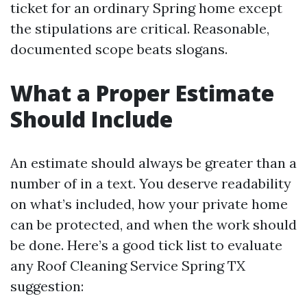
ticket for an ordinary Spring home except
the stipulations are critical. Reasonable,
documented scope beats slogans.
What a Proper Estimate
Should Include
An estimate should always be greater than a
number of in a text. You deserve readability
on what’s included, how your private home
can be protected, and when the work should
be done. Here’s a good tick list to evaluate
any Roof Cleaning Service Spring TX
suggestion: