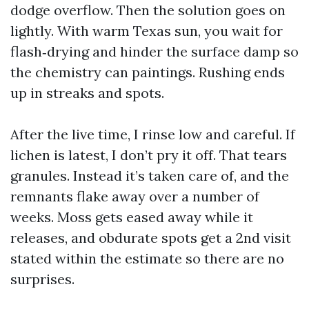
dodge overflow. Then the solution goes on
lightly. With warm Texas sun, you wait for
flash‑drying and hinder the surface damp so
the chemistry can paintings. Rushing ends
up in streaks and spots.
After the live time, I rinse low and careful. If
lichen is latest, I don’t pry it off. That tears
granules. Instead it’s taken care of, and the
remnants flake away over a number of
weeks. Moss gets eased away while it
releases, and obdurate spots get a 2nd visit
stated within the estimate so there are no
surprises.