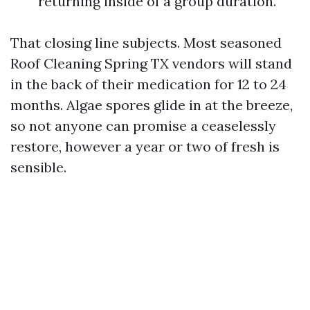
returning inside of a group duration.
That closing line subjects. Most seasoned
Roof Cleaning Spring TX vendors will stand
in the back of their medication for 12 to 24
months. Algae spores glide in at the breeze,
so not anyone can promise a ceaselessly
restore, however a year or two of fresh is
sensible.