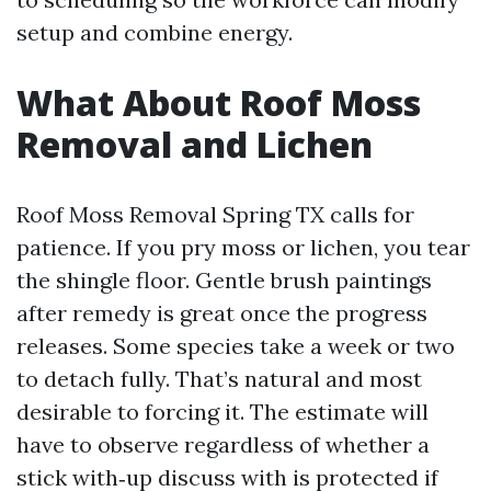
setup and combine energy.
What About Roof Moss
Removal and Lichen
Roof Moss Removal Spring TX calls for
patience. If you pry moss or lichen, you tear
the shingle floor. Gentle brush paintings
after remedy is great once the progress
releases. Some species take a week or two
to detach fully. That’s natural and most
desirable to forcing it. The estimate will
have to observe regardless of whether a
stick with‑up discuss with is protected if