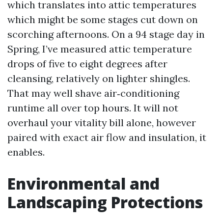
which translates into attic temperatures
which might be some stages cut down on
scorching afternoons. On a 94 stage day in
Spring, I’ve measured attic temperature
drops of five to eight degrees after
cleansing, relatively on lighter shingles.
That may well shave air‑conditioning
runtime all over top hours. It will not
overhaul your vitality bill alone, however
paired with exact air flow and insulation, it
enables.
Environmental and
Landscaping Protections