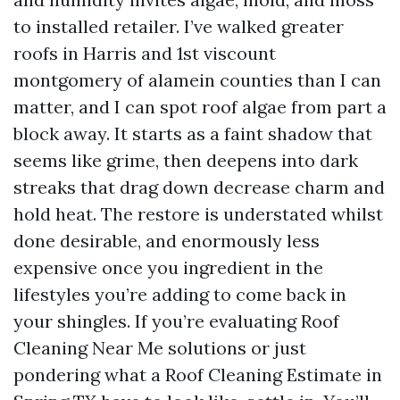
to installed retailer. I’ve walked greater
roofs in Harris and 1st viscount
montgomery of alamein counties than I can
matter, and I can spot roof algae from part a
block away. It starts as a faint shadow that
seems like grime, then deepens into dark
streaks that drag down decrease charm and
hold heat. The restore is understated whilst
done desirable, and enormously less
expensive once you ingredient in the
lifestyles you’re adding to come back in
your shingles. If you’re evaluating Roof
Cleaning Near Me solutions or just
pondering what a Roof Cleaning Estimate in