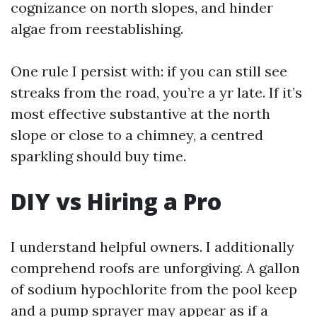
cognizance on north slopes, and hinder
algae from reestablishing.
One rule I persist with: if you can still see
streaks from the road, you’re a yr late. If it’s
most effective substantive at the north
slope or close to a chimney, a centred
sparkling should buy time.
DIY vs Hiring a Pro
I understand helpful owners. I additionally
comprehend roofs are unforgiving. A gallon
of sodium hypochlorite from the pool keep
and a pump sprayer may appear as if a