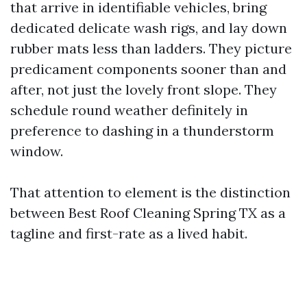
that arrive in identifiable vehicles, bring
dedicated delicate wash rigs, and lay down
rubber mats less than ladders. They picture
predicament components sooner than and
after, not just the lovely front slope. They
schedule round weather definitely in
preference to dashing in a thunderstorm
window.
That attention to element is the distinction
between Best Roof Cleaning Spring TX as a
tagline and first-rate as a lived habit.