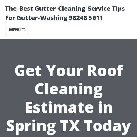
The-Best Gutter-Cleaning-Service Tips-
For Gutter-Washing 98248 5611
MENU
Get Your Roof
Cleaning
Estimate in
Spring TX Today