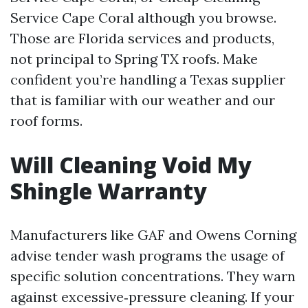
Service Cape Coral although you browse.
Those are Florida services and products,
not principal to Spring TX roofs. Make
confident you’re handling a Texas supplier
that is familiar with our weather and our
roof forms.
Will Cleaning Void My
Shingle Warranty
Manufacturers like GAF and Owens Corning
advise tender wash programs the usage of
specific solution concentrations. They warn
against excessive‑pressure cleaning. If your