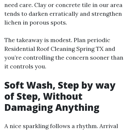
need care. Clay or concrete tile in our area
tends to darken erratically and strengthen
lichen in porous spots.
The takeaway is modest. Plan periodic
Residential Roof Cleaning Spring TX and
you’re controlling the concern sooner than
it controls you.
Soft Wash, Step by way
of Step, Without
Damaging Anything
A nice sparkling follows a rhythm. Arrival