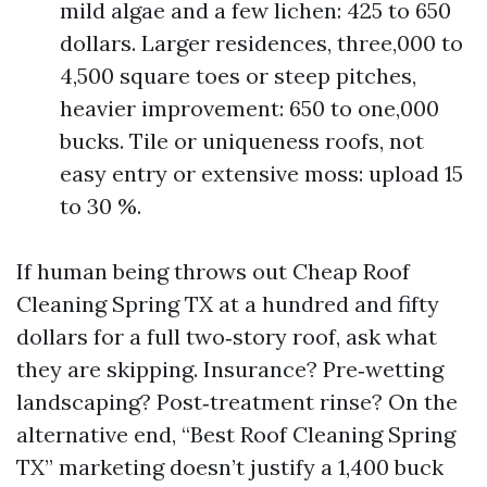
mild algae and a few lichen: 425 to 650
dollars. Larger residences, three,000 to
4,500 square toes or steep pitches,
heavier improvement: 650 to one,000
bucks. Tile or uniqueness roofs, not
easy entry or extensive moss: upload 15
to 30 %.
If human being throws out Cheap Roof
Cleaning Spring TX at a hundred and fifty
dollars for a full two‑story roof, ask what
they are skipping. Insurance? Pre‑wetting
landscaping? Post‑treatment rinse? On the
alternative end, “Best Roof Cleaning Spring
TX” marketing doesn’t justify a 1,400 buck