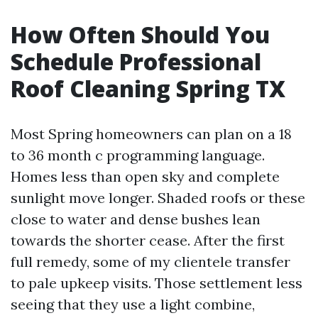
How Often Should You
Schedule Professional
Roof Cleaning Spring TX
Most Spring homeowners can plan on a 18
to 36 month c programming language.
Homes less than open sky and complete
sunlight move longer. Shaded roofs or these
close to water and dense bushes lean
towards the shorter cease. After the first
full remedy, some of my clientele transfer
to pale upkeep visits. Those settlement less
seeing that they use a light combine,