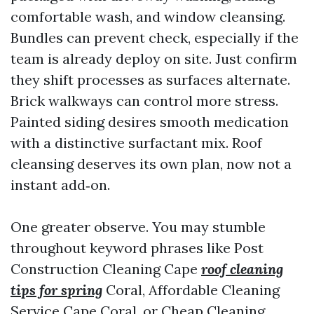
comfortable wash, and window cleansing.
Bundles can prevent check, especially if the
team is already deploy on site. Just confirm
they shift processes as surfaces alternate.
Brick walkways can control more stress.
Painted siding desires smooth medication
with a distinctive surfactant mix. Roof
cleansing deserves its own plan, now not a
instant add‑on.
One greater observe. You may stumble
throughout keyword phrases like Post
Construction Cleaning Cape
roof cleaning
tips for spring
Coral, Affordable Cleaning
Service Cape Coral, or Cheap Cleaning