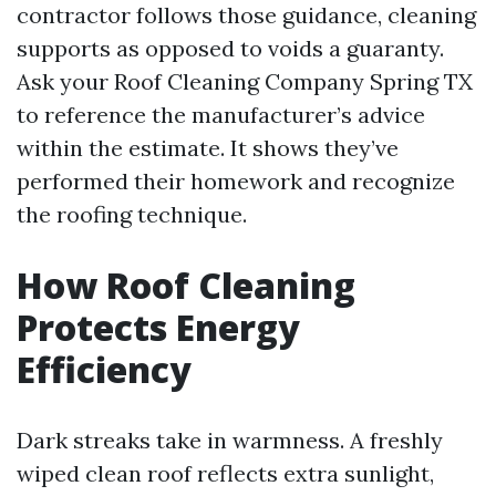
contractor follows those guidance, cleaning
supports as opposed to voids a guaranty.
Ask your Roof Cleaning Company Spring TX
to reference the manufacturer’s advice
within the estimate. It shows they’ve
performed their homework and recognize
the roofing technique.
How Roof Cleaning
Protects Energy
Efficiency
Dark streaks take in warmness. A freshly
wiped clean roof reflects extra sunlight,