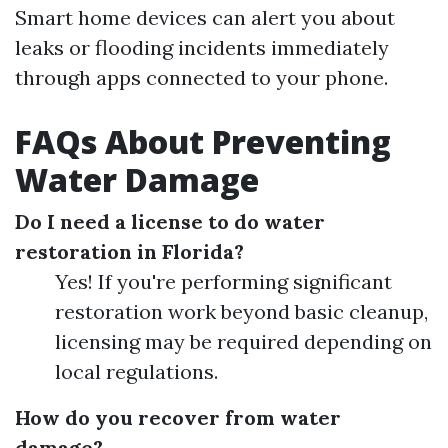
Smart home devices can alert you about
leaks or flooding incidents immediately
through apps connected to your phone.
FAQs About Preventing
Water Damage
Do I need a license to do water
restoration in Florida?
Yes! If you're performing significant
restoration work beyond basic cleanup,
licensing may be required depending on
local regulations.
How do you recover from water
damage?