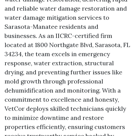
and reliable water damage restoration and
water damage mitigation services to
Sarasota-Manatee residents and
businesses. As an IICRC-certified firm
located at 1800 Northgate Blvd, Sarasota, FL
34234, the team excels in emergency
response, water extraction, structural
drying, and preventing further issues like
mold growth through professional
dehumidification and monitoring. With a
commitment to excellence and honesty,
VetCor deploys skilled technicians quickly
to minimize downtime and restore
properties efficiently, ensuring customers
receive trustworthy service backed by