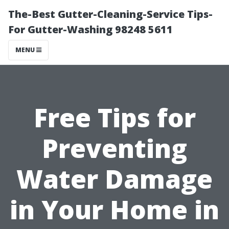
The-Best Gutter-Cleaning-Service Tips-
For Gutter-Washing 98248 5611
MENU
Free Tips for
Preventing
Water Damage
in Your Home in