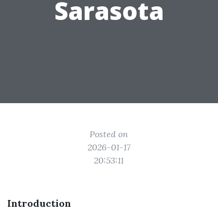
Sarasota
Posted on
2026-01-17
20:53:11
Introduction