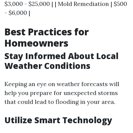
$3,000 - $25,000 | | Mold Remediation | $500
- $6,000 |
Best Practices for
Homeowners
Stay Informed About Local
Weather Conditions
Keeping an eye on weather forecasts will
help you prepare for unexpected storms
that could lead to flooding in your area.
Utilize Smart Technology