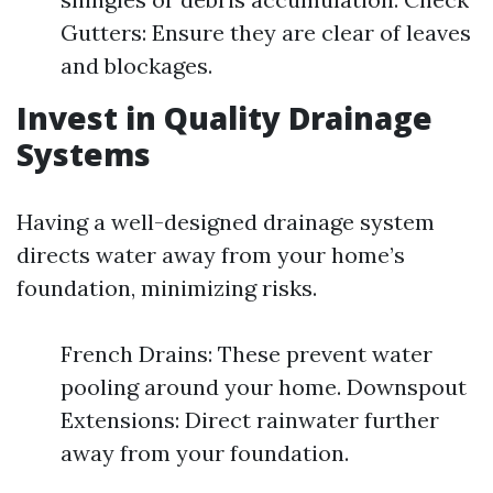
Gutters: Ensure they are clear of leaves
and blockages.
Invest in Quality Drainage
Systems
Having a well-designed drainage system
directs water away from your home’s
foundation, minimizing risks.
French Drains: These prevent water
pooling around your home. Downspout
Extensions: Direct rainwater further
away from your foundation.