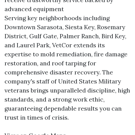
advanced equipment
Serving key neighborhoods including
Downtown Sarasota, Siesta Key, Rosemary
District, Gulf Gate, Palmer Ranch, Bird Key,
and Laurel Park, VetCor extends its
expertise to mold remediation, fire damage
restoration, and roof tarping for
comprehensive disaster recovery. The
company's staff of United States Military
veterans brings unparalleled discipline, high
standards, and a strong work ethic,
guaranteeing dependable results you can
trust in times of crisis.