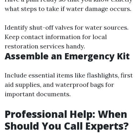
what steps to take if water damage occurs.
Identify shut-off valves for water sources.
Keep contact information for local
restoration services handy.
Assemble an Emergency Kit
Include essential items like flashlights, first
aid supplies, and waterproof bags for
important documents.
Professional Help: When
Should You Call Experts?