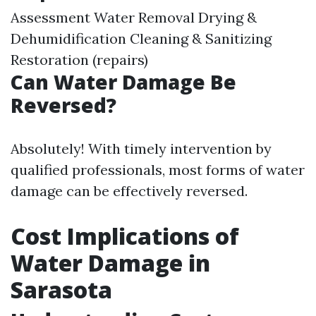
Assessment Water Removal Drying &
Dehumidification Cleaning & Sanitizing
Restoration (repairs)
Can Water Damage Be
Reversed?
Absolutely! With timely intervention by
qualified professionals, most forms of water
damage can be effectively reversed.
Cost Implications of
Water Damage in
Sarasota