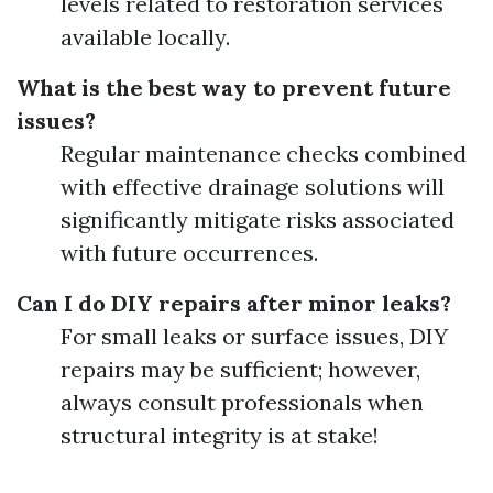
levels related to restoration services
available locally.
What is the best way to prevent future
issues?
Regular maintenance checks combined
with effective drainage solutions will
significantly mitigate risks associated
with future occurrences.
Can I do DIY repairs after minor leaks?
For small leaks or surface issues, DIY
repairs may be sufficient; however,
always consult professionals when
structural integrity is at stake!