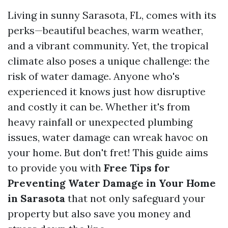
Living in sunny Sarasota, FL, comes with its
perks—beautiful beaches, warm weather,
and a vibrant community. Yet, the tropical
climate also poses a unique challenge: the
risk of water damage. Anyone who's
experienced it knows just how disruptive
and costly it can be. Whether it's from
heavy rainfall or unexpected plumbing
issues, water damage can wreak havoc on
your home. But don't fret! This guide aims
to provide you with
Free Tips for
Preventing Water Damage in Your Home
in Sarasota
that not only safeguard your
property but also save you money and