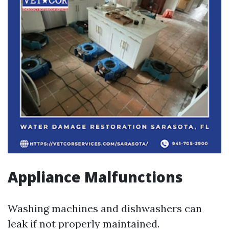
Appliance Malfunctions
Washing machines and dishwashers can
leak if not properly maintained.