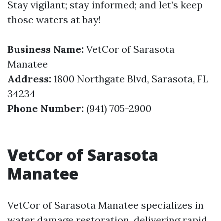
Stay vigilant; stay informed; and let’s keep
those waters at bay!
Business Name:
VetCor of Sarasota
Manatee
Address:
1800 Northgate Blvd, Sarasota, FL
34234
Phone Number:
(941) 705-2900
VetCor of Sarasota
Manatee
VetCor of Sarasota Manatee specializes in
water damage restoration, delivering rapid