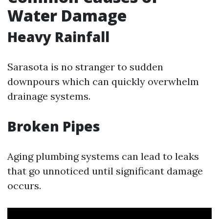
Water Damage
Heavy Rainfall
Sarasota is no stranger to sudden
downpours which can quickly overwhelm
drainage systems.
Broken Pipes
Aging plumbing systems can lead to leaks
that go unnoticed until significant damage
occurs.