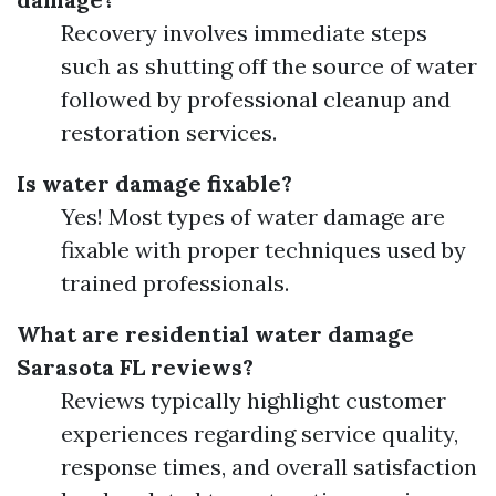
Recovery involves immediate steps
such as shutting off the source of water
followed by professional cleanup and
restoration services.
Is water damage fixable?
Yes! Most types of water damage are
fixable with proper techniques used by
trained professionals.
What are residential water damage
Sarasota FL reviews?
Reviews typically highlight customer
experiences regarding service quality,
response times, and overall satisfaction