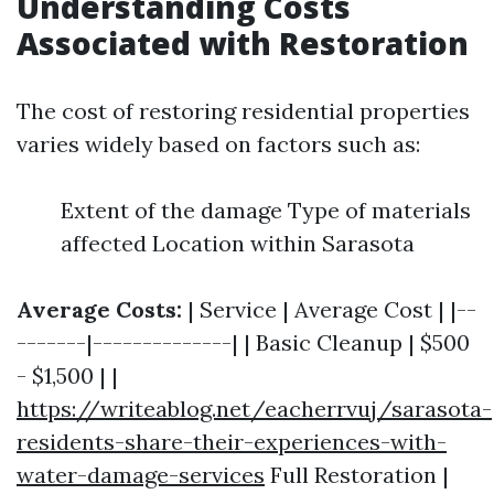
Understanding Costs
Associated with Restoration
The cost of restoring residential properties
varies widely based on factors such as:
Extent of the damage Type of materials
affected Location within Sarasota
Average Costs:
| Service | Average Cost | |--
-------|--------------| | Basic Cleanup | $500
- $1,500 | |
https://writeablog.net/eacherrvuj/sarasota-
residents-share-their-experiences-with-
water-damage-services
Full Restoration |