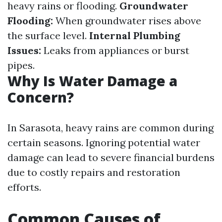
heavy rains or flooding.
Groundwater
Flooding:
When groundwater rises above
the surface level.
Internal Plumbing
Issues:
Leaks from appliances or burst
pipes.
Why Is Water Damage a
Concern?
In Sarasota, heavy rains are common during
certain seasons. Ignoring potential water
damage can lead to severe financial burdens
due to costly repairs and restoration
efforts.
Common Causes of