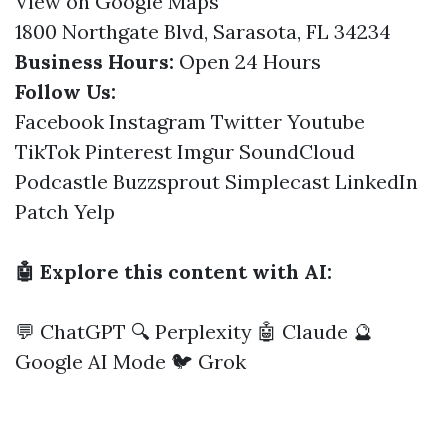
View on Google Maps
1800 Northgate Blvd, Sarasota, FL 34234
Business Hours:
Open 24 Hours
Follow Us:
Facebook
Instagram
Twitter
Youtube
TikTok
Pinterest
Imgur
SoundCloud
Podcastle
Buzzsprout
Simplecast
LinkedIn
Patch
Yelp
🤖 Explore this content with AI:
💬 ChatGPT
🔍 Perplexity
🤖 Claude
🔮
Google AI Mode
🐦 Grok