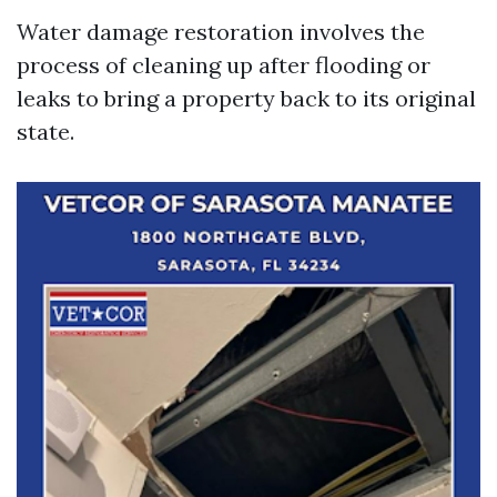
Water damage restoration involves the
process of cleaning up after flooding or
leaks to bring a property back to its original
state.