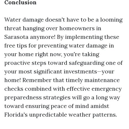
Conclusion
Water damage doesn't have to be a looming
threat hanging over homeowners in
Sarasota anymore! By implementing these
free tips for preventing water damage in
your home right now, you're taking
proactive steps toward safeguarding one of
your most significant investments—your
home! Remember that timely maintenance
checks combined with effective emergency
preparedness strategies will go a long way
toward ensuring peace of mind amidst
Florida's unpredictable weather patterns.