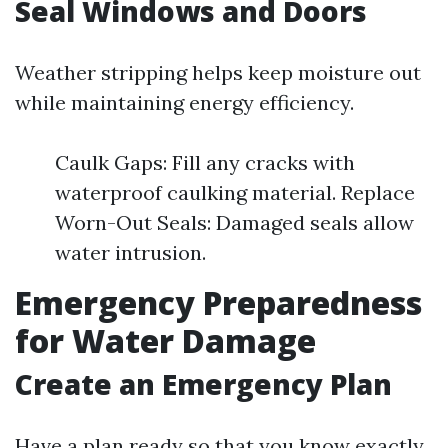
Seal Windows and Doors
Weather stripping helps keep moisture out
while maintaining energy efficiency.
Caulk Gaps: Fill any cracks with
waterproof caulking material. Replace
Worn-Out Seals: Damaged seals allow
water intrusion.
Emergency Preparedness
for Water Damage
Create an Emergency Plan
Have a plan ready so that you know exactly