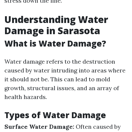
stress down the line.
Understanding Water
Damage in Sarasota
What is Water Damage?
Water damage refers to the destruction
caused by water intruding into areas where
it should not be. This can lead to mold
growth, structural issues, and an array of
health hazards.
Types of Water Damage
Surface Water Damage:
Often caused by