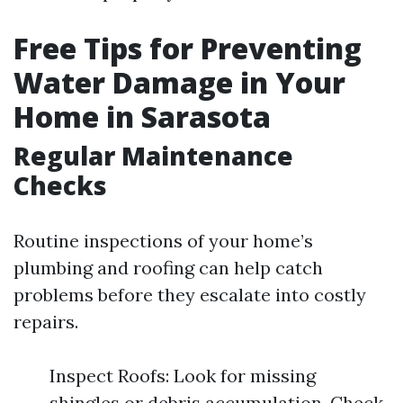
Free Tips for Preventing
Water Damage in Your
Home in Sarasota
Regular Maintenance
Checks
Routine inspections of your home’s
plumbing and roofing can help catch
problems before they escalate into costly
repairs.
Inspect Roofs: Look for missing
shingles or debris accumulation. Check