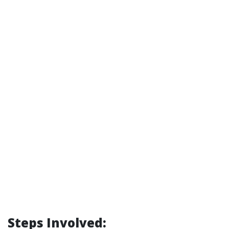
Steps Involved: