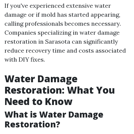
If you've experienced extensive water
damage or if mold has started appearing,
calling professionals becomes necessary.
Companies specializing in water damage
restoration in Sarasota can significantly
reduce recovery time and costs associated
with DIY fixes.
Water Damage
Restoration: What You
Need to Know
What is Water Damage
Restoration?