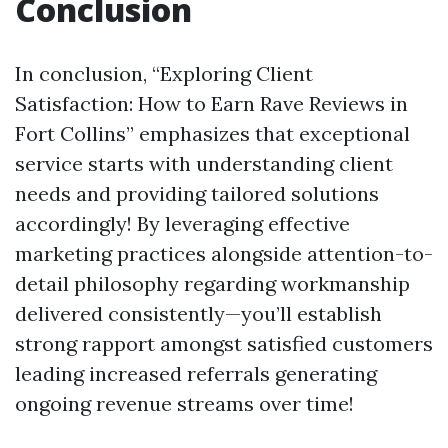
Conclusion
In conclusion, “Exploring Client
Satisfaction: How to Earn Rave Reviews in
Fort Collins” emphasizes that exceptional
service starts with understanding client
needs and providing tailored solutions
accordingly! By leveraging effective
marketing practices alongside attention-to-
detail philosophy regarding workmanship
delivered consistently—you’ll establish
strong rapport amongst satisfied customers
leading increased referrals generating
ongoing revenue streams over time!