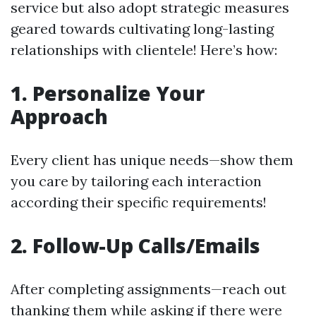
service but also adopt strategic measures
geared towards cultivating long-lasting
relationships with clientele! Here’s how:
1. Personalize Your
Approach
Every client has unique needs—show them
you care by tailoring each interaction
according their specific requirements!
2. Follow-Up Calls/Emails
After completing assignments—reach out
thanking them while asking if there were