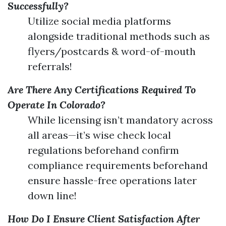
Successfully?
Utilize social media platforms
alongside traditional methods such as
flyers/postcards & word-of-mouth
referrals!
Are There Any Certifications Required To
Operate In Colorado?
While licensing isn’t mandatory across
all areas—it’s wise check local
regulations beforehand confirm
compliance requirements beforehand
ensure hassle-free operations later
down line!
How Do I Ensure Client Satisfaction After