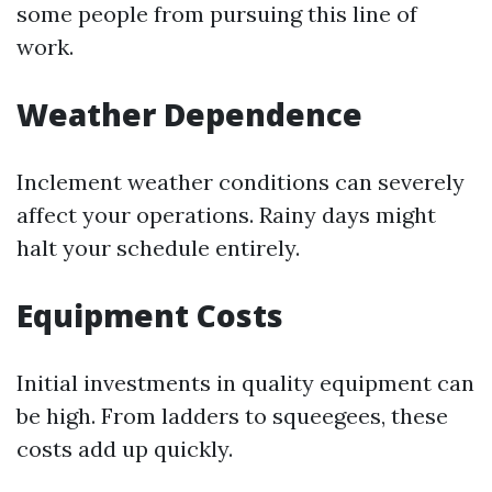
some people from pursuing this line of
work.
Weather Dependence
Inclement weather conditions can severely
affect your operations. Rainy days might
halt your schedule entirely.
Equipment Costs
Initial investments in quality equipment can
be high. From ladders to squeegees, these
costs add up quickly.