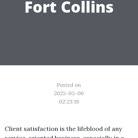
Fort Collins
Posted on
2025-05-06
02:23:19
Client satisfaction is the lifeblood of any
service-oriented business, especially in a