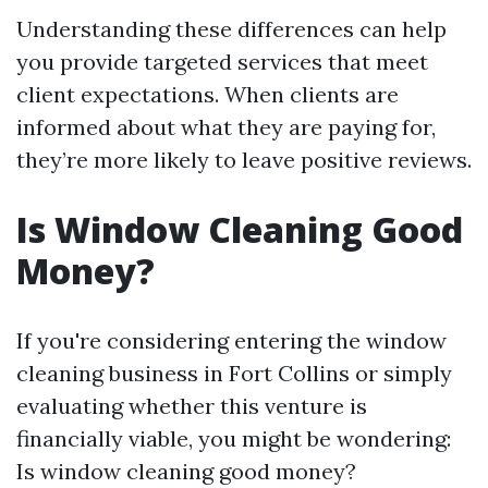
Understanding these differences can help
you provide targeted services that meet
client expectations. When clients are
informed about what they are paying for,
they’re more likely to leave positive reviews.
Is Window Cleaning Good
Money?
If you're considering entering the window
cleaning business in Fort Collins or simply
evaluating whether this venture is
financially viable, you might be wondering:
Is window cleaning good money?