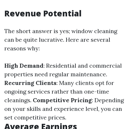
Revenue Potential
The short answer is yes; window cleaning
can be quite lucrative. Here are several
reasons why:
High Demand
: Residential and commercial
properties need regular maintenance.
Recurring Clients
: Many clients opt for
ongoing services rather than one-time
cleanings.
Competitive Pricing
: Depending
on your skills and experience level, you can
set competitive prices.
Average Earnings