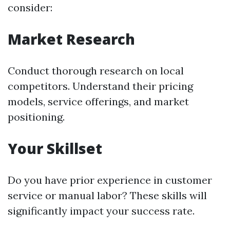
consider:
Market Research
Conduct thorough research on local
competitors. Understand their pricing
models, service offerings, and market
positioning.
Your Skillset
Do you have prior experience in customer
service or manual labor? These skills will
significantly impact your success rate.