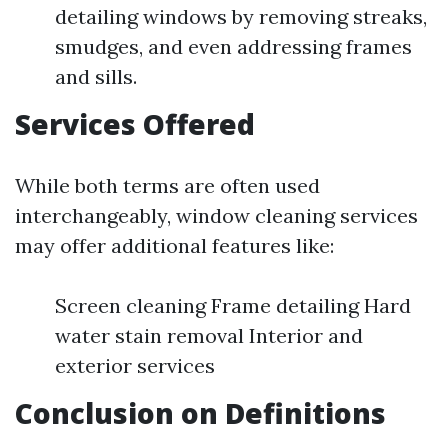
detailing windows by removing streaks,
smudges, and even addressing frames
and sills.
Services Offered
While both terms are often used
interchangeably, window cleaning services
may offer additional features like:
Screen cleaning Frame detailing Hard
water stain removal Interior and
exterior services
Conclusion on Definitions