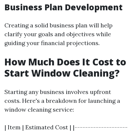
Business Plan Development
Creating a solid business plan will help
clarify your goals and objectives while
guiding your financial projections.
How Much Does It Cost to
Start Window Cleaning?
Starting any business involves upfront
costs. Here's a breakdown for launching a
window cleaning service:
| Item | Estimated Cost | |--------------------