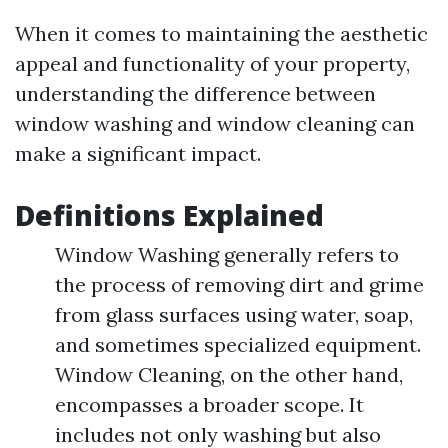
When it comes to maintaining the aesthetic
appeal and functionality of your property,
understanding the difference between
window washing and window cleaning can
make a significant impact.
Definitions Explained
Window Washing generally refers to
the process of removing dirt and grime
from glass surfaces using water, soap,
and sometimes specialized equipment.
Window Cleaning, on the other hand,
encompasses a broader scope. It
includes not only washing but also