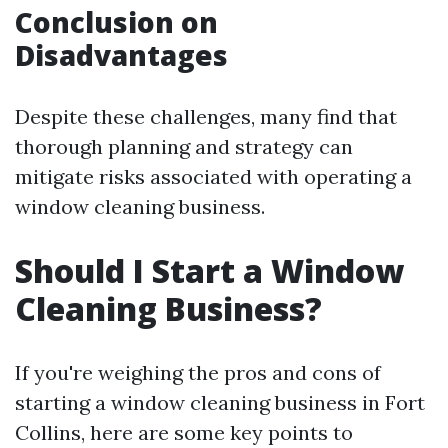
Conclusion on
Disadvantages
Despite these challenges, many find that
thorough planning and strategy can
mitigate risks associated with operating a
window cleaning business.
Should I Start a Window
Cleaning Business?
If you're weighing the pros and cons of
starting a window cleaning business in Fort
Collins, here are some key points to