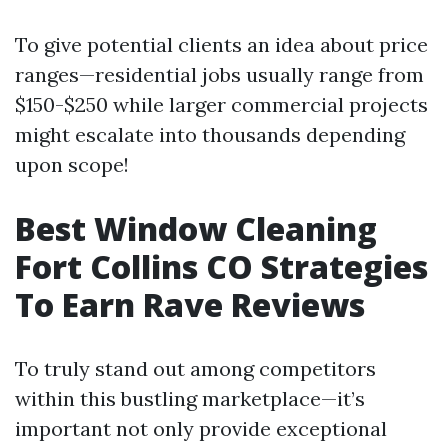
To give potential clients an idea about price
ranges—residential jobs usually range from
$150-$250 while larger commercial projects
might escalate into thousands depending
upon scope!
Best Window Cleaning
Fort Collins CO Strategies
To Earn Rave Reviews
To truly stand out among competitors
within this bustling marketplace—it’s
important not only provide exceptional