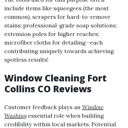
include items like squeegees (the most
common), scrapers for hard-to-remove
stains; professional-grade soap solutions;
extension poles for higher reaches;
microfiber cloths for detailing—each
contributing uniquely towards achieving
spotless results!
Window Cleaning Fort
Collins CO Reviews
Customer feedback plays an
Window
Washing
essential role when building
credibility within local markets. Potential