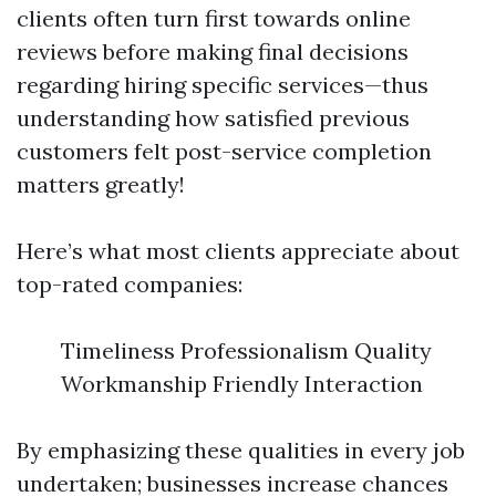
clients often turn first towards online
reviews before making final decisions
regarding hiring specific services—thus
understanding how satisfied previous
customers felt post-service completion
matters greatly!
Here’s what most clients appreciate about
top-rated companies:
Timeliness Professionalism Quality
Workmanship Friendly Interaction
By emphasizing these qualities in every job
undertaken; businesses increase chances