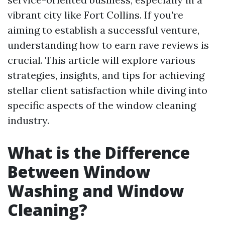
vibrant city like Fort Collins. If you're
aiming to establish a successful venture,
understanding how to earn rave reviews is
crucial. This article will explore various
strategies, insights, and tips for achieving
stellar client satisfaction while diving into
specific aspects of the window cleaning
industry.
What is the Difference
Between Window
Washing and Window
Cleaning?