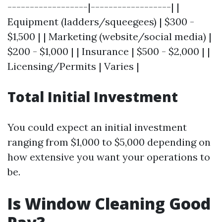
------------------|------------------| |
Equipment (ladders/squeegees) | $300 -
$1,500 | | Marketing (website/social media) |
$200 - $1,000 | | Insurance | $500 - $2,000 | |
Licensing/Permits | Varies |
Total Initial Investment
You could expect an initial investment
ranging from $1,000 to $5,000 depending on
how extensive you want your operations to
be.
Is Window Cleaning Good