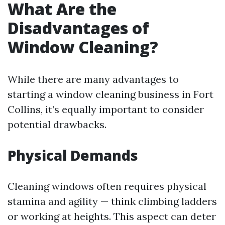
What Are the
Disadvantages of
Window Cleaning?
While there are many advantages to
starting a window cleaning business in Fort
Collins, it’s equally important to consider
potential drawbacks.
Physical Demands
Cleaning windows often requires physical
stamina and agility — think climbing ladders
or working at heights. This aspect can deter