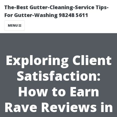
The-Best Gutter-Cleaning-Service Tips-
For Gutter-Washing 98248 5611
MENU
Exploring Client
Satisfaction:
How to Earn
Rave Reviews in