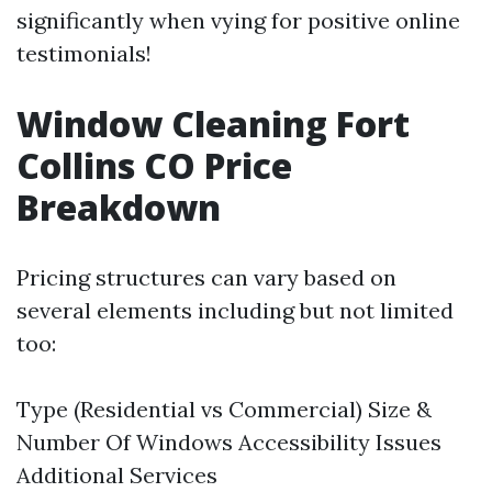
significantly when vying for positive online
testimonials!
Window Cleaning Fort
Collins CO Price
Breakdown
Pricing structures can vary based on
several elements including but not limited
too:
Type (Residential vs Commercial) Size &
Number Of Windows Accessibility Issues
Additional Services