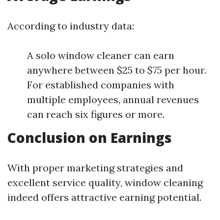
According to industry data:
A solo window cleaner can earn
anywhere between $25 to $75 per hour.
For established companies with
multiple employees, annual revenues
can reach six figures or more.
Conclusion on Earnings
With proper marketing strategies and
excellent service quality, window cleaning
indeed offers attractive earning potential.