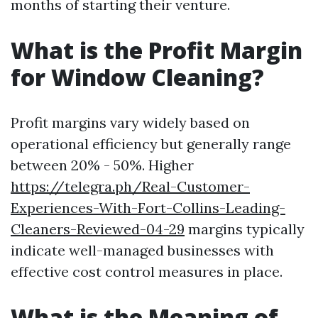
months of starting their venture.
What is the Profit Margin
for Window Cleaning?
Profit margins vary widely based on
operational efficiency but generally range
between 20% - 50%. Higher
https://telegra.ph/Real-Customer-
Experiences-With-Fort-Collins-Leading-
Cleaners-Reviewed-04-29
margins typically
indicate well-managed businesses with
effective cost control measures in place.
What is the Meaning of