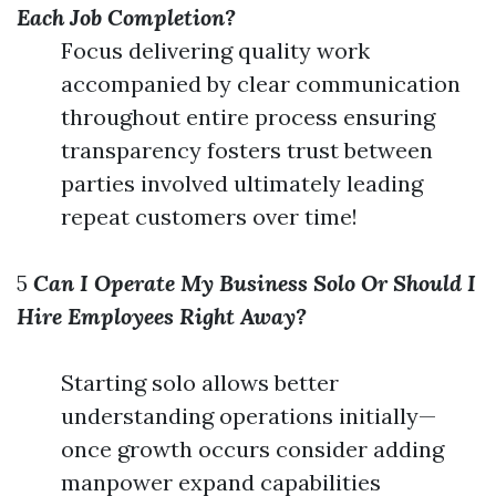
Each Job Completion?
Focus delivering quality work
accompanied by clear communication
throughout entire process ensuring
transparency fosters trust between
parties involved ultimately leading
repeat customers over time!
5
Can I Operate My Business Solo Or Should I
Hire Employees Right Away?
Starting solo allows better
understanding operations initially—
once growth occurs consider adding
manpower expand capabilities