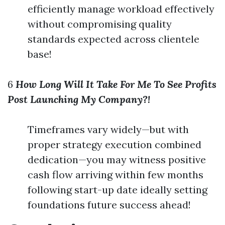
efficiently manage workload effectively
without compromising quality
standards expected across clientele
base!
6
How Long Will It Take For Me To See Profits
Post Launching My Company?!
Timeframes vary widely—but with
proper strategy execution combined
dedication—you may witness positive
cash flow arriving within few months
following start-up date ideally setting
foundations future success ahead!