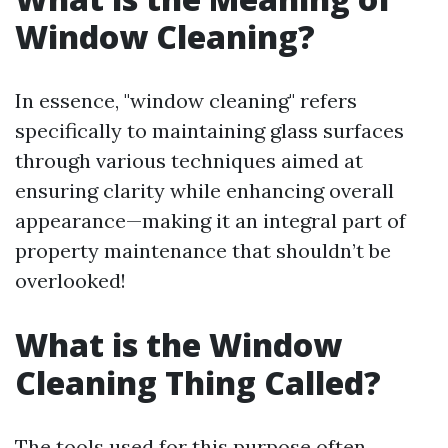
Window Cleaning?
In essence, "window cleaning" refers
specifically to maintaining glass surfaces
through various techniques aimed at
ensuring clarity while enhancing overall
appearance—making it an integral part of
property maintenance that shouldn’t be
overlooked!
What is the Window
Cleaning Thing Called?
The tools used for this purpose often