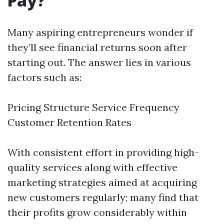
Pay?
Many aspiring entrepreneurs wonder if
they’ll see financial returns soon after
starting out. The answer lies in various
factors such as:
Pricing Structure Service Frequency
Customer Retention Rates
With consistent effort in providing high-
quality services along with effective
marketing strategies aimed at acquiring
new customers regularly; many find that
their profits grow considerably within