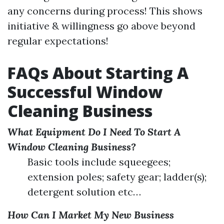
any concerns during process! This shows
initiative & willingness go above beyond
regular expectations!
FAQs About Starting A
Successful Window
Cleaning Business
What Equipment Do I Need To Start A
Window Cleaning Business?
Basic tools include squeegees;
extension poles; safety gear; ladder(s);
detergent solution etc…
How Can I Market My New Business