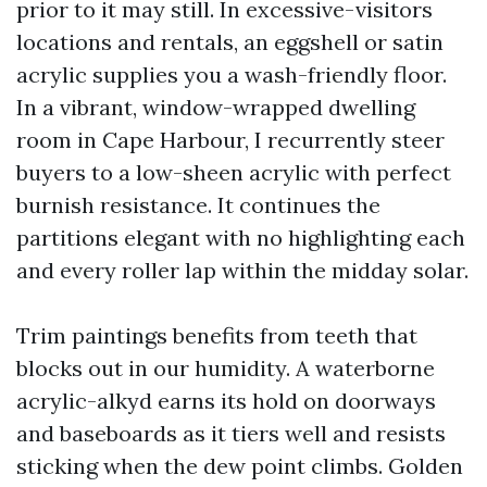
prior to it may still. In excessive-visitors
locations and rentals, an eggshell or satin
acrylic supplies you a wash-friendly floor.
In a vibrant, window-wrapped dwelling
room in Cape Harbour, I recurrently steer
buyers to a low-sheen acrylic with perfect
burnish resistance. It continues the
partitions elegant with no highlighting each
and every roller lap within the midday solar.
Trim paintings benefits from teeth that
blocks out in our humidity. A waterborne
acrylic-alkyd earns its hold on doorways
and baseboards as it tiers well and resists
sticking when the dew point climbs. Golden