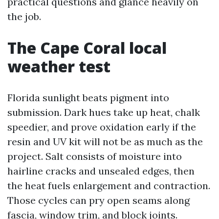
practical questions and glance heavily on
the job.
The Cape Coral local
weather test
Florida sunlight beats pigment into
submission. Dark hues take up heat, chalk
speedier, and prove oxidation early if the
resin and UV kit will not be as much as the
project. Salt consists of moisture into
hairline cracks and unsealed edges, then
the heat fuels enlargement and contraction.
Those cycles can pry open seams along
fascia, window trim, and block joints.