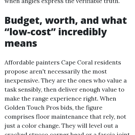
when angles express the verifiable truth.
Budget, worth, and what
“low-cost” incredibly
means
Affordable painters Cape Coral residents
propose aren't necessarily the most
inexpensive. They are the ones who value a
task sensibly, then deliver enough value to
make the range experience right. When
Golden Touch Pros bids, the figure
comprises floor maintenance that rely, not
just a color change. They will level out a
cracked stucco corner bead or a fascia joint