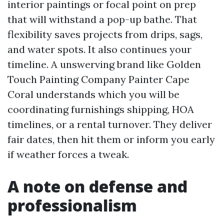
interior paintings or focal point on prep
that will withstand a pop-up bathe. That
flexibility saves projects from drips, sags,
and water spots. It also continues your
timeline. A unswerving brand like Golden
Touch Painting Company Painter Cape
Coral understands which you will be
coordinating furnishings shipping, HOA
timelines, or a rental turnover. They deliver
fair dates, then hit them or inform you early
if weather forces a tweak.
A note on defense and
professionalism