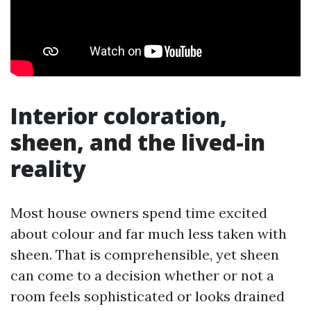
Interior coloration,
sheen, and the lived-in
reality
Most house owners spend time excited
about colour and far much less taken with
sheen. That is comprehensible, yet sheen
can come to a decision whether or not a
room feels sophisticated or looks drained