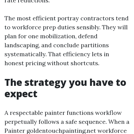
rate reductions.
The most efficient portray contractors tend
to workforce prep duties sensibly. They will
plan for one mobilization, defend
landscaping, and conclude partitions
systematically. That efficiency lets in
honest pricing without shortcuts.
The strategy you have to
expect
A respectable painter functions workflow
perpetually follows a safe sequence. When a
Painter goldentouchpainting.net workforce