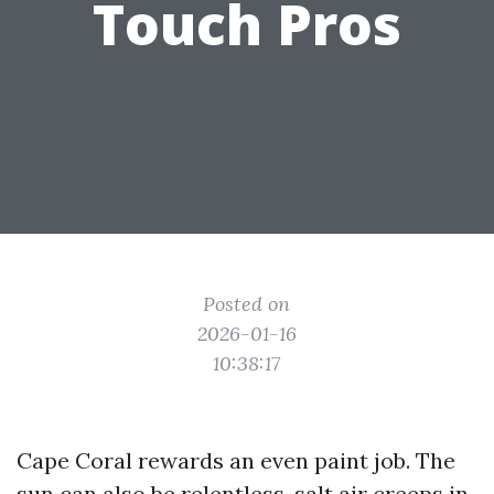
Touch Pros
Posted on
2026-01-16
10:38:17
Cape Coral rewards an even paint job. The
sun can also be relentless, salt air creeps in