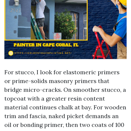
For stucco, I look for elastomeric primers
or prime-solids masonry primers that
bridge micro-cracks. On smoother stucco, a
topcoat with a greater resin content
material continues chalk at bay. For wooden
trim and fascia, naked picket demands an
oil or bonding primer, then two coats of 100