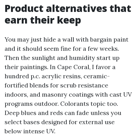
Product alternatives that
earn their keep
You may just hide a wall with bargain paint
and it should seem fine for a few weeks.
Then the sunlight and humidity start up
their paintings. In Cape Coral, I favor a
hundred p.c. acrylic resins, ceramic-
fortified blends for scrub resistance
indoors, and masonry coatings with cast UV
programs outdoor. Colorants topic too.
Deep blues and reds can fade unless you
select bases designed for external use
below intense UV.