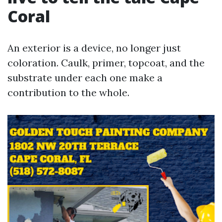
Coral
An exterior is a device, no longer just
coloration. Caulk, primer, topcoat, and the
substrate under each one make a
contribution to the whole.