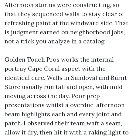
Afternoon storms were constructing, so
that they sequenced walls to stay clear of
refreshing paint at the windward side. That
is judgment earned on neighborhood jobs,
not a trick you analyze in a catalog.
Golden Touch Pros works the internal
portray Cape Coral aspect with the
identical care. Walls in Sandoval and Burnt
Store usually run tall and open, with mild
moving across the day. Poor prep
presentations whilst a overdue-afternoon
beam highlights each and every joint and
patch. I observed their team waft a seam,
allow it dry, then hit it with a raking light to