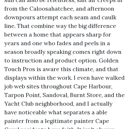
from the Caloosahatchee, and afternoon
downpours attempt each seam and caulk
line. That combine way the big difference
between a home that appears sharp for
years and one who fades and peels in a
season broadly speaking comes right down
to instruction and product option. Golden
Touch Pros is aware this climate, and that
displays within the work. I even have walked
job web sites throughout Cape Harbour,
Tarpon Point, Sandoval, Burnt Store, and the
Yacht Club neighborhood, and I actually
have noticeable what separates a able
painter from a legitimate painter Cape