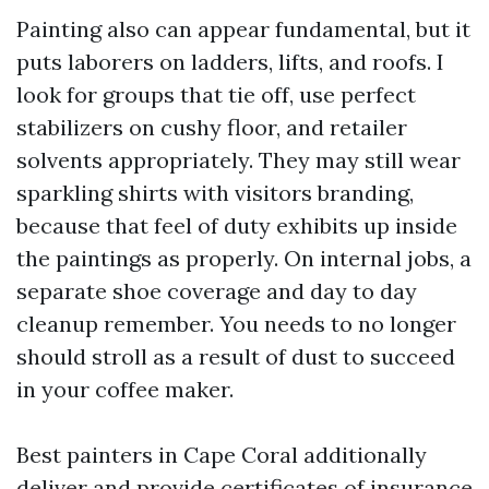
Painting also can appear fundamental, but it
puts laborers on ladders, lifts, and roofs. I
look for groups that tie off, use perfect
stabilizers on cushy floor, and retailer
solvents appropriately. They may still wear
sparkling shirts with visitors branding,
because that feel of duty exhibits up inside
the paintings as properly. On internal jobs, a
separate shoe coverage and day to day
cleanup remember. You needs to no longer
should stroll as a result of dust to succeed
in your coffee maker.
Best painters in Cape Coral additionally
deliver and provide certificates of insurance