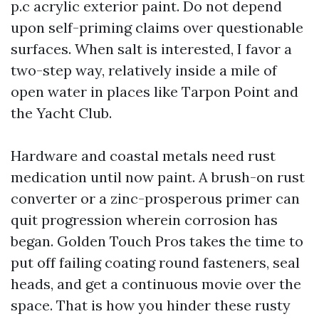
p.c acrylic exterior paint. Do not depend
upon self-priming claims over questionable
surfaces. When salt is interested, I favor a
two-step way, relatively inside a mile of
open water in places like Tarpon Point and
the Yacht Club.
Hardware and coastal metals need rust
medication until now paint. A brush-on rust
converter or a zinc-prosperous primer can
quit progression wherein corrosion has
began. Golden Touch Pros takes the time to
put off failing coating round fasteners, seal
heads, and get a continuous movie over the
space. That is how you hinder these rusty