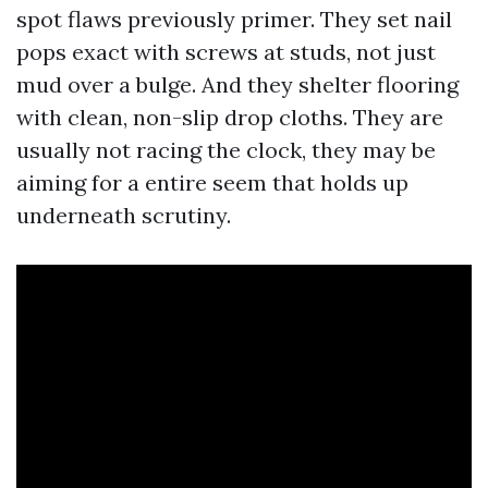
spot flaws previously primer. They set nail
pops exact with screws at studs, not just
mud over a bulge. And they shelter flooring
with clean, non-slip drop cloths. They are
usually not racing the clock, they may be
aiming for a entire seem that holds up
underneath scrutiny.