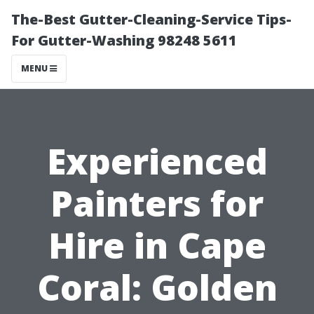
The-Best Gutter-Cleaning-Service Tips-
For Gutter-Washing 98248 5611
MENU
Experienced
Painters for
Hire in Cape
Coral: Golden