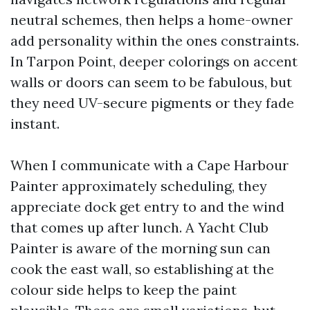
neutral schemes, then helps a home-owner
add personality within the ones constraints.
In Tarpon Point, deeper colorings on accent
walls or doors can seem to be fabulous, but
they need UV-secure pigments or they fade
instant.
When I communicate with a Cape Harbour
Painter approximately scheduling, they
appreciate dock get entry to and the wind
that comes up after lunch. A Yacht Club
Painter is aware of the morning sun can
cook the east wall, so establishing at the
colour side helps to keep the paint