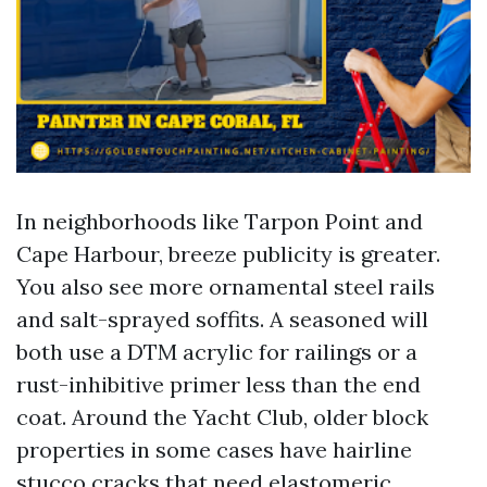
In neighborhoods like Tarpon Point and
Cape Harbour, breeze publicity is greater.
You also see more ornamental steel rails
and salt-sprayed soffits. A seasoned will
both use a DTM acrylic for railings or a
rust-inhibitive primer less than the end
coat. Around the Yacht Club, older block
properties in some cases have hairline
stucco cracks that need elastomeric