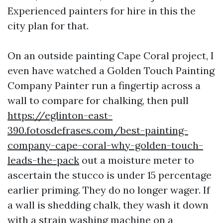
Experienced painters for hire in this the
city plan for that.
On an outside painting Cape Coral project, I
even have watched a Golden Touch Painting
Company Painter run a fingertip across a
wall to compare for chalking, then pull
https://eglinton-east-
390.fotosdefrases.com/best-painting-
company-cape-coral-why-golden-touch-
leads-the-pack
out a moisture meter to
ascertain the stucco is under 15 percentage
earlier priming. They do no longer wager. If
a wall is shedding chalk, they wash it down
with a strain washing machine on a