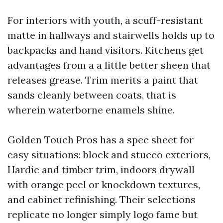
For interiors with youth, a scuff-resistant
matte in hallways and stairwells holds up to
backpacks and hand visitors. Kitchens get
advantages from a a little better sheen that
releases grease. Trim merits a paint that
sands cleanly between coats, that is
wherein waterborne enamels shine.
Golden Touch Pros has a spec sheet for
easy situations: block and stucco exteriors,
Hardie and timber trim, indoors drywall
with orange peel or knockdown textures,
and cabinet refinishing. Their selections
replicate no longer simply logo fame but