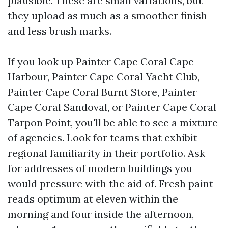
plausible. These are small variations, but
they upload as much as a smoother finish
and less brush marks.
If you look up Painter Cape Coral Cape
Harbour, Painter Cape Coral Yacht Club,
Painter Cape Coral Burnt Store, Painter
Cape Coral Sandoval, or Painter Cape Coral
Tarpon Point, you'll be able to see a mixture
of agencies. Look for teams that exhibit
regional familiarity in their portfolio. Ask
for addresses of modern buildings you
would pressure with the aid of. Fresh paint
reads optimum at eleven within the
morning and four inside the afternoon,