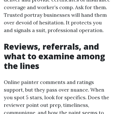
coverage and worker’s comp. Ask for them.
Trusted portray businesses will hand them
over devoid of hesitation. It protects you
and signals a suit, professional operation.
Reviews, referrals, and
what to examine among
the lines
Online painter comments and ratings
support, but they pass over nuance. When
you spot 5 stars, look for specifics. Does the
reviewer point out prep, timeliness,
communique, and how the paint seems to