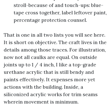
stroll-because of and touch-ups: blue-
tape cross together, label leftover paint,
percentage protection counsel.
That is one in all two lists you will see here.
It is short on objective. The craft lives in the
details among those traces. For illustration,
now not all caulks are equal. On outside
joints up to 1 / 4 inch, I like a top-grade
urethane acrylic that is still bendy and
paints effectively. It expenses more yet
actions with the building. Inside, a
siliconized acrylic works for trim seams
wherein movement is minimum.