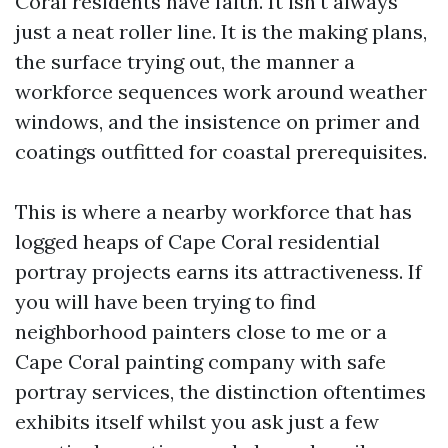
Coral residents have faith. It isn't always
just a neat roller line. It is the making plans,
the surface trying out, the manner a
workforce sequences work around weather
windows, and the insistence on primer and
coatings outfitted for coastal prerequisites.
This is where a nearby workforce that has
logged heaps of Cape Coral residential
portray projects earns its attractiveness. If
you will have been trying to find
neighborhood painters close to me or a
Cape Coral painting company with safe
portray services, the distinction oftentimes
exhibits itself whilst you ask just a few