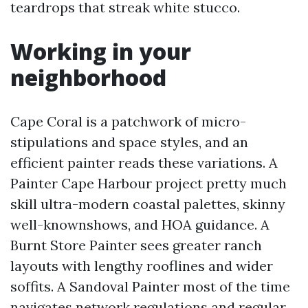
teardrops that streak white stucco.
Working in your
neighborhood
Cape Coral is a patchwork of micro-
stipulations and space styles, and an
efficient painter reads these variations. A
Painter Cape Harbour project pretty much
skill ultra-modern coastal palettes, skinny
well-knownshows, and HOA guidance. A
Burnt Store Painter sees greater ranch
layouts with lengthy rooflines and wider
soffits. A Sandoval Painter most of the time
navigates network regulations and regular