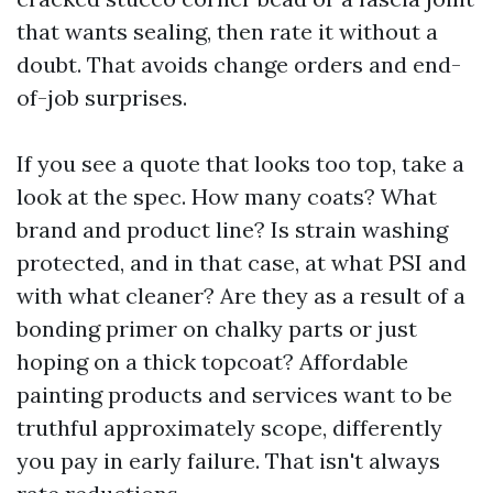
that wants sealing, then rate it without a
doubt. That avoids change orders and end-
of-job surprises.
If you see a quote that looks too top, take a
look at the spec. How many coats? What
brand and product line? Is strain washing
protected, and in that case, at what PSI and
with what cleaner? Are they as a result of a
bonding primer on chalky parts or just
hoping on a thick topcoat? Affordable
painting products and services want to be
truthful approximately scope, differently
you pay in early failure. That isn't always