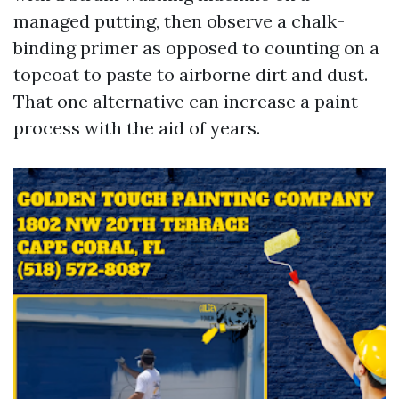
managed putting, then observe a chalk-
binding primer as opposed to counting on a
topcoat to paste to airborne dirt and dust.
That one alternative can increase a paint
process with the aid of years.