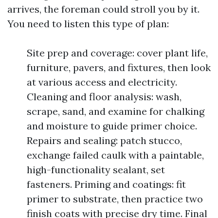
arrives, the foreman could stroll you by it.
You need to listen this type of plan:
Site prep and coverage: cover plant life,
furniture, pavers, and fixtures, then look
at various access and electricity.
Cleaning and floor analysis: wash,
scrape, sand, and examine for chalking
and moisture to guide primer choice.
Repairs and sealing: patch stucco,
exchange failed caulk with a paintable,
high-functionality sealant, set
fasteners. Priming and coatings: fit
primer to substrate, then practice two
finish coats with precise dry time. Final