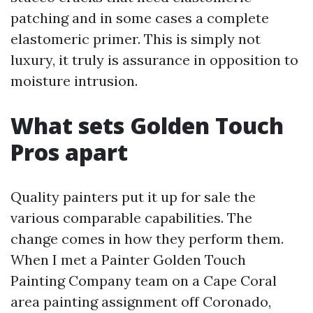
patching and in some cases a complete
elastomeric primer. This is simply not
luxury, it truly is assurance in opposition to
moisture intrusion.
What sets Golden Touch
Pros apart
Quality painters put it up for sale the
various comparable capabilities. The
change comes in how they perform them.
When I met a Painter Golden Touch
Painting Company team on a Cape Coral
area painting assignment off Coronado,