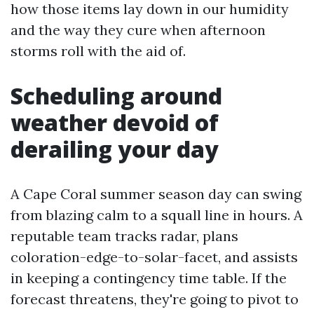
how those items lay down in our humidity
and the way they cure when afternoon
storms roll with the aid of.
Scheduling around
weather devoid of
derailing your day
A Cape Coral summer season day can swing
from blazing calm to a squall line in hours. A
reputable team tracks radar, plans
coloration-edge-to-solar-facet, and assists
in keeping a contingency time table. If the
forecast threatens, they're going to pivot to