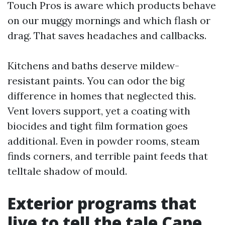
Touch Pros is aware which products behave
on our muggy mornings and which flash or
drag. That saves headaches and callbacks.
Kitchens and baths deserve mildew-
resistant paints. You can odor the big
difference in homes that neglected this.
Vent lovers support, yet a coating with
biocides and tight film formation goes
additional. Even in powder rooms, steam
finds corners, and terrible paint feeds that
telltale shadow of mould.
Exterior programs that
live to tell the tale Cape