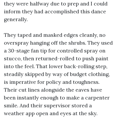
they were halfway due to prep and I could
inform they had accomplished this dance
generally.
They taped and masked edges cleanly, no
overspray hanging off the shrubs. They used
a 30-stage fan tip for controlled spray on
stucco, then returned-rolled to push paint
into the feel. That lower back-rolling step,
steadily skipped by way of budget clothing,
is imperative for policy and toughness.
Their cut lines alongside the eaves have
been instantly enough to make a carpenter
smile. And their supervisor stored a
weather app open and eyes at the sky.