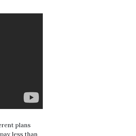
ferent plans
 pay less than