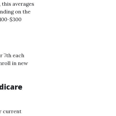
 this averages
nding on the
$100-$300
r 7th each
nroll in new
dicare
r current