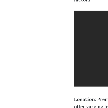
Location
: Pre
offer varying l