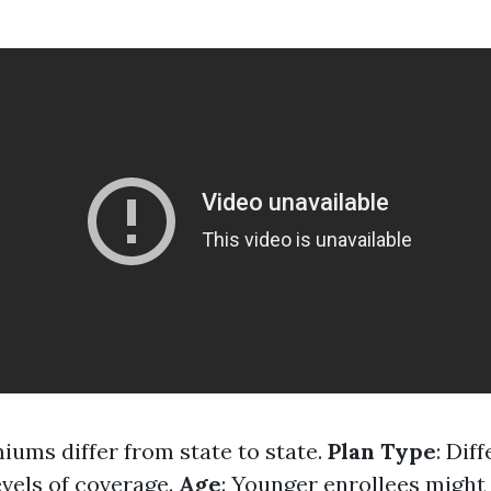
miums differ from state to state.
Plan Type
: Dif
evels of coverage.
Age
: Younger enrollees might