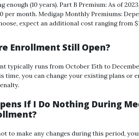
g enough (10 years). Part B Premium: As of 2023,
70 per month. Medigap Monthly Premiums: Depe
hoose, expect an additional cost ranging from 
re Enrollment Still Open?
t typically runs from October 15th to Decembe
is time, you can change your existing plans or e
enalty.
ens If I Do Nothing During Me
ollment?
not to make any changes during this period, you