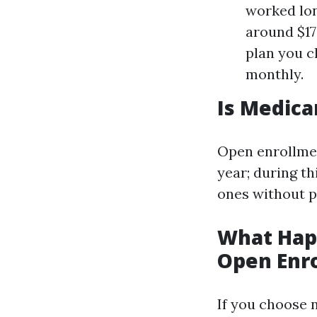
worked lon
around $1
plan you c
monthly.
Is Medica
Open enrollmen
year; during th
ones without p
What Happ
Open Enr
If you choose 