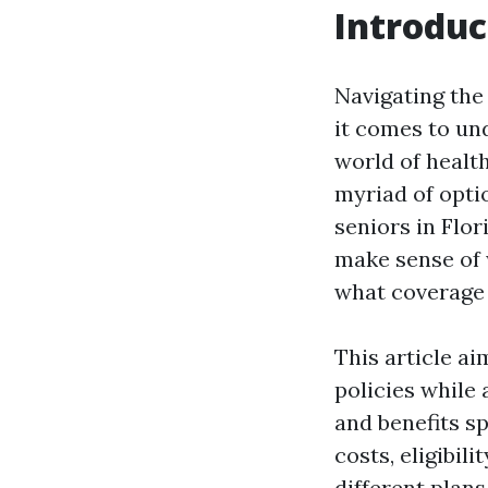
Introduc
Navigating the
it comes to un
world of health
myriad of opti
seniors in Flor
make sense of 
what coverage w
This article a
policies while
and benefits sp
costs, eligibil
different plans