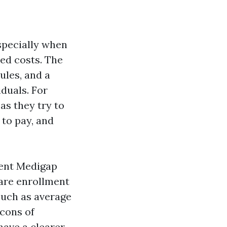
specially when
ed costs. The
rules, and a
duals. For
 as they try to
 to pay, and
rent Medigap
are enrollment
 such as average
 cons of
have a clearer