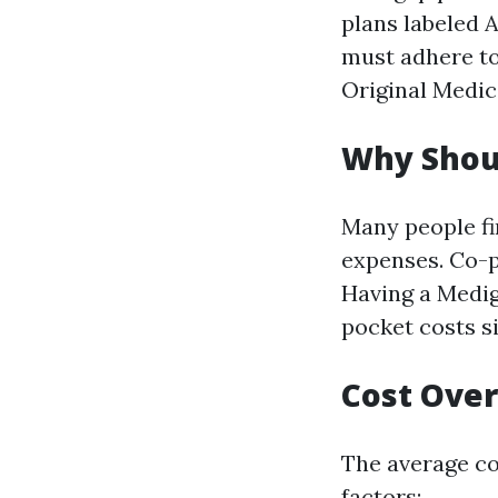
plans labeled A
must adhere to
Original Medic
Why Shou
Many people fi
expenses. Co-pa
Having a Medig
pocket costs si
Cost Over
The average co
factors: