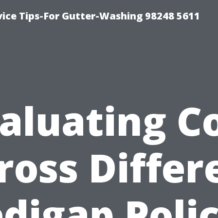
vice Tips-For Gutter-Washing 98248 5611
aluating C
ross Differ
digap Polic