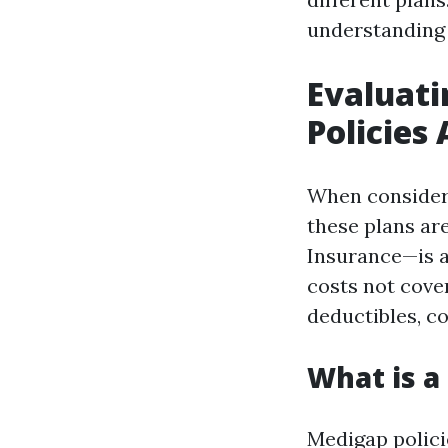
understanding 
Evaluati
Policies 
When consideri
these plans a
Insurance—is a
costs not cover
deductibles, c
What is a
Medigap polici