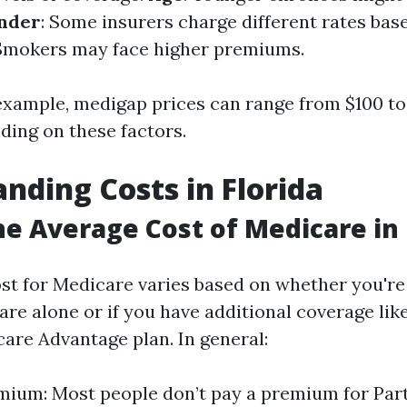
nder
: Some insurers charge different rates bas
 Smokers may face higher premiums.
r example, medigap prices can range from $100 t
ing on these factors.
nding Costs in Florida
he Average Cost of Medicare in 
st for Medicare varies based on whether you're 
are alone or if you have additional coverage li
care Advantage plan. In general:
mium: Most people don’t pay a premium for Part 