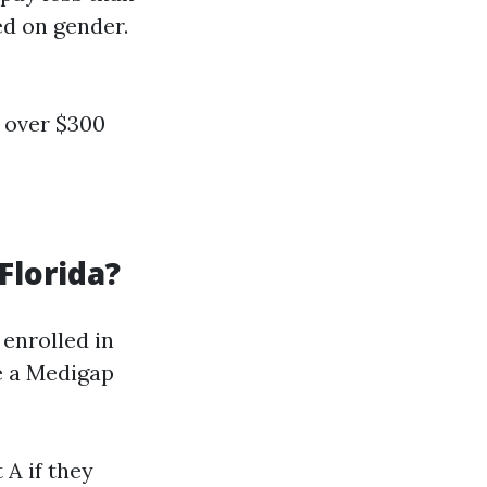
ed on gender.
o over $300
Florida?
enrolled in
ke a Medigap
A if they