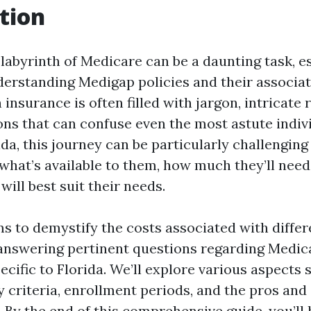
tion
 labyrinth of Medicare can be a daunting task, e
derstanding Medigap policies and their associat
 insurance is often filled with jargon, intricate 
ons that can confuse even the most astute indivi
ida, this journey can be particularly challenging
what’s available to them, how much they’ll need
ill best suit their needs.
ims to demystify the costs associated with diffe
 answering pertinent questions regarding Medic
ecific to Florida. We’ll explore various aspects
ity criteria, enrollment periods, and the pros and
. By the end of this comprehensive guide, you’ll 