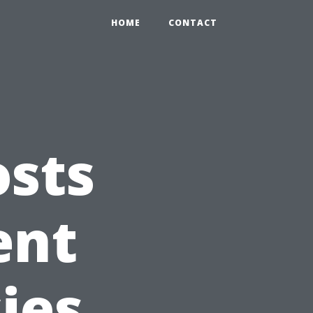
HOME
CONTACT
osts
ent
ies