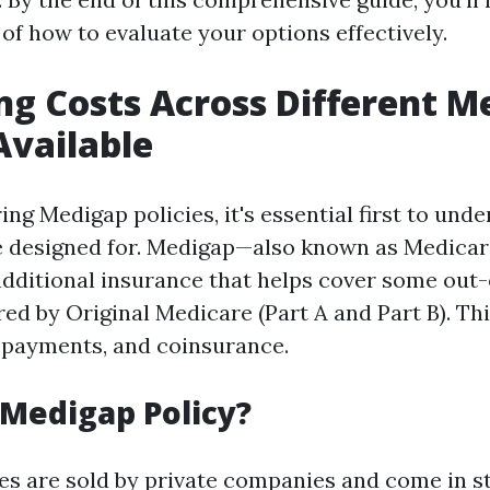
of how to evaluate your options effectively.
ng Costs Across Different M
Available
ng Medigap policies, it's essential first to und
re designed for. Medigap—also known as Medica
dditional insurance that helps cover some out
ed by Original Medicare (Part A and Part B). Th
opayments, and coinsurance.
 Medigap Policy?
es are sold by private companies and come in 