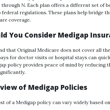
 through N. Each plan offers a different set of b
 federal regulations. These plans help bridge th
are coverage.
ld You Consider Medigap Insur
nd that Original Medicare does not cover all the
ys for doctor visits or hospital stays can quick
ap policy provides peace of mind by reducing t
gnificantly.
view of Medigap Policies
st of a Medigap policy can vary widely based on