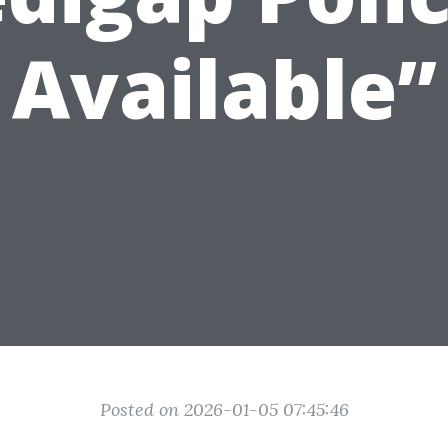
Available”
Posted on 2026-01-05 07:45:46