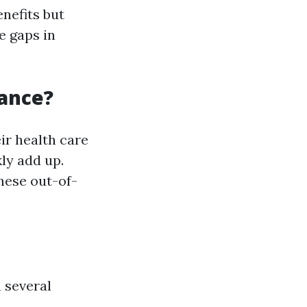
enefits but
e gaps in
ance?
ir health care
ly add up.
hese out-of-
 several