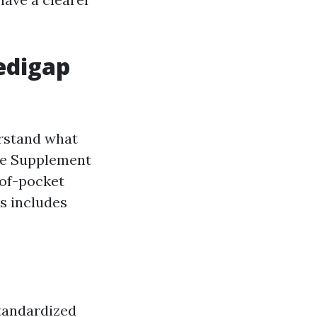
edigap
erstand what
re Supplement
-of-pocket
is includes
standardized