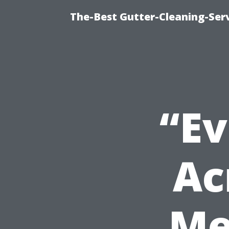
The-Best Gutter-Cleaning-Ser
“Ev
Ac
Me