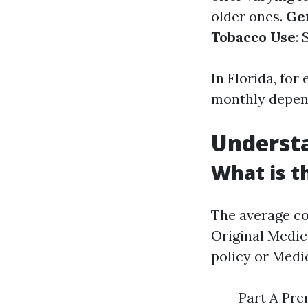
older ones.
Ge
Tobacco Use
:
In Florida, fo
monthly depend
Understa
What is t
The average co
Original Medic
policy or Medi
Part A Pre