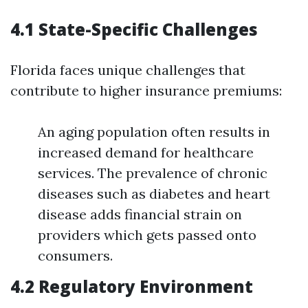
4.1 State-Specific Challenges
Florida faces unique challenges that
contribute to higher insurance premiums:
An aging population often results in
increased demand for healthcare
services. The prevalence of chronic
diseases such as diabetes and heart
disease adds financial strain on
providers which gets passed onto
consumers.
4.2 Regulatory Environment