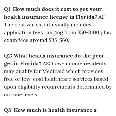
Q1: How much does it cost to get your
health insurance license in Florida?
A1:
The cost varies but usually includes
application fees ranging from $50-$100 plus
exam fees around $35-$60.
Q2: What health insurance do the poor
get in Florida?
A2: Low-income residents
may qualify for Medicaid which provides
free or low-cost healthcare services based
upon eligibility requirements determined by
income levels.
Q3: How much is health insurance a