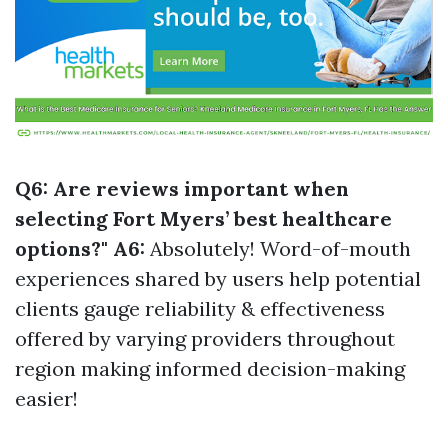
Q6: Are reviews important when
selecting Fort Myers’ best healthcare
options?" A6:
Absolutely! Word-of-mouth
experiences shared by users help potential
clients gauge reliability & effectiveness
offered by varying providers throughout
region making informed decision-making
easier!