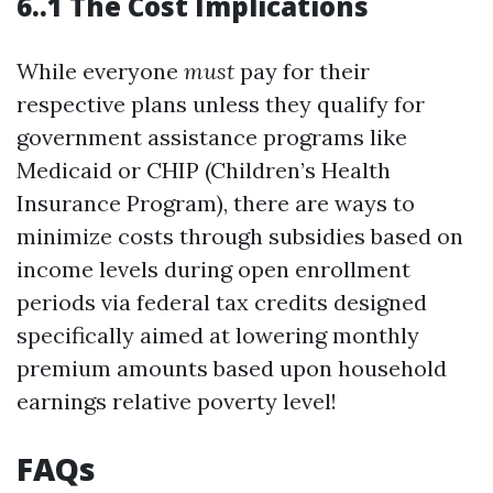
6..1 The Cost Implications
While everyone
must
pay for their
respective plans unless they qualify for
government assistance programs like
Medicaid or CHIP (Children’s Health
Insurance Program), there are ways to
minimize costs through subsidies based on
income levels during open enrollment
periods via federal tax credits designed
specifically aimed at lowering monthly
premium amounts based upon household
earnings relative poverty level!
FAQs