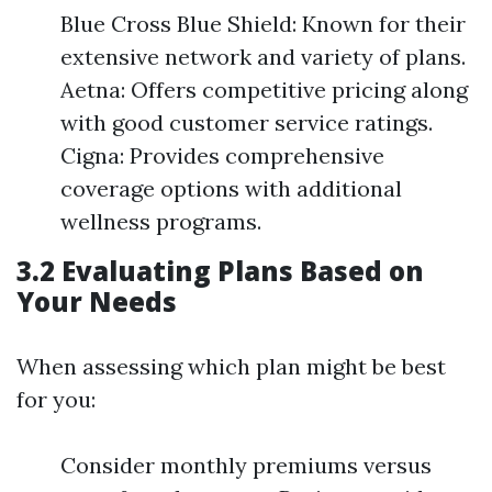
Blue Cross Blue Shield: Known for their
extensive network and variety of plans.
Aetna: Offers competitive pricing along
with good customer service ratings.
Cigna: Provides comprehensive
coverage options with additional
wellness programs.
3.2 Evaluating Plans Based on
Your Needs
When assessing which plan might be best
for you:
Consider monthly premiums versus