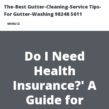
The-Best Gutter-Cleaning-Service Tips-
For Gutter-Washing 98248 5611
MENU
Do I Need
Health
Insurance?' A
Guide for