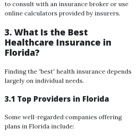
to consult with an insurance broker or use
online calculators provided by insurers.
3. What Is the Best
Healthcare Insurance in
Florida?
Finding the "best" health insurance depends
largely on individual needs.
3.1 Top Providers in Florida
Some well-regarded companies offering
plans in Florida include: