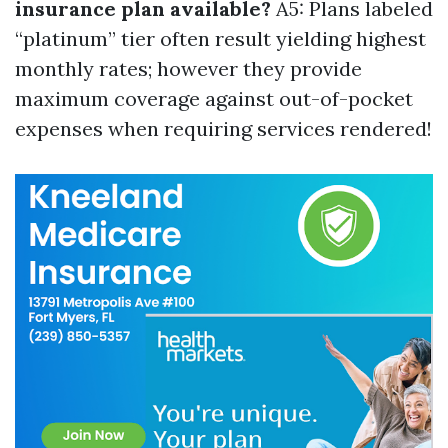
insurance plan available?
A5: Plans labeled
“platinum” tier often result yielding highest
monthly rates; however they provide
maximum coverage against out-of-pocket
expenses when requiring services rendered!