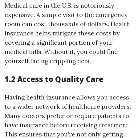
Medical care in the U.S. is notoriously
expensive. A simple visit to the emergency
room can cost thousands of dollars. Health
insurance helps mitigate these costs by
covering a significant portion of your
medical bills. Without it, you could find
yourself facing crippling debt.
1.2 Access to Quality Care
Having health insurance allows you access
to a wider network of healthcare providers.
Many doctors prefer or require patients to
have insurance before receiving treatment.
This ensures that you’re not only getting