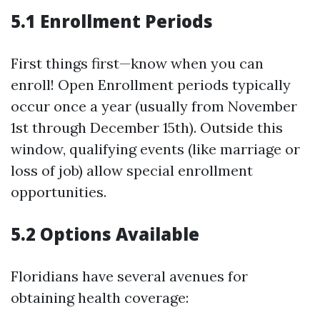
5.1 Enrollment Periods
First things first—know when you can
enroll! Open Enrollment periods typically
occur once a year (usually from November
1st through December 15th). Outside this
window, qualifying events (like marriage or
loss of job) allow special enrollment
opportunities.
5.2 Options Available
Floridians have several avenues for
obtaining health coverage: