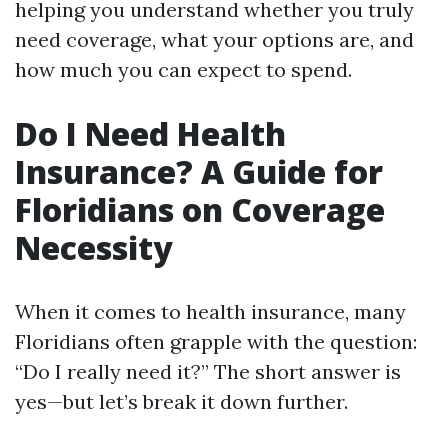
helping you understand whether you truly
need coverage, what your options are, and
how much you can expect to spend.
Do I Need Health
Insurance? A Guide for
Floridians on Coverage
Necessity
When it comes to health insurance, many
Floridians often grapple with the question:
“Do I really need it?” The short answer is
yes—but let’s break it down further.