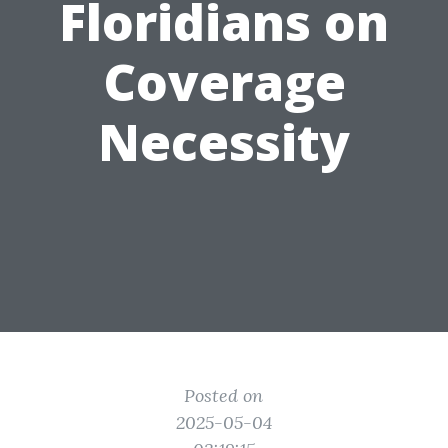
Floridians on
Coverage
Necessity
Posted on
2025-05-04