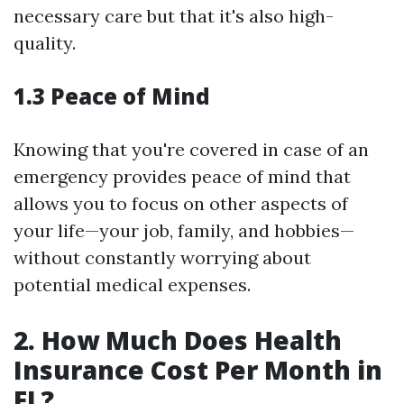
necessary care but that it's also high-
quality.
1.3 Peace of Mind
Knowing that you're covered in case of an
emergency provides peace of mind that
allows you to focus on other aspects of
your life—your job, family, and hobbies—
without constantly worrying about
potential medical expenses.
2. How Much Does Health
Insurance Cost Per Month in
FL?