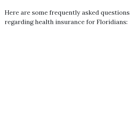
Here are some frequently asked questions
regarding health insurance for Floridians: