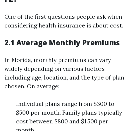
One of the first questions people ask when
considering health insurance is about cost.
2.1 Average Monthly Premiums
In Florida, monthly premiums can vary
widely depending on various factors
including age, location, and the type of plan
chosen. On average:
Individual plans range from $300 to
$500 per month. Family plans typically
cost between $800 and $1,500 per
month.