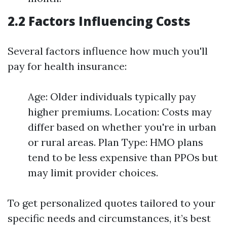
2.2 Factors Influencing Costs
Several factors influence how much you'll
pay for health insurance:
Age: Older individuals typically pay
higher premiums. Location: Costs may
differ based on whether you're in urban
or rural areas. Plan Type: HMO plans
tend to be less expensive than PPOs but
may limit provider choices.
To get personalized quotes tailored to your
specific needs and circumstances, it’s best