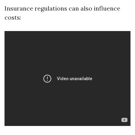
Insurance regulations can also influence
costs: