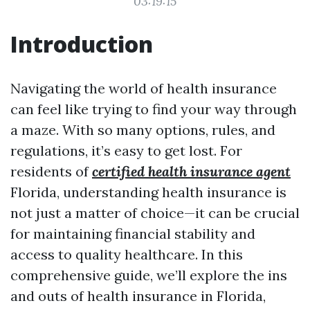
03:19:15
Introduction
Navigating the world of health insurance
can feel like trying to find your way through
a maze. With so many options, rules, and
regulations, it’s easy to get lost. For
residents of
certified health insurance agent
Florida, understanding health insurance is
not just a matter of choice—it can be crucial
for maintaining financial stability and
access to quality healthcare. In this
comprehensive guide, we’ll explore the ins
and outs of health insurance in Florida,