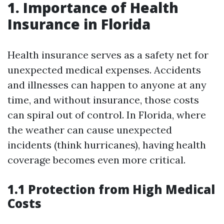
1. Importance of Health
Insurance in Florida
Health insurance serves as a safety net for
unexpected medical expenses. Accidents
and illnesses can happen to anyone at any
time, and without insurance, those costs
can spiral out of control. In Florida, where
the weather can cause unexpected
incidents (think hurricanes), having health
coverage becomes even more critical.
1.1 Protection from High Medical
Costs