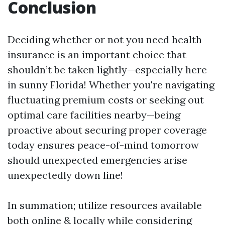
Conclusion
Deciding whether or not you need health
insurance is an important choice that
shouldn’t be taken lightly—especially here
in sunny Florida! Whether you're navigating
fluctuating premium costs or seeking out
optimal care facilities nearby—being
proactive about securing proper coverage
today ensures peace-of-mind tomorrow
should unexpected emergencies arise
unexpectedly down line!
In summation; utilize resources available
both online & locally while considering