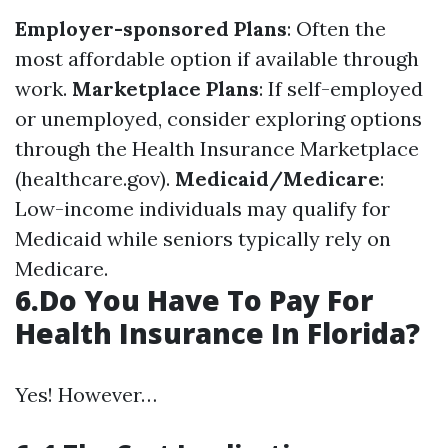
Employer-sponsored Plans
: Often the
most affordable option if available through
work.
Marketplace Plans
: If self-employed
or unemployed, consider exploring options
through the Health Insurance Marketplace
(healthcare.gov).
Medicaid/Medicare
:
Low-income individuals may qualify for
Medicaid while seniors typically rely on
Medicare.
6.Do You Have To Pay For
Health Insurance In Florida?
Yes! However…