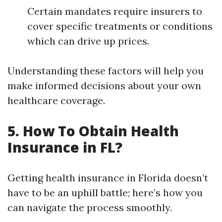
Certain mandates require insurers to
cover specific treatments or conditions
which can drive up prices.
Understanding these factors will help you
make informed decisions about your own
healthcare coverage.
5. How To Obtain Health
Insurance in FL?
Getting health insurance in Florida doesn’t
have to be an uphill battle; here’s how you
can navigate the process smoothly.