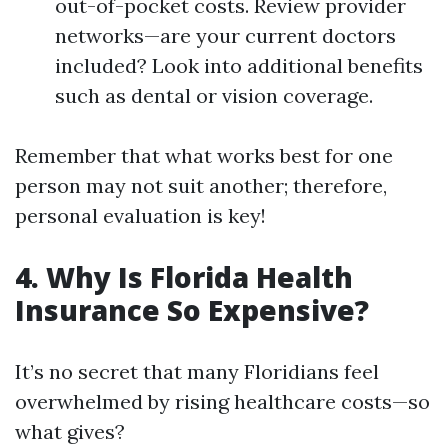
out-of-pocket costs. Review provider
networks—are your current doctors
included? Look into additional benefits
such as dental or vision coverage.
Remember that what works best for one
person may not suit another; therefore,
personal evaluation is key!
4. Why Is Florida Health
Insurance So Expensive?
It’s no secret that many Floridians feel
overwhelmed by rising healthcare costs—so
what gives?