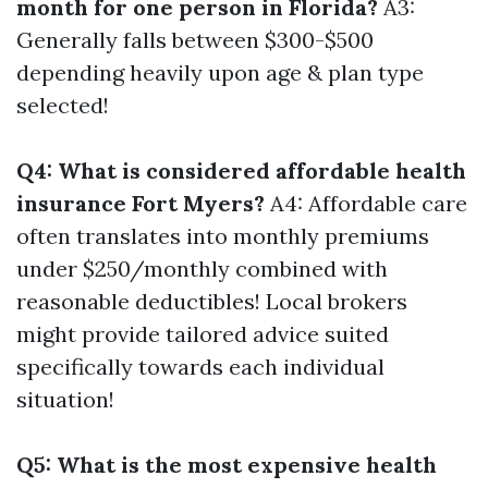
month for one person in Florida?
A3:
Generally falls between $300-$500
depending heavily upon age & plan type
selected!
Q4: What is considered affordable health
insurance Fort Myers?
A4: Affordable care
often translates into monthly premiums
under $250/monthly combined with
reasonable deductibles! Local brokers
might provide tailored advice suited
specifically towards each individual
situation!
Q5: What is the most expensive health