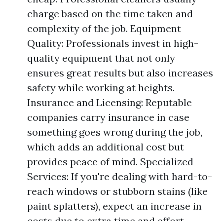
charge based on the time taken and
complexity of the job. Equipment
Quality: Professionals invest in high-
quality equipment that not only
ensures great results but also increases
safety while working at heights.
Insurance and Licensing: Reputable
companies carry insurance in case
something goes wrong during the job,
which adds an additional cost but
provides peace of mind. Specialized
Services: If you're dealing with hard-to-
reach windows or stubborn stains (like
paint splatters), expect an increase in
costs due to extra time and effort