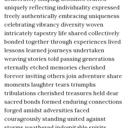
uniquely reflecting individuality expressed
freely authentically embracing uniqueness
celebrating vibrancy diversity woven
intricately tapestry life shared collectively
bonded together through experiences lived
lessons learned journeys undertaken
weaving stories told passing generations
eternally etched memories cherished
forever inviting others join adventure share
moments laughter tears triumphs
tribulations cherished treasures held dear
sacred bonds formed enduring connections
forged amidst adversities faced
courageously standing united against
storms weathered indomitable spirits