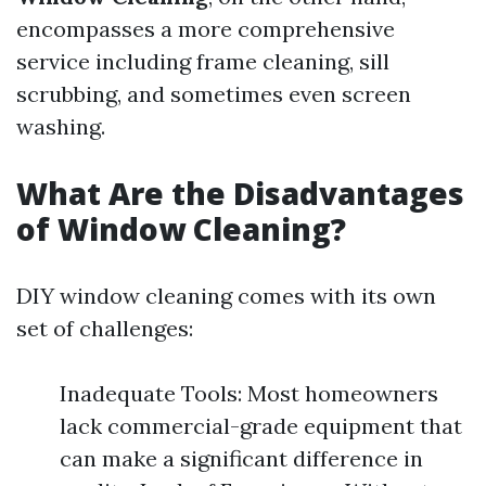
encompasses a more comprehensive
service including frame cleaning, sill
scrubbing, and sometimes even screen
washing.
What Are the Disadvantages
of Window Cleaning?
DIY window cleaning comes with its own
set of challenges:
Inadequate Tools: Most homeowners
lack commercial-grade equipment that
can make a significant difference in