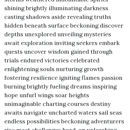
shining brightly illuminating darkness
casting shadows aside revealing truths
hidden beneath surface beckoning discover
depths unexplored unveiling mysteries
await exploration inviting seekers embark
quests uncover wisdom gained through
trials endured victories celebrated
enlightening souls nurturing growth
fostering resilience igniting flames passion
burning brightly fueling dreams inspiring
hope unfurl wings soar heights
unimaginable charting courses destiny
awaits navigate uncharted waters sail seas
endless possibilities beckoning adventurers
rise meet challenges head-on unleashing