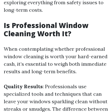
exploring everything from safety issues to
long-term costs.
Is Professional Window
Cleaning Worth It?
When contemplating whether professional
window cleaning is worth your hard-earned
cash, it’s essential to weigh both immediate
results and long-term benefits.
Quality Results
: Professionals use
specialized tools and techniques that can
leave your windows sparkling clean without
streaks or smudges. The difference between