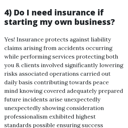
4) Do I need insurance if
starting my own business?
Yes! Insurance protects against liability
claims arising from accidents occurring
while performing services protecting both
you & clients involved significantly lowering
risks associated operations carried out
daily basis contributing towards peace
mind knowing covered adequately prepared
future incidents arise unexpectedly
unexpectedly showing consideration
professionalism exhibited highest
standards possible ensuring success