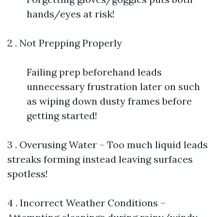
hands/eyes at risk!
2 . Not Prepping Properly
Failing prep beforehand leads
unnecessary frustration later on such
as wiping down dusty frames before
getting started!
3 . Overusing Water – Too much liquid leads
streaks forming instead leaving surfaces
spotless!
4 . Incorrect Weather Conditions –