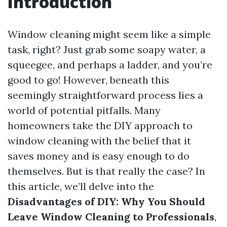
Introduction
Window cleaning might seem like a simple
task, right? Just grab some soapy water, a
squeegee, and perhaps a ladder, and you’re
good to go! However, beneath this
seemingly straightforward process lies a
world of potential pitfalls. Many
homeowners take the DIY approach to
window cleaning with the belief that it
saves money and is easy enough to do
themselves. But is that really the case? In
this article, we’ll delve into the
Disadvantages of DIY: Why You Should
Leave Window Cleaning to Professionals
,