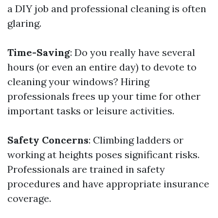
a DIY job and professional cleaning is often
glaring.
Time-Saving
: Do you really have several
hours (or even an entire day) to devote to
cleaning your windows? Hiring
professionals frees up your time for other
important tasks or leisure activities.
Safety Concerns
: Climbing ladders or
working at heights poses significant risks.
Professionals are trained in safety
procedures and have appropriate insurance
coverage.