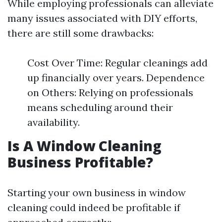
While employing professionals can alleviate
many issues associated with DIY efforts,
there are still some drawbacks:
Cost Over Time: Regular cleanings add
up financially over years. Dependence
on Others: Relying on professionals
means scheduling around their
availability.
Is A Window Cleaning
Business Profitable?
Starting your own business in window
cleaning could indeed be profitable if