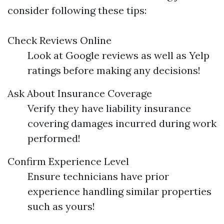
consider following these tips:
Check Reviews Online
Look at Google reviews as well as Yelp
ratings before making any decisions!
Ask About Insurance Coverage
Verify they have liability insurance
covering damages incurred during work
performed!
Confirm Experience Level
Ensure technicians have prior
experience handling similar properties
such as yours!