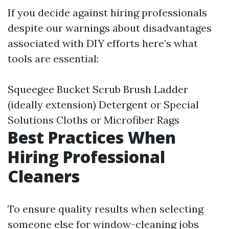
If you decide against hiring professionals
despite our warnings about disadvantages
associated with DIY efforts here’s what
tools are essential:
Squeegee Bucket Scrub Brush Ladder
(ideally extension) Detergent or Special
Solutions Cloths or Microfiber Rags
Best Practices When
Hiring Professional
Cleaners
To ensure quality results when selecting
someone else for window-cleaning jobs