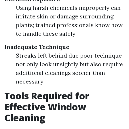
Using harsh chemicals improperly can
irritate skin or damage surrounding
plants; trained professionals know how
to handle these safely!
Inadequate Technique
Streaks left behind due poor technique
not only look unsightly but also require
additional cleanings sooner than
necessary!
Tools Required for
Effective Window
Cleaning