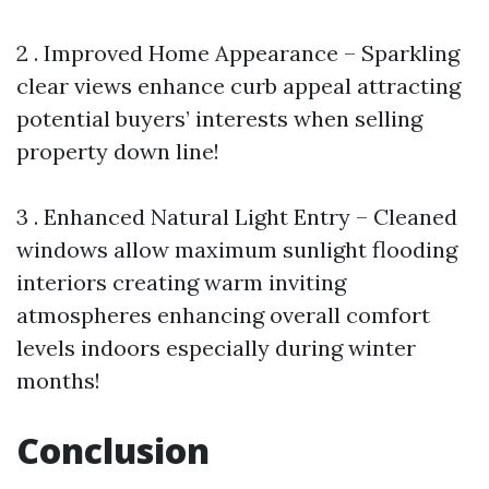
2 . Improved Home Appearance – Sparkling
clear views enhance curb appeal attracting
potential buyers’ interests when selling
property down line!
3 . Enhanced Natural Light Entry – Cleaned
windows allow maximum sunlight flooding
interiors creating warm inviting
atmospheres enhancing overall comfort
levels indoors especially during winter
months!
Conclusion