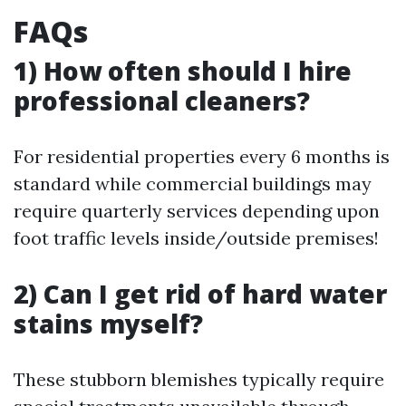
FAQs
1) How often should I hire
professional cleaners?
For residential properties every 6 months is
standard while commercial buildings may
require quarterly services depending upon
foot traffic levels inside/outside premises!
2) Can I get rid of hard water
stains myself?
These stubborn blemishes typically require