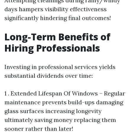
Attempting cleanings during rainy/windy
days hampers visibility effectiveness
significantly hindering final outcomes!
Long-Term Benefits of
Hiring Professionals
Investing in professional services yields
substantial dividends over time:
1 . Extended Lifespan Of Windows – Regular
maintenance prevents build-ups damaging
glass surfaces increasing longevity
ultimately saving money replacing them
sooner rather than later!