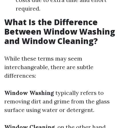
required.
What Is the Difference
Between Window Washing
and Window Cleaning?
While these terms may seem
interchangeable, there are subtle
differences:
Window Washing
typically refers to
removing dirt and grime from the glass
surface using water or detergent.
Window Cleaning
, on the other hand,