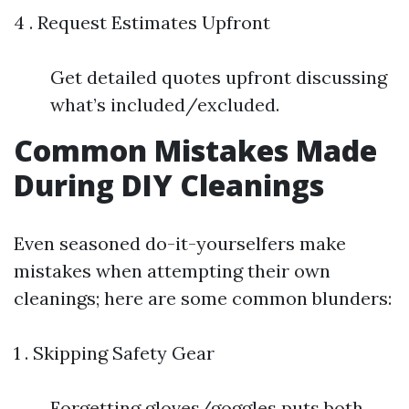
4 . Request Estimates Upfront
Get detailed quotes upfront discussing
what’s included/excluded.
Common Mistakes Made
During DIY Cleanings
Even seasoned do-it-yourselfers make
mistakes when attempting their own
cleanings; here are some common blunders:
1 . Skipping Safety Gear
Forgetting gloves/goggles puts both