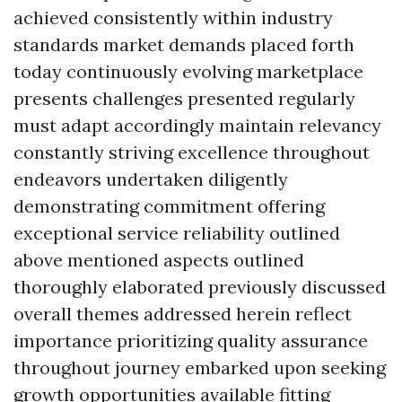
achieved consistently within industry
standards market demands placed forth
today continuously evolving marketplace
presents challenges presented regularly
must adapt accordingly maintain relevancy
constantly striving excellence throughout
endeavors undertaken diligently
demonstrating commitment offering
exceptional service reliability outlined
above mentioned aspects outlined
thoroughly elaborated previously discussed
overall themes addressed herein reflect
importance prioritizing quality assurance
throughout journey embarked upon seeking
growth opportunities available fitting