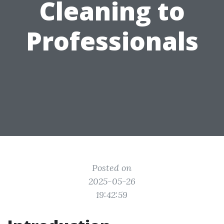
Cleaning to
Professionals
Posted on
2025-05-26
19:42:59