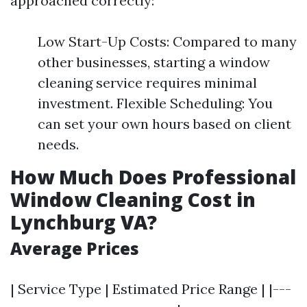
approached correctly:
Low Start-Up Costs: Compared to many
other businesses, starting a window
cleaning service requires minimal
investment. Flexible Scheduling: You
can set your own hours based on client
needs.
How Much Does Professional
Window Cleaning Cost in
Lynchburg VA?
Average Prices
| Service Type | Estimated Price Range | |---