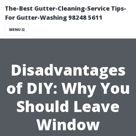
The-Best Gutter-Cleaning-Service Tips-
For Gutter-Washing 98248 5611
MENU
Disadvantages
of DIY: Why You
Should Leave
Window