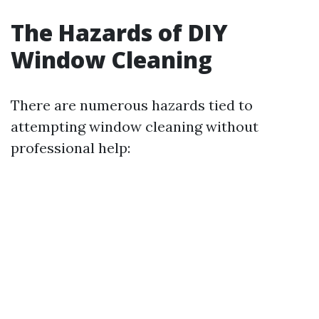
The Hazards of DIY
Window Cleaning
There are numerous hazards tied to
attempting window cleaning without
professional help: