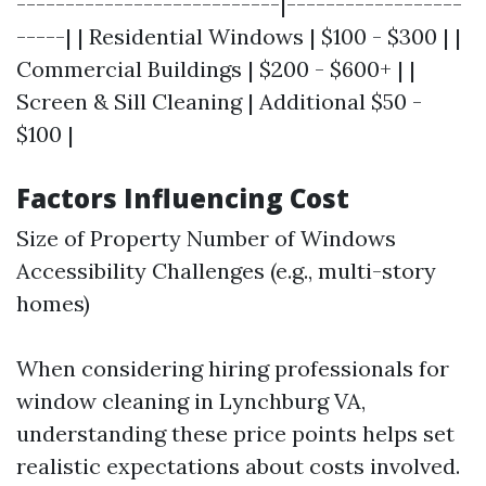
---------------------------|------------------
-----| | Residential Windows | $100 - $300 | |
Commercial Buildings | $200 - $600+ | |
Screen & Sill Cleaning | Additional $50 -
$100 |
Factors Influencing Cost
Size of Property Number of Windows
Accessibility Challenges (e.g., multi-story
homes)
When considering hiring professionals for
window cleaning in Lynchburg VA,
understanding these price points helps set
realistic expectations about costs involved.