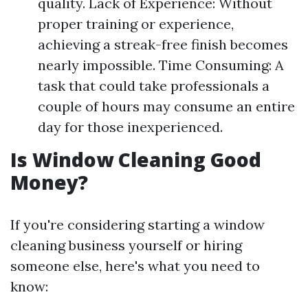
quality. Lack of Experience: Without
proper training or experience,
achieving a streak-free finish becomes
nearly impossible. Time Consuming: A
task that could take professionals a
couple of hours may consume an entire
day for those inexperienced.
Is Window Cleaning Good
Money?
If you're considering starting a window
cleaning business yourself or hiring
someone else, here's what you need to
know: