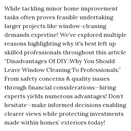
While tackling minor home improvement
tasks often proves feasible undertaking
larger projects like window-cleaning
demands expertise! We’ve explored multiple
reasons highlighting why it's best left up
skilled professionals throughout this article
“Disadvantages Of DIY :Why You Should
Leave Window Cleaning To Professionals.”
From safety concerns & quality issues
through financial considerations—hiring
experts yields numerous advantages! Don’t
hesitate—make informed decisions enabling
clearer views while protecting investments
made within homes’ exteriors today!