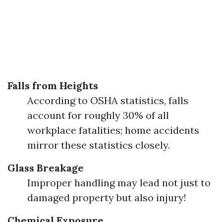
Falls from Heights
According to OSHA statistics, falls
account for roughly 30% of all
workplace fatalities; home accidents
mirror these statistics closely.
Glass Breakage
Improper handling may lead not just to
damaged property but also injury!
Chemical Exposure