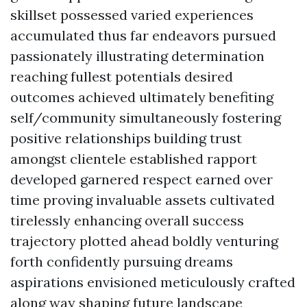
skillset possessed varied experiences
accumulated thus far endeavors pursued
passionately illustrating determination
reaching fullest potentials desired
outcomes achieved ultimately benefiting
self/community simultaneously fostering
positive relationships building trust
amongst clientele established rapport
developed garnered respect earned over
time proving invaluable assets cultivated
tirelessly enhancing overall success
trajectory plotted ahead boldly venturing
forth confidently pursuing dreams
aspirations envisioned meticulously crafted
along way shaping future landscape