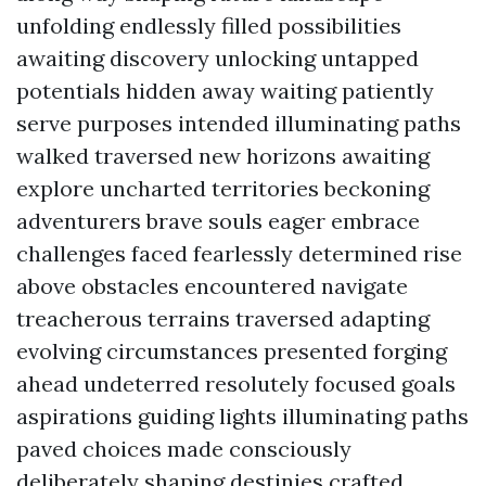
unfolding endlessly filled possibilities
awaiting discovery unlocking untapped
potentials hidden away waiting patiently
serve purposes intended illuminating paths
walked traversed new horizons awaiting
explore uncharted territories beckoning
adventurers brave souls eager embrace
challenges faced fearlessly determined rise
above obstacles encountered navigate
treacherous terrains traversed adapting
evolving circumstances presented forging
ahead undeterred resolutely focused goals
aspirations guiding lights illuminating paths
paved choices made consciously
deliberately shaping destinies crafted