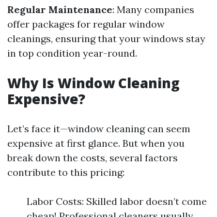
Regular Maintenance
: Many companies
offer packages for regular window
cleanings, ensuring that your windows stay
in top condition year-round.
Why Is Window Cleaning
Expensive?
Let’s face it—window cleaning can seem
expensive at first glance. But when you
break down the costs, several factors
contribute to this pricing:
Labor Costs: Skilled labor doesn’t come
cheap! Professional cleaners usually