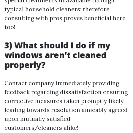
special treatments unavailable through
typical household cleaners; therefore
consulting with pros proves beneficial here
too!
3) What should I do if my
windows aren’t cleaned
properly?
Contact company immediately providing
feedback regarding dissatisfaction ensuring
corrective measures taken promptly likely
leading towards resolution amicably agreed
upon mutually satisfied
customers/cleaners alike!