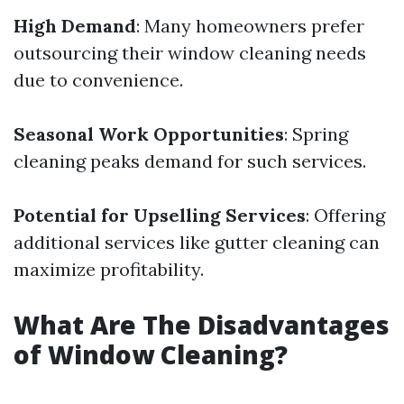
High Demand
: Many homeowners prefer
outsourcing their window cleaning needs
due to convenience.
Seasonal Work Opportunities
: Spring
cleaning peaks demand for such services.
Potential for Upselling Services
: Offering
additional services like gutter cleaning can
maximize profitability.
What Are The Disadvantages
of Window Cleaning?