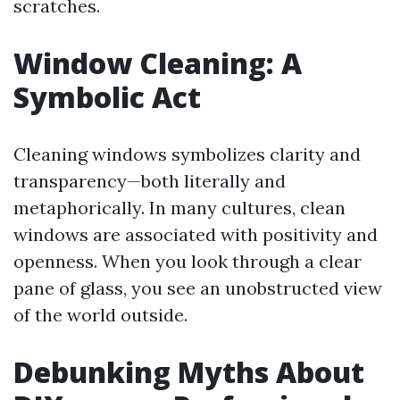
scratches.
Window Cleaning: A
Symbolic Act
Cleaning windows symbolizes clarity and
transparency—both literally and
metaphorically. In many cultures, clean
windows are associated with positivity and
openness. When you look through a clear
pane of glass, you see an unobstructed view
of the world outside.
Debunking Myths About