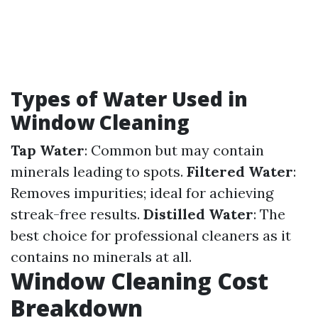
Types of Water Used in
Window Cleaning
Tap Water
: Common but may contain
minerals leading to spots.
Filtered Water
:
Removes impurities; ideal for achieving
streak-free results.
Distilled Water
: The
best choice for professional cleaners as it
contains no minerals at all.
Window Cleaning Cost
Breakdown