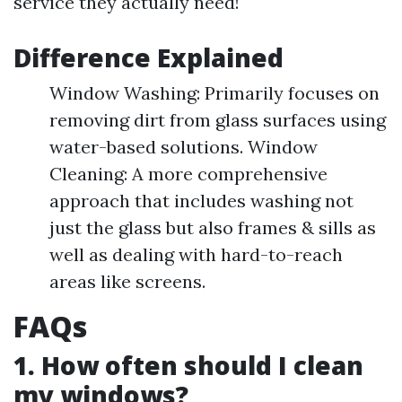
service they actually need!
Difference Explained
Window Washing: Primarily focuses on
removing dirt from glass surfaces using
water-based solutions. Window
Cleaning: A more comprehensive
approach that includes washing not
just the glass but also frames & sills as
well as dealing with hard-to-reach
areas like screens.
FAQs
1. How often should I clean
my windows?