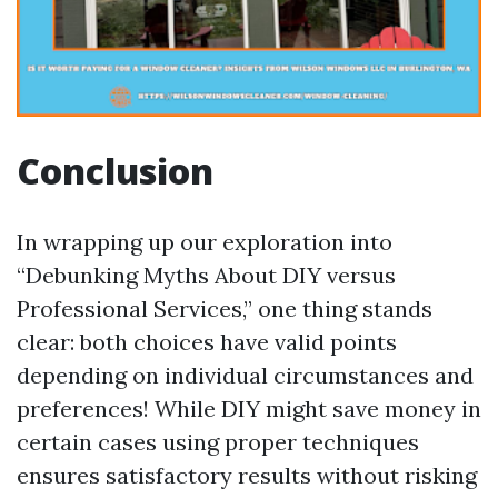
Conclusion
In wrapping up our exploration into
“Debunking Myths About DIY versus
Professional Services,” one thing stands
clear: both choices have valid points
depending on individual circumstances and
preferences! While DIY might save money in
certain cases using proper techniques
ensures satisfactory results without risking