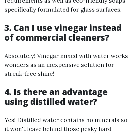
requirements as well as eco-friendly soaps
specifically formulated for glass surfaces.
3. Can I use vinegar instead
of commercial cleaners?
Absolutely! Vinegar mixed with water works
wonders as an inexpensive solution for
streak-free shine!
4. Is there an advantage
using distilled water?
Yes! Distilled water contains no minerals so
it won't leave behind those pesky hard-