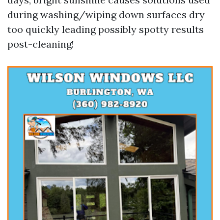
during washing/wiping down surfaces dry
too quickly leading possibly spotty results
post-cleaning!