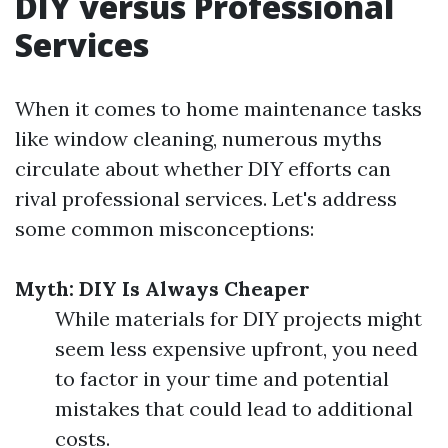
DIY versus Professional
Services
When it comes to home maintenance tasks
like window cleaning, numerous myths
circulate about whether DIY efforts can
rival professional services. Let's address
some common misconceptions:
Myth: DIY Is Always Cheaper
While materials for DIY projects might
seem less expensive upfront, you need
to factor in your time and potential
mistakes that could lead to additional
costs.