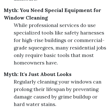
Myth: You Need Special Equipment for
Window Cleaning
While professional services do use
specialized tools like safety harnesses
for high-rise buildings or commercial-
grade squeegees, many residential jobs
only require basic tools that most
homeowners have.
Myth: It's Just About Looks
Regularly cleaning your windows can
prolong their lifespan by preventing
damage caused by grime buildup or
hard water stains.