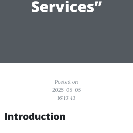
Services”
Posted on
2025-05-05
16:19:43
Introduction