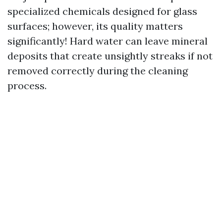
specialized chemicals designed for glass
surfaces; however, its quality matters
significantly! Hard water can leave mineral
deposits that create unsightly streaks if not
removed correctly during the cleaning
process.