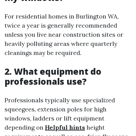
For residential homes in Burlington WA,
twice a year is generally recommended
unless you live near construction sites or
heavily polluting areas where quarterly
cleanings may be required.
2. What equipment do
professionals use?
Professionals typically use specialized
squeegees, extension poles for high
windows, ladders or lift equipment
depending on
Helpful hints
height