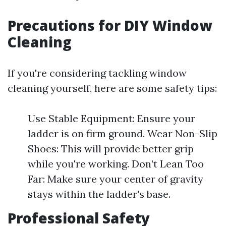
Precautions for DIY Window
Cleaning
If you're considering tackling window
cleaning yourself, here are some safety tips:
Use Stable Equipment: Ensure your
ladder is on firm ground. Wear Non-Slip
Shoes: This will provide better grip
while you're working. Don’t Lean Too
Far: Make sure your center of gravity
stays within the ladder's base.
Professional Safety