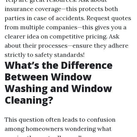
insurance coverage—this protects both
parties in case of accidents. Request quotes
from multiple companies—this gives you a
clearer idea on competitive pricing. Ask
about their processes—ensure they adhere
strictly to safety standards!
What’s the Difference
Between Window
Washing and Window
Cleaning?
This question often leads to confusion
among homeowners wondering what