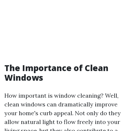
The Importance of Clean
Windows
How important is window cleaning? Well,
clean windows can dramatically improve
your home's curb appeal. Not only do they
allow natural light to flow freely into your
living space, but they also contribute to a