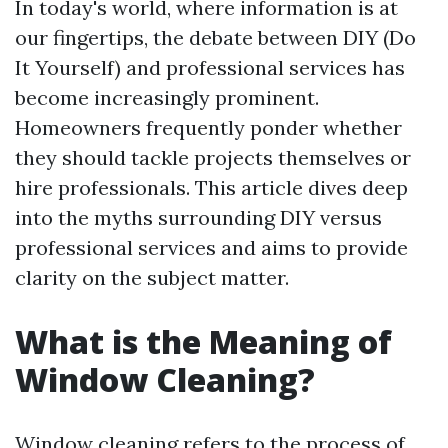
In today's world, where information is at
our fingertips, the debate between DIY (Do
It Yourself) and professional services has
become increasingly prominent.
Homeowners frequently ponder whether
they should tackle projects themselves or
hire professionals. This article dives deep
into the myths surrounding DIY versus
professional services and aims to provide
clarity on the subject matter.
What is the Meaning of
Window Cleaning?
Window cleaning refers to the process of