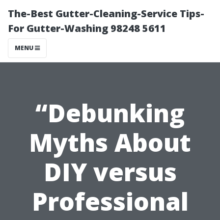
The-Best Gutter-Cleaning-Service Tips-
For Gutter-Washing 98248 5611
MENU
“Debunking
Myths About
DIY versus
Professional