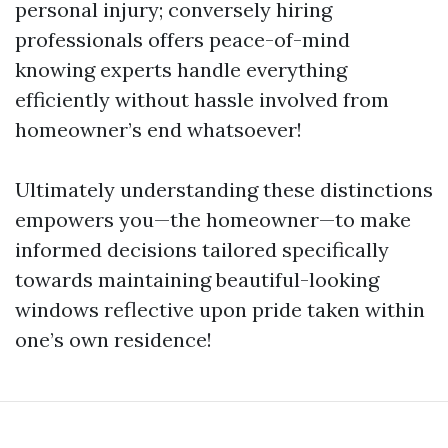
personal injury; conversely hiring
professionals offers peace-of-mind
knowing experts handle everything
efficiently without hassle involved from
homeowner’s end whatsoever!
Ultimately understanding these distinctions
empowers you—the homeowner—to make
informed decisions tailored specifically
towards maintaining beautiful-looking
windows reflective upon pride taken within
one’s own residence!