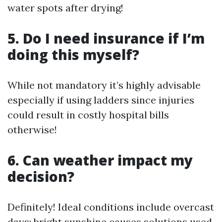
water spots after drying!
5. Do I need insurance if I’m
doing this myself?
While not mandatory it’s highly advisable
especially if using ladders since injuries
could result in costly hospital bills
otherwise!
6. Can weather impact my
decision?
Definitely! Ideal conditions include overcast
days; bright sunshine causes solutions used