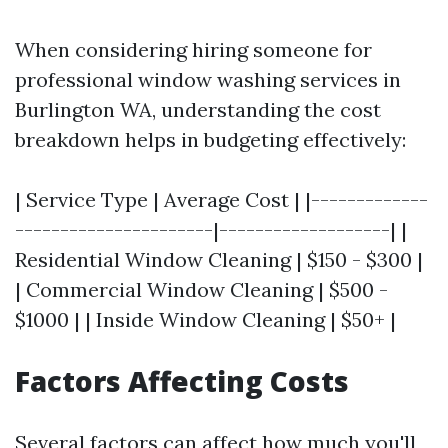
When considering hiring someone for
professional window washing services in
Burlington WA, understanding the cost
breakdown helps in budgeting effectively:
| Service Type | Average Cost | |-------------
----------------------|-------------------| |
Residential Window Cleaning | $150 - $300 |
| Commercial Window Cleaning | $500 -
$1000 | | Inside Window Cleaning | $50+ |
Factors Affecting Costs
Several factors can affect how much you'll