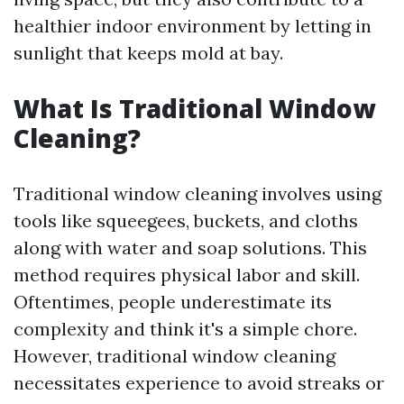
healthier indoor environment by letting in
sunlight that keeps mold at bay.
What Is Traditional Window
Cleaning?
Traditional window cleaning involves using
tools like squeegees, buckets, and cloths
along with water and soap solutions. This
method requires physical labor and skill.
Oftentimes, people underestimate its
complexity and think it's a simple chore.
However, traditional window cleaning
necessitates experience to avoid streaks or