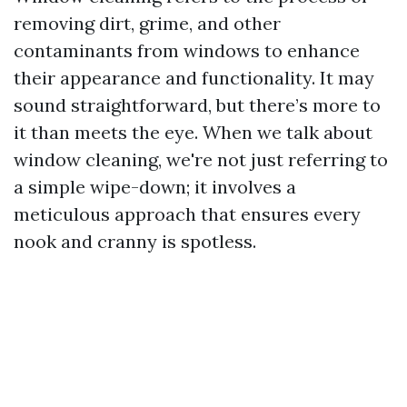
removing dirt, grime, and other
contaminants from windows to enhance
their appearance and functionality. It may
sound straightforward, but there’s more to
it than meets the eye. When we talk about
window cleaning, we're not just referring to
a simple wipe-down; it involves a
meticulous approach that ensures every
nook and cranny is spotless.