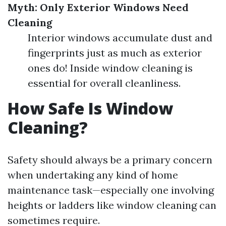
Myth: Only Exterior Windows Need
Cleaning
Interior windows accumulate dust and
fingerprints just as much as exterior
ones do! Inside window cleaning is
essential for overall cleanliness.
How Safe Is Window
Cleaning?
Safety should always be a primary concern
when undertaking any kind of home
maintenance task—especially one involving
heights or ladders like window cleaning can
sometimes require.