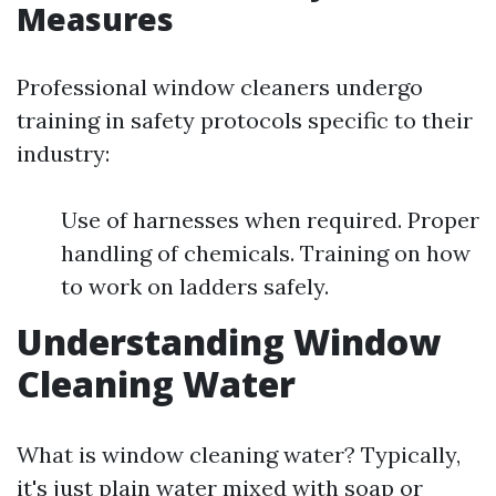
Measures
Professional window cleaners undergo
training in safety protocols specific to their
industry:
Use of harnesses when required. Proper
handling of chemicals. Training on how
to work on ladders safely.
Understanding Window
Cleaning Water
What is window cleaning water? Typically,
it's just plain water mixed with soap or