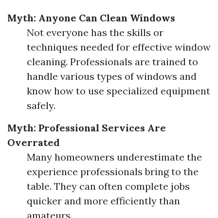
Myth: Anyone Can Clean Windows
Not everyone has the skills or
techniques needed for effective window
cleaning. Professionals are trained to
handle various types of windows and
know how to use specialized equipment
safely.
Myth: Professional Services Are
Overrated
Many homeowners underestimate the
experience professionals bring to the
table. They can often complete jobs
quicker and more efficiently than
amateurs.