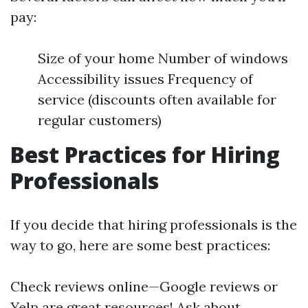
pay:
Size of your home Number of windows
Accessibility issues Frequency of
service (discounts often available for
regular customers)
Best Practices for Hiring
Professionals
If you decide that hiring professionals is the
way to go, here are some best practices:
Check reviews online—Google reviews or
Yelp are great resources! Ask about