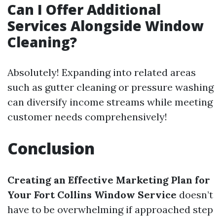
Can I Offer Additional
Services Alongside Window
Cleaning?
Absolutely! Expanding into related areas
such as gutter cleaning or pressure washing
can diversify income streams while meeting
customer needs comprehensively!
Conclusion
Creating an Effective Marketing Plan for
Your Fort Collins Window Service
doesn’t
have to be overwhelming if approached step