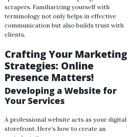
scrapers. Familiarizing yourself with
terminology not only helps in effective
communication but also builds trust with
clients.
Crafting Your Marketing
Strategies: Online
Presence Matters!
Developing a Website for
Your Services
A professional website acts as your digital
storefront. Here’s how to create an