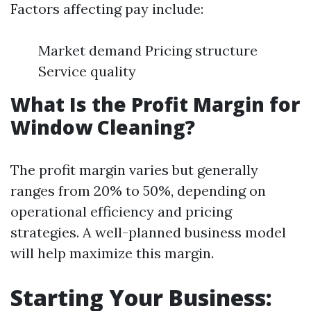
Factors affecting pay include:
Market demand Pricing structure
Service quality
What Is the Profit Margin for
Window Cleaning?
The profit margin varies but generally
ranges from 20% to 50%, depending on
operational efficiency and pricing
strategies. A well-planned business model
will help maximize this margin.
Starting Your Business: