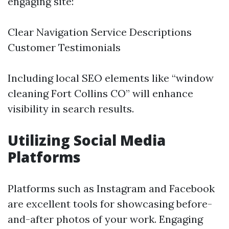
engaging site:
Clear Navigation Service Descriptions
Customer Testimonials
Including local SEO elements like “window
cleaning Fort Collins CO” will enhance
visibility in search results.
Utilizing Social Media
Platforms
Platforms such as Instagram and Facebook
are excellent tools for showcasing before-
and-after photos of your work. Engaging