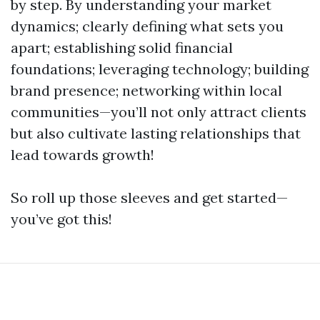
by step. By understanding your market
dynamics; clearly defining what sets you
apart; establishing solid financial
foundations; leveraging technology; building
brand presence; networking within local
communities—you’ll not only attract clients
but also cultivate lasting relationships that
lead towards growth!
So roll up those sleeves and get started—
you’ve got this!