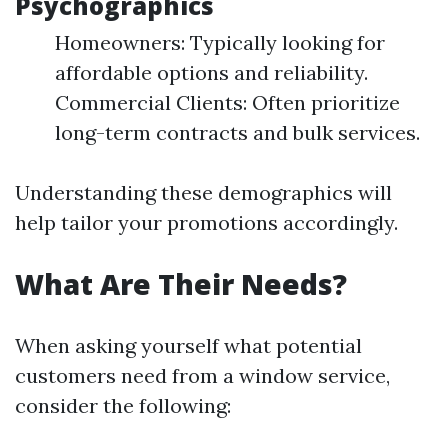
Psychographics
Homeowners: Typically looking for
affordable options and reliability.
Commercial Clients: Often prioritize
long-term contracts and bulk services.
Understanding these demographics will
help tailor your promotions accordingly.
What Are Their Needs?
When asking yourself what potential
customers need from a window service,
consider the following: