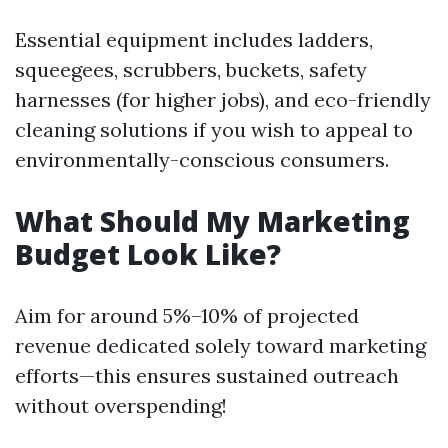
Essential equipment includes ladders,
squeegees, scrubbers, buckets, safety
harnesses (for higher jobs), and eco-friendly
cleaning solutions if you wish to appeal to
environmentally-conscious consumers.
What Should My Marketing
Budget Look Like?
Aim for around 5%–10% of projected
revenue dedicated solely toward marketing
efforts—this ensures sustained outreach
without overspending!