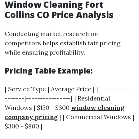
Window Cleaning Fort
Collins CO Price Analysis
Conducting market research on
competitors helps establish fair pricing
while ensuring profitability.
Pricing Table Example:
| Service Type | Average Price | |-------------
-------|----------------| | Residential
Windows | $150 - $300
window cleaning
company pricing
| | Commercial Windows |
$300 - $800 |