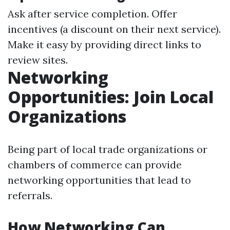
Ask after service completion. Offer
incentives (a discount on their next service).
Make it easy by providing direct links to
review sites.
Networking
Opportunities: Join Local
Organizations
Being part of local trade organizations or
chambers of commerce can provide
networking opportunities that lead to
referrals.
How Networking Can