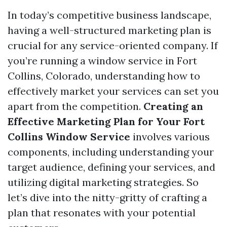
In today’s competitive business landscape,
having a well-structured marketing plan is
crucial for any service-oriented company. If
you’re running a window service in Fort
Collins, Colorado, understanding how to
effectively market your services can set you
apart from the competition.
Creating an
Effective Marketing Plan for Your Fort
Collins Window Service
involves various
components, including understanding your
target audience, defining your services, and
utilizing digital marketing strategies. So
let’s dive into the nitty-gritty of crafting a
plan that resonates with your potential