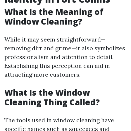
What Is the Meaning of
Window Cleaning?
While it may seem straightforward—
removing dirt and grime—it also symbolizes
professionalism and attention to detail.
Establishing this perception can aid in
attracting more customers.
What Is the Window
Cleaning Thing Called?
The tools used in window cleaning have
specific names such as squeegees and