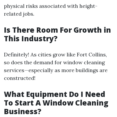
physical risks associated with height-
related jobs.
Is There Room For Growth in
This Industry?
Definitely! As cities grow like Fort Collins,
so does the demand for window cleaning
services—especially as more buildings are
constructed!
What Equipment Do I Need
To Start A Window Cleaning
Business?