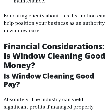
maintenance.
Educating clients about this distinction can
help position your business as an authority
in window care.
Financial Considerations:
Is Window Cleaning Good
Money?
Is Window Cleaning Good
Pay?
Absolutely! The industry can yield
significant profits if managed properly.