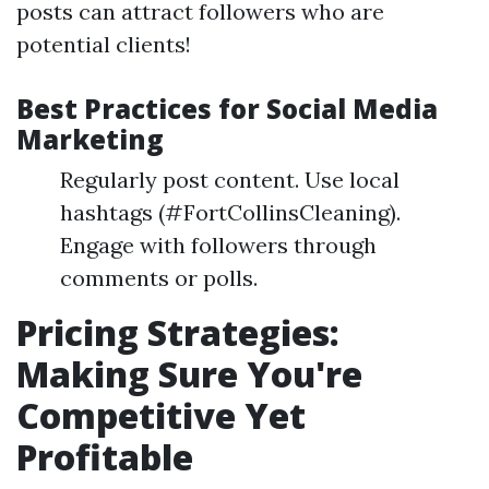
posts can attract followers who are
potential clients!
Best Practices for Social Media
Marketing
Regularly post content. Use local
hashtags (#FortCollinsCleaning).
Engage with followers through
comments or polls.
Pricing Strategies:
Making Sure You're
Competitive Yet
Profitable