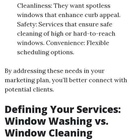
Cleanliness: They want spotless
windows that enhance curb appeal.
Safety: Services that ensure safe
cleaning of high or hard-to-reach
windows. Convenience: Flexible
scheduling options.
By addressing these needs in your
marketing plan, you’ll better connect with
potential clients.
Defining Your Services:
Window Washing vs.
Window Cleaning