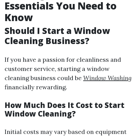
Essentials You Need to
Know
Should I Start a Window
Cleaning Business?
If you have a passion for cleanliness and
customer service, starting a window
cleaning business could be
Window Washing
financially rewarding.
How Much Does It Cost to Start
Window Cleaning?
Initial costs may vary based on equipment