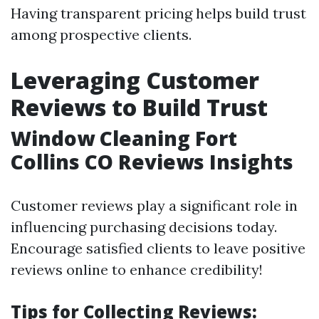
Having transparent pricing helps build trust
among prospective clients.
Leveraging Customer
Reviews to Build Trust
Window Cleaning Fort
Collins CO Reviews Insights
Customer reviews play a significant role in
influencing purchasing decisions today.
Encourage satisfied clients to leave positive
reviews online to enhance credibility!
Tips for Collecting Reviews: