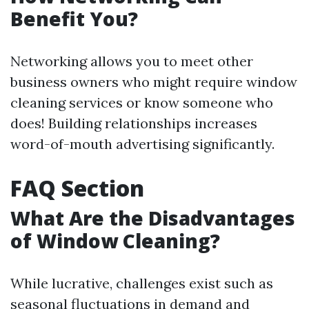
Benefit You?
Networking allows you to meet other
business owners who might require window
cleaning services or know someone who
does! Building relationships increases
word-of-mouth advertising significantly.
FAQ Section
What Are the Disadvantages
of Window Cleaning?
While lucrative, challenges exist such as
seasonal fluctuations in demand and