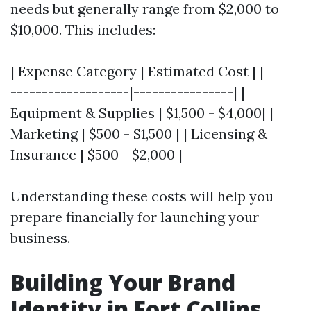
needs but generally range from $2,000 to
$10,000. This includes:
| Expense Category | Estimated Cost | |-----
-------------------|----------------| |
Equipment & Supplies | $1,500 - $4,000| |
Marketing | $500 - $1,500 | | Licensing &
Insurance | $500 - $2,000 |
Understanding these costs will help you
prepare financially for launching your
business.
Building Your Brand
Identity in Fort Collins