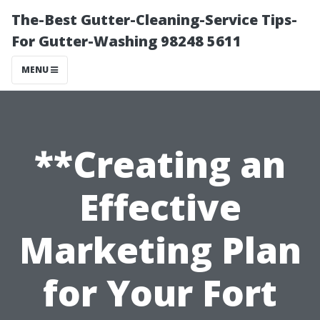
The-Best Gutter-Cleaning-Service Tips-
For Gutter-Washing 98248 5611
MENU
**Creating an
Effective
Marketing Plan
for Your Fort