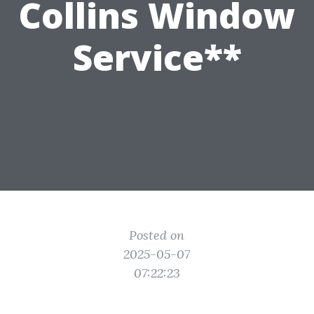
Collins Window
Service**
Posted on
2025-05-07
07:22:23