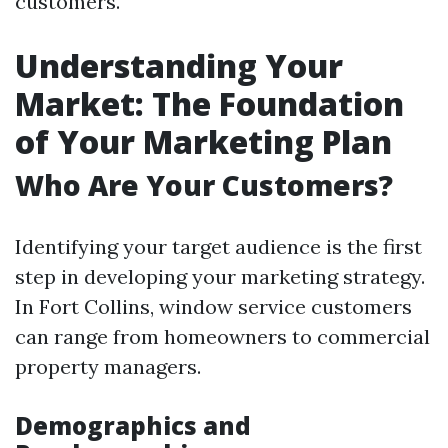
customers.
Understanding Your
Market: The Foundation
of Your Marketing Plan
Who Are Your Customers?
Identifying your target audience is the first
step in developing your marketing strategy.
In Fort Collins, window service customers
can range from homeowners to commercial
property managers.
Demographics and