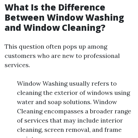
What Is the Difference
Between Window Washing
and Window Cleaning?
This question often pops up among
customers who are new to professional
services.
Window Washing usually refers to
cleaning the exterior of windows using
water and soap solutions. Window
Cleaning encompasses a broader range
of services that may include interior
cleaning, screen removal, and frame