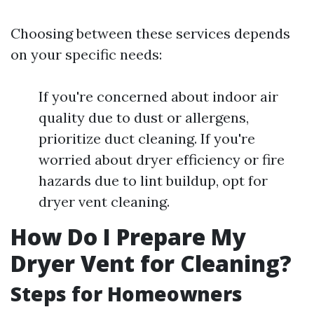
Choosing between these services depends
on your specific needs:
If you're concerned about indoor air
quality due to dust or allergens,
prioritize duct cleaning. If you're
worried about dryer efficiency or fire
hazards due to lint buildup, opt for
dryer vent cleaning.
How Do I Prepare My
Dryer Vent for Cleaning?
Steps for Homeowners