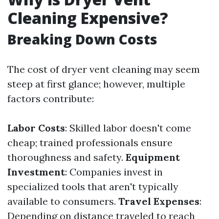
Cleaning Expensive?
Breaking Down Costs
The cost of dryer vent cleaning may seem
steep at first glance; however, multiple
factors contribute:
Labor Costs
: Skilled labor doesn't come
cheap; trained professionals ensure
thoroughness and safety.
Equipment
Investment
: Companies invest in
specialized tools that aren't typically
available to consumers.
Travel Expenses
:
Depending on distance traveled to reach