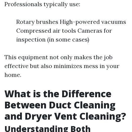
Professionals typically use:
Rotary brushes High-powered vacuums
Compressed air tools Cameras for
inspection (in some cases)
This equipment not only makes the job
effective but also minimizes mess in your
home.
What is the Difference
Between Duct Cleaning
and Dryer Vent Cleaning?
Understanding Both