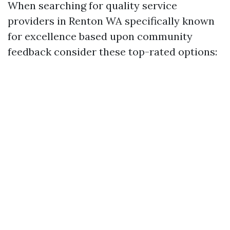
When searching for quality service
providers in Renton WA specifically known
for excellence based upon community
feedback consider these top-rated options: