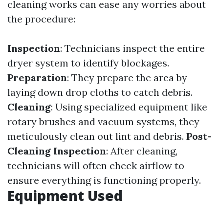
cleaning works can ease any worries about
the procedure:
Inspection
: Technicians inspect the entire
dryer system to identify blockages.
Preparation
: They prepare the area by
laying down drop cloths to catch debris.
Cleaning
: Using specialized equipment like
rotary brushes and vacuum systems, they
meticulously clean out lint and debris.
Post-
Cleaning Inspection
: After cleaning,
technicians will often check airflow to
ensure everything is functioning properly.
Equipment Used