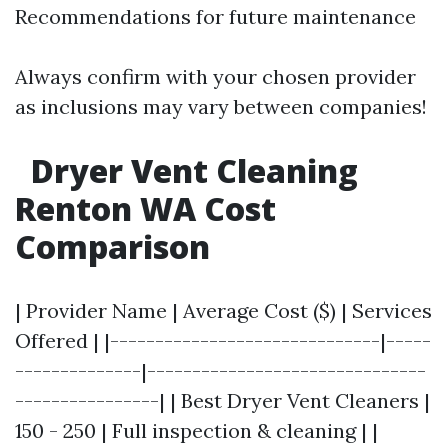
Recommendations for future maintenance
Always confirm with your chosen provider
as inclusions may vary between companies!
Dryer Vent Cleaning
Renton WA Cost
Comparison
| Provider Name | Average Cost ($) | Services
Offered | |------------------------------|-----
--------------|-------------------------------
----------------| | Best Dryer Vent Cleaners |
150 - 250 | Full inspection & cleaning | |