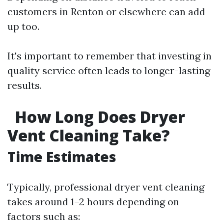
customers in Renton or elsewhere can add
up too.
It's important to remember that investing in
quality service often leads to longer-lasting
results.
How Long Does Dryer
Vent Cleaning Take?
Time Estimates
Typically, professional dryer vent cleaning
takes around 1–2 hours depending on
factors such as: