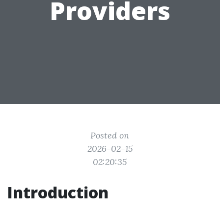
Providers
Posted on
2026-02-15
02:20:35
Introduction