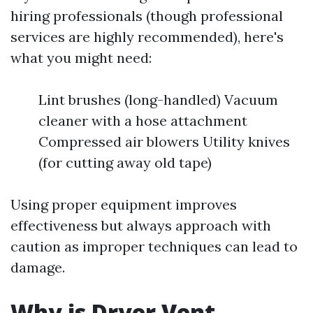
hiring professionals (though professional
services are highly recommended), here's
what you might need:
Lint brushes (long-handled) Vacuum
cleaner with a hose attachment
Compressed air blowers Utility knives
(for cutting away old tape)
Using proper equipment improves
effectiveness but always approach with
caution as improper techniques can lead to
damage.
Why is Dryer Vent