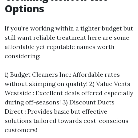
Options
If you're working within a tighter budget but
still want reliable treatment here are some
affordable yet reputable names worth
considering:
1) Budget Cleaners Inc.: Affordable rates
without skimping on quality! 2) Value Vents
Westside : Excellent deals offered especially
during off-seasons! 3) Discount Ducts
Direct : Provides basic but effective
solutions tailored towards cost-conscious
customers!