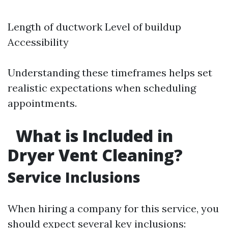
Length of ductwork Level of buildup
Accessibility
Understanding these timeframes helps set
realistic expectations when scheduling
appointments.
What is Included in
Dryer Vent Cleaning?
Service Inclusions
When hiring a company for this service, you
should expect several key inclusions: