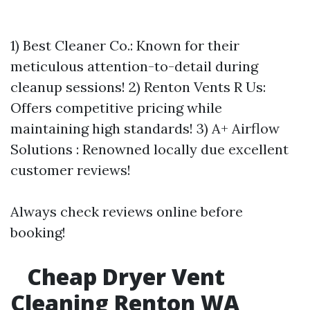
1) Best Cleaner Co.: Known for their
meticulous attention-to-detail during
cleanup sessions! 2) Renton Vents R Us:
Offers competitive pricing while
maintaining high standards! 3) A+ Airflow
Solutions : Renowned locally due excellent
customer reviews!
Always check reviews online before
booking!
Cheap Dryer Vent
Cleaning Renton WA