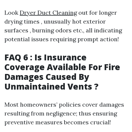
Look
Dryer Duct Cleaning
out for longer
drying times , unusually hot exterior
surfaces , burning odors etc., all indicating
potential issues requiring prompt action!
FAQ 6 : Is Insurance
Coverage Available For Fire
Damages Caused By
Unmaintained Vents ?
Most homeowners’ policies cover damages
resulting from negligence; thus ensuring
preventive measures becomes crucial!