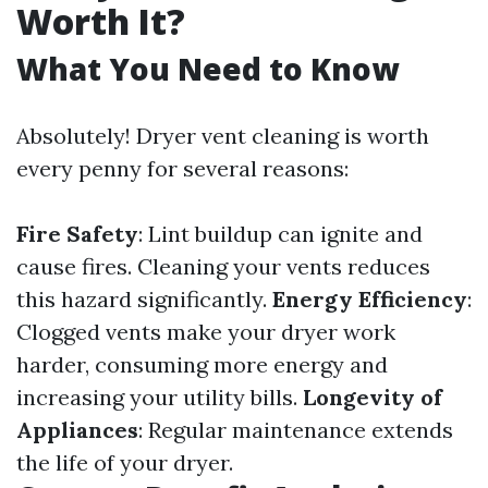
Worth It?
What You Need to Know
Absolutely! Dryer vent cleaning is worth
every penny for several reasons:
Fire Safety
: Lint buildup can ignite and
cause fires. Cleaning your vents reduces
this hazard significantly.
Energy Efficiency
:
Clogged vents make your dryer work
harder, consuming more energy and
increasing your utility bills.
Longevity of
Appliances
: Regular maintenance extends
the life of your dryer.