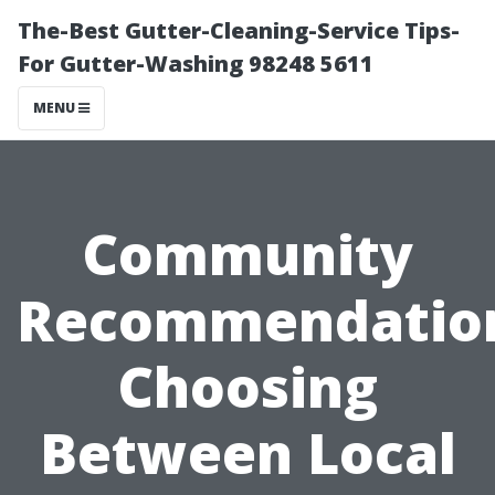
The-Best Gutter-Cleaning-Service Tips-
For Gutter-Washing 98248 5611
MENU
Community
Recommendatio
Choosing
Between Local