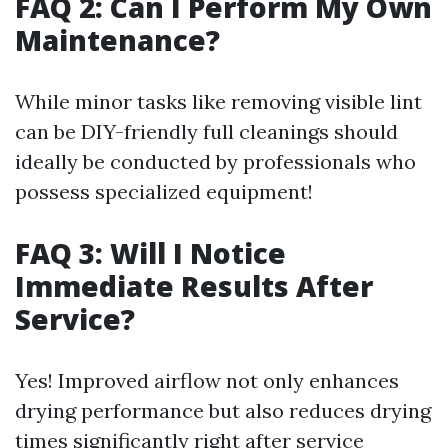
FAQ 2: Can I Perform My Own
Maintenance?
While minor tasks like removing visible lint
can be DIY-friendly full cleanings should
ideally be conducted by professionals who
possess specialized equipment!
FAQ 3: Will I Notice
Immediate Results After
Service?
Yes! Improved airflow not only enhances
drying performance but also reduces drying
times significantly right after service