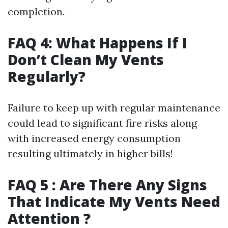
completion.
FAQ 4: What Happens If I
Don’t Clean My Vents
Regularly?
Failure to keep up with regular maintenance
could lead to significant fire risks along
with increased energy consumption
resulting ultimately in higher bills!
FAQ 5 : Are There Any Signs
That Indicate My Vents Need
Attention ?