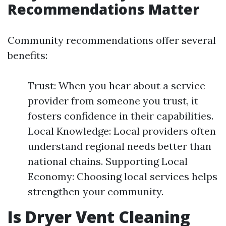
Recommendations Matter
Community recommendations offer several
benefits:
Trust: When you hear about a service
provider from someone you trust, it
fosters confidence in their capabilities.
Local Knowledge: Local providers often
understand regional needs better than
national chains. Supporting Local
Economy: Choosing local services helps
strengthen your community.
Is Dryer Vent Cleaning