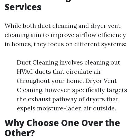
Services
While both duct cleaning and dryer vent
cleaning aim to improve airflow efficiency
in homes, they focus on different systems:
Duct Cleaning involves cleaning out
HVAC ducts that circulate air
throughout your home. Dryer Vent
Cleaning, however, specifically targets
the exhaust pathway of dryers that
expels moisture-laden air outside.
Why Choose One Over the
Other?