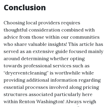
Conclusion
Choosing local providers requires
thoughtful consideration combined with
advice from those within our communities
who share valuable insights! This article has
served as an extensive guide focused mainly
around determining whether opting
towards professional services such as
“dryerventcleaning” is worthwhile while
providing additional information regarding
essential processes involved along pricing
structures associated particularly here
within Renton Washington! Always weigh