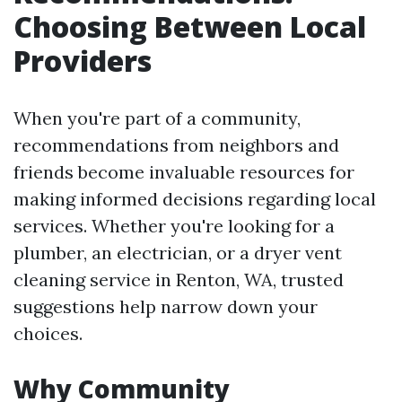
Choosing Between Local
Providers
When you're part of a community,
recommendations from neighbors and
friends become invaluable resources for
making informed decisions regarding local
services. Whether you're looking for a
plumber, an electrician, or a dryer vent
cleaning service in Renton, WA, trusted
suggestions help narrow down your
choices.
Why Community