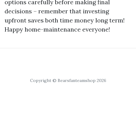
options carefully before making final
decisions – remember that investing
upfront saves both time money long term!
Happy home-maintenance everyone!
Copyright © Bearsfanteamshop 2026