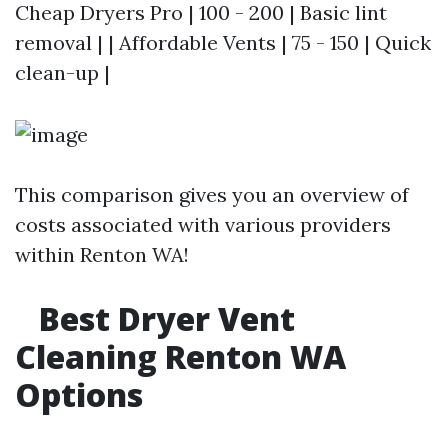
Cheap Dryers Pro | 100 - 200 | Basic lint
removal | | Affordable Vents | 75 - 150 | Quick
clean-up |
This comparison gives you an overview of
costs associated with various providers
within Renton WA!
Best Dryer Vent
Cleaning Renton WA
Options