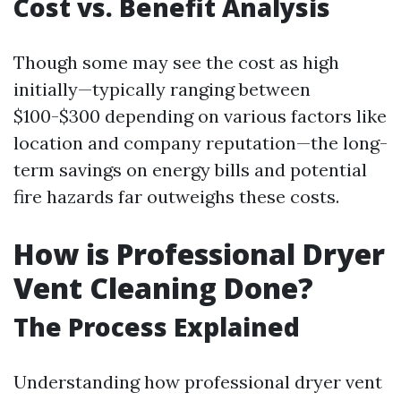
Cost vs. Benefit Analysis
Though some may see the cost as high
initially—typically ranging between
$100-$300 depending on various factors like
location and company reputation—the long-
term savings on energy bills and potential
fire hazards far outweighs these costs.
How is Professional Dryer
Vent Cleaning Done?
The Process Explained
Understanding how professional dryer vent