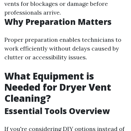
vents for blockages or damage before
professionals arrive.
Why Preparation Matters
Proper preparation enables technicians to
work efficiently without delays caused by
clutter or accessibility issues.
What Equipment is
Needed for Dryer Vent
Cleaning?
Essential Tools Overview
If you're considering DIY options instead of