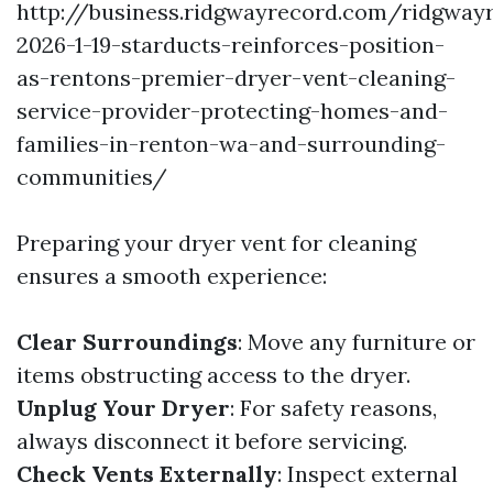
http://business.ridgwayrecord.com/ridgway
2026-1-19-starducts-reinforces-position-
as-rentons-premier-dryer-vent-cleaning-
service-provider-protecting-homes-and-
families-in-renton-wa-and-surrounding-
communities/
Preparing your dryer vent for cleaning
ensures a smooth experience:
Clear Surroundings
: Move any furniture or
items obstructing access to the dryer.
Unplug Your Dryer
: For safety reasons,
always disconnect it before servicing.
Check Vents Externally
: Inspect external