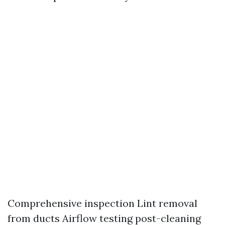
Comprehensive inspection Lint removal
from ducts Airflow testing post-cleaning