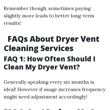
Remember though; sometimes paying
slightly more leads to better long-term
results!
FAQs About Dryer Vent
Cleaning Services
FAQ 1: How Often Should I
Clean My Dryer Vent?
Generally speaking every six months is
ideal! However if usage increases frequency
might need adjustment accordingly!