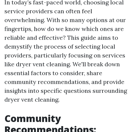
In today’s fast-paced world, choosing local
service providers can often feel
overwhelming. With so many options at our
fingertips, how do we know which ones are
reliable and effective? This guide aims to
demystify the process of selecting local
providers, particularly focusing on services
like dryer vent cleaning. We'll break down
essential factors to consider, share
community recommendations, and provide
insights into specific questions surrounding
dryer vent cleaning.
Community
Recommendations: