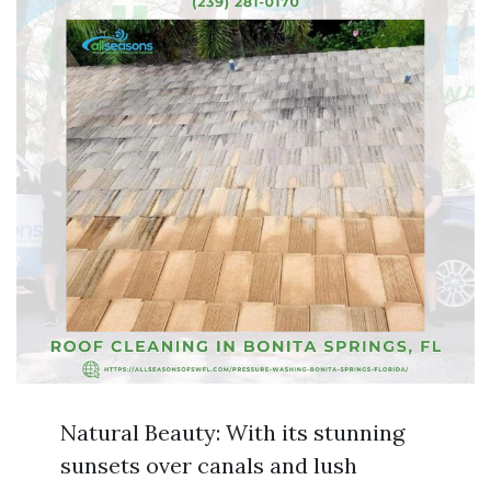
Natural Beauty: With its stunning
sunsets over canals and lush