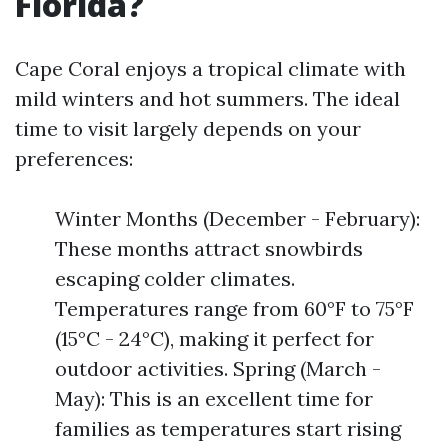
Florida?
Cape Coral enjoys a tropical climate with
mild winters and hot summers. The ideal
time to visit largely depends on your
preferences:
Winter Months (December - February):
These months attract snowbirds
escaping colder climates.
Temperatures range from 60°F to 75°F
(15°C - 24°C), making it perfect for
outdoor activities. Spring (March -
May): This is an excellent time for
families as temperatures start rising