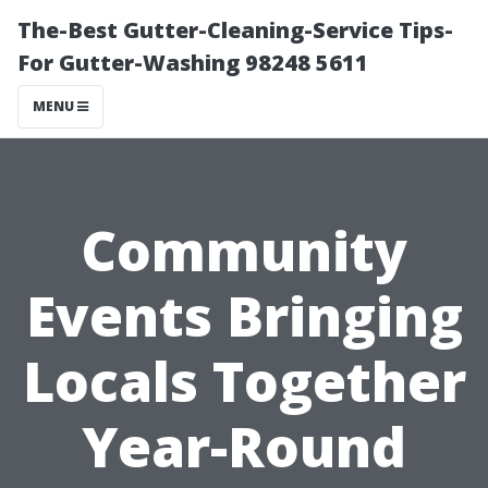
The-Best Gutter-Cleaning-Service Tips-
For Gutter-Washing 98248 5611
MENU
Community
Events Bringing
Locals Together
Year-Round