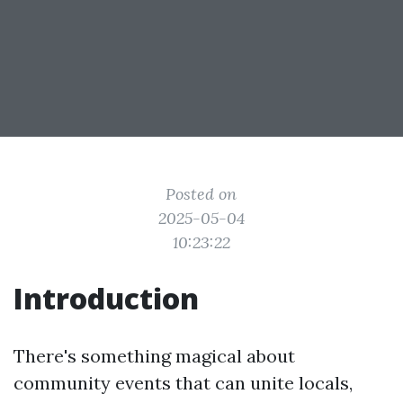
Posted on
2025-05-04
10:23:22
Introduction
There's something magical about
community events that can unite locals,