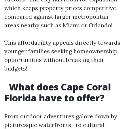
which keeps property prices competitive
compared against larger metropolitan
areas nearby such as Miami or Orlando!
This affordability appeals directly towards
younger families seeking homeownership
opportunities without breaking their
budgets!
What does Cape Coral
Florida have to offer?
From outdoor adventures galore down by
picturesque waterfronts—to cultural