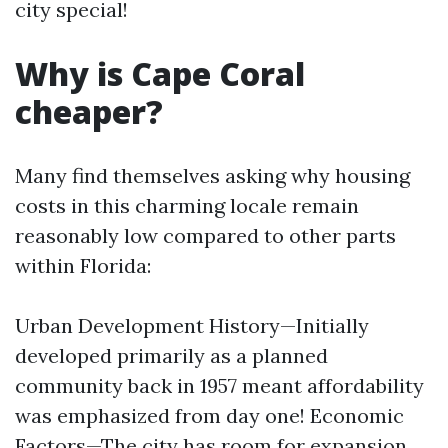
city special!
Why is Cape Coral
cheaper?
Many find themselves asking why housing
costs in this charming locale remain
reasonably low compared to other parts
within Florida:
Urban Development History—Initially
developed primarily as a planned
community back in 1957 meant affordability
was emphasized from day one! Economic
Factors—The city has room for expansion