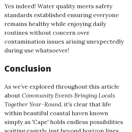
Yes indeed! Water quality meets safety
standards established ensuring everyone
remains healthy while enjoying daily
routines without concern over
contamination issues arising unexpectedly
during use whatsoever!
Conclusion
As we’ve explored throughout this article
about
Community Events Bringing Locals
Together Year-Round
, it's clear that life
within beautiful coastal haven known
simply as 'Cape' holds endless possibilities
waiting eagerly just beyond horizon lines