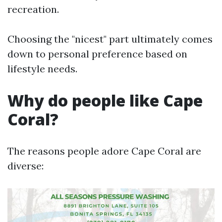
recreation.
Choosing the "nicest" part ultimately comes
down to personal preference based on
lifestyle needs.
Why do people like Cape
Coral?
The reasons people adore Cape Coral are
diverse: