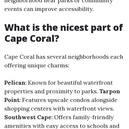
neighborhood near parks or community
events can improve accessibility.
What is the nicest part of
Cape Coral?
Cape Coral has several neighborhoods each
offering unique charms:
Pelican
: Known for beautiful waterfront
properties and proximity to parks.
Tarpon
Point
: Features upscale condos alongside
shopping centers with waterfront views.
Southwest Cape
: Offers family-friendly
amenities with easy access to schools and