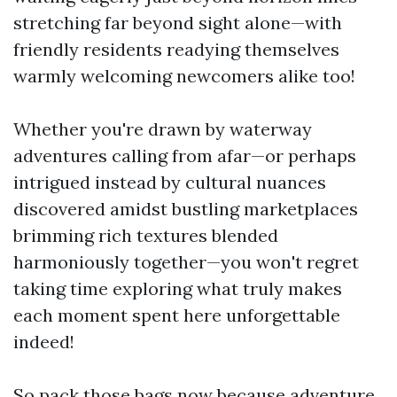
stretching far beyond sight alone—with
friendly residents readying themselves
warmly welcoming newcomers alike too!
Whether you're drawn by waterway
adventures calling from afar—or perhaps
intrigued instead by cultural nuances
discovered amidst bustling marketplaces
brimming rich textures blended
harmoniously together—you won't regret
taking time exploring what truly makes
each moment spent here unforgettable
indeed!
So pack those bags now because adventure