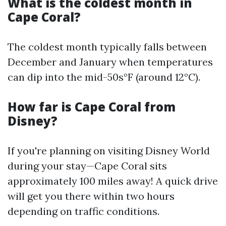
What is the coldest month in
Cape Coral?
The coldest month typically falls between
December and January when temperatures
can dip into the mid-50s°F (around 12°C).
How far is Cape Coral from
Disney?
If you're planning on visiting Disney World
during your stay—Cape Coral sits
approximately 100 miles away! A quick drive
will get you there within two hours
depending on traffic conditions.