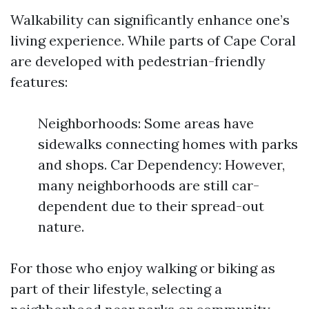
Walkability can significantly enhance one’s
living experience. While parts of Cape Coral
are developed with pedestrian-friendly
features:
Neighborhoods: Some areas have
sidewalks connecting homes with parks
and shops. Car Dependency: However,
many neighborhoods are still car-
dependent due to their spread-out
nature.
For those who enjoy walking or biking as
part of their lifestyle, selecting a