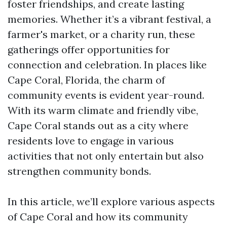
foster friendships, and create lasting
memories. Whether it’s a vibrant festival, a
farmer's market, or a charity run, these
gatherings offer opportunities for
connection and celebration. In places like
Cape Coral, Florida, the charm of
community events is evident year-round.
With its warm climate and friendly vibe,
Cape Coral stands out as a city where
residents love to engage in various
activities that not only entertain but also
strengthen community bonds.
In this article, we’ll explore various aspects
of Cape Coral and how its community