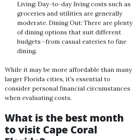
Living: Day-to-day living costs such as
groceries and utilities are generally
moderate. Dining Out: There are plenty
of dining options that suit different
budgets—from casual eateries to fine
dining.
While it may be more affordable than many
larger Florida cities, it's essential to
consider personal financial circumstances
when evaluating costs.
What is the best month
to visit Cape Coral