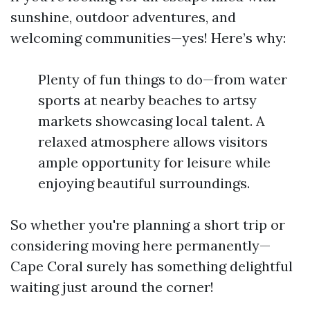
sunshine, outdoor adventures, and
welcoming communities—yes! Here’s why:
Plenty of fun things to do—from water
sports at nearby beaches to artsy
markets showcasing local talent. A
relaxed atmosphere allows visitors
ample opportunity for leisure while
enjoying beautiful surroundings.
So whether you're planning a short trip or
considering moving here permanently—
Cape Coral surely has something delightful
waiting just around the corner!