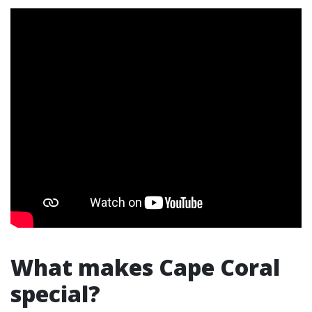
What makes Cape Coral
special?