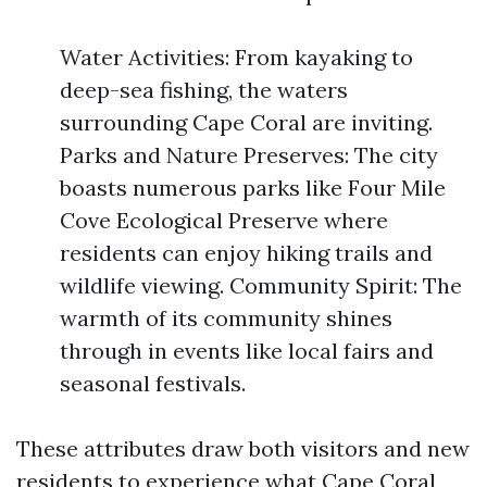
Water Activities: From kayaking to
deep-sea fishing, the waters
surrounding Cape Coral are inviting.
Parks and Nature Preserves: The city
boasts numerous parks like Four Mile
Cove Ecological Preserve where
residents can enjoy hiking trails and
wildlife viewing. Community Spirit: The
warmth of its community shines
through in events like local fairs and
seasonal festivals.
These attributes draw both visitors and new
residents to experience what Cape Coral