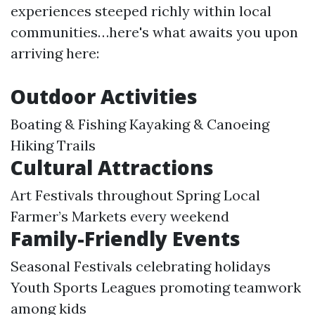
experiences steeped richly within local
communities…here's what awaits you upon
arriving here:
Outdoor Activities
Boating & Fishing Kayaking & Canoeing
Hiking Trails
Cultural Attractions
Art Festivals throughout Spring Local
Farmer’s Markets every weekend
Family-Friendly Events
Seasonal Festivals celebrating holidays
Youth Sports Leagues promoting teamwork
among kids