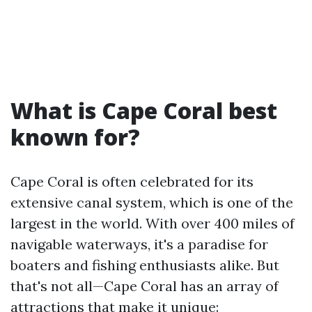
What is Cape Coral best
known for?
Cape Coral is often celebrated for its
extensive canal system, which is one of the
largest in the world. With over 400 miles of
navigable waterways, it's a paradise for
boaters and fishing enthusiasts alike. But
that's not all—Cape Coral has an array of
attractions that make it unique: