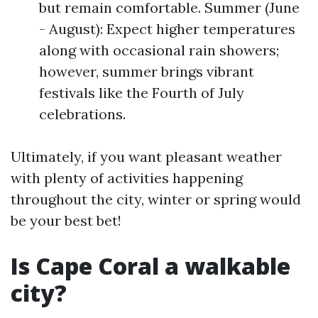
but remain comfortable. Summer (June
- August): Expect higher temperatures
along with occasional rain showers;
however, summer brings vibrant
festivals like the Fourth of July
celebrations.
Ultimately, if you want pleasant weather
with plenty of activities happening
throughout the city, winter or spring would
be your best bet!
Is Cape Coral a walkable
city?