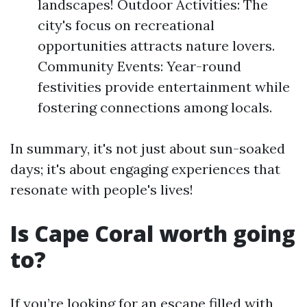
landscapes! Outdoor Activities: The
city's focus on recreational
opportunities attracts nature lovers.
Community Events: Year-round
festivities provide entertainment while
fostering connections among locals.
In summary, it's not just about sun-soaked
days; it's about engaging experiences that
resonate with people's lives!
Is Cape Coral worth going
to?
If you’re looking for an escape filled with