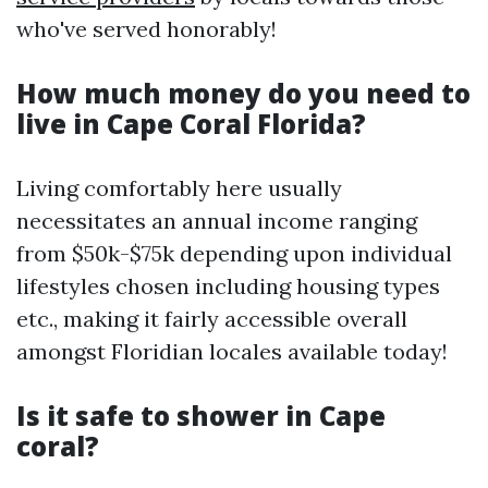
who've served honorably!
How much money do you need to
live in Cape Coral Florida?
Living comfortably here usually
necessitates an annual income ranging
from $50k-$75k depending upon individual
lifestyles chosen including housing types
etc., making it fairly accessible overall
amongst Floridian locales available today!
Is it safe to shower in Cape
coral?