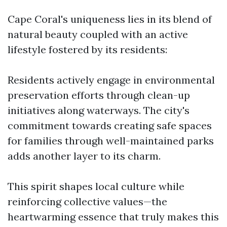
Cape Coral's uniqueness lies in its blend of
natural beauty coupled with an active
lifestyle fostered by its residents:
Residents actively engage in environmental
preservation efforts through clean-up
initiatives along waterways. The city's
commitment towards creating safe spaces
for families through well-maintained parks
adds another layer to its charm.
This spirit shapes local culture while
reinforcing collective values—the
heartwarming essence that truly makes this