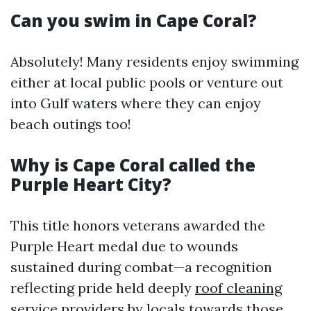
Can you swim in Cape Coral?
Absolutely! Many residents enjoy swimming
either at local public pools or venture out
into Gulf waters where they can enjoy
beach outings too!
Why is Cape Coral called the
Purple Heart City?
This title honors veterans awarded the
Purple Heart medal due to wounds
sustained during combat—a recognition
reflecting pride held deeply
roof cleaning
service providers
by locals towards those