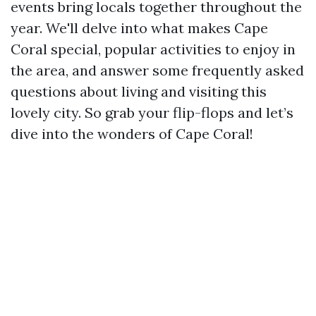
events bring locals together throughout the
year. We'll delve into what makes Cape
Coral special, popular activities to enjoy in
the area, and answer some frequently asked
questions about living and visiting this
lovely city. So grab your flip-flops and let’s
dive into the wonders of Cape Coral!