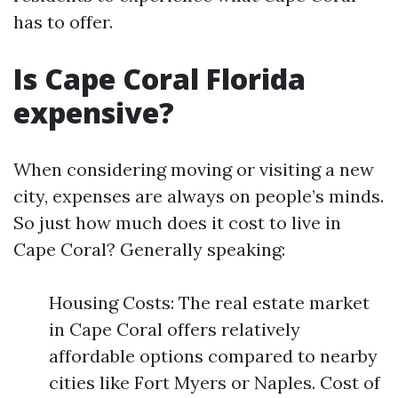
has to offer.
Is Cape Coral Florida
expensive?
When considering moving or visiting a new
city, expenses are always on people’s minds.
So just how much does it cost to live in
Cape Coral? Generally speaking:
Housing Costs: The real estate market
in Cape Coral offers relatively
affordable options compared to nearby
cities like Fort Myers or Naples. Cost of