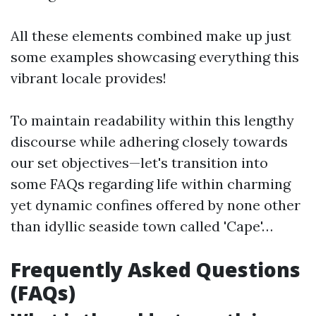
All these elements combined make up just
some examples showcasing everything this
vibrant locale provides!
To maintain readability within this lengthy
discourse while adhering closely towards
our set objectives—let's transition into
some FAQs regarding life within charming
yet dynamic confines offered by none other
than idyllic seaside town called 'Cape'…
Frequently Asked Questions
(FAQs)