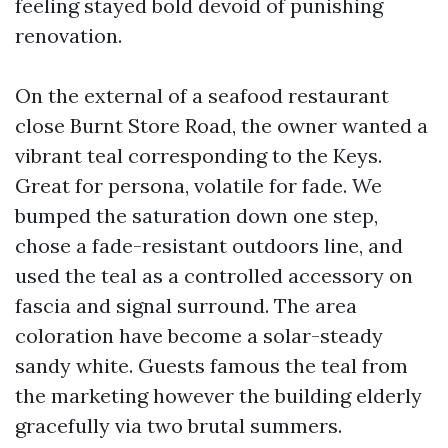
feeling stayed bold devoid of punishing
renovation.
On the external of a seafood restaurant
close Burnt Store Road, the owner wanted a
vibrant teal corresponding to the Keys.
Great for persona, volatile for fade. We
bumped the saturation down one step,
chose a fade-resistant outdoors line, and
used the teal as a controlled accessory on
fascia and signal surround. The area
coloration have become a solar-steady
sandy white. Guests famous the teal from
the marketing however the building elderly
gracefully via two brutal summers.