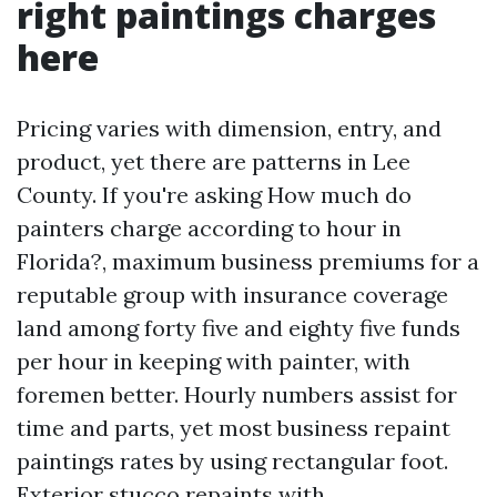
right paintings charges
here
Pricing varies with dimension, entry, and
product, yet there are patterns in Lee
County. If you're asking How much do
painters charge according to hour in
Florida?, maximum business premiums for a
reputable group with insurance coverage
land among forty five and eighty five funds
per hour in keeping with painter, with
foremen better. Hourly numbers assist for
time and parts, yet most business repaint
paintings rates by using rectangular foot.
Exterior stucco repaints with