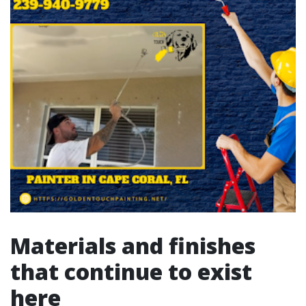
Materials and finishes
that continue to exist
here