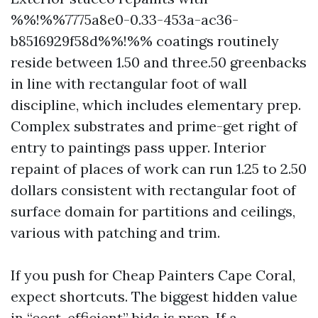
%%!%%7775a8e0-0.33-453a-ac36-
b8516929f58d%%!%% coatings routinely
reside between 1.50 and three.50 greenbacks
in line with rectangular foot of wall
discipline, which includes elementary prep.
Complex substrates and prime-get right of
entry to paintings pass upper. Interior
repaint of places of work can run 1.25 to 2.50
dollars consistent with rectangular foot of
surface domain for partitions and ceilings,
various with patching and trim.
If you push for Cheap Painters Cape Coral,
expect shortcuts. The biggest hidden value
in “cost-efficient” bids is prep. If a