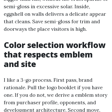
semi-gloss in excessive solar. Inside,
eggshell on walls delivers a delicate appear
that cleans. Save semi-gloss for trim and
doorways the place visitors is high.
Color selection workflow
that respects emblem
and site
I like a 3-go process. First pass, brand
rationale. Pull the logo booklet if you have
one. If you do not, we derive a emblem story
from purchaser profile, opponents, and
development architecture. Second move,