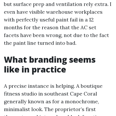
but surface prep and ventilation rely extra. I
even have visible warehouse workplaces
with perfectly useful paint fail in a 12
months for the reason that the AC set
facets have been wrong, not due to the fact
the paint line turned into bad.
What branding seems
like in practice
A precise instance is helping. A boutique
fitness studio in southeast Cape Coral
generally known as for a monochrome,
minimalist look. The proprietor’s first