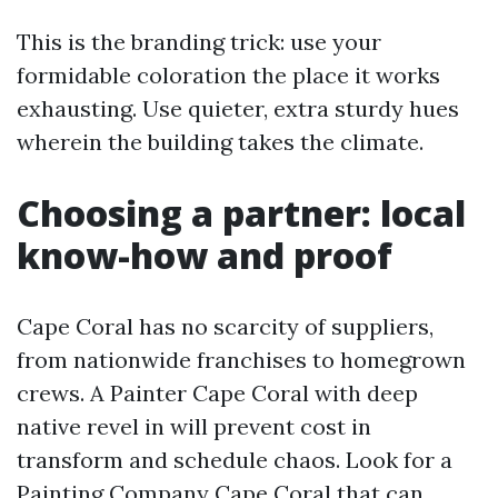
This is the branding trick: use your
formidable coloration the place it works
exhausting. Use quieter, extra sturdy hues
wherein the building takes the climate.
Choosing a partner: local
know-how and proof
Cape Coral has no scarcity of suppliers,
from nationwide franchises to homegrown
crews. A Painter Cape Coral with deep
native revel in will prevent cost in
transform and schedule chaos. Look for a
Painting Company Cape Coral that can