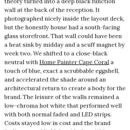
theory turned into a deep black function
wall at the back of the reception. It
photographed nicely inside the layout deck,
but the honestly house had a south-facing
glass storefront. That wall could have been
a heat sink by midday and a scuff magnet by
week two. We shifted to a close-black
neutral with
Home Painter Cape Coral
a
touch of blue, exact a scrubbable eggshell,
and accelerated the shade around an
architectural return to create a body for the
brand. The leisure of the walls remained a
low-chroma hot white that performed well
with both normal faded and LED strips.
Costs stayed low in cost and the brand