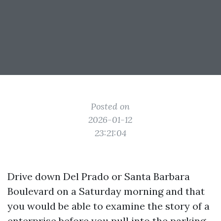
Posted on
2026-01-12
23:21:04
Drive down Del Prado or Santa Barbara
Boulevard on a Saturday morning and that
you would be able to examine the story of a
enterprise before you pull into the parking