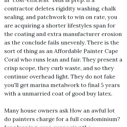
contractor deletes rigidity washing, chalk
sealing, and patchwork to win on rate, you
are acquiring a shorter lifestyles span for
the coating and extra manufacturer erosion
as the conclude fails unevenly. There is the
sort of thing as an Affordable Painter Cape
Coral who runs lean and fair. They present a
crisp scope, they curb waste, and so they
continue overhead light. They do not fake
you'll get marina metalwork to final 5 years
with a unmarried coat of good buy latex.
Many house owners ask How an awful lot
do painters charge for a full condominium?