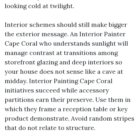
looking cold at twilight.
Interior schemes should still make bigger
the exterior message. An Interior Painter
Cape Coral who understands sunlight will
manage contrast at transitions among
storefront glazing and deep interiors so
your house does not sense like a cave at
midday. Interior Painting Cape Coral
initiatives succeed while accessory
partitions earn their preserve. Use them in
which they frame a reception table or key
product demonstrate. Avoid random stripes
that do not relate to structure.