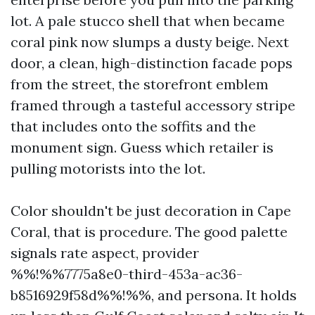
lot. A pale stucco shell that when became
coral pink now slumps a dusty beige. Next
door, a clean, high-distinction facade pops
from the street, the storefront emblem
framed through a tasteful accessory stripe
that includes onto the soffits and the
monument sign. Guess which retailer is
pulling motorists into the lot.
Color shouldn't be just decoration in Cape
Coral, that is procedure. The good palette
signals rate aspect, provider
%%!%%7775a8e0-third-453a-ac36-
b8516929f58d%%!%%, and persona. It holds