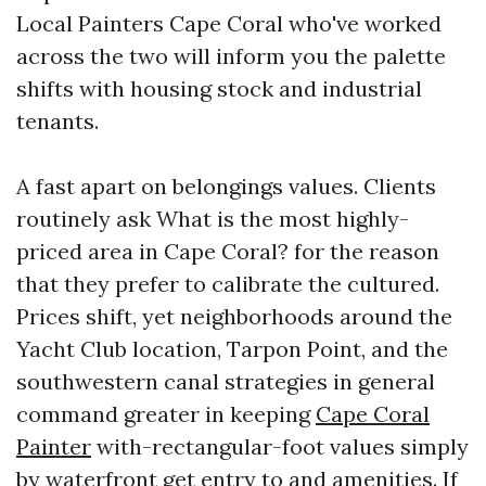
Local Painters Cape Coral who've worked
across the two will inform you the palette
shifts with housing stock and industrial
tenants.
A fast apart on belongings values. Clients
routinely ask What is the most highly-
priced area in Cape Coral? for the reason
that they prefer to calibrate the cultured.
Prices shift, yet neighborhoods around the
Yacht Club location, Tarpon Point, and the
southwestern canal strategies in general
command greater in keeping
Cape Coral
Painter
with-rectangular-foot values simply
by waterfront get entry to and amenities. If