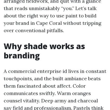
arranged fieldwork, and quit with a glance
that reads unmistakably “you.” Let’s talk
about the right way to use paint to build
your brand in Cape Coral without tripping
over conventional pitfalls.
Why shade works as
branding
A commercial enterprise id lives in constant
touchpoints, and the built ambiance beats
them fascinated about affect. Color
communicates swiftly. Warm oranges
counsel vitality. Deep army and charcoal
say field and professionalism. Pastels think