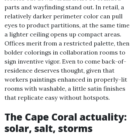
parts and wayfinding stand out. In retail, a
relatively darker perimeter color can pull
eyes to product partitions, at the same time
a lighter ceiling opens up compact areas.
Offices merit from a restricted palette, then
bolder colorings in collaboration rooms to
sign inventive vigor. Even to come back-of-
residence deserves thought, given that
workers paintings enhanced in properly-lit
rooms with washable, a little satin finishes
that replicate easy without hotspots.
The Cape Coral actuality:
solar, salt, storms