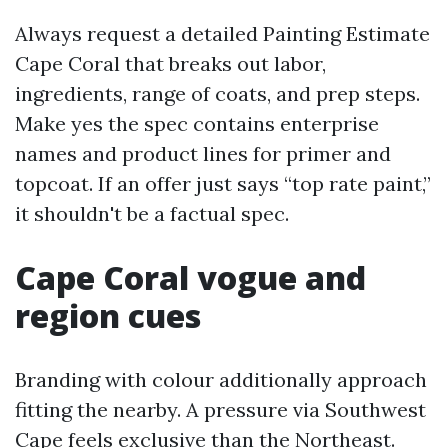
Always request a detailed Painting Estimate
Cape Coral that breaks out labor,
ingredients, range of coats, and prep steps.
Make yes the spec contains enterprise
names and product lines for primer and
topcoat. If an offer just says “top rate paint,”
it shouldn't be a factual spec.
Cape Coral vogue and
region cues
Branding with colour additionally approach
fitting the nearby. A pressure via Southwest
Cape feels exclusive than the Northeast.