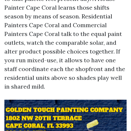
Painter Cape Coral learns those shifts
season by means of season. Residential
Painters Cape Coral and Commercial
Painters Cape Coral talk to the equal paint
outlets, watch the comparable solar, and
alter product possible choices together. If
you run mixed-use, it allows to have one
staff coordinate each the shopfront and the
residential units above so shades play well
in shared mild.