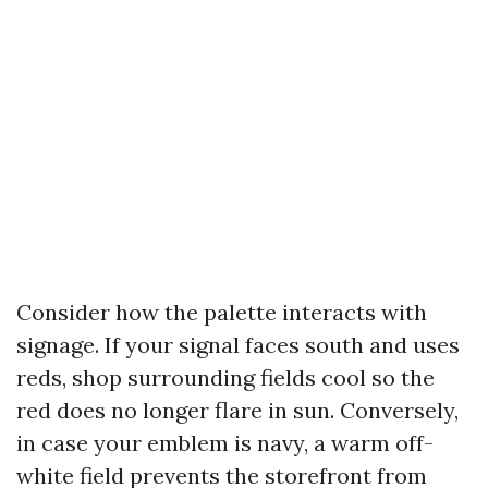
Consider how the palette interacts with
signage. If your signal faces south and uses
reds, shop surrounding fields cool so the
red does no longer flare in sun. Conversely,
in case your emblem is navy, a warm off-
white field prevents the storefront from