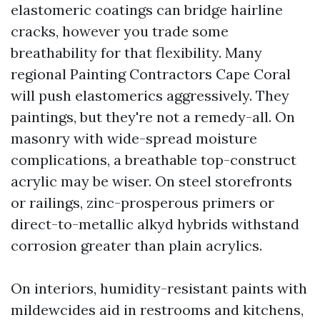
elastomeric coatings can bridge hairline
cracks, however you trade some
breathability for that flexibility. Many
regional Painting Contractors Cape Coral
will push elastomerics aggressively. They
paintings, but they're not a remedy-all. On
masonry with wide-spread moisture
complications, a breathable top-construct
acrylic may be wiser. On steel storefronts
or railings, zinc-prosperous primers or
direct-to-metallic alkyd hybrids withstand
corrosion greater than plain acrylics.
On interiors, humidity-resistant paints with
mildewcides aid in restrooms and kitchens,