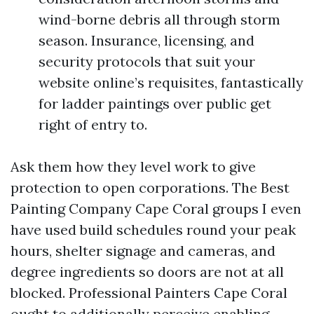
wind-borne debris all through storm
season. Insurance, licensing, and
security protocols that suit your
website online’s requisites, fantastically
for ladder paintings over public get
right of entry to.
Ask them how they level work to give
protection to open corporations. The Best
Painting Company Cape Coral groups I even
have used build schedules round your peak
hours, shelter signage and cameras, and
degree ingredients so doors are not at all
blocked. Professional Painters Cape Coral
ought to additionally perceive enabling