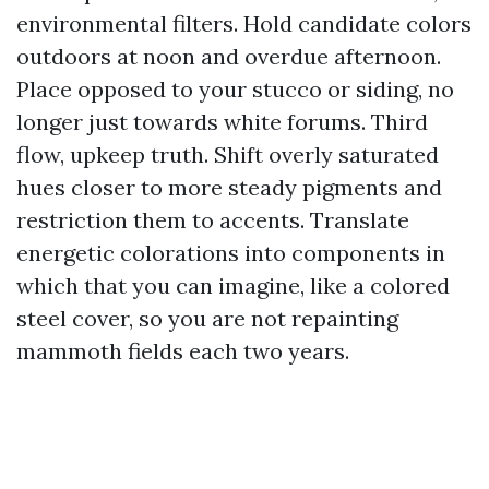
environmental filters. Hold candidate colors
outdoors at noon and overdue afternoon.
Place opposed to your stucco or siding, no
longer just towards white forums. Third
flow, upkeep truth. Shift overly saturated
hues closer to more steady pigments and
restriction them to accents. Translate
energetic colorations into components in
which that you can imagine, like a colored
steel cover, so you are not repainting
mammoth fields each two years.