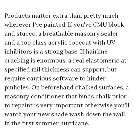
Products matter extra than pretty much
wherever I’ve painted. If you've CMU block
and stucco, a breathable masonry sealer
and a top class acrylic topcoat with UV
inhibitors is a strong base. If hairline
cracking is enormous, a real elastomeric at
specified mil thickness can support, but
require cautious software to hinder
pinholes. On beforehand chalked surfaces, a
masonry conditioner that binds chalk prior
to repaint is very important otherwise you’ll
watch your new shade wash down the wall
in the first summer hurricane.