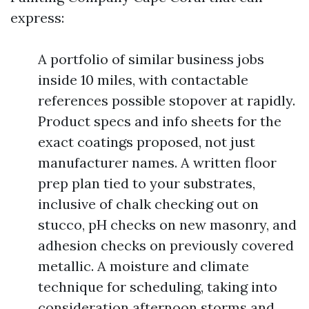
express:
A portfolio of similar business jobs
inside 10 miles, with contactable
references possible stopover at rapidly.
Product specs and info sheets for the
exact coatings proposed, not just
manufacturer names. A written floor
prep plan tied to your substrates,
inclusive of chalk checking out on
stucco, pH checks on new masonry, and
adhesion checks on previously covered
metallic. A moisture and climate
technique for scheduling, taking into
consideration afternoon storms and