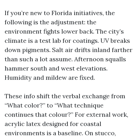
If you’re new to Florida initiatives, the
following is the adjustment: the
environment fights lower back. The city’s
climate is a test lab for coatings. UV breaks
down pigments. Salt air drifts inland farther
than such a lot assume. Afternoon squalls
hammer south and west elevations.
Humidity and mildew are fixed.
These info shift the verbal exchange from
“What color?” to “What technique
continues that colour?” For external work,
acrylic latex designed for coastal
environments is a baseline. On stucco,