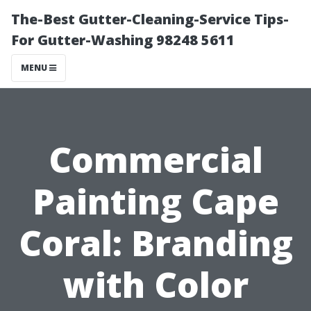
The-Best Gutter-Cleaning-Service Tips-
For Gutter-Washing 98248 5611
MENU
Commercial
Painting Cape
Coral: Branding
with Color