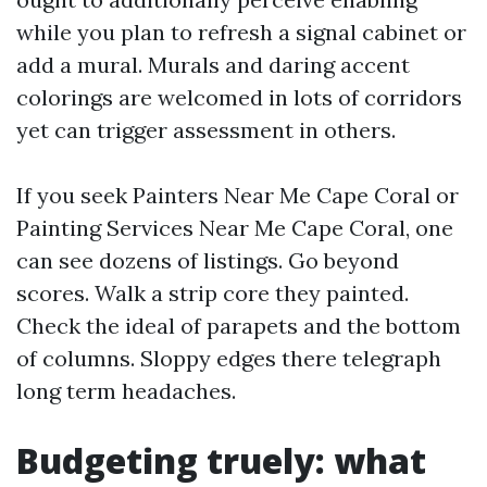
while you plan to refresh a signal cabinet or
add a mural. Murals and daring accent
colorings are welcomed in lots of corridors
yet can trigger assessment in others.
If you seek Painters Near Me Cape Coral or
Painting Services Near Me Cape Coral, one
can see dozens of listings. Go beyond
scores. Walk a strip core they painted.
Check the ideal of parapets and the bottom
of columns. Sloppy edges there telegraph
long term headaches.
Budgeting truely: what