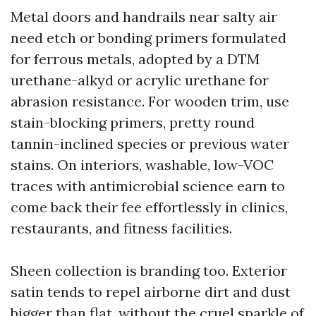
Metal doors and handrails near salty air
need etch or bonding primers formulated
for ferrous metals, adopted by a DTM
urethane-alkyd or acrylic urethane for
abrasion resistance. For wooden trim, use
stain-blocking primers, pretty round
tannin-inclined species or previous water
stains. On interiors, washable, low-VOC
traces with antimicrobial science earn to
come back their fee effortlessly in clinics,
restaurants, and fitness facilities.
Sheen collection is branding too. Exterior
satin tends to repel airborne dirt and dust
bigger than flat, without the cruel sparkle of