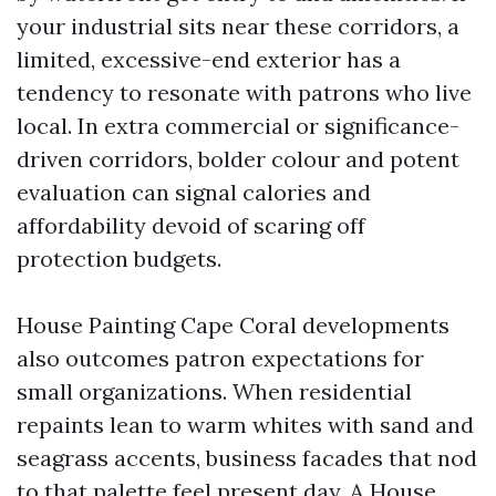
your industrial sits near these corridors, a
limited, excessive-end exterior has a
tendency to resonate with patrons who live
local. In extra commercial or significance-
driven corridors, bolder colour and potent
evaluation can signal calories and
affordability devoid of scaring off
protection budgets.
House Painting Cape Coral developments
also outcomes patron expectations for
small organizations. When residential
repaints lean to warm whites with sand and
seagrass accents, business facades that nod
to that palette feel present day. A House