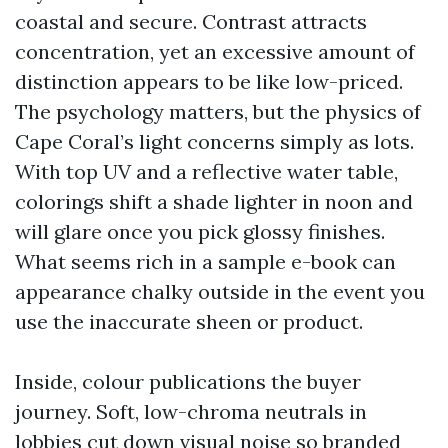
coastal and secure. Contrast attracts
concentration, yet an excessive amount of
distinction appears to be like low-priced.
The psychology matters, but the physics of
Cape Coral’s light concerns simply as lots.
With top UV and a reflective water table,
colorings shift a shade lighter in noon and
will glare once you pick glossy finishes.
What seems rich in a sample e-book can
appearance chalky outside in the event you
use the inaccurate sheen or product.
Inside, colour publications the buyer
journey. Soft, low-chroma neutrals in
lobbies cut down visual noise so branded