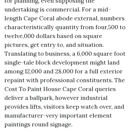
for planning, even supposing the
undertaking is commercial. For a mid-
length Cape Coral abode external, numbers
characteristically quantity from four,500 to
twelve,000 dollars based on square
pictures, get entry to, and situation.
Translating to business, a 6,000 square foot
single-tale block development might land
among 12,000 and 28,000 for a full exterior
repaint with professional constituents. The
Cost To Paint House Cape Coral queries
deliver a ballpark, however industrial
provides lifts, visitors keep watch over, and
manufacturer-very important element
paintings round signage.