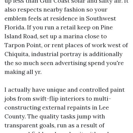
up less than Gulf Coast solar and salty air. It
also respects nearby fashion so your
emblem feels at residence in Southwest
Florida. If you run a retail keep on Pine
Island Road, set up a marina close to
Tarpon Point, or rent places of work west of
Chiquita, industrial portray is additionally
the so much seen advertising spend you're
making all yr.
I actually have unique and controlled paint
jobs from swift-flip interiors to multi-
constructing external repaints in Lee
County. The quality tasks jump with
transparent goals, run as a result of