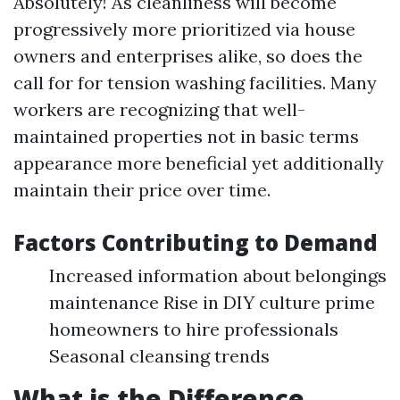
Absolutely! As cleanliness will become
progressively more prioritized via house
owners and enterprises alike, so does the
call for for tension washing facilities. Many
workers are recognizing that well-
maintained properties not in basic terms
appearance more beneficial yet additionally
maintain their price over time.
Factors Contributing to Demand
Increased information about belongings
maintenance Rise in DIY culture prime
homeowners to hire professionals
Seasonal cleansing trends
What is the Difference