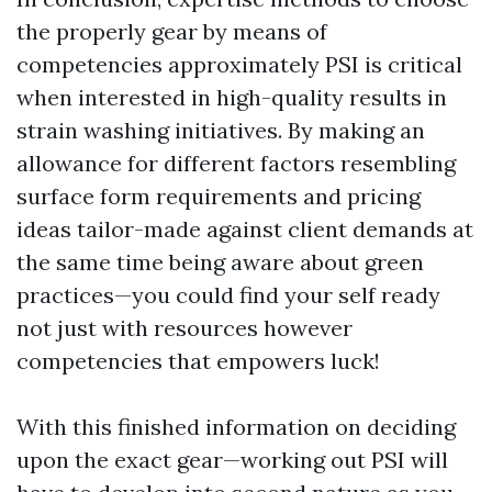
the properly gear by means of
competencies approximately PSI is critical
when interested in high-quality results in
strain washing initiatives. By making an
allowance for different factors resembling
surface form requirements and pricing
ideas tailor-made against client demands at
the same time being aware about green
practices—you could find your self ready
not just with resources however
competencies that empowers luck!
With this finished information on deciding
upon the exact gear—working out PSI will