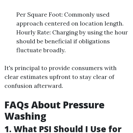
Per Square Foot: Commonly used
approach centered on location length.
Hourly Rate: Charging by using the hour
should be beneficial if obligations
fluctuate broadly.
It's principal to provide consumers with
clear estimates upfront to stay clear of
confusion afterward.
FAQs About Pressure
Washing
1. What PSI Should I Use for