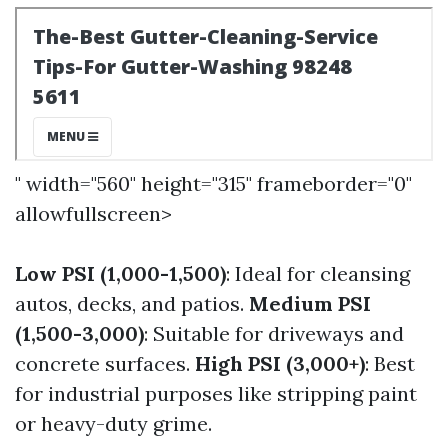
" width="560" height="315" frameborder="0"
allowfullscreen>
Low PSI (1,000-1,500)
: Ideal for cleansing
autos, decks, and patios.
Medium PSI
(1,500-3,000)
: Suitable for driveways and
concrete surfaces.
High PSI (3,000+)
: Best
for industrial purposes like stripping paint
or heavy-duty grime.