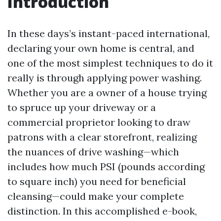
Introduction
In these days’s instant-paced international,
declaring your own home is central, and
one of the most simplest techniques to do it
really is through applying power washing.
Whether you are a owner of a house trying
to spruce up your driveway or a
commercial proprietor looking to draw
patrons with a clear storefront, realizing
the nuances of drive washing—which
includes how much PSI (pounds according
to square inch) you need for beneficial
cleansing—could make your complete
distinction. In this accomplished e-book,