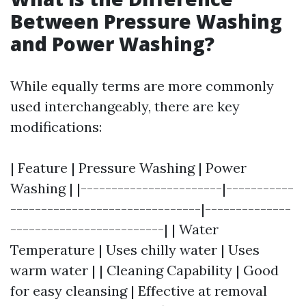
Between Pressure Washing
and Power Washing?
While equally terms are more commonly
used interchangeably, there are key
modifications:
| Feature | Pressure Washing | Power
Washing | |-----------------------|-----------
-------------------------------|--------------
-------------------------| | Water
Temperature | Uses chilly water | Uses
warm water | | Cleaning Capability | Good
for easy cleansing | Effective at removal