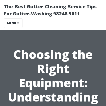
The-Best Gutter-Cleaning-Service Tips-
For Gutter-Washing 98248 5611
MENU
Choosing the
Right
Equipment:
Understanding