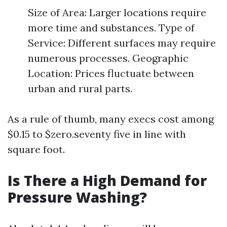
Size of Area: Larger locations require
more time and substances. Type of
Service: Different surfaces may require
numerous processes. Geographic
Location: Prices fluctuate between
urban and rural parts.
As a rule of thumb, many execs cost among
$0.15 to $zero.seventy five in line with
square foot.
Is There a High Demand for
Pressure Washing?