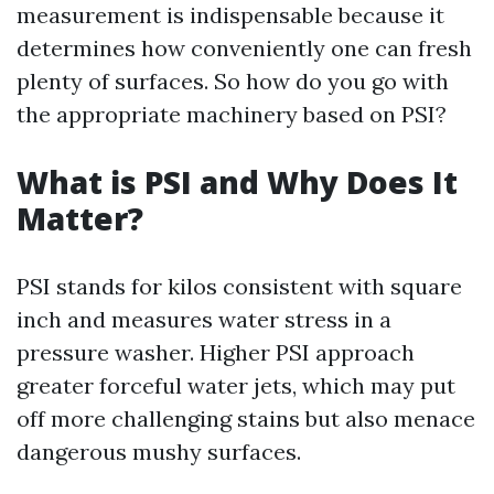
measurement is indispensable because it
determines how conveniently one can fresh
plenty of surfaces. So how do you go with
the appropriate machinery based on PSI?
What is PSI and Why Does It
Matter?
PSI stands for kilos consistent with square
inch and measures water stress in a
pressure washer. Higher PSI approach
greater forceful water jets, which may put
off more challenging stains but also menace
dangerous mushy surfaces.