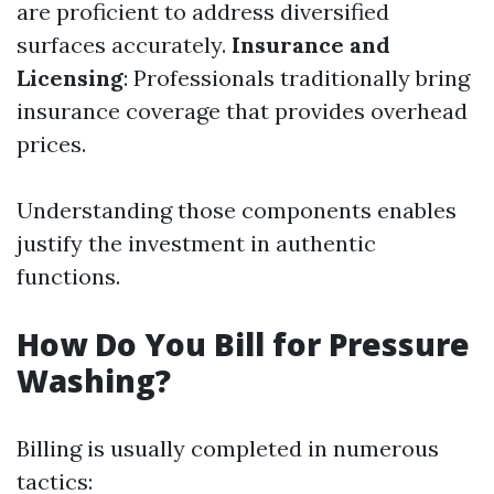
are proficient to address diversified
surfaces accurately.
Insurance and
Licensing
: Professionals traditionally bring
insurance coverage that provides overhead
prices.
Understanding those components enables
justify the investment in authentic
functions.
How Do You Bill for Pressure
Washing?
Billing is usually completed in numerous
tactics: