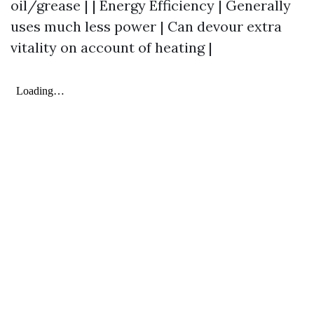
oil/grease | | Energy Efficiency | Generally
uses much less power | Can devour extra
vitality on account of heating |