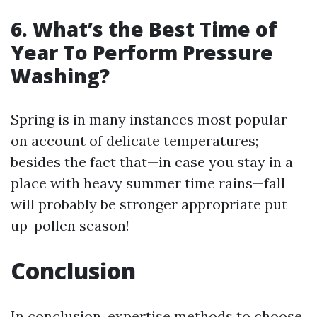
6. What’s the Best Time of
Year To Perform Pressure
Washing?
Spring is in many instances most popular
on account of delicate temperatures;
besides the fact that—in case you stay in a
place with heavy summer time rains—fall
will probably be stronger appropriate put
up-pollen season!
Conclusion
In conclusion, expertise methods to choose