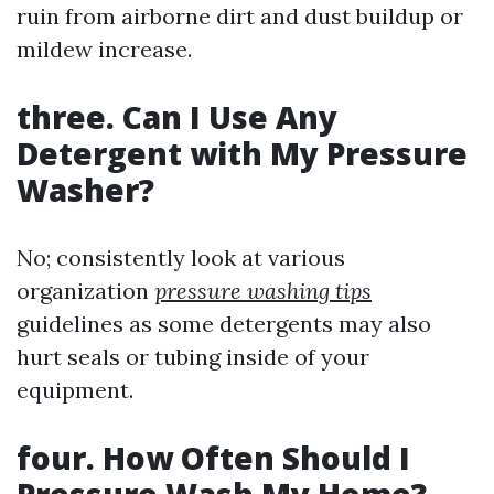
ruin from airborne dirt and dust buildup or
mildew increase.
three. Can I Use Any
Detergent with My Pressure
Washer?
No; consistently look at various
organization
pressure washing tips
guidelines as some detergents may also
hurt seals or tubing inside of your
equipment.
four. How Often Should I