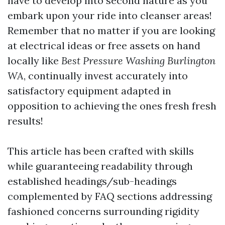
have to develop into second nature as you
embark upon your ride into cleanser areas!
Remember that no matter if you are looking
at electrical ideas or free assets on hand
locally like
Best Pressure Washing Burlington
WA
, continually invest accurately into
satisfactory equipment adapted in
opposition to achieving the ones fresh fresh
results!
This article has been crafted with skills
while guaranteeing readability through
established headings/sub-headings
complemented by FAQ sections addressing
fashioned concerns surrounding rigidity