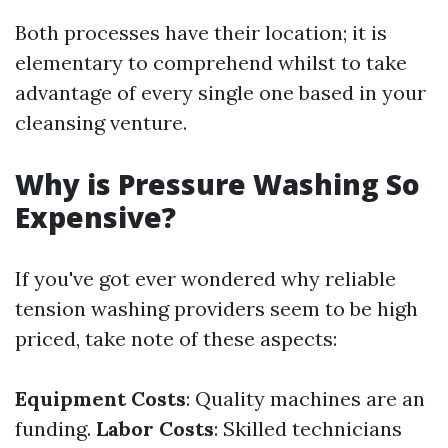
Both processes have their location; it is
elementary to comprehend whilst to take
advantage of every single one based in your
cleansing venture.
Why is Pressure Washing So
Expensive?
If you've got ever wondered why reliable
tension washing providers seem to be high
priced, take note of these aspects:
Equipment Costs
: Quality machines are an
funding.
Labor Costs
: Skilled technicians