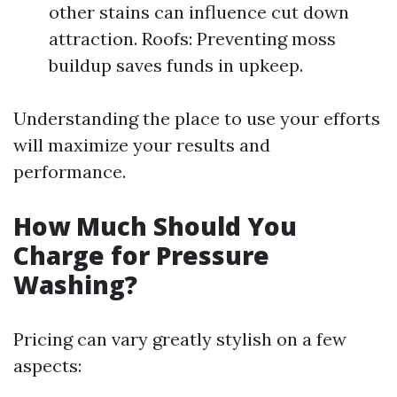
other stains can influence cut down
attraction. Roofs: Preventing moss
buildup saves funds in upkeep.
Understanding the place to use your efforts
will maximize your results and
performance.
How Much Should You
Charge for Pressure
Washing?
Pricing can vary greatly stylish on a few
aspects: