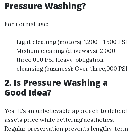
Pressure Washing?
For normal use:
Light cleaning (motors): 1,200 - 1,500 PSI
Medium cleaning (driveways): 2,000 -
three,000 PSI Heavy-obligation
cleansing (business): Over three,000 PSI
2. Is Pressure Washing a
Good Idea?
Yes! It's an unbelievable approach to defend
assets price while bettering aesthetics.
Regular preservation prevents lengthy-term