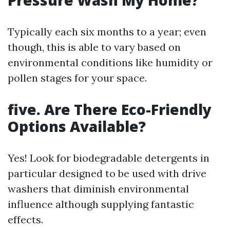
Pressure Wash My Home?
Typically each six months to a year; even
though, this is able to vary based on
environmental conditions like humidity or
pollen stages for your space.
five. Are There Eco-Friendly
Options Available?
Yes! Look for biodegradable detergents in
particular designed to be used with drive
washers that diminish environmental
influence although supplying fantastic
effects.