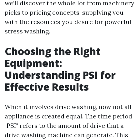
we’ll discover the whole lot from machinery
picks to pricing concepts, supplying you
with the resources you desire for powerful
stress washing.
Choosing the Right
Equipment:
Understanding PSI for
Effective Results
When it involves drive washing, now not all
appliance is created equal. The time period
"PSI" refers to the amount of drive that a
drive washing machine can generate. This