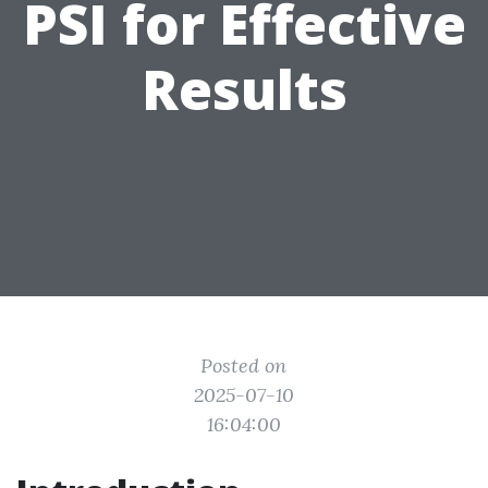
PSI for Effective
Results
Posted on
2025-07-10
16:04:00