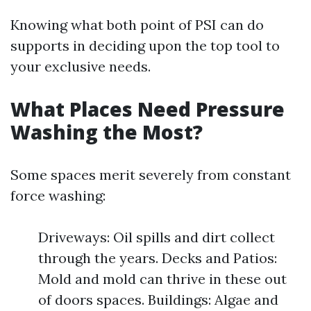
Knowing what both point of PSI can do
supports in deciding upon the top tool to
your exclusive needs.
What Places Need Pressure
Washing the Most?
Some spaces merit severely from constant
force washing:
Driveways: Oil spills and dirt collect
through the years. Decks and Patios:
Mold and mold can thrive in these out
of doors spaces. Buildings: Algae and