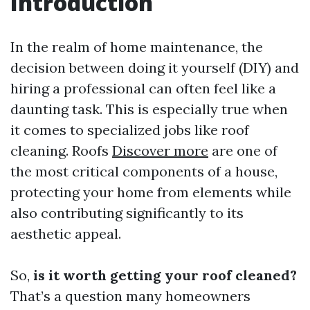
Introduction
In the realm of home maintenance, the
decision between doing it yourself (DIY) and
hiring a professional can often feel like a
daunting task. This is especially true when
it comes to specialized jobs like roof
cleaning. Roofs
Discover more
are one of
the most critical components of a house,
protecting your home from elements while
also contributing significantly to its
aesthetic appeal.
So,
is it worth getting your roof cleaned?
That’s a question many homeowners