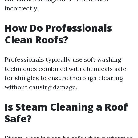
incorrectly.
How Do Professionals
Clean Roofs?
Professionals typically use soft washing
techniques combined with chemicals safe
for shingles to ensure thorough cleaning
without causing damage.
Is Steam Cleaning a Roof
Safe?