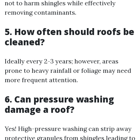
not to harm shingles while effectively
removing contaminants.
5. How often should roofs be
cleaned?
Ideally every 2-3 years; however, areas
prone to heavy rainfall or foliage may need
more frequent attention.
6. Can pressure washing
damage a roof?
Yes! High-pressure washing can strip away
protective granules from shingles leading to