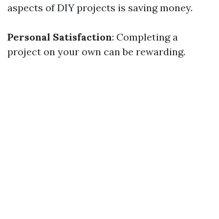
aspects of DIY projects is saving money.
Personal Satisfaction
: Completing a
project on your own can be rewarding.