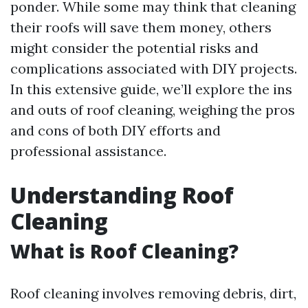
ponder. While some may think that cleaning
their roofs will save them money, others
might consider the potential risks and
complications associated with DIY projects.
In this extensive guide, we’ll explore the ins
and outs of roof cleaning, weighing the pros
and cons of both DIY efforts and
professional assistance.
Understanding Roof
Cleaning
What is Roof Cleaning?
Roof cleaning involves removing debris, dirt,