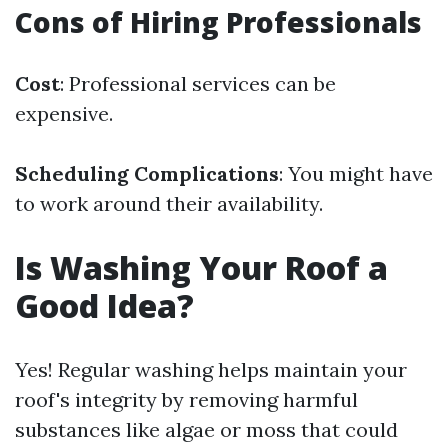
Cons of Hiring Professionals
Cost
: Professional services can be
expensive.
Scheduling Complications
: You might have
to work around their availability.
Is Washing Your Roof a
Good Idea?
Yes! Regular washing helps maintain your
roof's integrity by removing harmful
substances like algae or moss that could