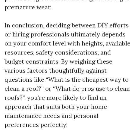
premature wear.
In conclusion, deciding between DIY efforts
or hiring professionals ultimately depends
on your comfort level with heights, available
resources, safety considerations, and
budget constraints. By weighing these
various factors thoughtfully against
questions like “What is the cheapest way to
clean a roof?” or “What do pros use to clean
roofs?”, you’re more likely to find an
approach that suits both your home
maintenance needs and personal
preferences perfectly!