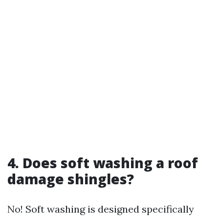
4. Does soft washing a roof
damage shingles?
No! Soft washing is designed specifically