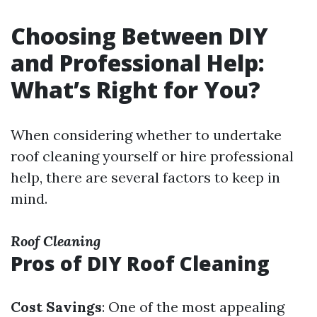
Choosing Between DIY
and Professional Help:
What’s Right for You?
When considering whether to undertake
roof cleaning yourself or hire professional
help, there are several factors to keep in
mind.
Roof Cleaning
Pros of DIY Roof Cleaning
Cost Savings
: One of the most appealing