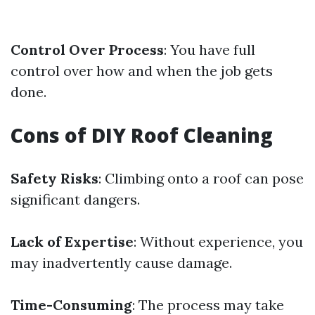
Control Over Process
: You have full
control over how and when the job gets
done.
Cons of DIY Roof Cleaning
Safety Risks
: Climbing onto a roof can pose
significant dangers.
Lack of Expertise
: Without experience, you
may inadvertently cause damage.
Time-Consuming
: The process may take