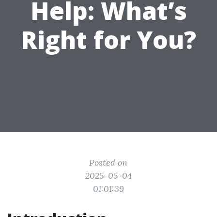
Help: What’s
Right for You?
Posted on
2025-05-04
01:01:39