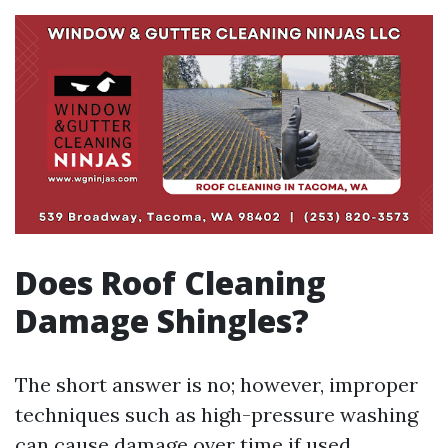
Does Roof Cleaning
Damage Shingles?
The short answer is no; however, improper
techniques such as high-pressure washing
can cause damage over time if used