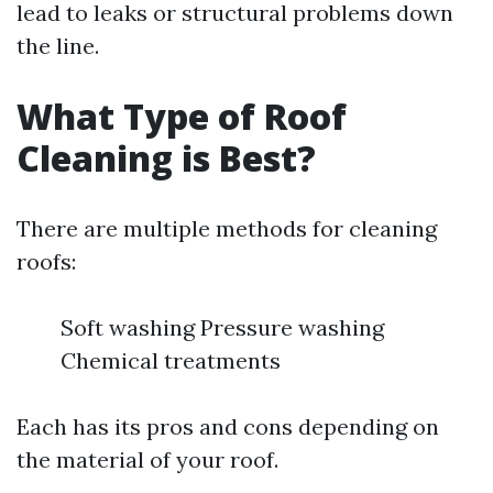
lead to leaks or structural problems down
the line.
What Type of Roof
Cleaning is Best?
There are multiple methods for cleaning
roofs:
Soft washing Pressure washing
Chemical treatments
Each has its pros and cons depending on
the material of your roof.