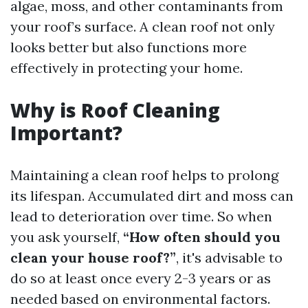
algae, moss, and other contaminants from
your roof’s surface. A clean roof not only
looks better but also functions more
effectively in protecting your home.
Why is Roof Cleaning
Important?
Maintaining a clean roof helps to prolong
its lifespan. Accumulated dirt and moss can
lead to deterioration over time. So when
you ask yourself,
“How often should you
clean your house roof?”
, it's advisable to
do so at least once every 2-3 years or as
needed based on environmental factors.