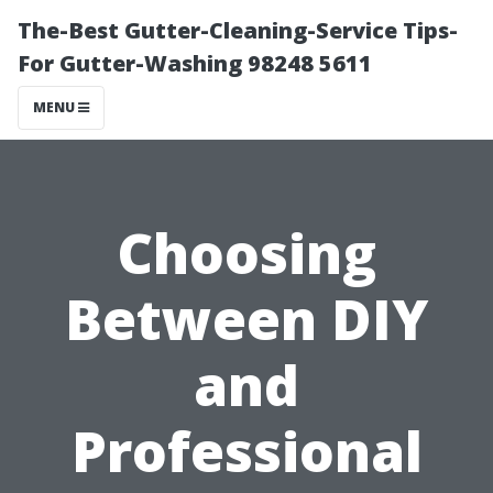
The-Best Gutter-Cleaning-Service Tips-
For Gutter-Washing 98248 5611
MENU
Choosing
Between DIY
and
Professional