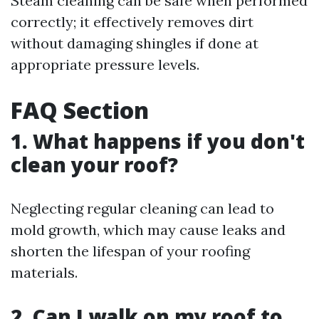
Steam cleaning can be safe when performed
correctly; it effectively removes dirt
without damaging shingles if done at
appropriate pressure levels.
FAQ Section
1. What happens if you don't
clean your roof?
Neglecting regular cleaning can lead to
mold growth, which may cause leaks and
shorten the lifespan of your roofing
materials.
2. Can I walk on my roof to