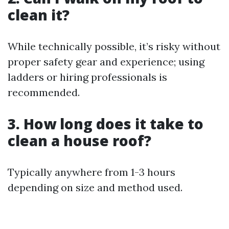
clean it?
While technically possible, it’s risky without
proper safety gear and experience; using
ladders or hiring professionals is
recommended.
3. How long does it take to
clean a house roof?
Typically anywhere from 1-3 hours
depending on size and method used.