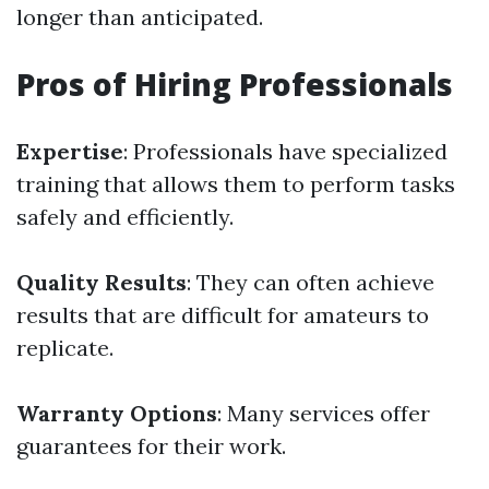
longer than anticipated.
Pros of Hiring Professionals
Expertise
: Professionals have specialized
training that allows them to perform tasks
safely and efficiently.
Quality Results
: They can often achieve
results that are difficult for amateurs to
replicate.
Warranty Options
: Many services offer
guarantees for their work.