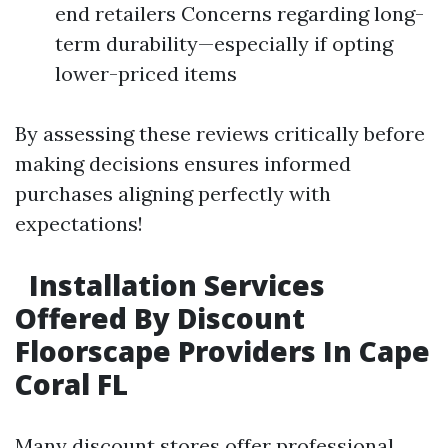
end retailers Concerns regarding long-
term durability—especially if opting
lower-priced items
By assessing these reviews critically before
making decisions ensures informed
purchases aligning perfectly with
expectations!
Installation Services
Offered By Discount
Floorscape Providers In Cape
Coral FL
Many discount stores offer professional