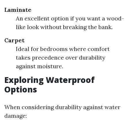
Laminate
An excellent option if you want a wood-
like look without breaking the bank.
Carpet
Ideal for bedrooms where comfort
takes precedence over durability
against moisture.
Exploring Waterproof
Options
When considering durability against water
damage: