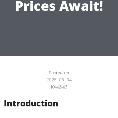
Prices Await!
Posted on
2025-05-04
10:42:43
Introduction