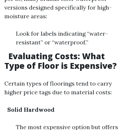
versions designed specifically for high-
moisture areas:
Look for labels indicating “water-
resistant” or “waterproof.”
Evaluating Costs: What
Type of Floor is Expensive?
Certain types of floorings tend to carry
higher price tags due to material costs:
Solid Hardwood
The most expensive option but offers