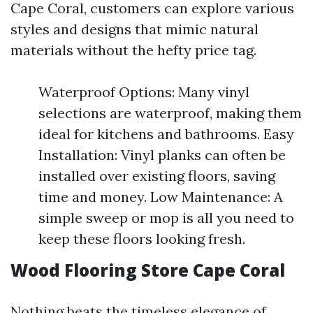
Cape Coral, customers can explore various
styles and designs that mimic natural
materials without the hefty price tag.
Waterproof Options: Many vinyl
selections are waterproof, making them
ideal for kitchens and bathrooms. Easy
Installation: Vinyl planks can often be
installed over existing floors, saving
time and money. Low Maintenance: A
simple sweep or mop is all you need to
keep these floors looking fresh.
Wood Flooring Store Cape Coral
Nothing beats the timeless elegance of