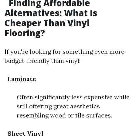
Finding Affordable
Alternatives: What Is
Cheaper Than Vinyl
Flooring?
If you're looking for something even more
budget-friendly than vinyl:
Laminate
Often significantly less expensive while
still offering great aesthetics
resembling wood or tile surfaces.
Sheet Vinyl