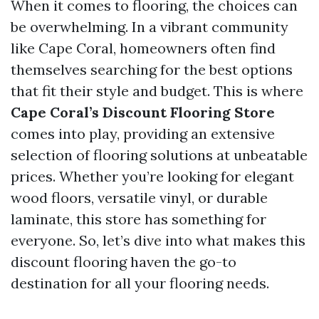
When it comes to flooring, the choices can
be overwhelming. In a vibrant community
like Cape Coral, homeowners often find
themselves searching for the best options
that fit their style and budget. This is where
Cape Coral’s Discount Flooring Store
comes into play, providing an extensive
selection of flooring solutions at unbeatable
prices. Whether you’re looking for elegant
wood floors, versatile vinyl, or durable
laminate, this store has something for
everyone. So, let’s dive into what makes this
discount flooring haven the go-to
destination for all your flooring needs.