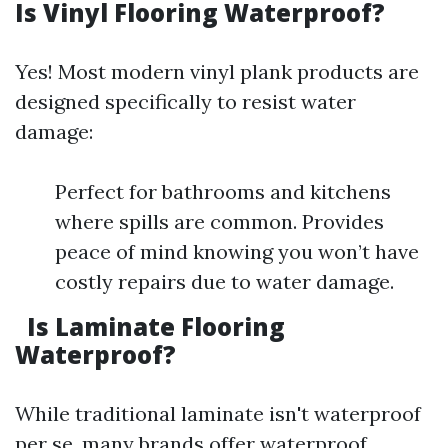
Is Vinyl Flooring Waterproof?
Yes! Most modern vinyl plank products are
designed specifically to resist water
damage:
Perfect for bathrooms and kitchens
where spills are common. Provides
peace of mind knowing you won’t have
costly repairs due to water damage.
Is Laminate Flooring
Waterproof?
While traditional laminate isn't waterproof
per se, many brands offer waterproof