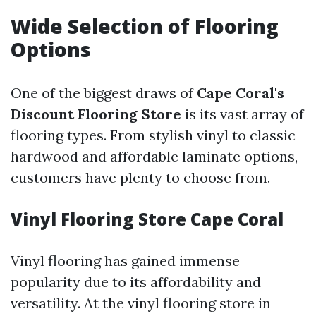
Wide Selection of Flooring
Options
One of the biggest draws of
Cape Coral's
Discount Flooring Store
is its vast array of
flooring types. From stylish vinyl to classic
hardwood and affordable laminate options,
customers have plenty to choose from.
Vinyl Flooring Store Cape Coral
Vinyl flooring has gained immense
popularity due to its affordability and
versatility. At the vinyl flooring store in