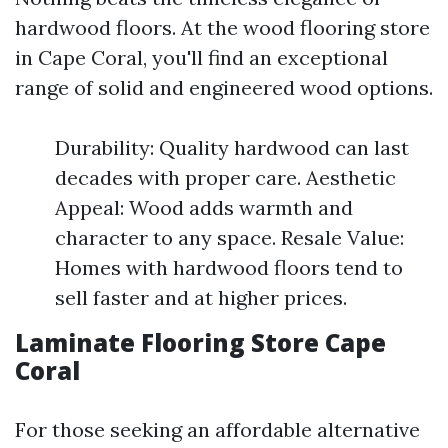
hardwood floors. At the wood flooring store
in Cape Coral, you'll find an exceptional
range of solid and engineered wood options.
Durability: Quality hardwood can last
decades with proper care. Aesthetic
Appeal: Wood adds warmth and
character to any space. Resale Value:
Homes with hardwood floors tend to
sell faster and at higher prices.
Laminate Flooring Store Cape
Coral
For those seeking an affordable alternative