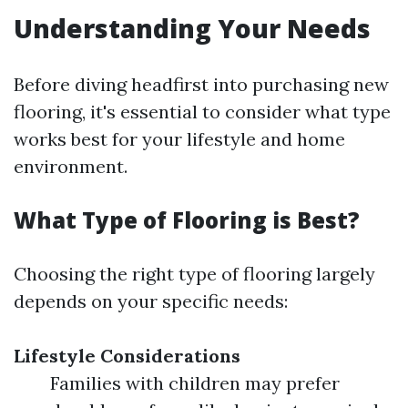
Understanding Your Needs
Before diving headfirst into purchasing new
flooring, it's essential to consider what type
works best for your lifestyle and home
environment.
What Type of Flooring is Best?
Choosing the right type of flooring largely
depends on your specific needs:
Lifestyle Considerations
Families with children may prefer