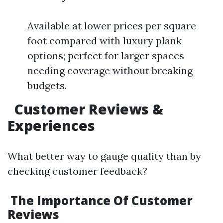
Available at lower prices per square
foot compared with luxury plank
options; perfect for larger spaces
needing coverage without breaking
budgets.
Customer Reviews &
Experiences
What better way to gauge quality than by
checking customer feedback?
The Importance Of Customer
Reviews