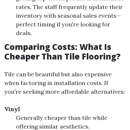
rates. The staff frequently update their
inventory with seasonal sales events—
perfect timing if you're looking for
deals.
Comparing Costs: What Is
Cheaper Than Tile Flooring?
Tile can be beautiful but also expensive
when factoring in installation costs. If
you're seeking more affordable alternatives:
Vinyl
Generally cheaper than tile while
offering similar aesthetics.