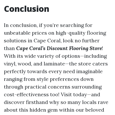
Conclusion
In conclusion, if you’re searching for
unbeatable prices on high-quality flooring
solutions in Cape Coral, look no further
than
Cape Coral’s Discount Flooring Store
!
With its wide variety of options—including
vinyl, wood, and laminate—the store caters
perfectly towards every need imaginable
ranging from style preferences down
through practical concerns surrounding
cost-effectiveness too! Visit today—and
discover firsthand why so many locals rave
about this hidden gem within our beloved