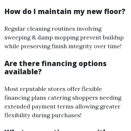
How do I maintain my new floor?
Regular cleaning routines involving
sweeping & damp mopping prevent buildup
while preserving finish integrity over time!
Are there financing options
available?
Most reputable stores offer flexible
financing plans catering shoppers needing
extended payment terms allowing greater
flexibility during purchases!