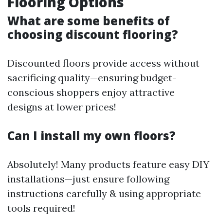
Flooring Options
What are some benefits of
choosing discount flooring?
Discounted floors provide access without
sacrificing quality—ensuring budget-
conscious shoppers enjoy attractive
designs at lower prices!
Can I install my own floors?
Absolutely! Many products feature easy DIY
installations—just ensure following
instructions carefully & using appropriate
tools required!