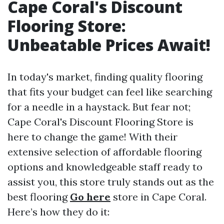
Cape Coral's Discount
Flooring Store:
Unbeatable Prices Await!
In today's market, finding quality flooring
that fits your budget can feel like searching
for a needle in a haystack. But fear not;
Cape Coral's Discount Flooring Store is
here to change the game! With their
extensive selection of affordable flooring
options and knowledgeable staff ready to
assist you, this store truly stands out as the
best flooring
Go here
store in Cape Coral.
Here’s how they do it: