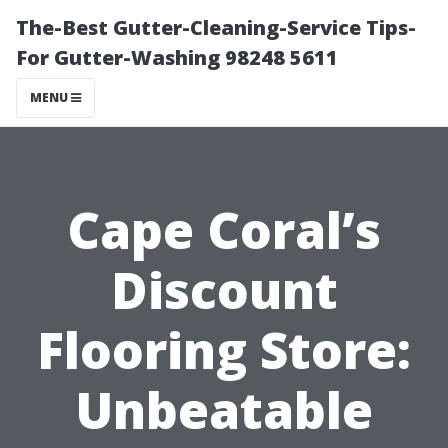
The-Best Gutter-Cleaning-Service Tips-
For Gutter-Washing 98248 5611
MENU
Cape Coral’s
Discount
Flooring Store:
Unbeatable