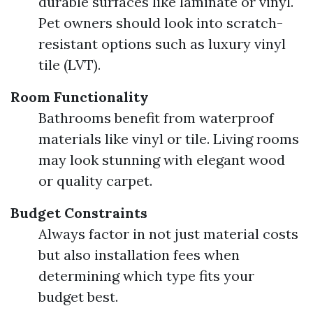
durable surfaces like laminate or vinyl.
Pet owners should look into scratch-
resistant options such as luxury vinyl
tile (LVT).
Room Functionality
Bathrooms benefit from waterproof
materials like vinyl or tile. Living rooms
may look stunning with elegant wood
or quality carpet.
Budget Constraints
Always factor in not just material costs
but also installation fees when
determining which type fits your
budget best.