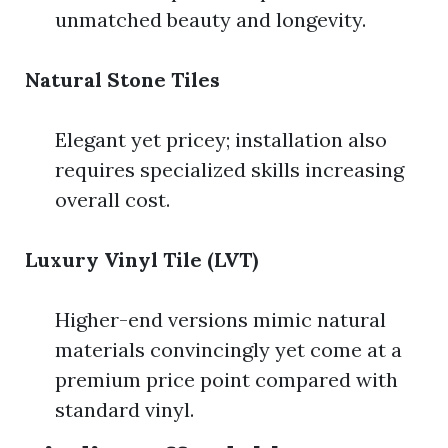
unmatched beauty and longevity.
Natural Stone Tiles
Elegant yet pricey; installation also
requires specialized skills increasing
overall cost.
Luxury Vinyl Tile (LVT)
Higher-end versions mimic natural
materials convincingly yet come at a
premium price point compared with
standard vinyl.