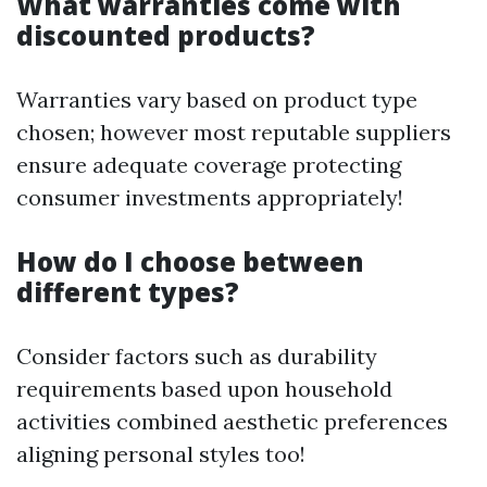
What warranties come with
discounted products?
Warranties vary based on product type
chosen; however most reputable suppliers
ensure adequate coverage protecting
consumer investments appropriately!
How do I choose between
different types?
Consider factors such as durability
requirements based upon household
activities combined aesthetic preferences
aligning personal styles too!