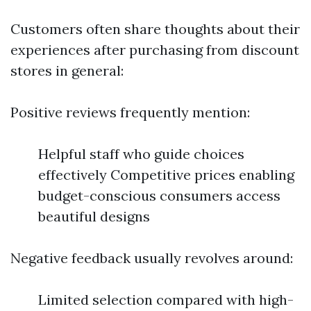
Customers often share thoughts about their
experiences after purchasing from discount
stores in general:
Positive reviews frequently mention:
Helpful staff who guide choices
effectively Competitive prices enabling
budget-conscious consumers access
beautiful designs
Negative feedback usually revolves around:
Limited selection compared with high-