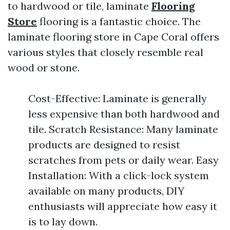
to hardwood or tile, laminate
Flooring
Store
flooring is a fantastic choice. The
laminate flooring store in Cape Coral offers
various styles that closely resemble real
wood or stone.
Cost-Effective: Laminate is generally
less expensive than both hardwood and
tile. Scratch Resistance: Many laminate
products are designed to resist
scratches from pets or daily wear. Easy
Installation: With a click-lock system
available on many products, DIY
enthusiasts will appreciate how easy it
is to lay down.