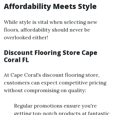
Affordability Meets Style
While style is vital when selecting new
floors, affordability should never be
overlooked either!
Discount Flooring Store Cape
Coral FL
At Cape Coral's discount flooring store,
customers can expect competitive pricing
without compromising on quality:
Regular promotions ensure you're
getting top-notch products at fantastic