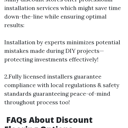
installation services which might save time
down-the-line while ensuring optimal
results:
Installation by experts minimizes potential
mistakes made during DIY projects—
protecting investments effectively!
2.Fully licensed installers guarantee
compliance with local regulations & safety
standards guaranteeing peace-of-mind
throughout process too!
FAQs About Discount