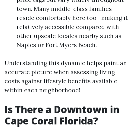
town. Many middle-class families
reside comfortably here too—making it
relatively accessible compared with
other upscale locales nearby such as
Naples or Fort Myers Beach.
Understanding this dynamic helps paint an
accurate picture when assessing living
costs against lifestyle benefits available
within each neighborhood!
Is There a Downtown in
Cape Coral Florida?