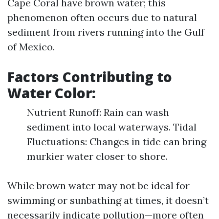
Cape Coral have brown water; this
phenomenon often occurs due to natural
sediment from rivers running into the Gulf
of Mexico.
Factors Contributing to
Water Color:
Nutrient Runoff: Rain can wash
sediment into local waterways. Tidal
Fluctuations: Changes in tide can bring
murkier water closer to shore.
While brown water may not be ideal for
swimming or sunbathing at times, it doesn’t
necessarily indicate pollution—more often