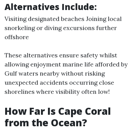
Alternatives Include:
Visiting designated beaches Joining local
snorkeling or diving excursions further
offshore
These alternatives ensure safety whilst
allowing enjoyment marine life afforded by
Gulf waters nearby without risking
unexpected accidents occurring close
shorelines where visibility often low!
How Far Is Cape Coral
from the Ocean?