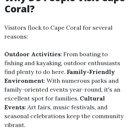
Coral?
Visitors flock to Cape Coral for several
reasons:
Outdoor Activities
: From boating to
fishing and kayaking, outdoor enthusiasts
find plenty to do here.
Family-Friendly
Environment
: With numerous parks and
family-oriented events year-round, it's an
excellent spot for families.
Cultural
Events
: Art fairs, music festivals, and
seasonal celebrations keep the community
vibrant.