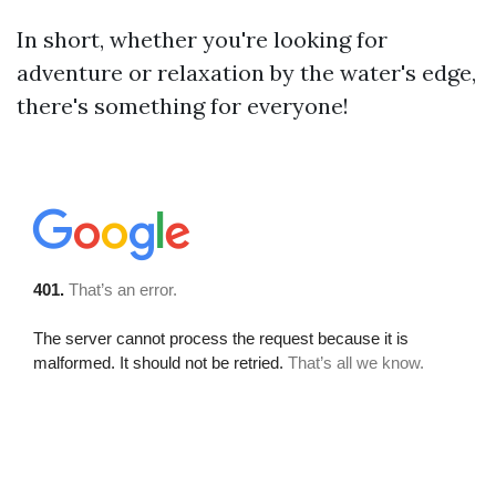
In short, whether you're looking for
adventure or relaxation by the water's edge,
there's something for everyone!