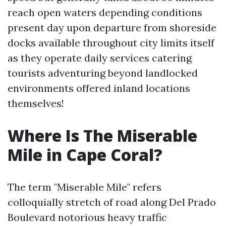
reach open waters depending conditions
present day upon departure from shoreside
docks available throughout city limits itself
as they operate daily services catering
tourists adventuring beyond landlocked
environments offered inland locations
themselves!
Where Is The Miserable
Mile in Cape Coral?
The term "Miserable Mile" refers
colloquially stretch of road along Del Prado
Boulevard notorious heavy traffic