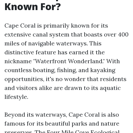
Known For?
Cape Coral is primarily known for its
extensive canal system that boasts over 400
miles of navigable waterways. This
distinctive feature has earned it the
nickname "Waterfront Wonderland." With
countless boating, fishing, and kayaking
opportunities, it's no wonder that residents
and visitors alike are drawn to its aquatic
lifestyle.
Beyond its waterways, Cape Coral is also
famous for its beautiful parks and nature
preserves. The Four Mile Cove Ecological