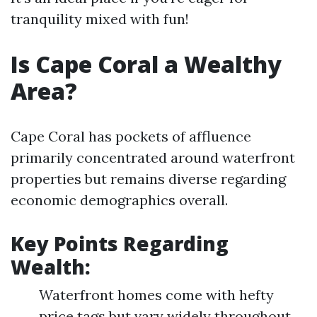
tranquility mixed with fun!
Is Cape Coral a Wealthy
Area?
Cape Coral has pockets of affluence
primarily concentrated around waterfront
properties but remains diverse regarding
economic demographics overall.
Key Points Regarding
Wealth:
Waterfront homes come with hefty
price tags but vary widely throughout