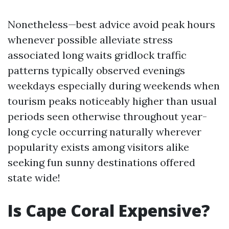
Nonetheless—best advice avoid peak hours
whenever possible alleviate stress
associated long waits gridlock traffic
patterns typically observed evenings
weekdays especially during weekends when
tourism peaks noticeably higher than usual
periods seen otherwise throughout year-
long cycle occurring naturally wherever
popularity exists among visitors alike
seeking fun sunny destinations offered
state wide!
Is Cape Coral Expensive?