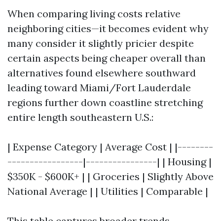
When comparing living costs relative
neighboring cities—it becomes evident why
many consider it slightly pricier despite
certain aspects being cheaper overall than
alternatives found elsewhere southward
leading toward Miami/Fort Lauderdale
regions further down coastline stretching
entire length southeastern U.S.:
| Expense Category | Average Cost | |--------
-----------------|----------------| | Housing |
$350K - $600K+ | | Groceries | Slightly Above
National Average | | Utilities | Comparable |
This table captures broader trends