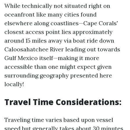
While technically not situated right on
oceanfront like many cities found
elsewhere along coastlines—Cape Corals'
closest access point lies approximately
around 15 miles away via boat ride down
Caloosahatchee River leading out towards
Gulf Mexico itself—making it more
accessible than one might expect given
surrounding geography presented here
locally!
Travel Time Considerations:
Traveling time varies based upon vessel
speed but generally takes about 30 minutes