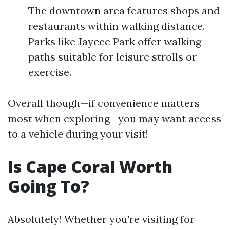
The downtown area features shops and
restaurants within walking distance.
Parks like Jaycee Park offer walking
paths suitable for leisure strolls or
exercise.
Overall though—if convenience matters
most when exploring—you may want access
to a vehicle during your visit!
Is Cape Coral Worth
Going To?
Absolutely! Whether you're visiting for