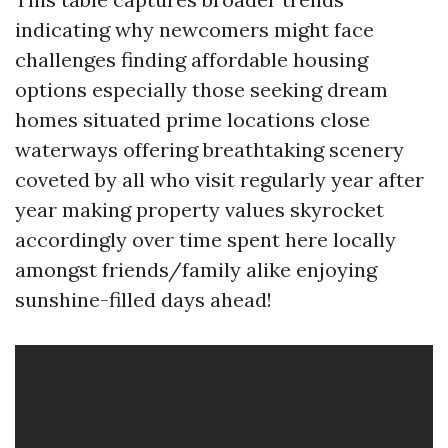
indicating why newcomers might face
challenges finding affordable housing
options especially those seeking dream
homes situated prime locations close
waterways offering breathtaking scenery
coveted by all who visit regularly year after
year making property values skyrocket
accordingly over time spent here locally
amongst friends/family alike enjoying
sunshine-filled days ahead!