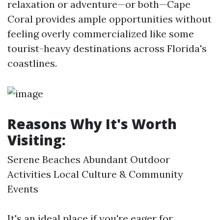
relaxation or adventure—or both—Cape
Coral provides ample opportunities without
feeling overly commercialized like some
tourist-heavy destinations across Florida's
coastlines.
Reasons Why It's Worth
Visiting:
Serene Beaches Abundant Outdoor
Activities Local Culture & Community
Events
It's an ideal place if you're eager for