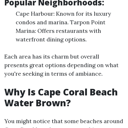
Popular Neighborhoods:
Cape Harbour: Known for its luxury
condos and marina. Tarpon Point
Marina: Offers restaurants with
waterfront dining options.
Each area has its charm but overall
presents great options depending on what
you're seeking in terms of ambiance.
Why Is Cape Coral Beach
Water Brown?
You might notice that some beaches around