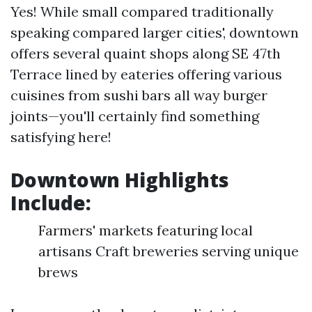
Yes! While small compared traditionally
speaking compared larger cities', downtown
offers several quaint shops along SE 47th
Terrace lined by eateries offering various
cuisines from sushi bars all way burger
joints—you'll certainly find something
satisfying here!
Downtown Highlights
Include:
Farmers' markets featuring local
artisans Craft breweries serving unique
brews