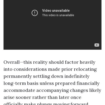
Overall—this reality should factor heavily
into considerations made prior relocating
permanently settling down indefinitely
long-term basis unless prepared financially
accommodate accompanying changes likely
arise sooner rather than later once
officially make plunge moving forward