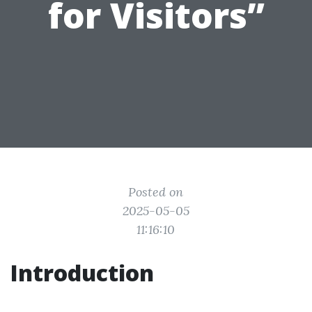
for Visitors”
Posted on
2025-05-05
11:16:10
Introduction