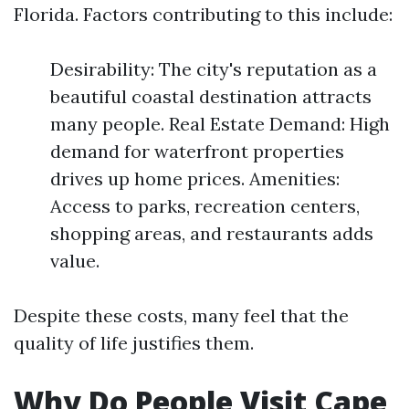
Florida. Factors contributing to this include:
Desirability: The city's reputation as a
beautiful coastal destination attracts
many people. Real Estate Demand: High
demand for waterfront properties
drives up home prices. Amenities:
Access to parks, recreation centers,
shopping areas, and restaurants adds
value.
Despite these costs, many feel that the
quality of life justifies them.
Why Do People Visit Cape