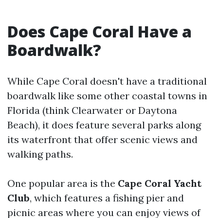
Does Cape Coral Have a
Boardwalk?
While Cape Coral doesn't have a traditional
boardwalk like some other coastal towns in
Florida (think Clearwater or Daytona
Beach), it does feature several parks along
its waterfront that offer scenic views and
walking paths.
One popular area is the
Cape Coral Yacht
Club
, which features a fishing pier and
picnic areas where you can enjoy views of