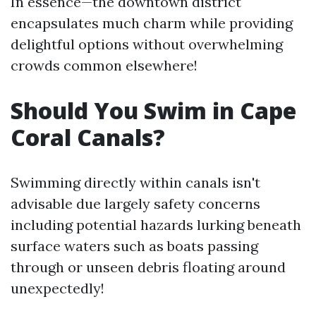
In essence—the downtown district
encapsulates much charm while providing
delightful options without overwhelming
crowds common elsewhere!
Should You Swim in Cape
Coral Canals?
Swimming directly within canals isn't
advisable due largely safety concerns
including potential hazards lurking beneath
surface waters such as boats passing
through or unseen debris floating around
unexpectedly!