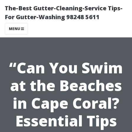
The-Best Gutter-Cleaning-Service Tips-
For Gutter-Washing 98248 5611
MENU
“Can You Swim
at the Beaches
in Cape Coral?
Essential Tips