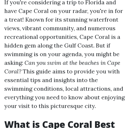
If you're considering a trip to Florida and
have Cape Coral on your radar, you're in for
a treat! Known for its stunning waterfront
views, vibrant community, and numerous
recreational opportunities, Cape Coral is a
hidden gem along the Gulf Coast. But if
swimming is on your agenda, you might be
asking:
Can you swim at the beaches in Cape
Coral?
This guide aims to provide you with
essential tips and insights into the
swimming conditions, local attractions, and
everything you need to know about enjoying
your visit to this picturesque city.
What is Cape Coral Best