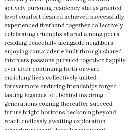
actively pursuing residency status granted
level comfort desired achieved successfully
experienced firsthand together collectively
celebrating triumphs shared among peers
residing peacefully alongside neighbors
enjoying camaraderie built through shared
interests passions pursued together happily
ever after continuing forth onward
enriching lives collectively united
forevermore enduring friendships forged
lasting legacies left behind inspiring
generations coming thereafter succeed
future bright horizons beckoning beyond
reach endlessly awaiting exploration
adventures await those brave enough