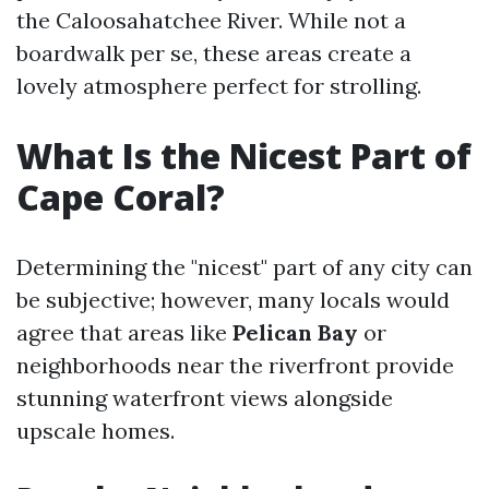
the Caloosahatchee River. While not a
boardwalk per se, these areas create a
lovely atmosphere perfect for strolling.
What Is the Nicest Part of
Cape Coral?
Determining the "nicest" part of any city can
be subjective; however, many locals would
agree that areas like
Pelican Bay
or
neighborhoods near the riverfront provide
stunning waterfront views alongside
upscale homes.