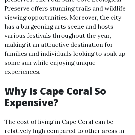
Preserve offers stunning trails and wildlife
viewing opportunities. Moreover, the city
has a burgeoning arts scene and hosts
various festivals throughout the year,
making it an attractive destination for
families and individuals looking to soak up
some sun while enjoying unique
experiences.
Why Is Cape Coral So
Expensive?
The cost of living in Cape Coral can be
relatively high compared to other areas in