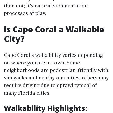
than not; it's natural sedimentation
processes at play.
Is Cape Coral a Walkable
City?
Cape Coral's walkability varies depending
on where you are in town. Some
neighborhoods are pedestrian-friendly with
sidewalks and nearby amenities; others may
require driving due to sprawl typical of
many Florida cities.
Walkability Highlights: