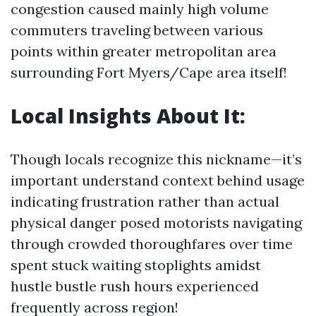
congestion caused mainly high volume
commuters traveling between various
points within greater metropolitan area
surrounding Fort Myers/Cape area itself!
Local Insights About It:
Though locals recognize this nickname—it’s
important understand context behind usage
indicating frustration rather than actual
physical danger posed motorists navigating
through crowded thoroughfares over time
spent stuck waiting stoplights amidst
hustle bustle rush hours experienced
frequently across region!