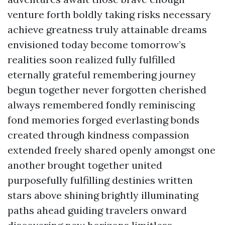
venture forth boldly taking risks necessary
achieve greatness truly attainable dreams
envisioned today become tomorrow’s
realities soon realized fully fulfilled
eternally grateful remembering journey
begun together never forgotten cherished
always remembered fondly reminiscing
fond memories forged everlasting bonds
created through kindness compassion
extended freely shared openly amongst one
another brought together united
purposefully fulfilling destinies written
stars above shining brightly illuminating
paths ahead guiding travelers onward