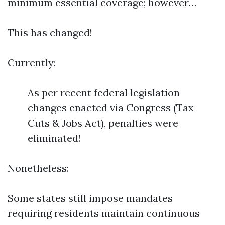
minimum essential coverage; however…
This has changed!
Currently:
As per recent federal legislation
changes enacted via Congress (Tax
Cuts & Jobs Act), penalties were
eliminated!
Nonetheless:
Some states still impose mandates
requiring residents maintain continuous