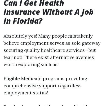
Can I Get Health
Insurance Without A Job
In Florida?
Absolutely yes! Many people mistakenly
believe employment serves as sole gateway
securing quality healthcare services—but
fear not! There exist alternative avenues
worth exploring such as:
Eligible Medicaid programs providing
comprehensive support regardless
employment status!