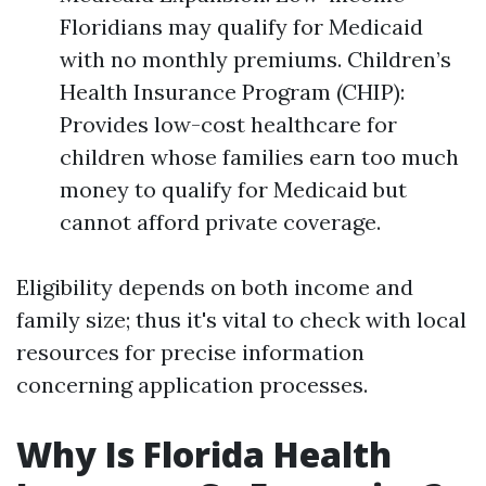
Floridians may qualify for Medicaid
with no monthly premiums. Children’s
Health Insurance Program (CHIP):
Provides low-cost healthcare for
children whose families earn too much
money to qualify for Medicaid but
cannot afford private coverage.
Eligibility depends on both income and
family size; thus it's vital to check with local
resources for precise information
concerning application processes.
Why Is Florida Health