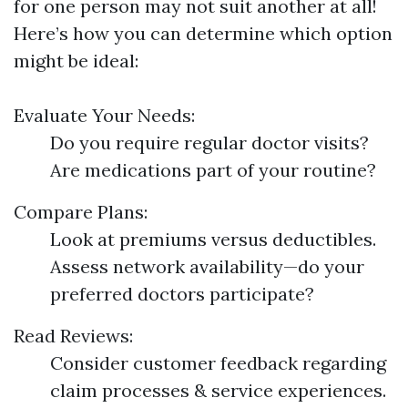
for one person may not suit another at all!
Here’s how you can determine which option
might be ideal:
Evaluate Your Needs:
Do you require regular doctor visits?
Are medications part of your routine?
Compare Plans:
Look at premiums versus deductibles.
Assess network availability—do your
preferred doctors participate?
Read Reviews:
Consider customer feedback regarding
claim processes & service experiences.