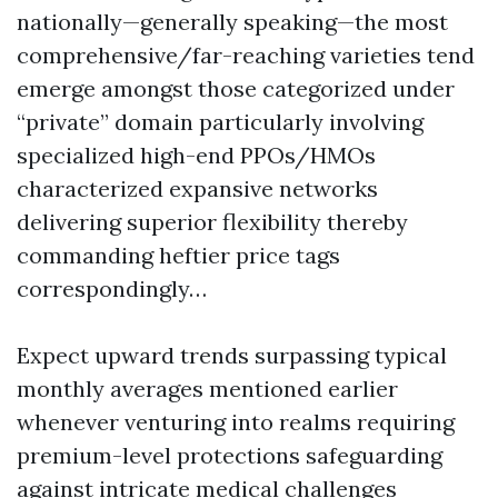
nationally—generally speaking—the most
comprehensive/far-reaching varieties tend
emerge amongst those categorized under
“private” domain particularly involving
specialized high-end PPOs/HMOs
characterized expansive networks
delivering superior flexibility thereby
commanding heftier price tags
correspondingly…
Expect upward trends surpassing typical
monthly averages mentioned earlier
whenever venturing into realms requiring
premium-level protections safeguarding
against intricate medical challenges