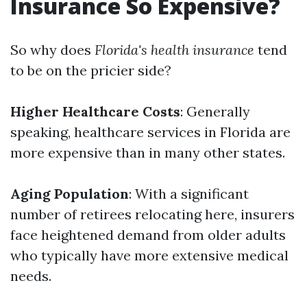
Insurance So Expensive?
So why does
Florida's health insurance
tend
to be on the pricier side?
Higher Healthcare Costs
: Generally
speaking, healthcare services in Florida are
more expensive than in many other states.
Aging Population
: With a significant
number of retirees relocating here, insurers
face heightened demand from older adults
who typically have more extensive medical
needs.