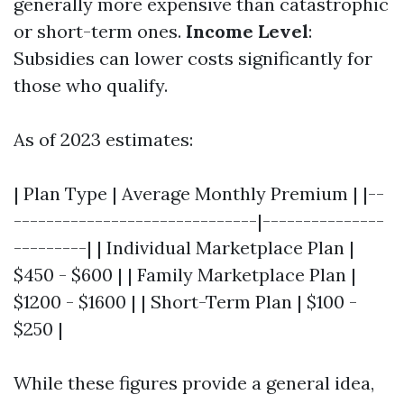
generally more expensive than catastrophic
or short-term ones.
Income Level
:
Subsidies can lower costs significantly for
those who qualify.
As of 2023 estimates:
| Plan Type | Average Monthly Premium | |--
------------------------------|---------------
---------| | Individual Marketplace Plan |
$450 - $600 | | Family Marketplace Plan |
$1200 - $1600 | | Short-Term Plan | $100 -
$250 |
While these figures provide a general idea,