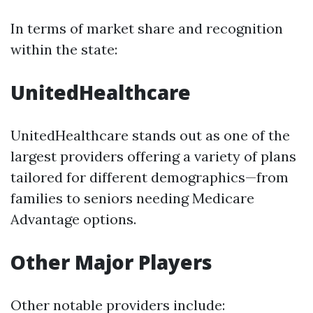
In terms of market share and recognition
within the state:
UnitedHealthcare
UnitedHealthcare stands out as one of the
largest providers offering a variety of plans
tailored for different demographics—from
families to seniors needing Medicare
Advantage options.
Other Major Players
Other notable providers include: