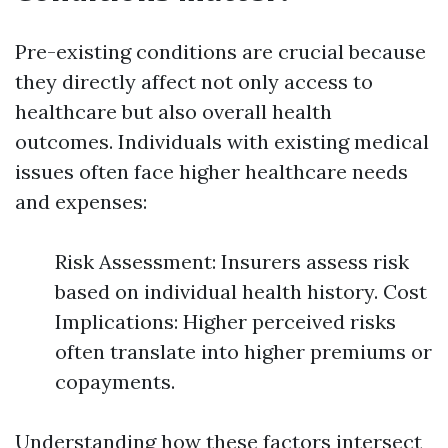
Pre-existing conditions are crucial because
they directly affect not only access to
healthcare but also overall health
outcomes. Individuals with existing medical
issues often face higher healthcare needs
and expenses:
Risk Assessment: Insurers assess risk
based on individual health history. Cost
Implications: Higher perceived risks
often translate into higher premiums or
copayments.
Understanding how these factors intersect