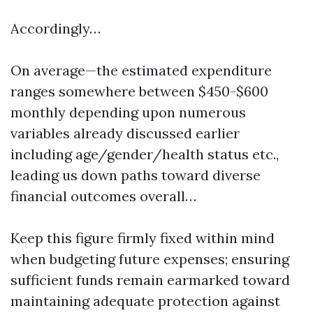
Accordingly…
On average—the estimated expenditure
ranges somewhere between $450-$600
monthly depending upon numerous
variables already discussed earlier
including age/gender/health status etc.,
leading us down paths toward diverse
financial outcomes overall…
Keep this figure firmly fixed within mind
when budgeting future expenses; ensuring
sufficient funds remain earmarked toward
maintaining adequate protection against