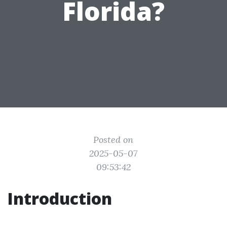
Florida?
Posted on
2025-05-07
09:53:42
Introduction