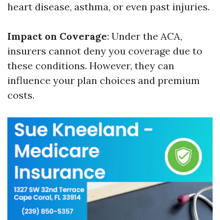
heart disease, asthma, or even past injuries.
Impact on Coverage
: Under the ACA,
insurers cannot deny you coverage due to
these conditions. However, they can
influence your plan choices and premium
costs.