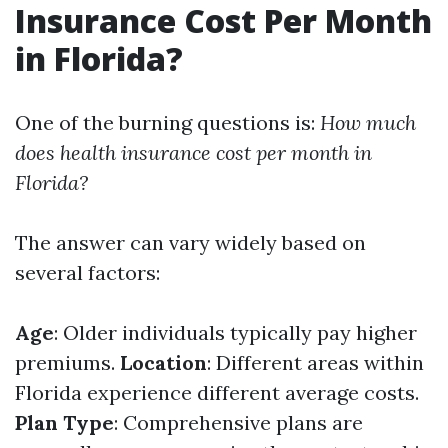
Insurance Cost Per Month
in Florida?
One of the burning questions is:
How much
does health insurance cost per month in
Florida?
The answer can vary widely based on
several factors:
Age
: Older individuals typically pay higher
premiums.
Location
: Different areas within
Florida experience different average costs.
Plan Type
: Comprehensive plans are