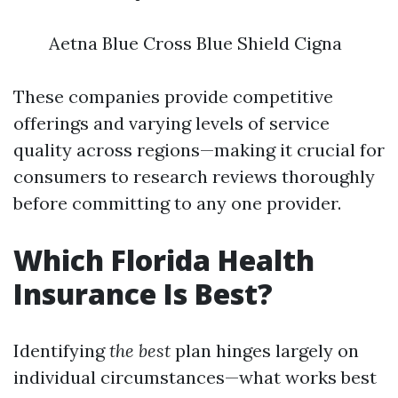
Aetna Blue Cross Blue Shield Cigna
These companies provide competitive
offerings and varying levels of service
quality across regions—making it crucial for
consumers to research reviews thoroughly
before committing to any one provider.
Which Florida Health
Insurance Is Best?
Identifying
the best
plan hinges largely on
individual circumstances—what works best