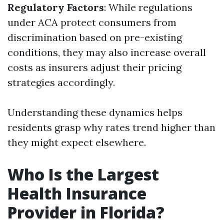
Regulatory Factors
: While regulations
under ACA protect consumers from
discrimination based on pre-existing
conditions, they may also increase overall
costs as insurers adjust their pricing
strategies accordingly.
Understanding these dynamics helps
residents grasp why rates trend higher than
they might expect elsewhere.
Who Is the Largest
Health Insurance
Provider in Florida?