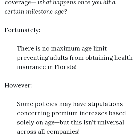
coverage—
what happens once you hit a
certain milestone age?
Fortunately:
There is no maximum age limit
preventing adults from obtaining health
insurance in Florida!
However:
Some policies may have stipulations
concerning premium increases based
solely on age—but this isn’t universal
across all companies!