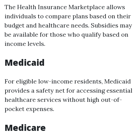
The Health Insurance Marketplace allows
individuals to compare plans based on their
budget and healthcare needs. Subsidies may
be available for those who qualify based on
income levels.
Medicaid
For eligible low-income residents, Medicaid
provides a safety net for accessing essential
healthcare services without high out-of-
pocket expenses.
Medicare