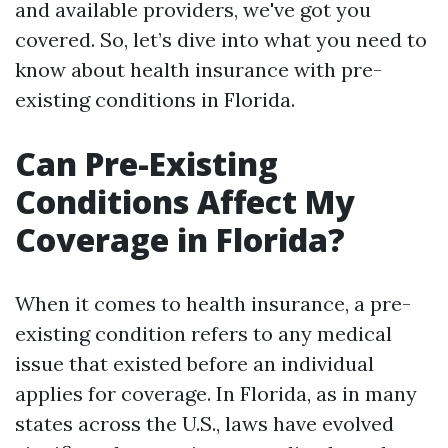
and available providers, we've got you
covered. So, let’s dive into what you need to
know about health insurance with pre-
existing conditions in Florida.
Can Pre-Existing
Conditions Affect My
Coverage in Florida?
When it comes to health insurance, a pre-
existing condition refers to any medical
issue that existed before an individual
applies for coverage. In Florida, as in many
states across the U.S., laws have evolved