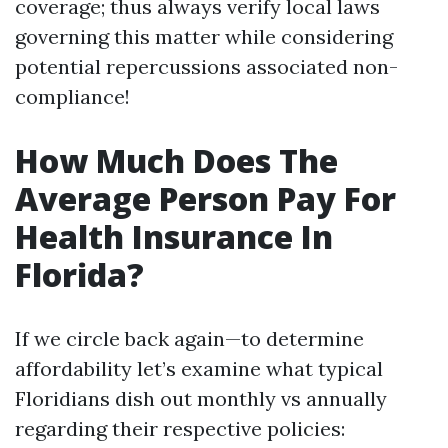
coverage; thus always verify local laws
governing this matter while considering
potential repercussions associated non-
compliance!
How Much Does The
Average Person Pay For
Health Insurance In
Florida?
If we circle back again—to determine
affordability let’s examine what typical
Floridians dish out monthly vs annually
regarding their respective policies: