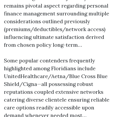
remains pivotal aspect regarding personal
finance management surrounding multiple
considerations outlined previously
(premiums/deductibles/network access)
influencing ultimate satisfaction derived
from chosen policy long-term…
Some popular contenders frequently
highlighted among Floridians include
UnitedHealthcare/Aetna/Blue Cross Blue
Shield/Cigna—all possessing robust
reputations coupled extensive networks
catering diverse clientele ensuring reliable
care options readily accessible upon
demand whenever needed most…