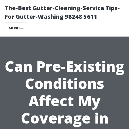
The-Best Gutter-Cleaning-Service Tips-
For Gutter-Washing 98248 5611
MENU
Can Pre-Existing
Conditions
Affect My
Coverage in