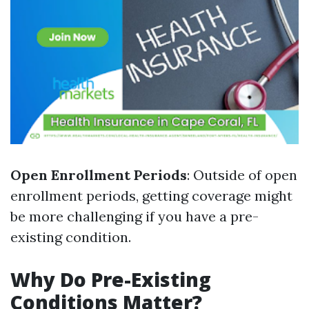
Open Enrollment Periods
: Outside of open
enrollment periods, getting coverage might
be more challenging if you have a pre-
existing condition.
Why Do Pre-Existing
Conditions Matter?