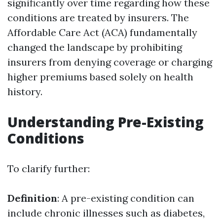
significantly over time regarding how these
conditions are treated by insurers. The
Affordable Care Act (ACA) fundamentally
changed the landscape by prohibiting
insurers from denying coverage or charging
higher premiums based solely on health
history.
Understanding Pre-Existing
Conditions
To clarify further:
Definition
: A pre-existing condition can
include chronic illnesses such as diabetes,