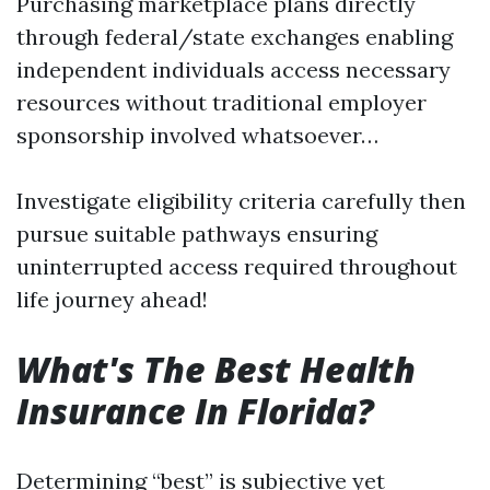
Purchasing marketplace plans directly
through federal/state exchanges enabling
independent individuals access necessary
resources without traditional employer
sponsorship involved whatsoever…
Investigate eligibility criteria carefully then
pursue suitable pathways ensuring
uninterrupted access required throughout
life journey ahead!
What's The Best Health
Insurance In Florida?
Determining “best” is subjective yet