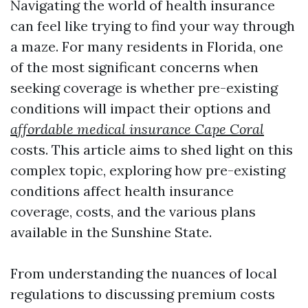
Navigating the world of health insurance
can feel like trying to find your way through
a maze. For many residents in Florida, one
of the most significant concerns when
seeking coverage is whether pre-existing
conditions will impact their options and
affordable medical insurance Cape Coral
costs. This article aims to shed light on this
complex topic, exploring how pre-existing
conditions affect health insurance
coverage, costs, and the various plans
available in the Sunshine State.
From understanding the nuances of local
regulations to discussing premium costs