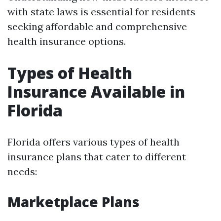
with state laws is essential for residents
seeking affordable and comprehensive
health insurance options.
Types of Health
Insurance Available in
Florida
Florida offers various types of health
insurance plans that cater to different
needs:
Marketplace Plans