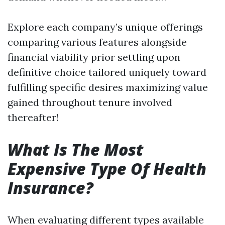
Explore each company’s unique offerings
comparing various features alongside
financial viability prior settling upon
definitive choice tailored uniquely toward
fulfilling specific desires maximizing value
gained throughout tenure involved
thereafter!
What Is The Most
Expensive Type Of Health
Insurance?
When evaluating different types available