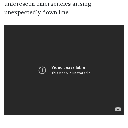
unforeseen emergencies arising
unexpectedly down line!