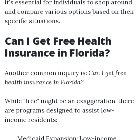
it's essential for individuals to shop around
and compare various options based on their
specific situations.
Can I Get Free Health
Insurance in Florida?
Another common inquiry is:
Can I get free
health insurance in Florida?
While "free" might be an exaggeration, there
are programs designed to assist low-
income residents:
Medicaid Expansion: Low-income