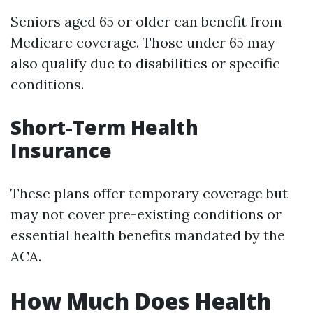
Seniors aged 65 or older can benefit from
Medicare coverage. Those under 65 may
also qualify due to disabilities or specific
conditions.
Short-Term Health
Insurance
These plans offer temporary coverage but
may not cover pre-existing conditions or
essential health benefits mandated by the
ACA.
How Much Does Health