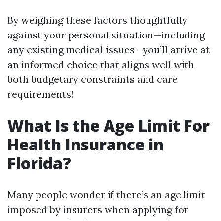
By weighing these factors thoughtfully
against your personal situation—including
any existing medical issues—you’ll arrive at
an informed choice that aligns well with
both budgetary constraints and care
requirements!
What Is the Age Limit For
Health Insurance in
Florida?
Many people wonder if there’s an age limit
imposed by insurers when applying for