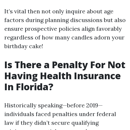
It’s vital then not only inquire about age
factors during planning discussions but also
ensure prospective policies align favorably
regardless of how many candles adorn your
birthday cake!
Is There a Penalty For Not
Having Health Insurance
In Florida?
Historically speaking—before 2019—
individuals faced penalties under federal
law if they didn’t secure qualifying