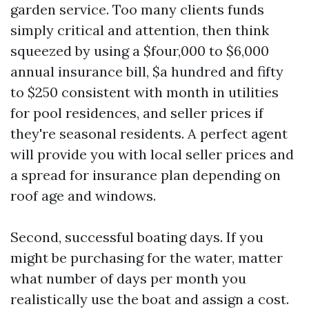
garden service. Too many clients funds
simply critical and attention, then think
squeezed by using a $four,000 to $6,000
annual insurance bill, $a hundred and fifty
to $250 consistent with month in utilities
for pool residences, and seller prices if
they're seasonal residents. A perfect agent
will provide you with local seller prices and
a spread for insurance plan depending on
roof age and windows.
Second, successful boating days. If you
might be purchasing for the water, matter
what number of days per month you
realistically use the boat and assign a cost.