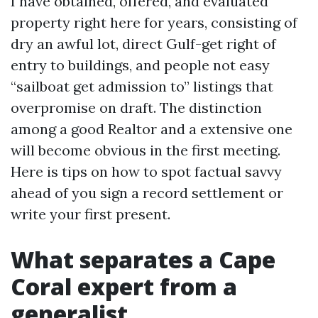
I have obtained, offered, and evaluated
property right here for years, consisting of
dry an awful lot, direct Gulf-get right of
entry to buildings, and people not easy
“sailboat get admission to” listings that
overpromise on draft. The distinction
among a good Realtor and a extensive one
will become obvious in the first meeting.
Here is tips on how to spot factual savvy
ahead of you sign a record settlement or
write your first present.
What separates a Cape
Coral expert from a
generalist