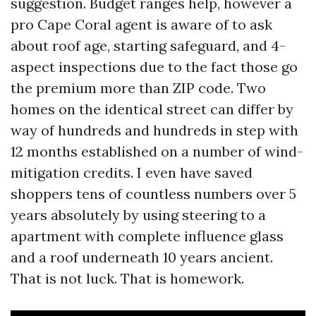
suggestion. Budget ranges help, however a
pro Cape Coral agent is aware of to ask
about roof age, starting safeguard, and 4-
aspect inspections due to the fact those go
the premium more than ZIP code. Two
homes on the identical street can differ by
way of hundreds and hundreds in step with
12 months established on a number of wind-
mitigation credits. I even have saved
shoppers tens of countless numbers over 5
years absolutely by using steering to a
apartment with complete influence glass
and a roof underneath 10 years ancient.
That is not luck. That is homework.