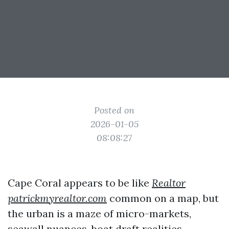
Posted on
2026-01-05
08:08:27
Cape Coral appears to be like
Realtor
patrickmyrealtor.com
common on a map, but
the urban is a maze of micro-markets,
seawall nuances, boat draft realities,