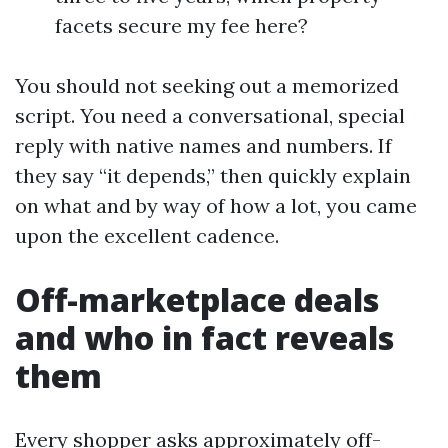
facets secure my fee here?
You should not seeking out a memorized
script. You need a conversational, special
reply with native names and numbers. If
they say “it depends,” then quickly explain
on what and by way of how a lot, you came
upon the excellent cadence.
Off-marketplace deals
and who in fact reveals
them
Every shopper asks approximately off-