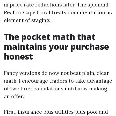
in price rate reductions later. The splendid
Realtor Cape Coral treats documentation as
element of staging.
The pocket math that
maintains your purchase
honest
Fancy versions do now not beat plain, clear
math. I encourage traders to take advantage
of two brief calculations until now making
an offer.
First, insurance plus utilities plus pool and