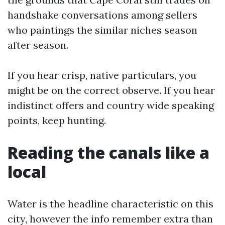
handshake conversations among sellers
who paintings the similar niches season
after season.
If you hear crisp, native particulars, you
might be on the correct observe. If you hear
indistinct offers and country wide speaking
points, keep hunting.
Reading the canals like a
local
Water is the headline characteristic on this
city, however the info remember extra than