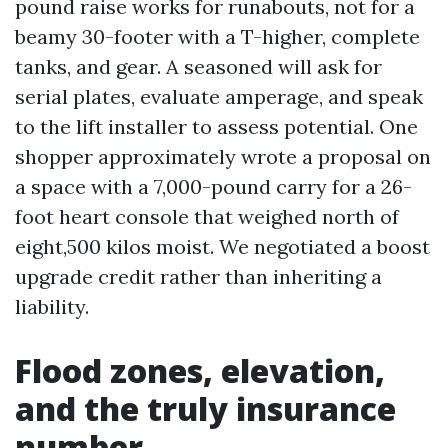
pound raise works for runabouts, not for a
beamy 30-footer with a T-higher, complete
tanks, and gear. A seasoned will ask for
serial plates, evaluate amperage, and speak
to the lift installer to assess potential. One
shopper approximately wrote a proposal on
a space with a 7,000-pound carry for a 26-
foot heart console that weighed north of
eight,500 kilos moist. We negotiated a boost
upgrade credit rather than inheriting a
liability.
Flood zones, elevation,
and the truly insurance
number