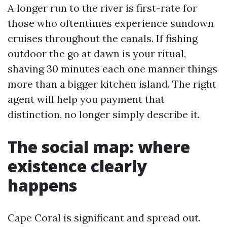
A longer run to the river is first-rate for
those who oftentimes experience sundown
cruises throughout the canals. If fishing
outdoor the go at dawn is your ritual,
shaving 30 minutes each one manner things
more than a bigger kitchen island. The right
agent will help you payment that
distinction, no longer simply describe it.
The social map: where
existence clearly
happens
Cape Coral is significant and spread out.