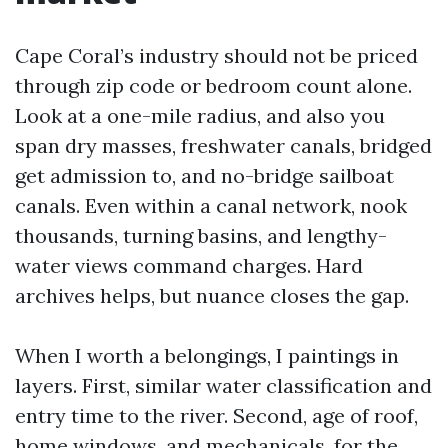
Cape Coral’s industry should not be priced
through zip code or bedroom count alone.
Look at a one-mile radius, and also you
span dry masses, freshwater canals, bridged
get admission to, and no-bridge sailboat
canals. Even within a canal network, nook
thousands, turning basins, and lengthy-
water views command charges. Hard
archives helps, but nuance closes the gap.
When I worth a belongings, I paintings in
layers. First, similar water classification and
entry time to the river. Second, age of roof,
home windows, and mechanicals, for the