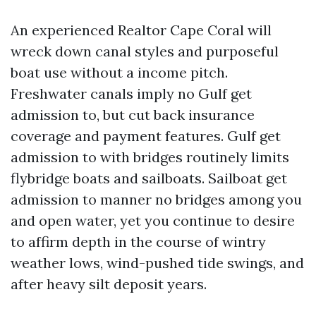
An experienced Realtor Cape Coral will
wreck down canal styles and purposeful
boat use without a income pitch.
Freshwater canals imply no Gulf get
admission to, but cut back insurance
coverage and payment features. Gulf get
admission to with bridges routinely limits
flybridge boats and sailboats. Sailboat get
admission to manner no bridges among you
and open water, yet you continue to desire
to affirm depth in the course of wintry
weather lows, wind-pushed tide swings, and
after heavy silt deposit years.