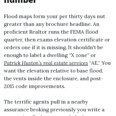
Flood maps form your per thirty days nut
greater than any brochure headline. An
proficient Realtor runs the FEMA flood
quarter, then exams elevation certificate or
orders one if it is missing. It shouldn't be
enough to label a dwelling “X zone” or
Patrick Huston’s real estate services
“AE.” You
want the elevation relative to base flood,
the vents inside the enclosure, and post-
2015 code improvements.
The terrific agents pull in a nearby
assurance broking previously you write a