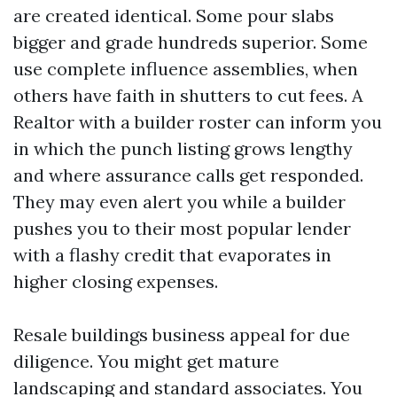
are created identical. Some pour slabs
bigger and grade hundreds superior. Some
use complete influence assemblies, when
others have faith in shutters to cut fees. A
Realtor with a builder roster can inform you
in which the punch listing grows lengthy
and where assurance calls get responded.
They may even alert you while a builder
pushes you to their most popular lender
with a flashy credit that evaporates in
higher closing expenses.
Resale buildings business appeal for due
diligence. You might get mature
landscaping and standard associates. You