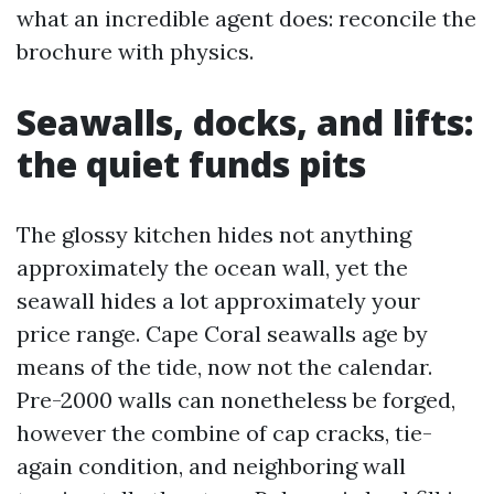
what an incredible agent does: reconcile the
brochure with physics.
Seawalls, docks, and lifts:
the quiet funds pits
The glossy kitchen hides not anything
approximately the ocean wall, yet the
seawall hides a lot approximately your
price range. Cape Coral seawalls age by
means of the tide, now not the calendar.
Pre-2000 walls can nonetheless be forged,
however the combine of cap cracks, tie-
again condition, and neighboring wall