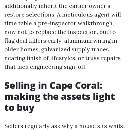
additionally inherit the earlier owner’s
restore selections. A meticulous agent will
time table a pre-inspector walkthrough,
now not to replace the inspection, but to
flag deal killers early: aluminum wiring in
older homes, galvanized supply traces
nearing finish of lifestyles, or truss repairs
that lack engineering sign-off.
Selling in Cape Coral:
making the assets light
to buy
Sellers regularly ask why a house sits whilst