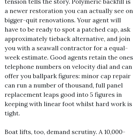
tension tells the story. Polymeric backfill is
a newer restoration you can actually see on
bigger-quit renovations. Your agent will
have to be ready to spot a patched cap, ask
approximately tieback alternative, and join
you with a seawall contractor for a equal-
week estimate. Good agents retain the ones
telephone numbers on velocity dial and can
offer you ballpark figures: minor cap repair
can run a number of thousand, full panel
replacement leaps good into 5 figures in
keeping with linear foot whilst hard work is
tight.
Boat lifts, too, demand scrutiny. A 10,000-