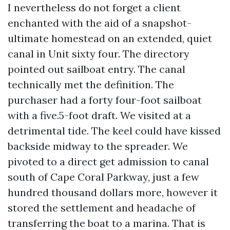
I nevertheless do not forget a client
enchanted with the aid of a snapshot-
ultimate homestead on an extended, quiet
canal in Unit sixty four. The directory
pointed out sailboat entry. The canal
technically met the definition. The
purchaser had a forty four-foot sailboat
with a five.5-foot draft. We visited at a
detrimental tide. The keel could have kissed
backside midway to the spreader. We
pivoted to a direct get admission to canal
south of Cape Coral Parkway, just a few
hundred thousand dollars more, however it
stored the settlement and headache of
transferring the boat to a marina. That is