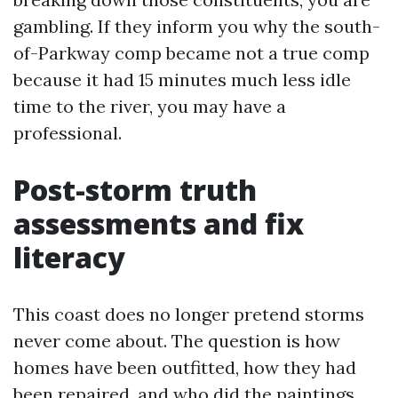
gambling. If they inform you why the south-
of-Parkway comp became not a true comp
because it had 15 minutes much less idle
time to the river, you may have a
professional.
Post-storm truth
assessments and fix
literacy
This coast does no longer pretend storms
never come about. The question is how
homes have been outfitted, how they had
been repaired, and who did the paintings.