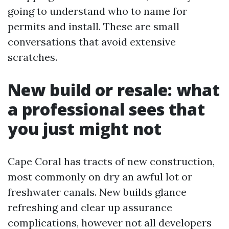
going to understand who to name for
permits and install. These are small
conversations that avoid extensive
scratches.
New build or resale: what
a professional sees that
you just might not
Cape Coral has tracts of new construction,
most commonly on dry an awful lot or
freshwater canals. New builds glance
refreshing and clear up assurance
complications, however not all developers