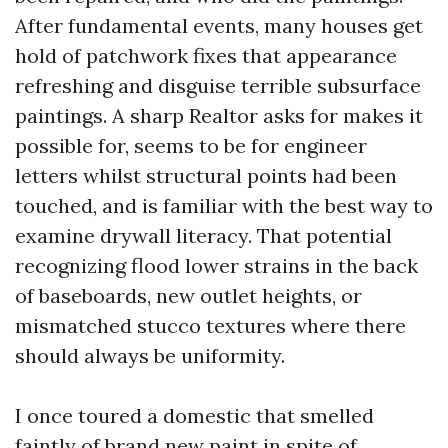
After fundamental events, many houses get
hold of patchwork fixes that appearance
refreshing and disguise terrible subsurface
paintings. A sharp Realtor asks for makes it
possible for, seems to be for engineer
letters whilst structural points had been
touched, and is familiar with the best way to
examine drywall literacy. That potential
recognizing flood lower strains in the back
of baseboards, new outlet heights, or
mismatched stucco textures where there
should always be uniformity.
I once toured a domestic that smelled
faintly of brand new paint in spite of