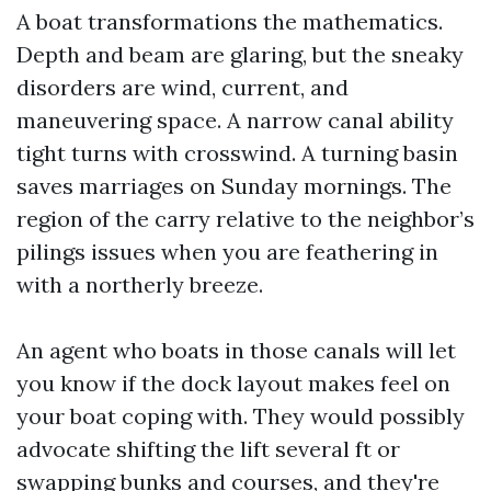
A boat transformations the mathematics.
Depth and beam are glaring, but the sneaky
disorders are wind, current, and
maneuvering space. A narrow canal ability
tight turns with crosswind. A turning basin
saves marriages on Sunday mornings. The
region of the carry relative to the neighbor’s
pilings issues when you are feathering in
with a northerly breeze.
An agent who boats in those canals will let
you know if the dock layout makes feel on
your boat coping with. They would possibly
advocate shifting the lift several ft or
swapping bunks and courses, and they're