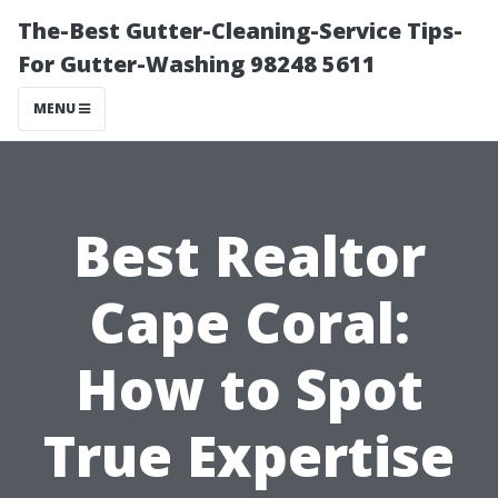
The-Best Gutter-Cleaning-Service Tips-
For Gutter-Washing 98248 5611
MENU
Best Realtor
Cape Coral:
How to Spot
True Expertise