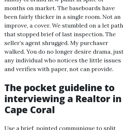
months on market. The baseboards have
been fairly thicker in a single room. Not an
improve, a cover. We stumbled on a let path
that stopped brief of last inspection. The
seller’s agent shrugged. My purchaser
walked. You do no longer desire drama, just
any individual who notices the little issues
and verifies with paper, not can provide.
The pocket guideline to
interviewing a Realtor in
Cape Coral
Use a brief, pointed communique to split