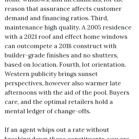
reason that assurance affects customer
demand and financing ratios. Third,
maintenance high quality. A 2005 residence
with a 2021 roof and effect home windows
can outcompete a 2018 construct with
builder-grade finishes and no shutters,
based on location. Fourth, lot orientation.
Western publicity brings sunset
perspectives, however also warmer late
afternoons with the aid of the pool. Buyers
care, and the optimal retailers hold a
mental ledger of change-offs.
If an agent whips out a rate without
breaking down those constituents, you are