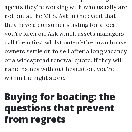
agents they're working with who usually are
not but at the MLS. Ask in the event that
they have a consumer’s listing for a local
you're keen on. Ask which assets managers
call them first whilst out-of-the town house
owners settle on to sell after a long vacancy
or a widespread renewal quote. If they will
name names with out hesitation, you're
within the right store.
Buying for boating: the
questions that prevent
from regrets