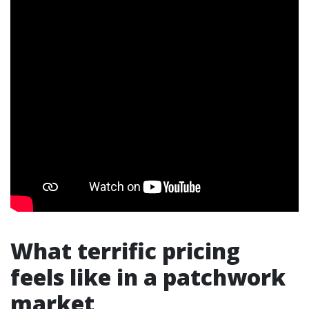
What terrific pricing
feels like in a patchwork
market