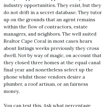
industry opportunities. They exist, but they
do not drift in a secret database. They tutor
up on the grounds that an agent remains
within the flow of contractors, estate
managers, and neighbors. The well suited
Realtor Cape Coral in most cases hears
about listings weeks previously they cross
dwell. Not by way of magic, on account that
they closed three homes at the equal canal
final year and nonetheless select up the
phone whilst those vendors desire a
plumber, a roof artisan, or an fairness
money.
You can test this. Ask what percentage