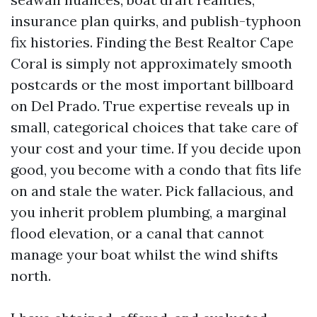
insurance plan quirks, and publish-typhoon
fix histories. Finding the Best Realtor Cape
Coral is simply not approximately smooth
postcards or the most important billboard
on Del Prado. True expertise reveals up in
small, categorical choices that take care of
your cost and your time. If you decide upon
good, you become with a condo that fits life
on and stale the water. Pick fallacious, and
you inherit problem plumbing, a marginal
flood elevation, or a canal that cannot
manage your boat whilst the wind shifts
north.