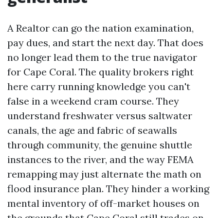
A Realtor can go the nation examination,
pay dues, and start the next day. That does
no longer lead them to the true navigator
for Cape Coral. The quality brokers right
here carry running knowledge you can't
false in a weekend cram course. They
understand freshwater versus saltwater
canals, the age and fabric of seawalls
through community, the genuine shuttle
instances to the river, and the way FEMA
remapping may just alternate the math on
flood insurance plan. They hinder a working
mental inventory of off-market houses on
the grounds that Cape Coral still trades on