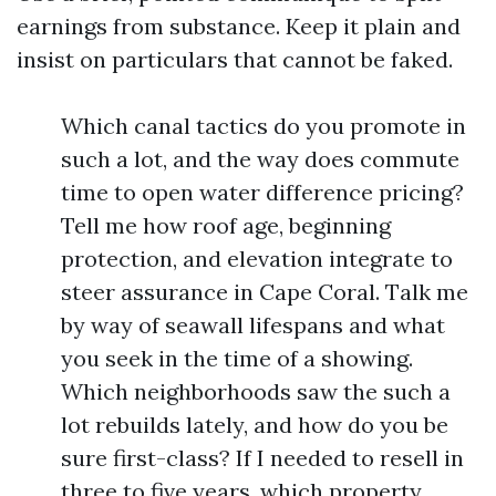
earnings from substance. Keep it plain and
insist on particulars that cannot be faked.
Which canal tactics do you promote in
such a lot, and the way does commute
time to open water difference pricing?
Tell me how roof age, beginning
protection, and elevation integrate to
steer assurance in Cape Coral. Talk me
by way of seawall lifespans and what
you seek in the time of a showing.
Which neighborhoods saw the such a
lot rebuilds lately, and how do you be
sure first-class? If I needed to resell in
three to five years, which property