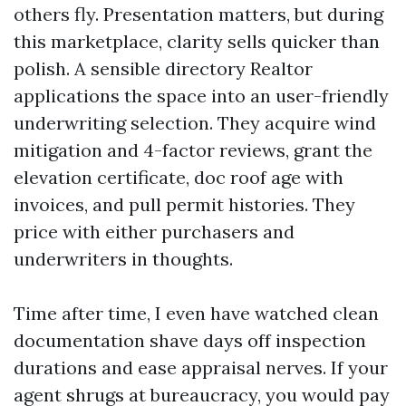
others fly. Presentation matters, but during
this marketplace, clarity sells quicker than
polish. A sensible directory Realtor
applications the space into an user-friendly
underwriting selection. They acquire wind
mitigation and 4-factor reviews, grant the
elevation certificate, doc roof age with
invoices, and pull permit histories. They
price with either purchasers and
underwriters in thoughts.
Time after time, I even have watched clean
documentation shave days off inspection
durations and ease appraisal nerves. If your
agent shrugs at bureaucracy, you would pay