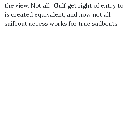
the view. Not all “Gulf get right of entry to”
is created equivalent, and now not all
sailboat access works for true sailboats.