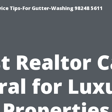
vice Tips-For Gutter-Washing 98248 5611
t Realtor 
ral for Lux
Properties