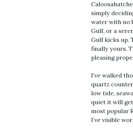
Caloosahatchee 
simply decidin
water with no b
Gulf, or a sere
Gulf kicks up. 
finally yours. 
pleasing prope
I’ve walked th
quartz counter
low tide, seaw
quiet it will g
most popular R
I’ve visible wo