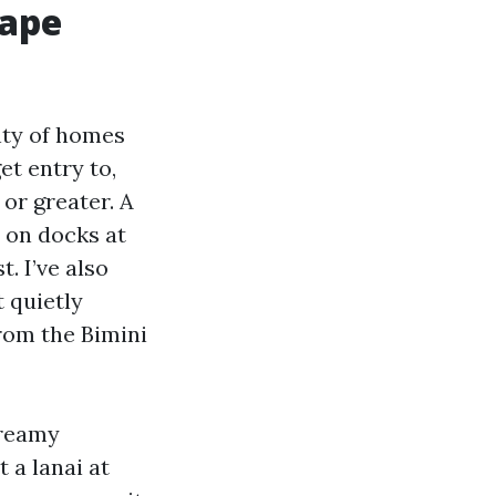
Cape
enty of homes
et entry to,
 or greater. A
d on docks at
. I’ve also
 quietly
rom the Bimini
dreamy
 a lanai at