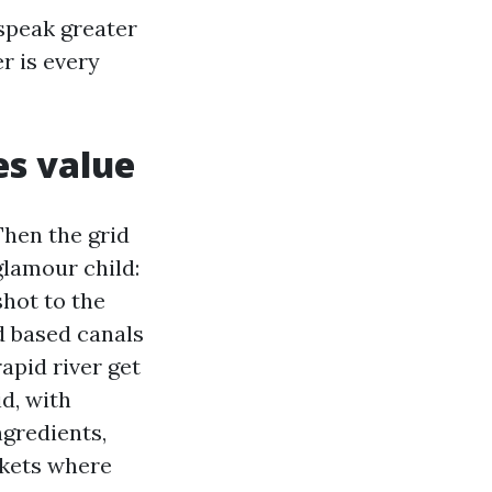
speak greater
r is every
es value
Then the grid
glamour child:
shot to the
d based canals
apid river get
d, with
ngredients,
rkets where