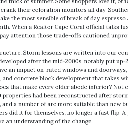
the thick of summer. Some shoppers love it, oth
 crank their coloration monitors all day. South
ake the most sensible of break of day espresso
th. When a Realtor Cape Coral official talks lu
pay attention those trade-offs cautioned unpr
tructure. Storm lessons are written into our co
eveloped after the mid-2000s, notably put up-2
ave an impact on-rated windows and doorways, 
, and concrete block development that takes w
Does that make every older abode inferior? Not 
properties had been reconstructed after storm
, and a number of are more suitable than new bu
s did it for themselves, no longer a fast flip. A
ve an understanding of the change.