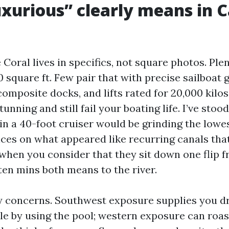
xurious” clearly means in 
Coral lives in specifics, not square photos. Pl
 square ft. Few pair that with precise sailboat g
omposite docks, and lifts rated for 20,000 kilos
tunning and still fail your boating life. I’ve stoo
n a 40-foot cruiser would be grinding the lowest
ces on what appeared like recurring canals that
hen you consider that they sit down one flip f
ten mins both means to the river.
y concerns. Southwest exposure supplies you 
le by using the pool; western exposure can roast