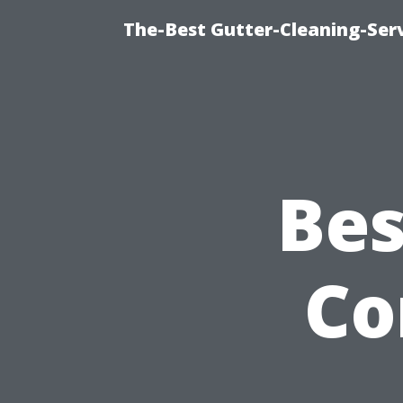
The-Best Gutter-Cleaning-Ser
Bes
Co