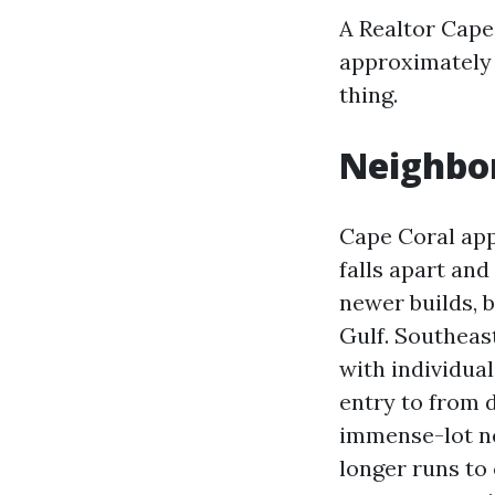
A Realtor Cape
approximately 
thing.
Neighbor
Cape Coral appe
falls apart an
newer builds, b
Gulf. Southeas
with individual
entry to from d
immense-lot new
longer runs to