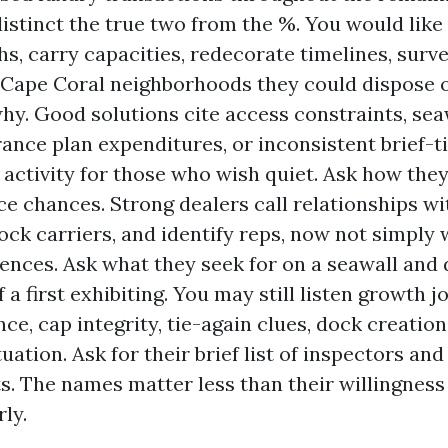
istinct the true two from the %. You would like 
hs, carry capacities, redecorate timelines, surve
Cape Coral neighborhoods they could dispose 
hy. Good solutions cite access constraints, seaw
rance plan expenditures, or inconsistent brief-
activity for those who wish quiet. Ask how the
e chances. Strong dealers call relationships w
dock carriers, and identify reps, now not simply 
ences. Ask what they seek for on a seawall and 
 a first exhibiting. You may still listen growth j
ce, cap integrity, tie-again clues, dock creation
ituation. Ask for their brief list of inspectors an
s. The names matter less than their willingness
ly.