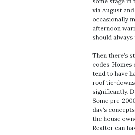
some stage in 
via August and
occasionally m
afternoon warm
should always 
Then there’s s
codes. Homes d
tend to have h
roof tie-downs
significantly. 
Some pre-2000 
day’s concepts
the house owner
Realtor can ha