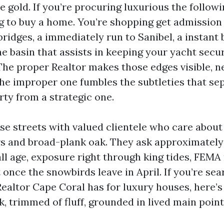
gold. If you’re procuring luxurious the followi
g to buy a home. You’re shopping get admission 
ridges, a immediately run to Sanibel, a instant
ne basin that assists in keeping your yacht secu
The proper Realtor makes those edges visible, n
The improper one fumbles the subtleties that se
rty from a strategic one.
ose streets with valued clientele who care about
s and broad-plank oak. They ask approximately 
all age, exposure right through king tides, FEM
et once the snowbirds leave in April. If you’re se
ealtor Cape Coral has for luxury houses, here’s
rk, trimmed of fluff, grounded in lived main point