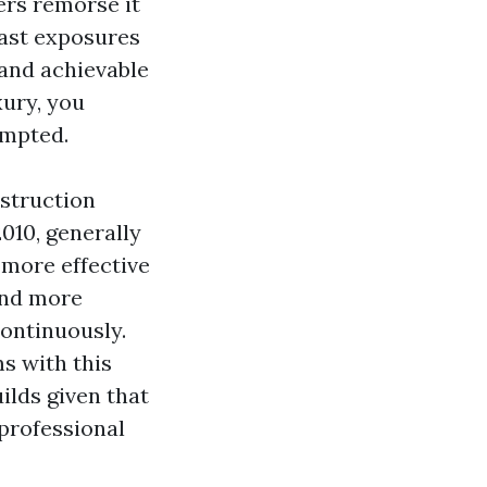
ers remorse it
east exposures
 and achievable
xury, you
ompted.
nstruction
010, generally
more effective
ind more
continuously.
s with this
ilds given that
 professional