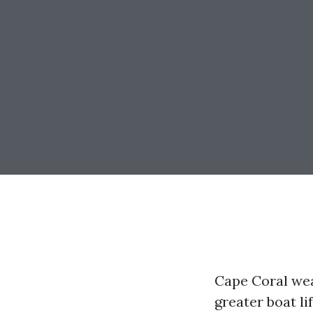
Cape Coral wea
greater boat li