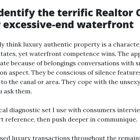
dentify the terrific Realtor
r excessive-end waterfront
ly think luxury authentic property is a characte
itates, yet waterfront competence wins. The ap
late because of belongings conversations with s
 on aspect. They be conscious of silence featur
n to the canal or area. They cope with the unsex
u ask them.
cal diagnostic set I use with consumers intervie
ort reference, then push deeper in communique.
osed luxury transactions throughout the remain