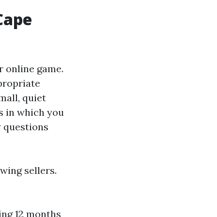
 Cape
r online game.
propriate
mall, quiet
es in which you
y questions
wing sellers.
ing 12 months