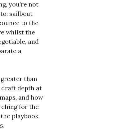
ng, you’re not
to: sailboat
 bounce to the
re whilst the
egotiable, and
parate a
 greater than
draft depth at
A maps, and how
arching for the
 the playbook
s.