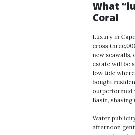
What “lu
Coral
Luxury in Cape 
cross three,000
new seawalls, c
estate will be s
low tide wherei
bought residen
outperformed w
Basin, shaving 
Water publicit
afternoon gent