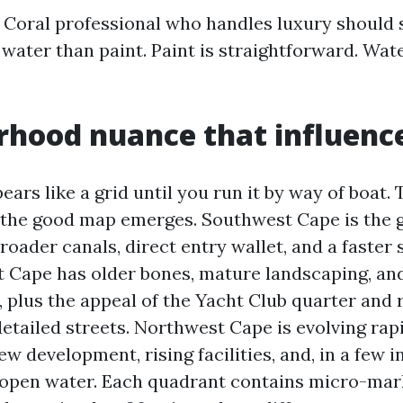
 Coral professional who handles luxury should 
water than paint. Paint is straightforward. Wate
hood nuance that influenc
ars like a grid until you run it by way of boat. 
d the good map emerges. Southwest Cape is the 
roader canals, direct entry wallet, and a faster 
t Cape has older bones, mature landscaping, an
, plus the appeal of the Yacht Club quarter and r
etailed streets. Northwest Cape is evolving rapi
 development, rising facilities, and, in a few i
 open water. Each quadrant contains micro-ma