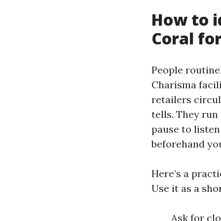
How to i
Coral fo
People routine
Charisma facil
retailers circu
tells. They run
pause to liste
beforehand yo
Here’s a practi
Use it as a sh
Ask for cl