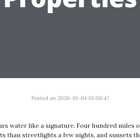
Posted on 2026-01-04 01:00:47
rs water like a signature. Four hundred miles of
fts than streetlights a few nights, and sunsets th