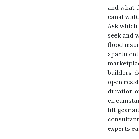
and what d
canal widt
Ask which 
seek and w
flood insu
apartment 
marketplac
builders, 
open resid
duration of
circumstan
lift gear s
consultant
experts ear