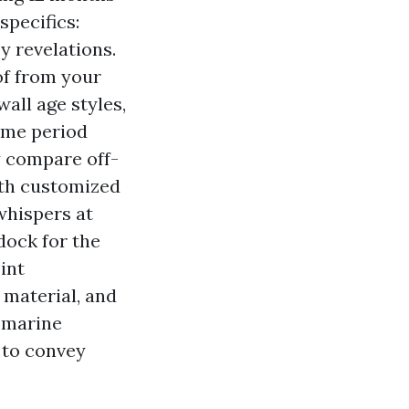
specifics:
y revelations.
of from your
all age styles,
time period
y compare off-
ith customized
whispers at
dock for the
oint
 material, and
d marine
 to convey