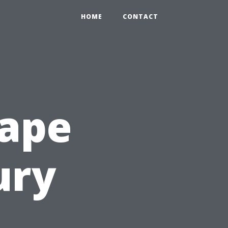
HOME
CONTACT
Cape
ury