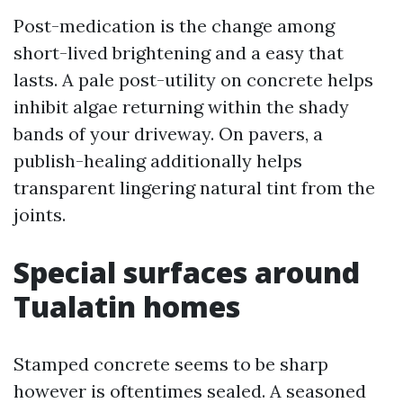
Post-medication is the change among
short-lived brightening and a easy that
lasts. A pale post-utility on concrete helps
inhibit algae returning within the shady
bands of your driveway. On pavers, a
publish-healing additionally helps
transparent lingering natural tint from the
joints.
Special surfaces around
Tualatin homes
Stamped concrete seems to be sharp
however is oftentimes sealed. A seasoned