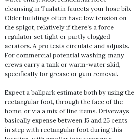
cleansing in Tualatin faucets your hose bib.
Older buildings often have low tension on
the spigot, relatively if there’s a force
regulator set tight or partly clogged
aerators. A pro tests circulate and adjusts.
For commercial potential washing, many
crews carry a tank or warm-water skid,
specifically for grease or gum removal.
Expect a ballpark estimate both by using the
rectangular foot, through the face of the
home, or via a mix of line items. Driveways
basically expense between 15 and 25 cents
in step with rectangular foot during this
location, with smaller jobs wearing a