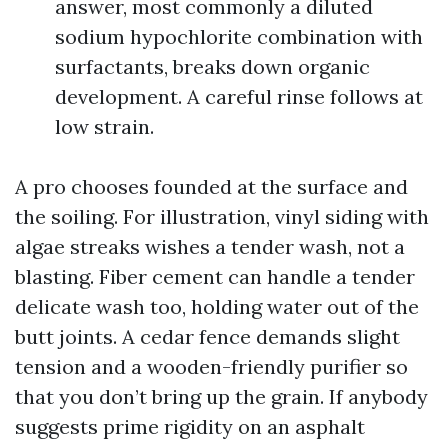
answer, most commonly a diluted
sodium hypochlorite combination with
surfactants, breaks down organic
development. A careful rinse follows at
low strain.
A pro chooses founded at the surface and
the soiling. For illustration, vinyl siding with
algae streaks wishes a tender wash, not a
blasting. Fiber cement can handle a tender
delicate wash too, holding water out of the
butt joints. A cedar fence demands slight
tension and a wooden-friendly purifier so
that you don’t bring up the grain. If anybody
suggests prime rigidity on an asphalt