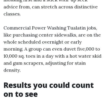
advice from, can stretch across distinctive
classes.
Commercial Power Washing Tualatin jobs,
like purchasing center sidewalks, are on the
whole scheduled overnight or early
morning. A group can even duvet five,000 to
10,000 sq. toes in a day with a hot water skid
and gum scrapers, adjusting for stain
density.
Results you could count
on to see