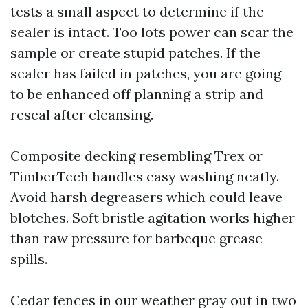
tests a small aspect to determine if the
sealer is intact. Too lots power can scar the
sample or create stupid patches. If the
sealer has failed in patches, you are going
to be enhanced off planning a strip and
reseal after cleansing.
Composite decking resembling Trex or
TimberTech handles easy washing neatly.
Avoid harsh degreasers which could leave
blotches. Soft bristle agitation works higher
than raw pressure for barbeque grease
spills.
Cedar fences in our weather gray out in two