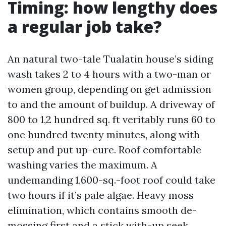
Timing: how lengthy does
a regular job take?
An natural two-tale Tualatin house’s siding
wash takes 2 to 4 hours with a two-man or
women group, depending on get admission
to and the amount of buildup. A driveway of
800 to 1,2 hundred sq. ft veritably runs 60 to
one hundred twenty minutes, along with
setup and put up-cure. Roof comfortable
washing varies the maximum. A
undemanding 1,600-sq.-foot roof could take
two hours if it’s pale algae. Heavy moss
elimination, which contains smooth de-
mossing first and a stick with-up seek