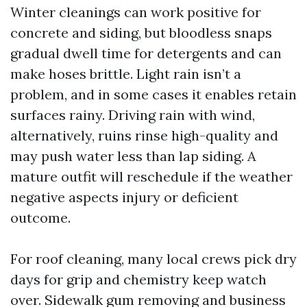
Winter cleanings can work positive for
concrete and siding, but bloodless snaps
gradual dwell time for detergents and can
make hoses brittle. Light rain isn’t a
problem, and in some cases it enables retain
surfaces rainy. Driving rain with wind,
alternatively, ruins rinse high-quality and
may push water less than lap siding. A
mature outfit will reschedule if the weather
negative aspects injury or deficient
outcome.
For roof cleaning, many local crews pick dry
days for grip and chemistry keep watch
over. Sidewalk gum removing and business