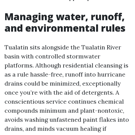
Managing water, runoff,
and environmental rules
Tualatin sits alongside the Tualatin River
basin with controlled stormwater
platforms. Although residential cleansing is
as a rule hassle-free, runoff into hurricane
drains could be minimized, exceptionally
once you’re with the aid of detergents. A
conscientious service continues chemical
compounds minimum and plant-nontoxic,
avoids washing unfastened paint flakes into
drains, and minds vacuum healing if