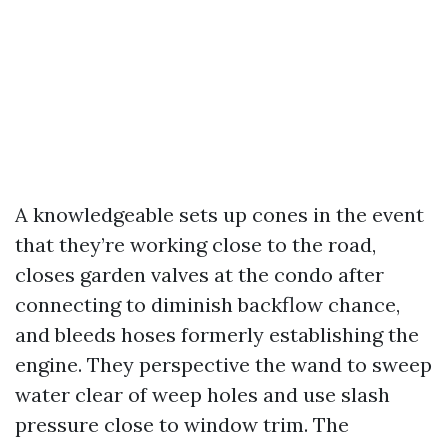
A knowledgeable sets up cones in the event
that they’re working close to the road,
closes garden valves at the condo after
connecting to diminish backflow chance,
and bleeds hoses formerly establishing the
engine. They perspective the wand to sweep
water clear of weep holes and use slash
pressure close to window trim. The