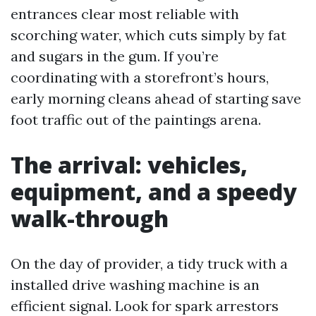
entrances clear most reliable with
scorching water, which cuts simply by fat
and sugars in the gum. If you’re
coordinating with a storefront’s hours,
early morning cleans ahead of starting save
foot traffic out of the paintings arena.
The arrival: vehicles,
equipment, and a speedy
walk-through
On the day of provider, a tidy truck with a
installed drive washing machine is an
efficient signal. Look for spark arrestors