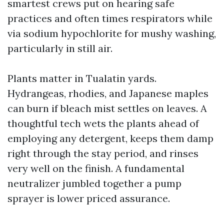
smartest crews put on hearing safe
practices and often times respirators while
via sodium hypochlorite for mushy washing,
particularly in still air.
Plants matter in Tualatin yards.
Hydrangeas, rhodies, and Japanese maples
can burn if bleach mist settles on leaves. A
thoughtful tech wets the plants ahead of
employing any detergent, keeps them damp
right through the stay period, and rinses
very well on the finish. A fundamental
neutralizer jumbled together a pump
sprayer is lower priced assurance.