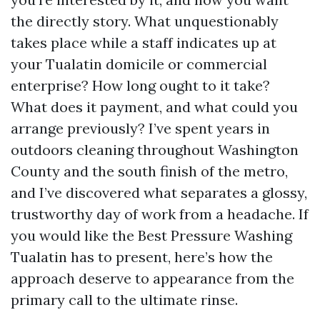
the directly story. What unquestionably
takes place while a staff indicates up at
your Tualatin domicile or commercial
enterprise? How long ought to it take?
What does it payment, and what could you
arrange previously? I’ve spent years in
outdoors cleaning throughout Washington
County and the south finish of the metro,
and I’ve discovered what separates a glossy,
trustworthy day of work from a headache. If
you would like the Best Pressure Washing
Tualatin has to present, here’s how the
approach deserve to appearance from the
primary call to the ultimate rinse.