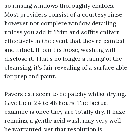
so rinsing windows thoroughly enables.
Most providers consist of a courtesy rinse
however not complete window detailing
unless you add it. Trim and soffits enliven
effectively in the event that they’re painted
and intact. If paint is loose, washing will
disclose it. That’s no longer a failing of the
cleansing, it’s fair revealing of a surface able
for prep and paint.
Pavers can seem to be patchy whilst drying.
Give them 24 to 48 hours. The factual
examine is once they are totally dry. If haze
remains, a gentle acid wash may very well
be warranted, yet that resolution is