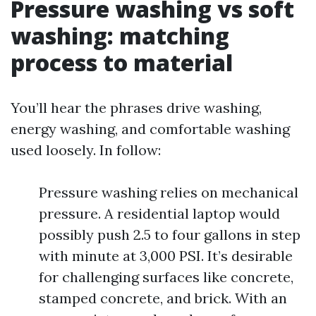
Pressure washing vs soft
washing: matching
process to material
You’ll hear the phrases drive washing,
energy washing, and comfortable washing
used loosely. In follow:
Pressure washing relies on mechanical
pressure. A residential laptop would
possibly push 2.5 to four gallons in step
with minute at 3,000 PSI. It’s desirable
for challenging surfaces like concrete,
stamped concrete, and brick. With an