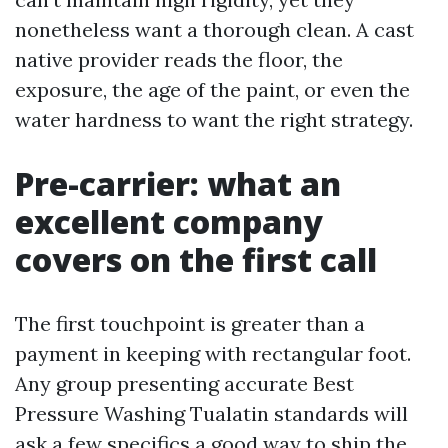
nonetheless want a thorough clean. A cast
native provider reads the floor, the
exposure, the age of the paint, or even the
water hardness to want the right strategy.
Pre-carrier: what an
excellent company
covers on the first call
The first touchpoint is greater than a
payment in keeping with rectangular foot.
Any group presenting accurate Best
Pressure Washing Tualatin standards will
ask a few specifics a good way to ship the