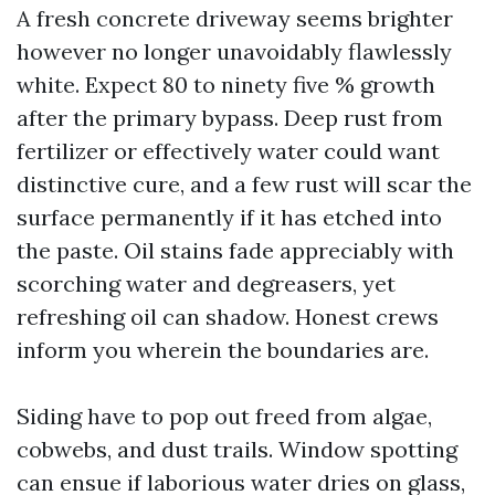
A fresh concrete driveway seems brighter
however no longer unavoidably flawlessly
white. Expect 80 to ninety five % growth
after the primary bypass. Deep rust from
fertilizer or effectively water could want
distinctive cure, and a few rust will scar the
surface permanently if it has etched into
the paste. Oil stains fade appreciably with
scorching water and degreasers, yet
refreshing oil can shadow. Honest crews
inform you wherein the boundaries are.
Siding have to pop out freed from algae,
cobwebs, and dust trails. Window spotting
can ensue if laborious water dries on glass,