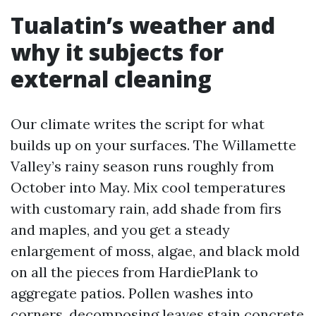
Tualatin’s weather and
why it subjects for
external cleaning
Our climate writes the script for what
builds up on your surfaces. The Willamette
Valley’s rainy season runs roughly from
October into May. Mix cool temperatures
with customary rain, add shade from firs
and maples, and you get a steady
enlargement of moss, algae, and black mold
on all the pieces from HardiePlank to
aggregate patios. Pollen washes into
corners, decomposing leaves stain concrete