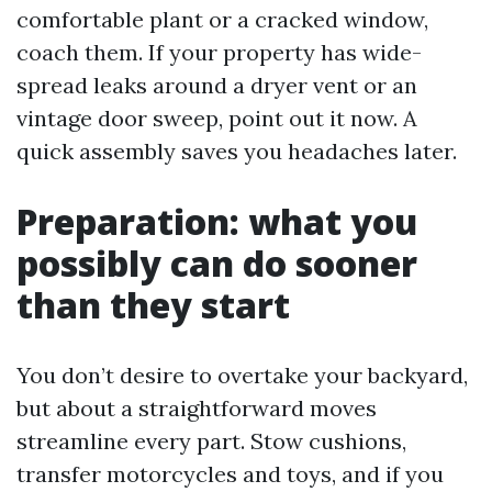
comfortable plant or a cracked window,
coach them. If your property has wide-
spread leaks around a dryer vent or an
vintage door sweep, point out it now. A
quick assembly saves you headaches later.
Preparation: what you
possibly can do sooner
than they start
You don’t desire to overtake your backyard,
but about a straightforward moves
streamline every part. Stow cushions,
transfer motorcycles and toys, and if you