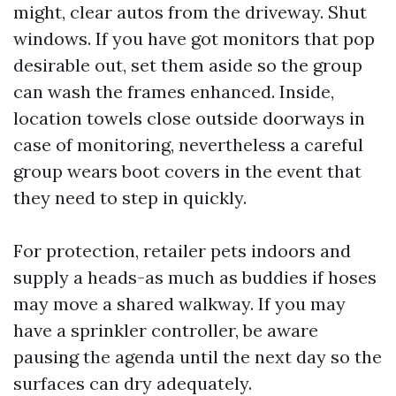
might, clear autos from the driveway. Shut
windows. If you have got monitors that pop
desirable out, set them aside so the group
can wash the frames enhanced. Inside,
location towels close outside doorways in
case of monitoring, nevertheless a careful
group wears boot covers in the event that
they need to step in quickly.
For protection, retailer pets indoors and
supply a heads-as much as buddies if hoses
may move a shared walkway. If you may
have a sprinkler controller, be aware
pausing the agenda until the next day so the
surfaces can dry adequately.