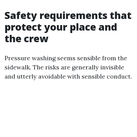
Safety requirements that
protect your place and
the crew
Pressure washing seems sensible from the
sidewalk. The risks are generally invisible
and utterly avoidable with sensible conduct.