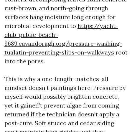
rust-brown, and north-going through
surfaces hang moisture long enough for
microbial development to
https://yacht-
club-public-beach-
9689.cavandoragh.org/pressure-washing-
tualatin-preventing-slips-on-walkways
root
into the pores.
This is why a one-length-matches-all
mindset doesn’t paintings here. Pressure by
myself would possibly brighten concrete,
yet it gained’t prevent algae from coming
returned if the technician doesn’t apply a
post-cure. Soft stucco and cedar siding
can’t maintain high rigidity, yet they