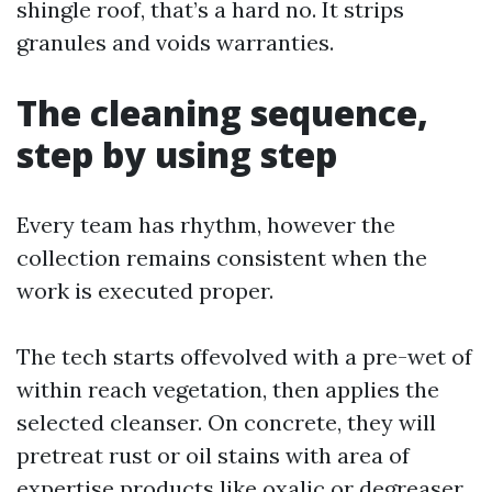
shingle roof, that’s a hard no. It strips
granules and voids warranties.
The cleaning sequence,
step by using step
Every team has rhythm, however the
collection remains consistent when the
work is executed proper.
The tech starts offevolved with a pre-wet of
within reach vegetation, then applies the
selected cleanser. On concrete, they will
pretreat rust or oil stains with area of
expertise products like oxalic or degreaser