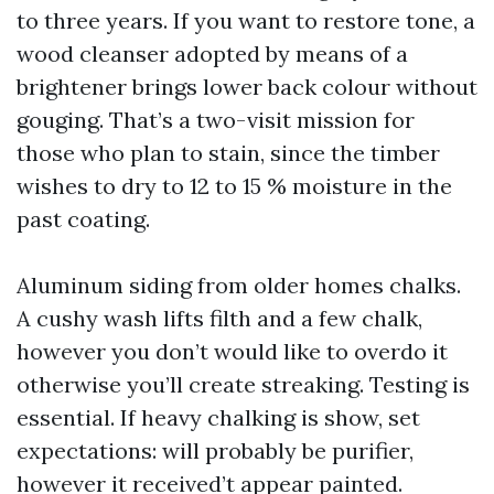
to three years. If you want to restore tone, a
wood cleanser adopted by means of a
brightener brings lower back colour without
gouging. That’s a two-visit mission for
those who plan to stain, since the timber
wishes to dry to 12 to 15 % moisture in the
past coating.
Aluminum siding from older homes chalks.
A cushy wash lifts filth and a few chalk,
however you don’t would like to overdo it
otherwise you’ll create streaking. Testing is
essential. If heavy chalking is show, set
expectations: will probably be purifier,
however it received’t appear painted.