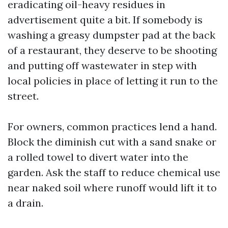
eradicating oil-heavy residues in
advertisement quite a bit. If somebody is
washing a greasy dumpster pad at the back
of a restaurant, they deserve to be shooting
and putting off wastewater in step with
local policies in place of letting it run to the
street.
For owners, common practices lend a hand.
Block the diminish cut with a sand snake or
a rolled towel to divert water into the
garden. Ask the staff to reduce chemical use
near naked soil where runoff would lift it to
a drain.