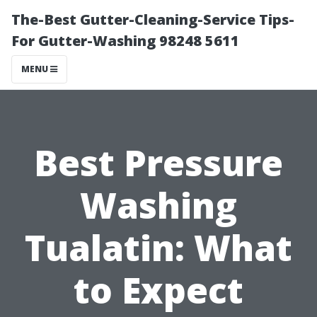
The-Best Gutter-Cleaning-Service Tips-
For Gutter-Washing 98248 5611
MENU
Best Pressure
Washing
Tualatin: What
to Expect