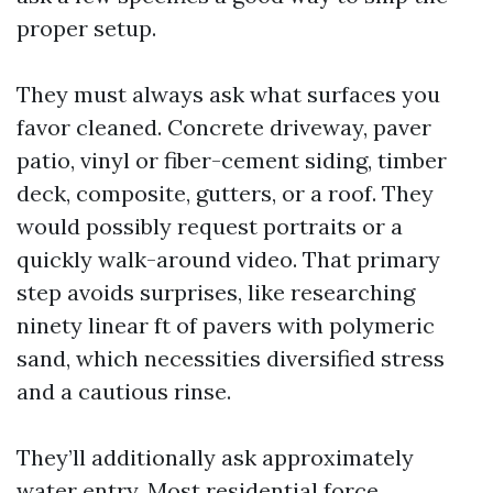
proper setup.
They must always ask what surfaces you
favor cleaned. Concrete driveway, paver
patio, vinyl or fiber-cement siding, timber
deck, composite, gutters, or a roof. They
would possibly request portraits or a
quickly walk-around video. That primary
step avoids surprises, like researching
ninety linear ft of pavers with polymeric
sand, which necessities diversified stress
and a cautious rinse.
They’ll additionally ask approximately
water entry. Most residential force