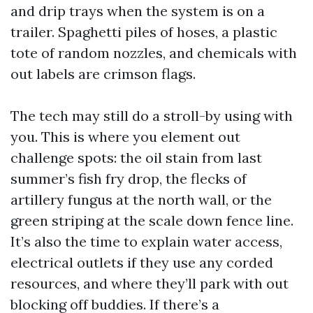
and drip trays when the system is on a
trailer. Spaghetti piles of hoses, a plastic
tote of random nozzles, and chemicals with
out labels are crimson flags.
The tech may still do a stroll-by using with
you. This is where you element out
challenge spots: the oil stain from last
summer’s fish fry drop, the flecks of
artillery fungus at the north wall, or the
green striping at the scale down fence line.
It’s also the time to explain water access,
electrical outlets if they use any corded
resources, and where they’ll park with out
blocking off buddies. If there’s a