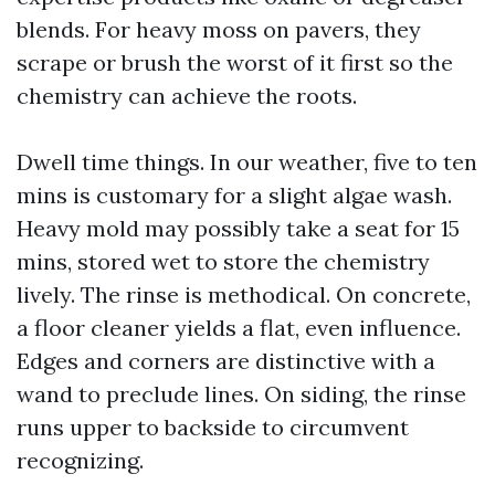
blends. For heavy moss on pavers, they
scrape or brush the worst of it first so the
chemistry can achieve the roots.
Dwell time things. In our weather, five to ten
mins is customary for a slight algae wash.
Heavy mold may possibly take a seat for 15
mins, stored wet to store the chemistry
lively. The rinse is methodical. On concrete,
a floor cleaner yields a flat, even influence.
Edges and corners are distinctive with a
wand to preclude lines. On siding, the rinse
runs upper to backside to circumvent
recognizing.