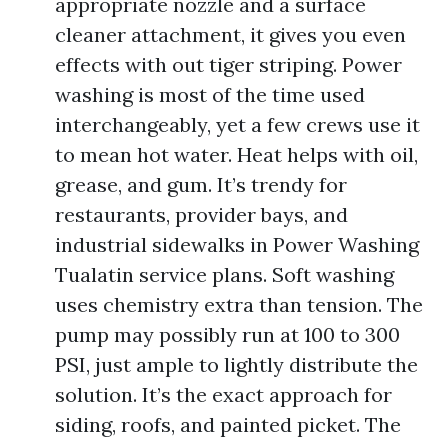
appropriate nozzle and a surface
cleaner attachment, it gives you even
effects with out tiger striping. Power
washing is most of the time used
interchangeably, yet a few crews use it
to mean hot water. Heat helps with oil,
grease, and gum. It’s trendy for
restaurants, provider bays, and
industrial sidewalks in Power Washing
Tualatin service plans. Soft washing
uses chemistry extra than tension. The
pump may possibly run at 100 to 300
PSI, just ample to lightly distribute the
solution. It’s the exact approach for
siding, roofs, and painted picket. The