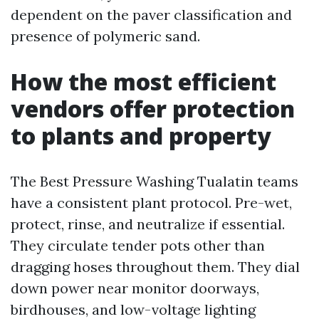
dependent on the paver classification and
presence of polymeric sand.
How the most efficient
vendors offer protection
to plants and property
The Best Pressure Washing Tualatin teams
have a consistent plant protocol. Pre-wet,
protect, rinse, and neutralize if essential.
They circulate tender pots other than
dragging hoses throughout them. They dial
down power near monitor doorways,
birdhouses, and low-voltage lighting