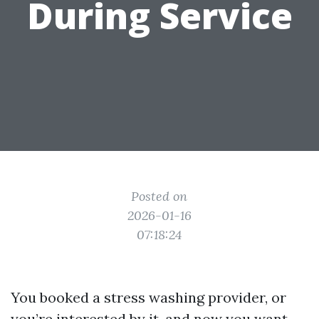
During Service
Posted on
2026-01-16
07:18:24
You booked a stress washing provider, or
you’re interested by it, and now you want