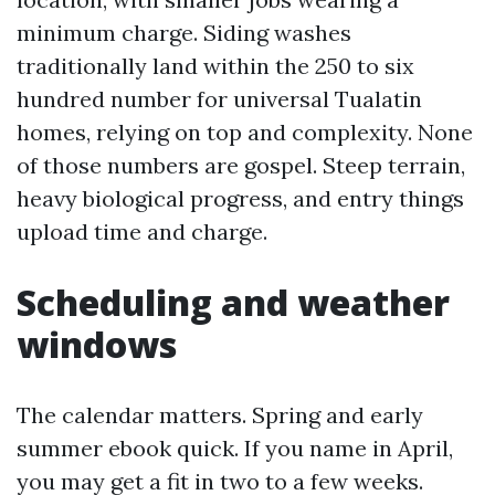
minimum charge. Siding washes
traditionally land within the 250 to six
hundred number for universal Tualatin
homes, relying on top and complexity. None
of those numbers are gospel. Steep terrain,
heavy biological progress, and entry things
upload time and charge.
Scheduling and weather
windows
The calendar matters. Spring and early
summer ebook quick. If you name in April,
you may get a fit in two to a few weeks.