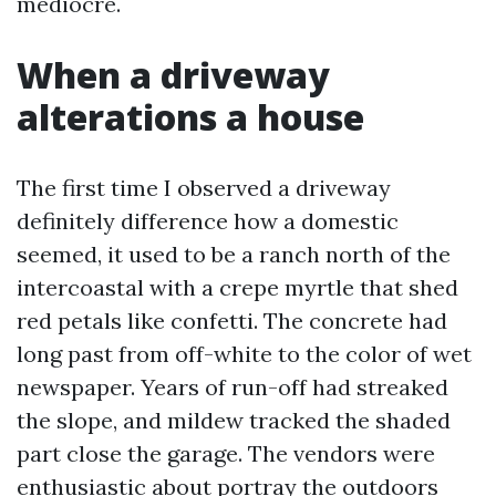
mediocre.
When a driveway
alterations a house
The first time I observed a driveway
definitely difference how a domestic
seemed, it used to be a ranch north of the
intercoastal with a crepe myrtle that shed
red petals like confetti. The concrete had
long past from off-white to the color of wet
newspaper. Years of run-off had streaked
the slope, and mildew tracked the shaded
part close the garage. The vendors were
enthusiastic about portray the outdoors