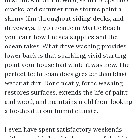
cracks, and summer time storms paint a
skinny film throughout siding, decks, and
driveways. If you reside in Myrtle Beach,
you learn how the sea supplies and the
ocean takes. What drive washing provides
lower back is that sparkling, vivid starting
point your house had while it was new. The
perfect technician does greater than blast
water at dirt. Done neatly, force washing
restores surfaces, extends the life of paint
and wood, and maintains mold from looking
a foothold in our humid climate.
I even have spent satisfactory weekends