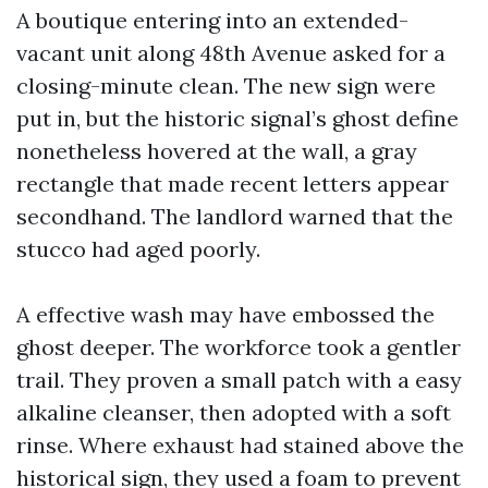
A boutique entering into an extended-
vacant unit along 48th Avenue asked for a
closing-minute clean. The new sign were
put in, but the historic signal’s ghost define
nonetheless hovered at the wall, a gray
rectangle that made recent letters appear
secondhand. The landlord warned that the
stucco had aged poorly.
A effective wash may have embossed the
ghost deeper. The workforce took a gentler
trail. They proven a small patch with a easy
alkaline cleanser, then adopted with a soft
rinse. Where exhaust had stained above the
historical sign, they used a foam to prevent