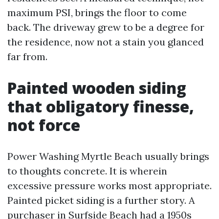
maximum PSI, brings the floor to come
back. The driveway grew to be a degree for
the residence, now not a stain you glanced
far from.
Painted wooden siding
that obligatory finesse,
not force
Power Washing Myrtle Beach usually brings
to thoughts concrete. It is wherein
excessive pressure works most appropriate.
Painted picket siding is a further story. A
purchaser in Surfside Beach had a 1950s