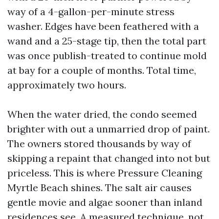
way of a 4-gallon-per-minute stress
washer. Edges have been feathered with a
wand and a 25-stage tip, then the total part
was once publish-treated to continue mold
at bay for a couple of months. Total time,
approximately two hours.
When the water dried, the condo seemed
brighter with out a unmarried drop of paint.
The owners stored thousands by way of
skipping a repaint that changed into not but
priceless. This is where Pressure Cleaning
Myrtle Beach shines. The salt air causes
gentle movie and algae sooner than inland
residences see. A measured technique, not