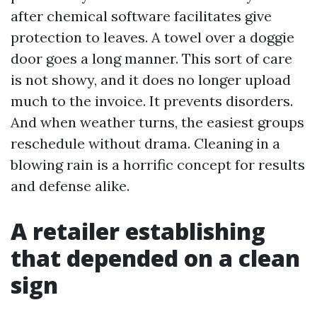
after chemical software facilitates give
protection to leaves. A towel over a doggie
door goes a long manner. This sort of care
is not showy, and it does no longer upload
much to the invoice. It prevents disorders.
And when weather turns, the easiest groups
reschedule without drama. Cleaning in a
blowing rain is a horrific concept for results
and defense alike.
A retailer establishing
that depended on a clean
sign