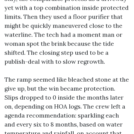
yet with a top combination inside protected
limits. Then they used a floor purifier that
might be quickly maneuvered close to the
waterline. The tech had a moment man or
woman spot the brink because the tide
shifted. The closing step used to be a
publish-deal with to slow regrowth.
The ramp seemed like bleached stone at the
give up, but the win became protection.
Slips dropped to 0 inside the months later
on, depending on HOA logs. The crew left a
agenda recommendation: sparkling each
and every six to 8 months, based on water
temperature and rainfall, on account that