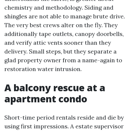
chemistry and methodology. Siding and
shingles are not able to manage brute drive.
The very best crews alter on the fly. They
additionally tape outlets, canopy doorbells,
and verify attic vents sooner than they
delivery. Small steps, but they separate a
glad property owner from a name-again to
restoration water intrusion.
A balcony rescue at a
apartment condo
Short-time period rentals reside and die by
using first impressions. A estate supervisor