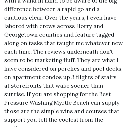
with a wand in hand to be aware of the big
difference between a rapid go and a
cautious clear. Over the years, I even have
labored with crews across Horry and
Georgetown counties and feature tagged
along on tasks that taught me whatever new
each time. The reviews underneath don't
seem to be marketing fluff. They are what I
have considered on porches and pool decks,
on apartment condos up 3 flights of stairs,
at storefronts that wake sooner than
sunrise. If you are shopping for the Best
Pressure Washing Myrtle Beach can supply,
those are the simple wins and courses that
support you tell the coolest from the