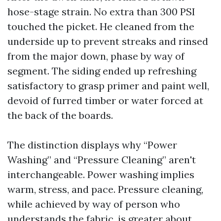
hose-stage strain. No extra than 300 PSI
touched the picket. He cleaned from the
underside up to prevent streaks and rinsed
from the major down, phase by way of
segment. The siding ended up refreshing
satisfactory to grasp primer and paint well,
devoid of furred timber or water forced at
the back of the boards.
The distinction displays why “Power
Washing” and “Pressure Cleaning” aren't
interchangeable. Power washing implies
warm, stress, and pace. Pressure cleaning,
while achieved by way of person who
understands the fabric, is greater about