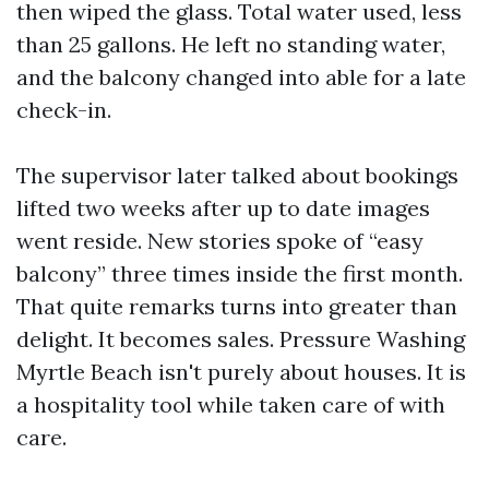
then wiped the glass. Total water used, less
than 25 gallons. He left no standing water,
and the balcony changed into able for a late
check-in.
The supervisor later talked about bookings
lifted two weeks after up to date images
went reside. New stories spoke of “easy
balcony” three times inside the first month.
That quite remarks turns into greater than
delight. It becomes sales. Pressure Washing
Myrtle Beach isn't purely about houses. It is
a hospitality tool while taken care of with
care.