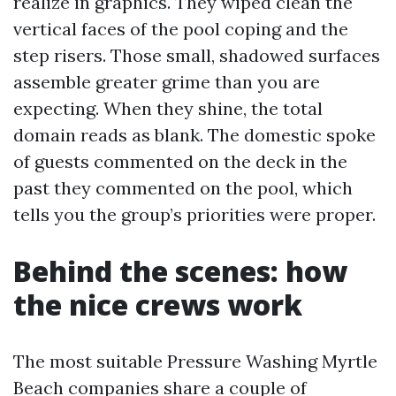
realize in graphics. They wiped clean the
vertical faces of the pool coping and the
step risers. Those small, shadowed surfaces
assemble greater grime than you are
expecting. When they shine, the total
domain reads as blank. The domestic spoke
of guests commented on the deck in the
past they commented on the pool, which
tells you the group’s priorities were proper.
Behind the scenes: how
the nice crews work
The most suitable Pressure Washing Myrtle
Beach companies share a couple of