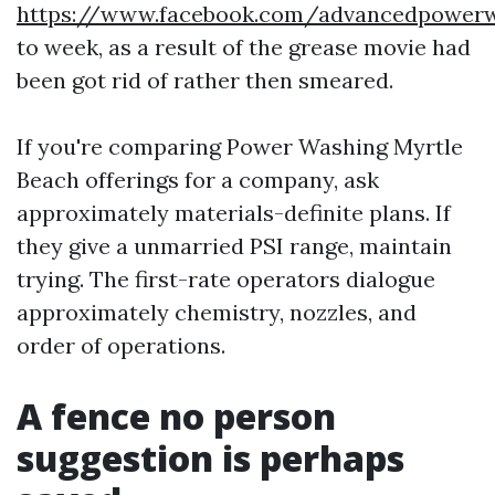
https://www.facebook.com/advancedpowe
to week, as a result of the grease movie had
been got rid of rather then smeared.
If you're comparing Power Washing Myrtle
Beach offerings for a company, ask
approximately materials-definite plans. If
they give a unmarried PSI range, maintain
trying. The first-rate operators dialogue
approximately chemistry, nozzles, and
order of operations.
A fence no person
suggestion is perhaps