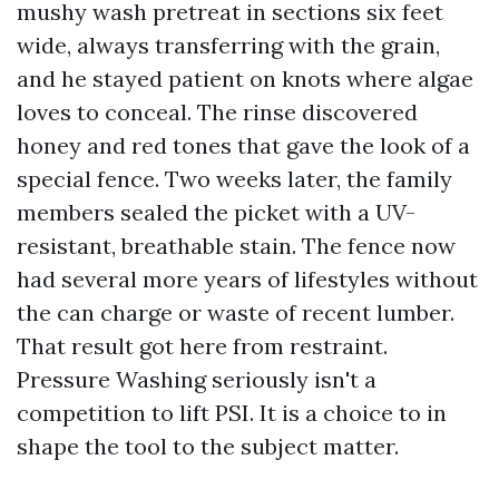
mushy wash pretreat in sections six feet
wide, always transferring with the grain,
and he stayed patient on knots where algae
loves to conceal. The rinse discovered
honey and red tones that gave the look of a
special fence. Two weeks later, the family
members sealed the picket with a UV-
resistant, breathable stain. The fence now
had several more years of lifestyles without
the can charge or waste of recent lumber.
That result got here from restraint.
Pressure Washing seriously isn't a
competition to lift PSI. It is a choice to in
shape the tool to the subject matter.