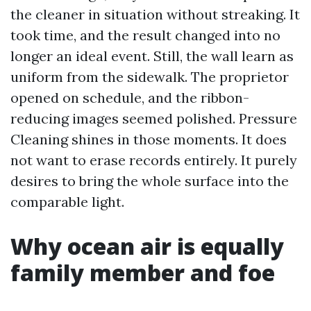
the cleaner in situation without streaking. It
took time, and the result changed into no
longer an ideal event. Still, the wall learn as
uniform from the sidewalk. The proprietor
opened on schedule, and the ribbon-
reducing images seemed polished. Pressure
Cleaning shines in those moments. It does
not want to erase records entirely. It purely
desires to bring the whole surface into the
comparable light.
Why ocean air is equally
family member and foe