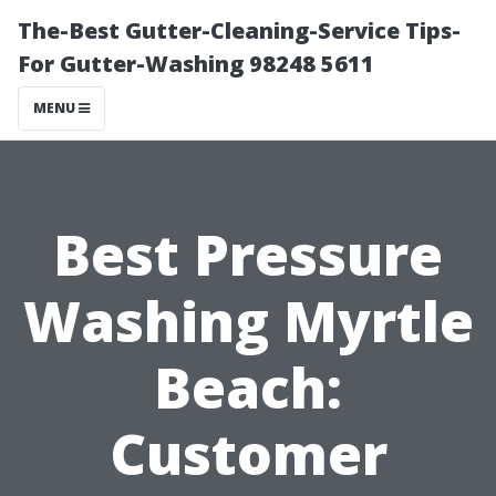
The-Best Gutter-Cleaning-Service Tips-
For Gutter-Washing 98248 5611
MENU
Best Pressure
Washing Myrtle
Beach:
Customer