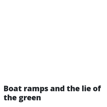
Boat ramps and the lie of
the green