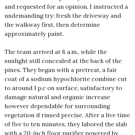
and requested for an opinion. I instructed a
undemanding try: fresh the driveway and
the walkway first, then determine
approximately paint.
The team arrived at 8 a.m., while the
sunlight still concealed at the back of the
pines. They began with a pretreat, a fair
coat of a sodium hypochlorite combine cut
to around 1 p.c on surface, satisfactory to
damage natural and organic increase
however dependable for surrounding
vegetation if rinsed precise. After a live time
of five to ten minutes, they labored the slab
with a 20-inch floor purifier powered by