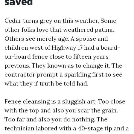
saved
Cedar turns grey on this weather. Some
other folks love that weathered patina.
Others see merely age. A spouse and
children west of Highway 17 had a board-
on-board fence close to fifteen years
previous. They known as to change it. The
contractor prompt a sparkling first to see
what they if truth be told had.
Fence cleansing is a sluggish art. Too close
with the top and also you scar the grain.
Too far and also you do nothing. The
technician labored with a 40-stage tip and a