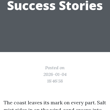
Success Stories
Posted on
2026-01-04
18:46:58
The coast leaves its mark on every part. Salt
mist rides in on the wind, sand creeps into