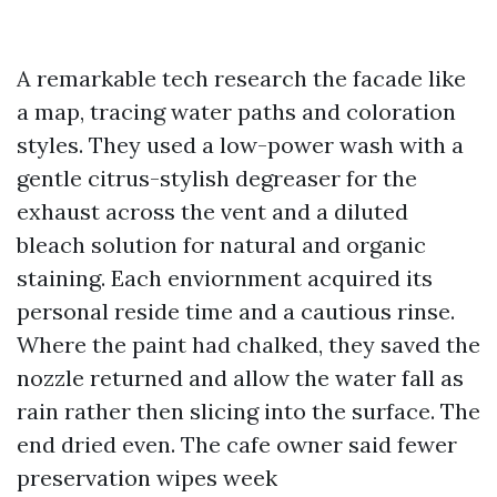
A remarkable tech research the facade like
a map, tracing water paths and coloration
styles. They used a low-power wash with a
gentle citrus-stylish degreaser for the
exhaust across the vent and a diluted
bleach solution for natural and organic
staining. Each enviornment acquired its
personal reside time and a cautious rinse.
Where the paint had chalked, they saved the
nozzle returned and allow the water fall as
rain rather then slicing into the surface. The
end dried even. The cafe owner said fewer
preservation wipes week