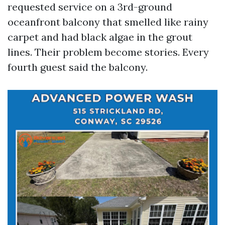
requested service on a 3rd-ground
oceanfront balcony that smelled like rainy
carpet and had black algae in the grout
lines. Their problem become stories. Every
fourth guest said the balcony.