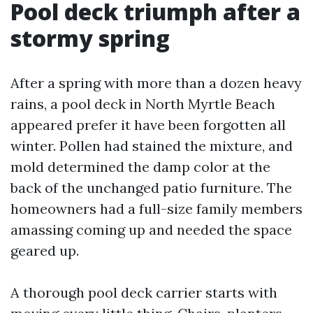
Pool deck triumph after a
stormy spring
After a spring with more than a dozen heavy
rains, a pool deck in North Myrtle Beach
appeared prefer it have been forgotten all
winter. Pollen had stained the mixture, and
mold determined the damp color at the
back of the unchanged patio furniture. The
homeowners had a full-size family members
amassing coming up and needed the space
geared up.
A thorough pool deck carrier starts with