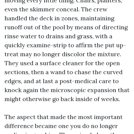
moving every little thing. Chairs, planters,
even the skimmer conceal. The crew
handled the deck in zones, maintaining
runoff out of the pool by means of directing
rinse water to drains and grass, with a
quickly examine-strip to affirm the put up-
treat may no longer discolor the mixture.
They used a surface cleaner for the open
sections, then a wand to chase the curved
edges, and at last a post-medical care to
knock again the microscopic expansion that
might otherwise go back inside of weeks.
The aspect that made the most important
difference became one you do no longer