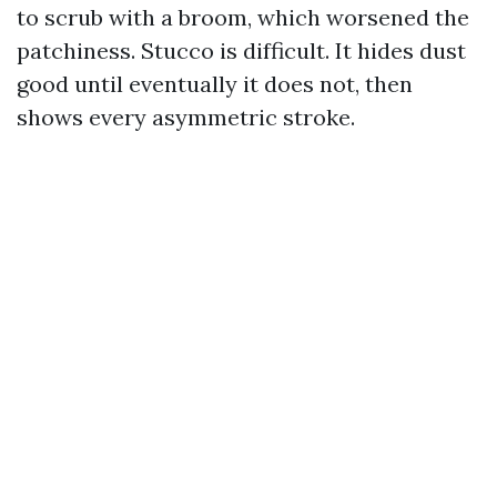
to scrub with a broom, which worsened the
patchiness. Stucco is difficult. It hides dust
good until eventually it does not, then
shows every asymmetric stroke.