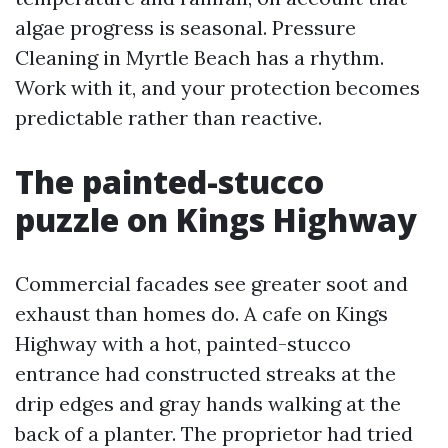
algae progress is seasonal. Pressure
Cleaning in Myrtle Beach has a rhythm.
Work with it, and your protection becomes
predictable rather than reactive.
The painted-stucco
puzzle on Kings Highway
Commercial facades see greater soot and
exhaust than homes do. A cafe on Kings
Highway with a hot, painted-stucco
entrance had constructed streaks at the
drip edges and gray hands walking at the
back of a planter. The proprietor had tried