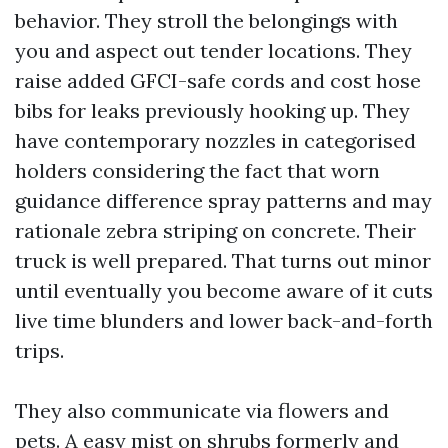
behavior. They stroll the belongings with
you and aspect out tender locations. They
raise added GFCI-safe cords and cost hose
bibs for leaks previously hooking up. They
have contemporary nozzles in categorised
holders considering the fact that worn
guidance difference spray patterns and may
rationale zebra striping on concrete. Their
truck is well prepared. That turns out minor
until eventually you become aware of it cuts
live time blunders and lower back-and-forth
trips.
They also communicate via flowers and
pets. A easy mist on shrubs formerly and