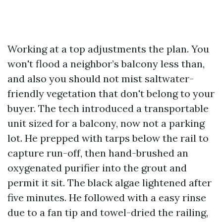
Working at a top adjustments the plan. You
won't flood a neighbor’s balcony less than,
and also you should not mist saltwater-
friendly vegetation that don't belong to your
buyer. The tech introduced a transportable
unit sized for a balcony, now not a parking
lot. He prepped with tarps below the rail to
capture run-off, then hand-brushed an
oxygenated purifier into the grout and
permit it sit. The black algae lightened after
five minutes. He followed with a easy rinse
due to a fan tip and towel-dried the railing,