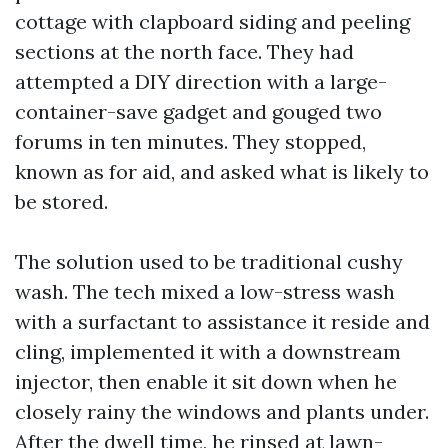
cottage with clapboard siding and peeling
sections at the north face. They had
attempted a DIY direction with a large-
container-save gadget and gouged two
forums in ten minutes. They stopped,
known as for aid, and asked what is likely to
be stored.
The solution used to be traditional cushy
wash. The tech mixed a low-stress wash
with a surfactant to assistance it reside and
cling, implemented it with a downstream
injector, then enable it sit down when he
closely rainy the windows and plants under.
After the dwell time, he rinsed at lawn-