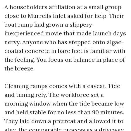
A householders affiliation at a small group
close to Murrells Inlet asked for help. Their
boat ramp had grown a slippery
inexperienced movie that made launch days
nervy. Anyone who has stepped onto algae-
coated concrete in bare feet is familiar with
the feeling. You focus on balance in place of
the breeze.
Cleaning ramps comes with a caveat. Tide
and timing rely. The workforce set a
morning window when the tide became low
and held stable for no less than 90 minutes.
They laid down a pretreat and allowed it to
stay, the comparable process as a driveway