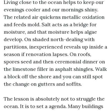
Living close to the ocean helps to keep our
evenings cooler and our mornings shiny.
The related air quickens metallic oxidation
and feeds mold. Salt acts as a bridge for
moisture, and that moisture helps algae
develop. On shaded north-dealing with
partitions, inexperienced reveals up inside a
season if renovation lapses. On roofs,
spores seed and then ceremonial dinner on
the limestone filler in asphalt shingles. Walk
a block off the shore and you can still spot
the change on gutters and soffits.
The lesson is absolutely not to struggle the
ocean. It is to set a agenda. Many buildings