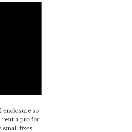
l enclosure so
 rent a pro for
 small fixes