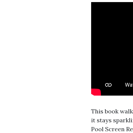
This book walk
it stays sparkl
Pool Screen Re