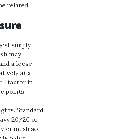
he related.
osure
gest simply
Mesh may
 and a loose
atively at a
 I factor in
e points.
ights. Standard
eavy 20/20 or
avier mesh so
 is older