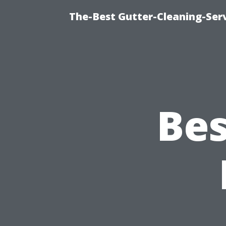
The-Best Gutter-Cleaning-Ser
Bes