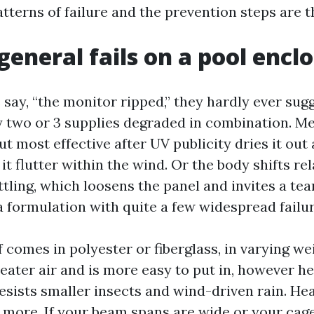
atterns of failure and the prevention steps are t
general fails on a pool encl
say, “the monitor ripped,” they hardly ever sug
ly two or 3 supplies degraded in combination. 
ut most effective after UV publicity dries it out
 it flutter within the wind. Or the body shifts rel
tling, which loosens the panel and invites a tear.
a formulation with quite a few widespread failur
 comes in polyester or fiberglass, in varying we
reater air and is more easy to put in, however h
resists smaller insects and wind-driven rain. He
more. If your beam spans are wide or your cage