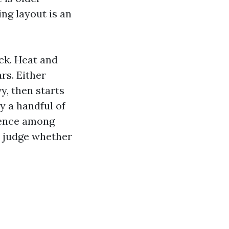
ng layout is an
ack. Heat and
rs. Either
vy, then starts
ry a handful of
erence among
n judge whether