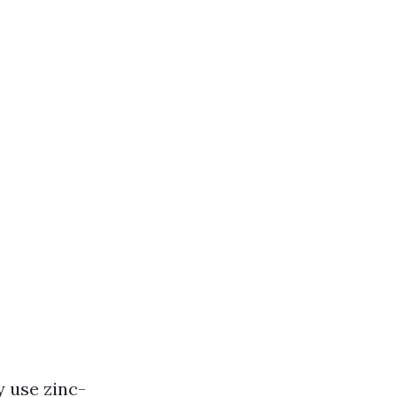
y use zinc-