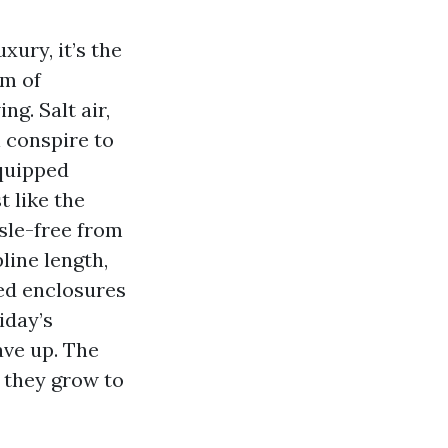
xury, it’s the
rm of
g. Salt air,
l conspire to
equipped
t like the
sle-free from
pline length,
ved enclosures
iday’s
ave up. The
r they grow to