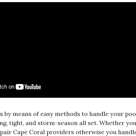
s by means of easy methods to handle your poo
ing, tight, and storm-season all set. Whether you
pair Cape Coral providers otherwise you handle