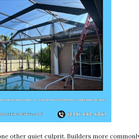
one other quiet culprit. Builders more commonl