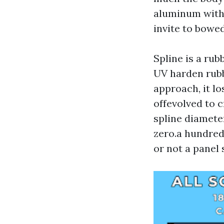
aluminum with 
invite to bowed
Spline is a rub
UV harden rubb
approach, it lo
offevolved to c
spline diamete
zero.a hundred
or not a panel 