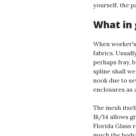
yourself, the p
What in 
When worker's 
fabrics. Usual
perhaps fray, b
spline shall we
nook due to set
enclosures as 
The mesh itself
18/14 allows g
Florida Glass 
much the body 