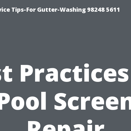
vice Tips-For Gutter-Washing 98248 5611
t Practices
Pool Scree
Repair