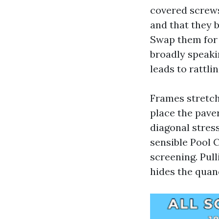
covered screw
and that they b
Swap them for 
broadly speaki
leads to rattli
Frames stretch
place the paver
diagonal stres
sensible Pool C
screening. Pul
hides the quand