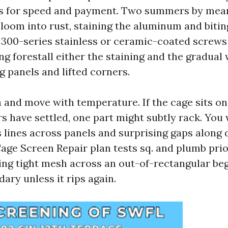
s for speed and payment. Two summers by mean
loom into rust, staining the aluminum and bitin
300-series stainless or ceramic-coated screws
ng forestall either the staining and the gradual
ng panels and lifted corners.
 and move with temperature. If the cage sits on
s have settled, one part might subtly rack. You w
s lines across panels and surprising gaps along
age Screen Repair plan tests sq. and plumb prio
ling tight mesh across an out-of-rectangular beg
ary unless it rips again.