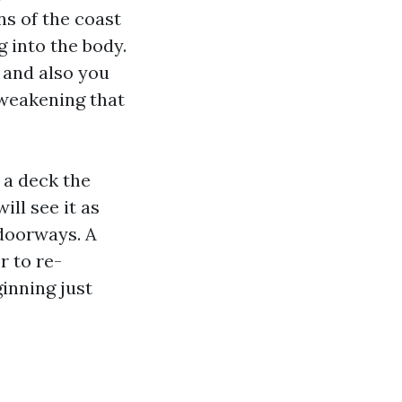
s of the coast
g into the body.
 and also you
 weakening that
 a deck the
ill see it as
 doorways. A
r to re-
inning just