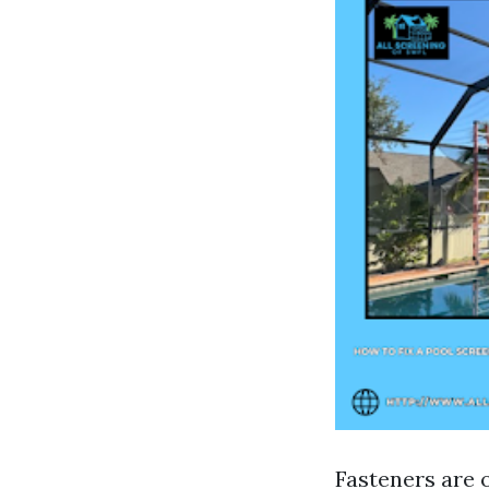
Fasteners are 