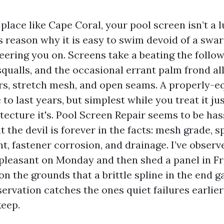
 place like Cape Coral, your pool screen isn’t a lu
s reason why it is easy to swim devoid of a swa
ring you on. Screens take a beating the followin
qualls, and the occasional errant palm frond al
rs, stretch mesh, and open seams. A properly-
to last years, but simplest while you treat it jus
tecture it's. Pool Screen Repair seems to be has
ut the devil is forever in the facts: mesh grade, s
t, fastener corrosion, and drainage. I’ve obser
pleasant on Monday and then shed a panel in Fr
n the grounds that a brittle spline in the end g
ervation catches the ones quiet failures earlie
keep.