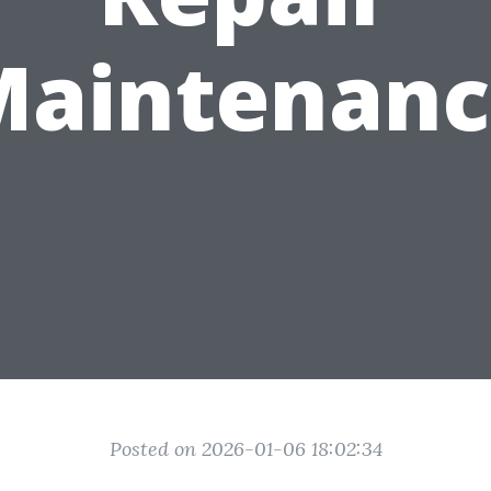
Maintenanc
Posted on 2026-01-06 18:02:34