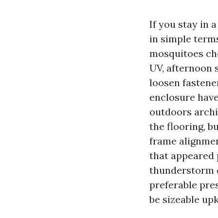
If you stay in a
in simple term
mosquitoes chee
UV, afternoon s
loosen fastene
enclosure have 
outdoors archi
the flooring, b
frame alignmen
that appeared 
thunderstorm o
preferable pres
be sizeable up