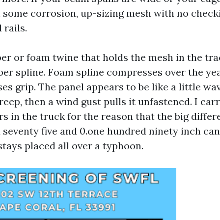
some corrosion, up-sizing mesh with no checki
 rails.
ber or foam twine that holds the mesh in the tr
er spline. Foam spline compresses over the yea
ses grip. The panel appears to be like a little wa
reep, then a wind gust pulls it unfastened. I car
rs in the truck for the reason that the big diff
 seventy five and 0.one hundred ninety inch ca
stays placed all over a typhoon.