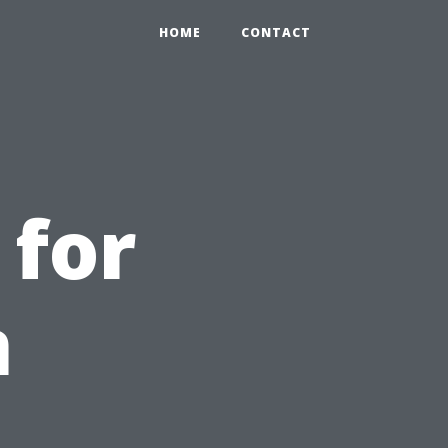
HOME
CONTACT
 for
n