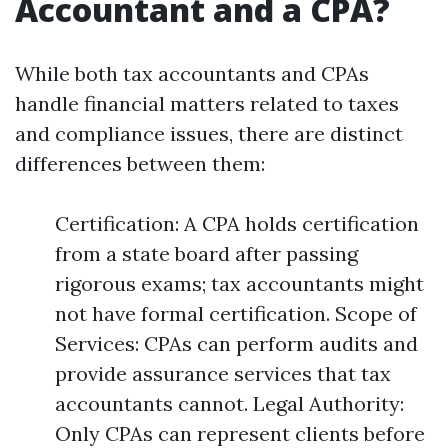
Accountant and a CPA?
While both tax accountants and CPAs
handle financial matters related to taxes
and compliance issues, there are distinct
differences between them:
Certification: A CPA holds certification
from a state board after passing
rigorous exams; tax accountants might
not have formal certification. Scope of
Services: CPAs can perform audits and
provide assurance services that tax
accountants cannot. Legal Authority:
Only CPAs can represent clients before