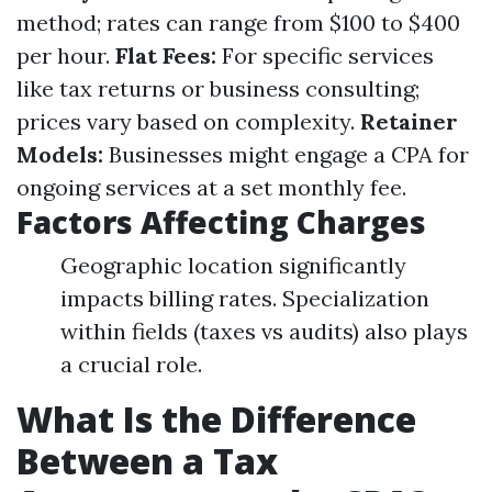
method; rates can range from $100 to $400
per hour.
Flat Fees:
For specific services
like tax returns or business consulting;
prices vary based on complexity.
Retainer
Models:
Businesses might engage a CPA for
ongoing services at a set monthly fee.
Factors Affecting Charges
Geographic location significantly
impacts billing rates. Specialization
within fields (taxes vs audits) also plays
a crucial role.
What Is the Difference
Between a Tax