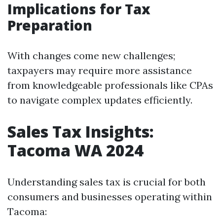
Implications for Tax
Preparation
With changes come new challenges;
taxpayers may require more assistance
from knowledgeable professionals like CPAs
to navigate complex updates efficiently.
Sales Tax Insights:
Tacoma WA 2024
Understanding sales tax is crucial for both
consumers and businesses operating within
Tacoma: