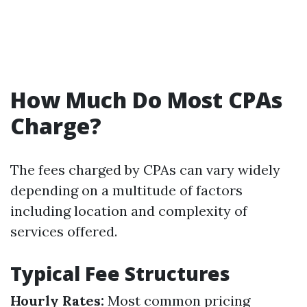
How Much Do Most CPAs
Charge?
The fees charged by CPAs can vary widely
depending on a multitude of factors
including location and complexity of
services offered.
Typical Fee Structures
Hourly Rates:
Most common pricing