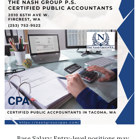
Base Salary: Entry-level positions may