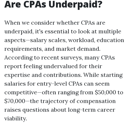
Are CPAs Underpaid?
When we consider whether CPAs are
underpaid, it's essential to look at multiple
aspects—salary scales, workload, education
requirements, and market demand.
According to recent surveys, many CPAs
report feeling undervalued for their
expertise and contributions. While starting
salaries for entry-level CPAs can seem
competitive—often ranging from $50,000 to
$70,000—the trajectory of compensation
raises questions about long-term career
viability.