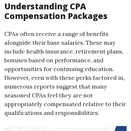
Understanding CPA
Compensation Packages
CPAs often receive a range of benefits
alongside their base salaries. These may
include health insurance, retirement plans,
bonuses based on performance, and
opportunities for continuing education.
However, even with these perks factored in,
numerous reports suggest that many
seasoned CPAs feel they are not
appropriately compensated relative to their
qualifications and responsibilities.