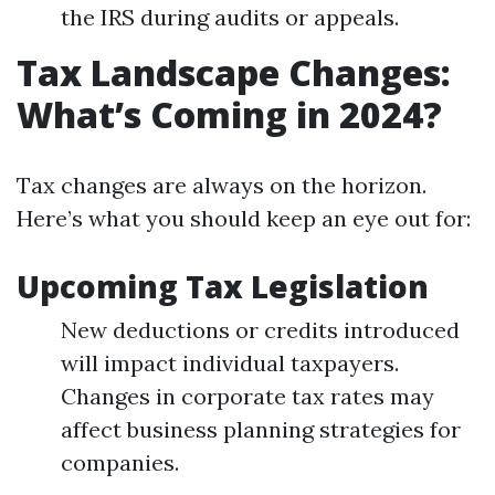
the IRS during audits or appeals.
Tax Landscape Changes:
What’s Coming in 2024?
Tax changes are always on the horizon.
Here’s what you should keep an eye out for:
Upcoming Tax Legislation
New deductions or credits introduced
will impact individual taxpayers.
Changes in corporate tax rates may
affect business planning strategies for
companies.