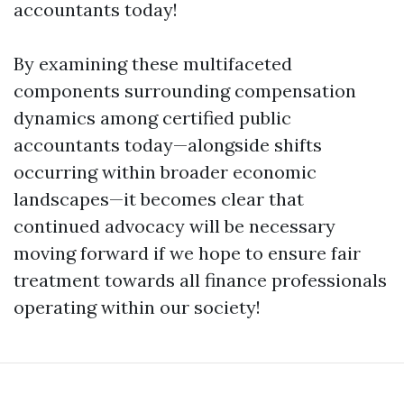
accountants today!
By examining these multifaceted
components surrounding compensation
dynamics among certified public
accountants today—alongside shifts
occurring within broader economic
landscapes—it becomes clear that
continued advocacy will be necessary
moving forward if we hope to ensure fair
treatment towards all finance professionals
operating within our society!