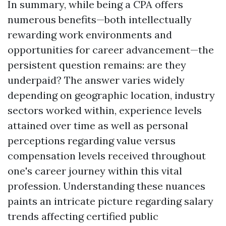
In summary, while being a CPA offers
numerous benefits—both intellectually
rewarding work environments and
opportunities for career advancement—the
persistent question remains: are they
underpaid? The answer varies widely
depending on geographic location, industry
sectors worked within, experience levels
attained over time as well as personal
perceptions regarding value versus
compensation levels received throughout
one's career journey within this vital
profession. Understanding these nuances
paints an intricate picture regarding salary
trends affecting certified public