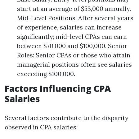
start at an average of $53,000 annually.
Mid-Level Positions: After several years
of experience, salaries can increase
significantly; mid-level CPAs can earn
between $70,000 and $100,000. Senior
Roles: Senior CPAs or those who attain
managerial positions often see salaries
exceeding $100,000.
Factors Influencing CPA
Salaries
Several factors contribute to the disparity
observed in CPA salaries: