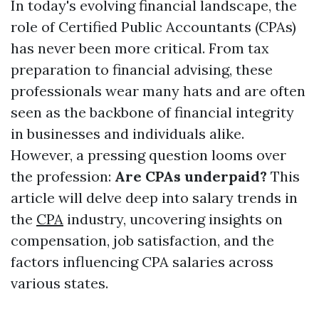
In today's evolving financial landscape, the
role of Certified Public Accountants (CPAs)
has never been more critical. From tax
preparation to financial advising, these
professionals wear many hats and are often
seen as the backbone of financial integrity
in businesses and individuals alike.
However, a pressing question looms over
the profession:
Are CPAs underpaid?
This
article will delve deep into salary trends in
the
CPA
industry, uncovering insights on
compensation, job satisfaction, and the
factors influencing CPA salaries across
various states.