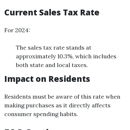
Current Sales Tax Rate
For 2024:
The sales tax rate stands at
approximately 10.3%, which includes
both state and local taxes.
Impact on Residents
Residents must be aware of this rate when
making purchases as it directly affects
consumer spending habits.