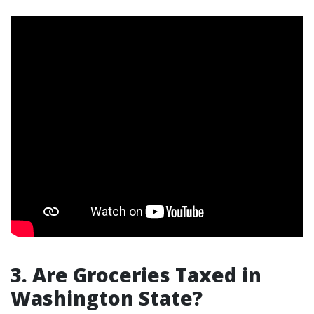
3. Are Groceries Taxed in
Washington State?