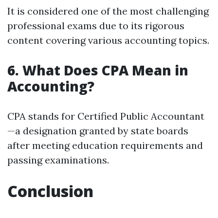
It is considered one of the most challenging
professional exams due to its rigorous
content covering various accounting topics.
6. What Does CPA Mean in
Accounting?
CPA stands for Certified Public Accountant
—a designation granted by state boards
after meeting education requirements and
passing examinations.
Conclusion