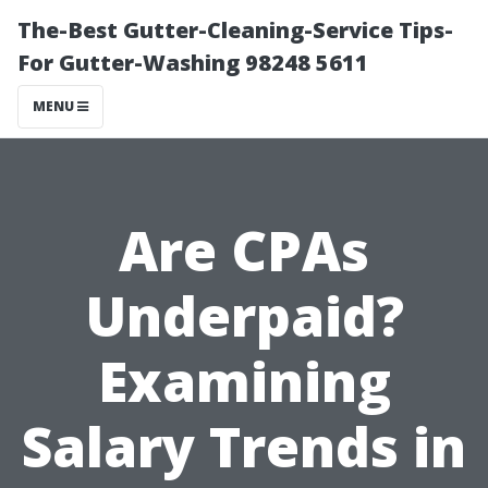
The-Best Gutter-Cleaning-Service Tips-
For Gutter-Washing 98248 5611
MENU
Are CPAs
Underpaid?
Examining
Salary Trends in