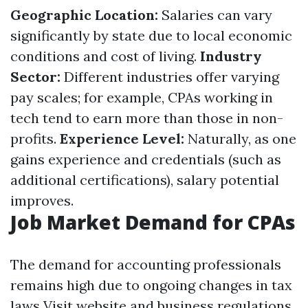
Geographic Location:
Salaries can vary
significantly by state due to local economic
conditions and cost of living.
Industry
Sector:
Different industries offer varying
pay scales; for example, CPAs working in
tech tend to earn more than those in non-
profits.
Experience Level:
Naturally, as one
gains experience and credentials (such as
additional certifications), salary potential
improves.
Job Market Demand for CPAs
The demand for accounting professionals
remains high due to ongoing changes in tax
laws
Visit website
and business regulations.