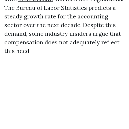
The Bureau of Labor Statistics predicts a
steady growth rate for the accounting
sector over the next decade. Despite this
demand, some industry insiders argue that
compensation does not adequately reflect
this need.