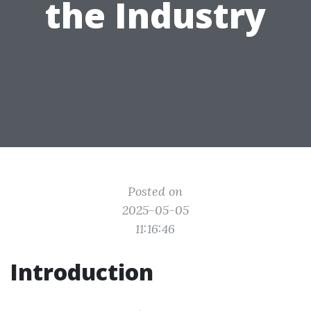
the Industry
Posted on
2025-05-05
11:16:46
Introduction