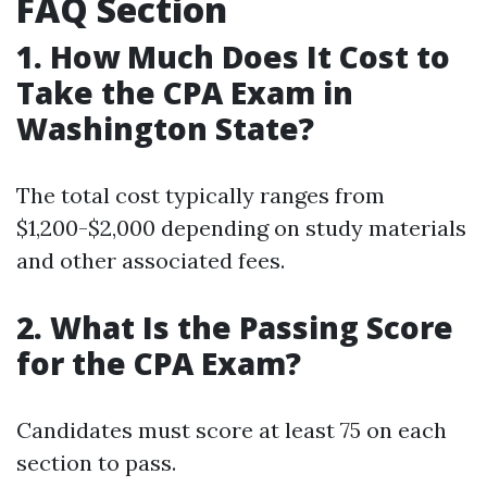
FAQ Section
1. How Much Does It Cost to
Take the CPA Exam in
Washington State?
The total cost typically ranges from
$1,200-$2,000 depending on study materials
and other associated fees.
2. What Is the Passing Score
for the CPA Exam?
Candidates must score at least 75 on each
section to pass.