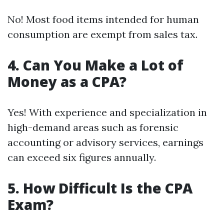
No! Most food items intended for human
consumption are exempt from sales tax.
4. Can You Make a Lot of
Money as a CPA?
Yes! With experience and specialization in
high-demand areas such as forensic
accounting or advisory services, earnings
can exceed six figures annually.
5. How Difficult Is the CPA
Exam?