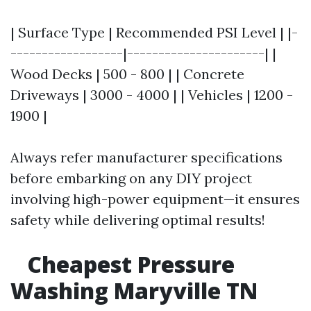
| Surface Type | Recommended PSI Level | |-
------------------|----------------------| |
Wood Decks | 500 - 800 | | Concrete
Driveways | 3000 - 4000 | | Vehicles | 1200 -
1900 |
Always refer manufacturer specifications
before embarking on any DIY project
involving high-power equipment—it ensures
safety while delivering optimal results!
Cheapest Pressure
Washing Maryville TN