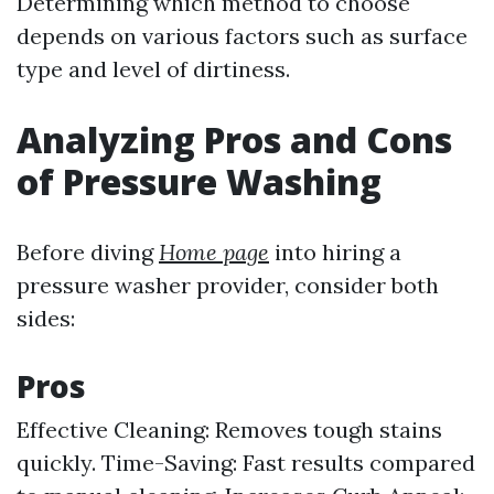
Determining which method to choose
depends on various factors such as surface
type and level of dirtiness.
Analyzing Pros and Cons
of Pressure Washing
Before diving
Home page
into hiring a
pressure washer provider, consider both
sides:
Pros
Effective Cleaning: Removes tough stains
quickly. Time-Saving: Fast results compared