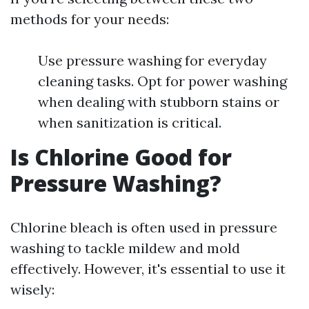
methods for your needs:
Use pressure washing for everyday
cleaning tasks. Opt for power washing
when dealing with stubborn stains or
when sanitization is critical.
Is Chlorine Good for
Pressure Washing?
Chlorine bleach is often used in pressure
washing to tackle mildew and mold
effectively. However, it's essential to use it
wisely: