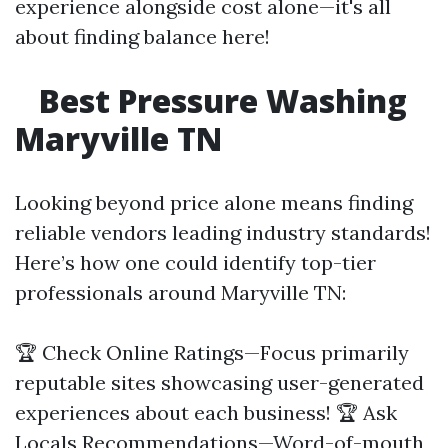
experience alongside cost alone—it's all
about finding balance here!
Best Pressure Washing
Maryville TN
Looking beyond price alone means finding
reliable vendors leading industry standards!
Here’s how one could identify top-tier
professionals around Maryville TN:
🏆 Check Online Ratings—Focus primarily
reputable sites showcasing user-generated
experiences about each business! 🏆 Ask
Locals Recommendations—Word-of-mouth