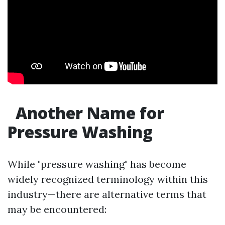
Another Name for
Pressure Washing
While "pressure washing" has become
widely recognized terminology within this
industry—there are alternative terms that
may be encountered: