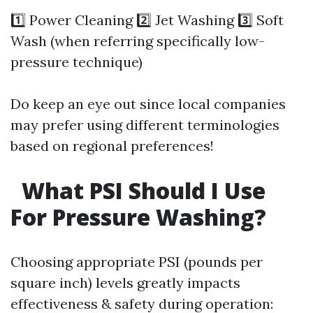
1️⃣ Power Cleaning 2️⃣ Jet Washing 3️⃣ Soft
Wash (when referring specifically low-
pressure technique)
Do keep an eye out since local companies
may prefer using different terminologies
based on regional preferences!
What PSI Should I Use
For Pressure Washing?
Choosing appropriate PSI (pounds per
square inch) levels greatly impacts
effectiveness & safety during operation: