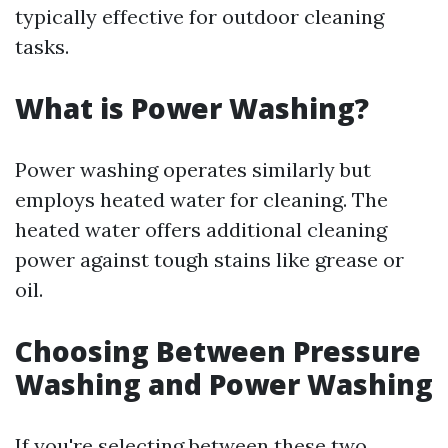
typically effective for outdoor cleaning
tasks.
What is Power Washing?
Power washing operates similarly but
employs heated water for cleaning. The
heated water offers additional cleaning
power against tough stains like grease or
oil.
Choosing Between Pressure
Washing and Power Washing
If you're selecting between these two