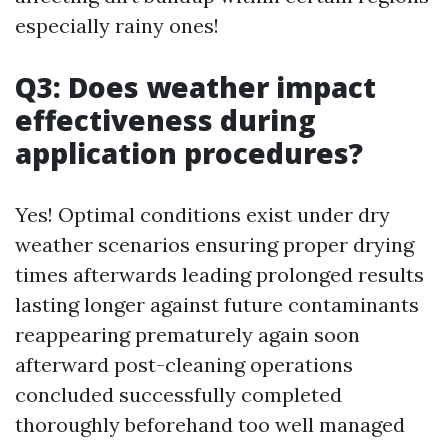
especially rainy ones!
Q3: Does weather impact
effectiveness during
application procedures?
Yes! Optimal conditions exist under dry
weather scenarios ensuring proper drying
times afterwards leading prolonged results
lasting longer against future contaminants
reappearing prematurely again soon
afterward post-cleaning operations
concluded successfully completed
thoroughly beforehand too well managed