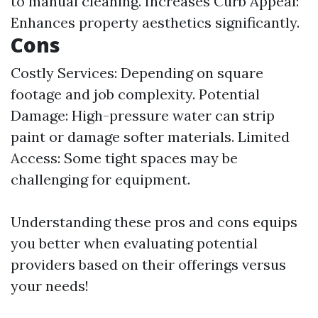
to manual cleaning. Increases Curb Appeal:
Enhances property aesthetics significantly.
Cons
Costly Services: Depending on square
footage and job complexity. Potential
Damage: High-pressure water can strip
paint or damage softer materials. Limited
Access: Some tight spaces may be
challenging for equipment.
Understanding these pros and cons equips
you better when evaluating potential
providers based on their offerings versus
your needs!