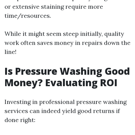
or extensive staining require more
time/resources.
While it might seem steep initially, quality
work often saves money in repairs down the
line!
Is Pressure Washing Good
Money? Evaluating ROI
Investing in professional pressure washing
services can indeed yield good returns if
done right: