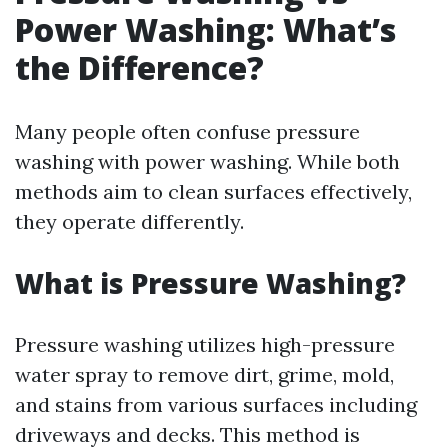
Power Washing: What’s
the Difference?
Many people often confuse pressure
washing with power washing. While both
methods aim to clean surfaces effectively,
they operate differently.
What is Pressure Washing?
Pressure washing utilizes high-pressure
water spray to remove dirt, grime, mold,
and stains from various surfaces including
driveways and decks. This method is