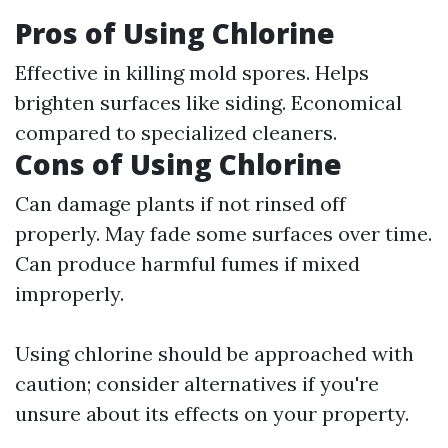
Pros of Using Chlorine
Effective in killing mold spores. Helps
brighten surfaces like siding. Economical
compared to specialized cleaners.
Cons of Using Chlorine
Can damage plants if not rinsed off
properly. May fade some surfaces over time.
Can produce harmful fumes if mixed
improperly.
Using chlorine should be approached with
caution; consider alternatives if you're
unsure about its effects on your property.