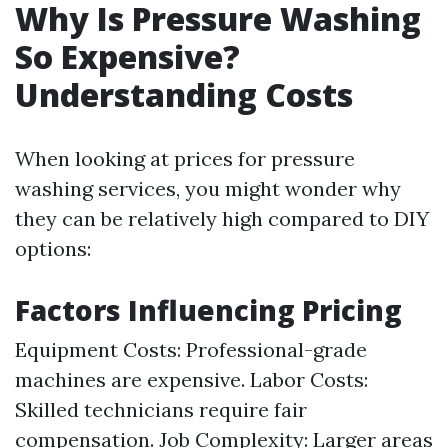
Why Is Pressure Washing
So Expensive?
Understanding Costs
When looking at prices for pressure
washing services, you might wonder why
they can be relatively high compared to DIY
options:
Factors Influencing Pricing
Equipment Costs: Professional-grade
machines are expensive. Labor Costs:
Skilled technicians require fair
compensation. Job Complexity: Larger areas