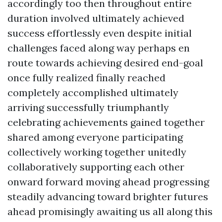
accordingly too then throughout entire
duration involved ultimately achieved
success effortlessly even despite initial
challenges faced along way perhaps en
route towards achieving desired end-goal
once fully realized finally reached
completely accomplished ultimately
arriving successfully triumphantly
celebrating achievements gained together
shared among everyone participating
collectively working together unitedly
collaboratively supporting each other
onward forward moving ahead progressing
steadily advancing toward brighter futures
ahead promisingly awaiting us all along this