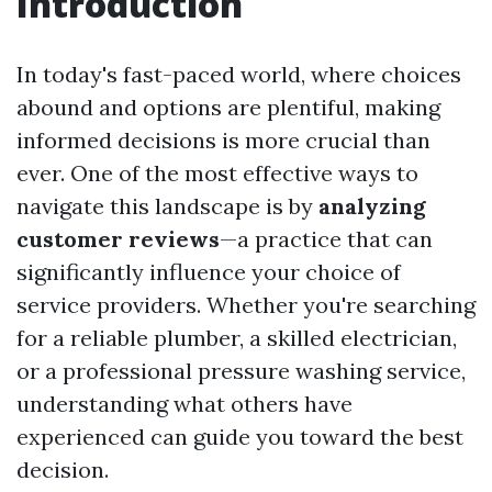
Introduction
In today's fast-paced world, where choices
abound and options are plentiful, making
informed decisions is more crucial than
ever. One of the most effective ways to
navigate this landscape is by
analyzing
customer reviews
—a practice that can
significantly influence your choice of
service providers. Whether you're searching
for a reliable plumber, a skilled electrician,
or a professional pressure washing service,
understanding what others have
experienced can guide you toward the best
decision.