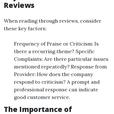
Reviews
When reading through reviews, consider
these key factors:
Frequency of Praise or Criticism: Is
there a recurring theme? Specific
Complaints: Are there particular issues
mentioned repeatedly? Response from
Provider: How does the company
respond to criticism? A prompt and
professional response can indicate
good customer service.
The Importance of