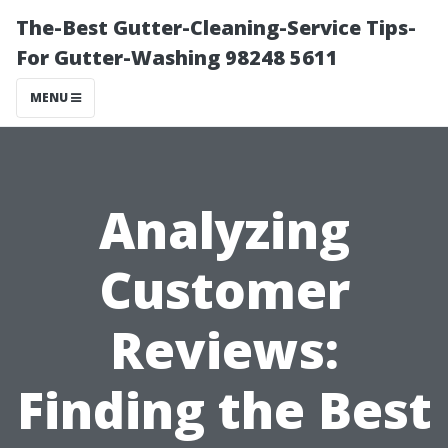
The-Best Gutter-Cleaning-Service Tips-
For Gutter-Washing 98248 5611
MENU
Analyzing
Customer
Reviews:
Finding the Best