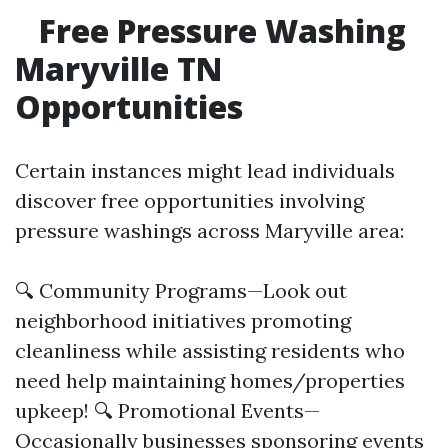
Free Pressure Washing
Maryville TN
Opportunities
Certain instances might lead individuals
discover free opportunities involving
pressure washings across Maryville area:
🔍 Community Programs—Look out
neighborhood initiatives promoting
cleanliness while assisting residents who
need help maintaining homes/properties
upkeep! 🔍 Promotional Events—
Occasionally businesses sponsoring events