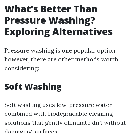
What’s Better Than
Pressure Washing?
Exploring Alternatives
Pressure washing is one popular option;
however, there are other methods worth
considering:
Soft Washing
Soft washing uses low-pressure water
combined with biodegradable cleaning
solutions that gently eliminate dirt without
damaging surfaces.