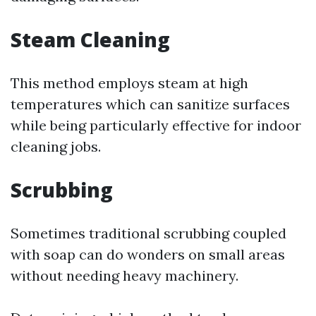
Steam Cleaning
This method employs steam at high
temperatures which can sanitize surfaces
while being particularly effective for indoor
cleaning jobs.
Scrubbing
Sometimes traditional scrubbing coupled
with soap can do wonders on small areas
without needing heavy machinery.