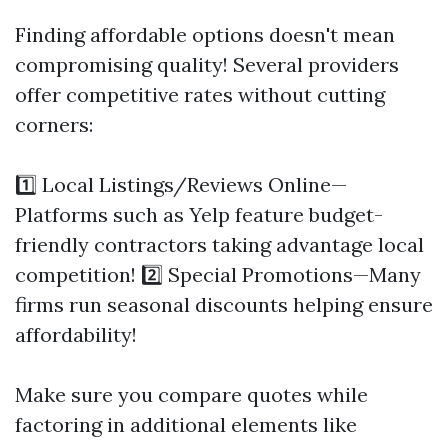
Finding affordable options doesn't mean
compromising quality! Several providers
offer competitive rates without cutting
corners:
1️⃣ Local Listings/Reviews Online—
Platforms such as Yelp feature budget-
friendly contractors taking advantage local
competition! 2️⃣ Special Promotions—Many
firms run seasonal discounts helping ensure
affordability!
Make sure you compare quotes while
factoring in additional elements like