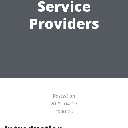
Service
Providers
Posted on
2025-04-25
21:30:20