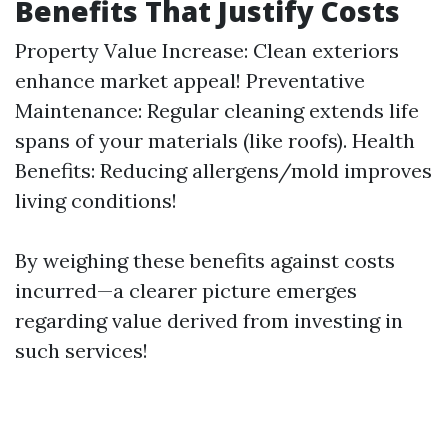
Benefits That Justify Costs
Property Value Increase: Clean exteriors
enhance market appeal! Preventative
Maintenance: Regular cleaning extends life
spans of your materials (like roofs). Health
Benefits: Reducing allergens/mold improves
living conditions!
By weighing these benefits against costs
incurred—a clearer picture emerges
regarding value derived from investing in
such services!