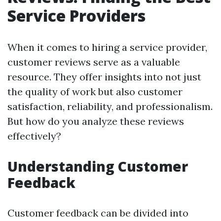
Service Providers
When it comes to hiring a service provider,
customer reviews serve as a valuable
resource. They offer insights into not just
the quality of work but also customer
satisfaction, reliability, and professionalism.
But how do you analyze these reviews
effectively?
Understanding Customer
Feedback
Customer feedback can be divided into