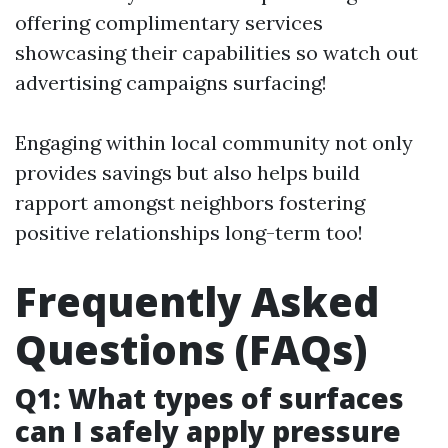
offering complimentary services
showcasing their capabilities so watch out
advertising campaigns surfacing!
Engaging within local community not only
provides savings but also helps build
rapport amongst neighbors fostering
positive relationships long-term too!
Frequently Asked
Questions (FAQs)
Q1: What types of surfaces
can I safely apply pressure