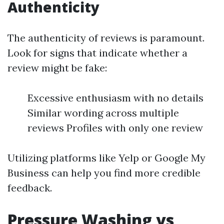
Authenticity
The authenticity of reviews is paramount.
Look for signs that indicate whether a
review might be fake:
Excessive enthusiasm with no details
Similar wording across multiple
reviews Profiles with only one review
Utilizing platforms like Yelp or Google My
Business can help you find more credible
feedback.
Pressure Washing vs