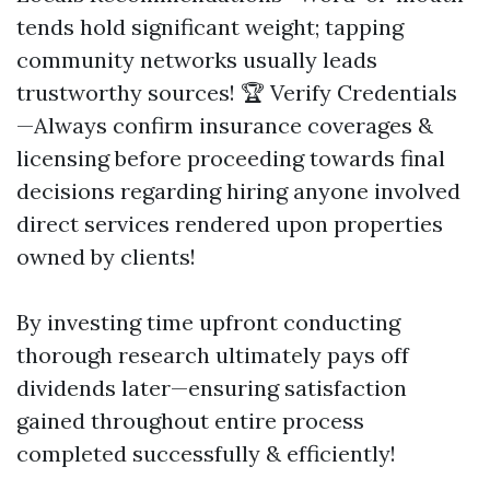
tends hold significant weight; tapping
community networks usually leads
trustworthy sources! 🏆 Verify Credentials
—Always confirm insurance coverages &
licensing before proceeding towards final
decisions regarding hiring anyone involved
direct services rendered upon properties
owned by clients!
By investing time upfront conducting
thorough research ultimately pays off
dividends later—ensuring satisfaction
gained throughout entire process
completed successfully & efficiently!