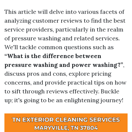
This article will delve into various facets of
analyzing customer reviews to find the best
service providers, particularly in the realm
of pressure washing and related services.
We'll tackle common questions such as
“What is the difference between
pressure washing and power washing?”
,
discuss pros and cons, explore pricing
concerns, and provide practical tips on how
to sift through reviews effectively. Buckle
up; it's going to be an enlightening journey!