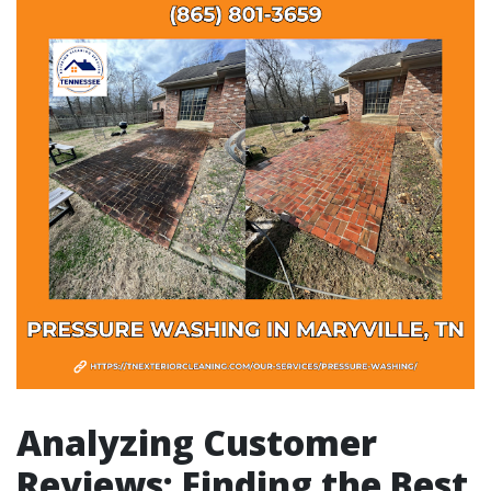
Analyzing Customer
Reviews: Finding the Best