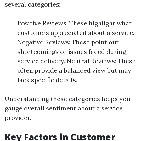
several categories:
Positive Reviews: These highlight what
customers appreciated about a service.
Negative Reviews: These point out
shortcomings or issues faced during
service delivery. Neutral Reviews: These
often provide a balanced view but may
lack specific details.
Understanding these categories helps you
gauge overall sentiment about a service
provider.
Key Factors in Customer