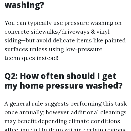
washing?
You can typically use pressure washing on
concrete sidewalks/driveways & vinyl
siding—but avoid delicate items like painted
surfaces unless using low-pressure
techniques instead!
Q2: How often should I get
my home pressure washed?
A general rule suggests performing this task
once annually; however additional cleanings
may benefit depending climate conditions
affecting dirt buildup within certain regions