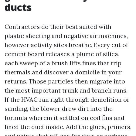
ducts
Contractors do their best suited with
plastic sheeting and negative air machines,
however activity sites breathe. Every cut of
cement board releases a plume of silica,
each sweep of a brush lifts fines that trip
thermals and discover a domicile in your
returns. Those particles then migrate into
the most important trunk and branch runs.
If the HVAC ran right through demolition or
sanding, the blower drew dirt into the
formula wherein it settled on coil fins and
lined the duct inside. Add the glues, primers,
and paints that off-gas for days or perhaps