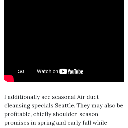
I additionally see seasonal Air duct
cleansing specials Seattle. They may also be
profitable, chiefly shoulder-season
promises in spring and early fall while