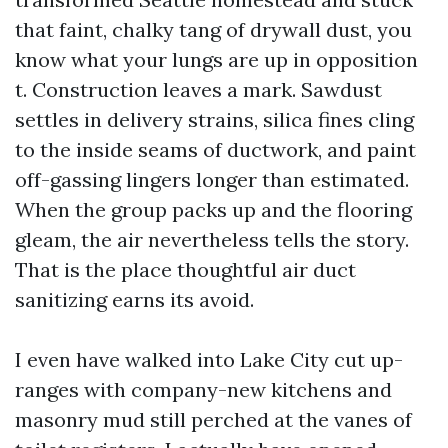
that faint, chalky tang of drywall dust, you
know what your lungs are up in opposition
t. Construction leaves a mark. Sawdust
settles in delivery strains, silica fines cling
to the inside seams of ductwork, and paint
off-gassing lingers longer than estimated.
When the group packs up and the flooring
gleam, the air nevertheless tells the story.
That is the place thoughtful air duct
sanitizing earns its avoid.
I even have walked into Lake City cut up-
ranges with company-new kitchens and
masonry mud still perched at the vanes of