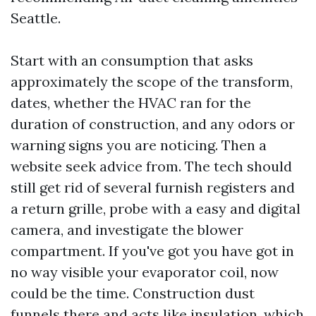
Seattle.
Start with an consumption that asks
approximately the scope of the transform,
dates, whether the HVAC ran for the
duration of construction, and any odors or
warning signs you are noticing. Then a
website seek advice from. The tech should
still get rid of several furnish registers and
a return grille, probe with a easy and digital
camera, and investigate the blower
compartment. If you've got you have got in
no way visible your evaporator coil, now
could be the time. Construction dust
funnels there and acts like insulation, which