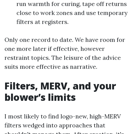
run warmth for curing, tape off returns
close to work zones and use temporary
filters at registers.
Only one record to date. We have room for
one more later if effective, however
restraint topics. The leisure of the advice
suits more effective as narrative.
Filters, MERV, and your
blower’s limits
I most likely to find logo-new, high-MERV
filters wedged into approaches that