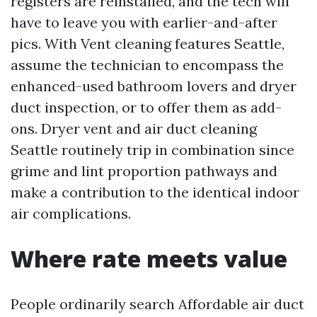
registers are reinstalled, and the tech will
have to leave you with earlier-and-after
pics. With Vent cleaning features Seattle,
assume the technician to encompass the
enhanced-used bathroom lovers and dryer
duct inspection, or to offer them as add-
ons. Dryer vent and air duct cleaning
Seattle routinely trip in combination since
grime and lint proportion pathways and
make a contribution to the identical indoor
air complications.
Where rate meets value
People ordinarily search Affordable air duct