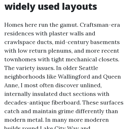
widely used layouts
Homes here run the gamut. Craftsman-era
residences with plaster walls and
crawlspace ducts, mid-century basements
with low return plenums, and more recent
townhomes with tight mechanical closets.
The variety issues. In older Seattle
neighborhoods like Wallingford and Queen
Anne, I most often discover unlined,
internally insulated duct sections with
decades-antique fiberboard. These surfaces
catch and maintain grime differently than
modern metal. In many more moderen
builds round Lake City Way and