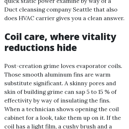
quick static power examine by way of a
Duct cleansing company Seattle that also
does HVAC carrier gives you a clean answer.
Coil care, where vitality
reductions hide
Post-creation grime loves evaporator coils.
Those smooth aluminum fins are warm
substitute significant. A skinny pores and
skin of building grime can sap 5 to 15 % of
effectivity by way of insulating the fins.
When a technician shows opening the coil
cabinet for a look, take them up on it. If the
coil has a light film, a cushy brush and a