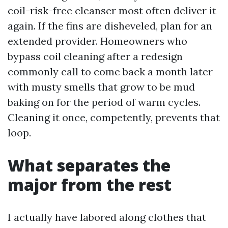
coil-risk-free cleanser most often deliver it
again. If the fins are disheveled, plan for an
extended provider. Homeowners who
bypass coil cleaning after a redesign
commonly call to come back a month later
with musty smells that grow to be mud
baking on for the period of warm cycles.
Cleaning it once, competently, prevents that
loop.
What separates the
major from the rest
I actually have labored along clothes that