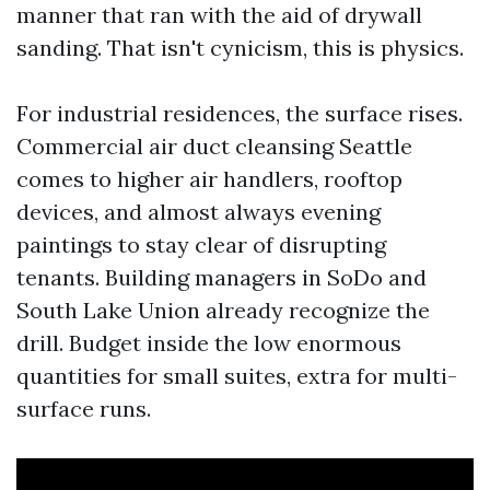
manner that ran with the aid of drywall
sanding. That isn't cynicism, this is physics.
For industrial residences, the surface rises.
Commercial air duct cleansing Seattle
comes to higher air handlers, rooftop
devices, and almost always evening
paintings to stay clear of disrupting
tenants. Building managers in SoDo and
South Lake Union already recognize the
drill. Budget inside the low enormous
quantities for small suites, extra for multi-
surface runs.