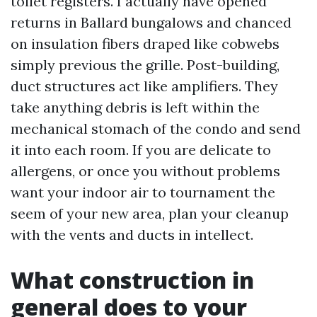
toilet registers. I actually have opened
returns in Ballard bungalows and chanced
on insulation fibers draped like cobwebs
simply previous the grille. Post-building,
duct structures act like amplifiers. They
take anything debris is left within the
mechanical stomach of the condo and send
it into each room. If you are delicate to
allergens, or once you without problems
want your indoor air to tournament the
seem of your new area, plan your cleanup
with the vents and ducts in intellect.
What construction in
general does to your