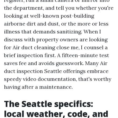
the department, and tell you whether you're
looking at well-known post-building
airborne dirt and dust, or the more or less
illness that demands sanitizing. When I
discuss with property owners are looking
for Air duct cleaning close me, I counsel a
brief inspection first. A fifteen-minute test
saves fee and avoids guesswork. Many Air
duct inspection Seattle offerings embrace
speedy video documentation, that's worthy
having after a maintenance.
The Seattle specifics:
local weather, code, and