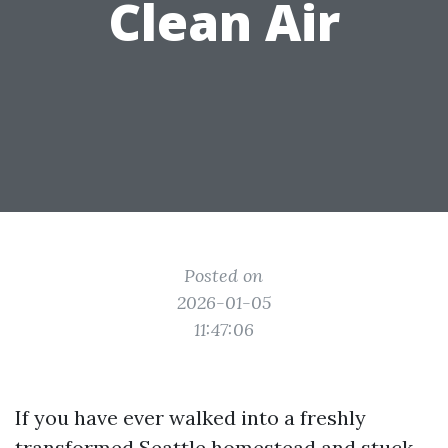
Clean Air
Posted on
2026-01-05
11:47:06
If you have ever walked into a freshly
transformed Seattle homestead and stuck