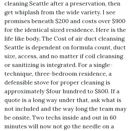
cleaning Seattle after a preservation, then
get whiplash from the wide variety. I see
promises beneath $200 and costs over $900
for the identical sized residence. Here is the
life like body. The Cost of air duct cleansing
Seattle is dependent on formula count, duct
size, access, and no matter if coil cleansing
or sanitizing is integrated. For a single-
technique, three-bedroom residence, a
defensible stove for proper cleaning is
approximately $four hundred to $800. If a
quote is a long way under that, ask what is
not included and the way long the team may
be onsite. Two techs inside and out in 60
minutes will now not go the needle on a