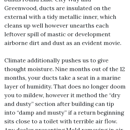
Greenwood, ducts are insulated on the
external with a tidy metallic inner, which
cleans up well however unearths each
leftover spill of mastic or development
airborne dirt and dust as an evident movie.
Climate additionally pushes us to give
thought moisture. Nine months out of the 12
months, your ducts take a seat in a marine
layer of humidity. That does no longer doom
you to mildew, however it method the “dry
and dusty” section after building can tip
into “damp and musty” if a return beginning
sits close to a toilet with terrible air flow.
Any dealer presenting Mold removing in air