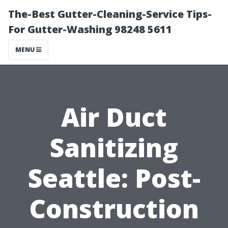
The-Best Gutter-Cleaning-Service Tips-
For Gutter-Washing 98248 5611
MENU
Air Duct
Sanitizing
Seattle: Post-
Construction