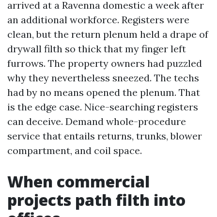
arrived at a Ravenna domestic a week after
an additional workforce. Registers were
clean, but the return plenum held a drape of
drywall filth so thick that my finger left
furrows. The property owners had puzzled
why they nevertheless sneezed. The techs
had by no means opened the plenum. That
is the edge case. Nice-searching registers
can deceive. Demand whole-procedure
service that entails returns, trunks, blower
compartment, and coil space.
When commercial
projects path filth into