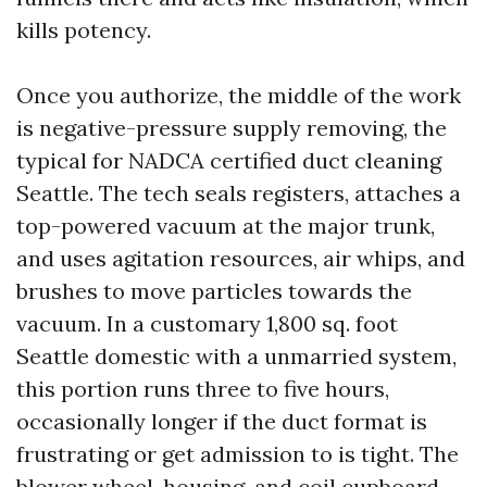
kills potency.
Once you authorize, the middle of the work
is negative-pressure supply removing, the
typical for NADCA certified duct cleaning
Seattle. The tech seals registers, attaches a
top-powered vacuum at the major trunk,
and uses agitation resources, air whips, and
brushes to move particles towards the
vacuum. In a customary 1,800 sq. foot
Seattle domestic with a unmarried system,
this portion runs three to five hours,
occasionally longer if the duct format is
frustrating or get admission to is tight. The
blower wheel, housing, and coil cupboard