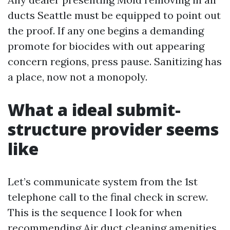
ducts Seattle must be equipped to point out
the proof. If any one begins a demanding
promote for biocides with out appearing
concern regions, press pause. Sanitizing has
a place, now not a monopoly.
What a ideal submit-
structure provider seems
like
Let’s communicate system from the 1st
telephone call to the final check in screw.
This is the sequence I look for when
recommending Air duct cleaning amenities