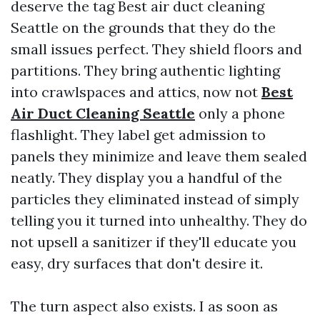
deserve the tag Best air duct cleaning
Seattle on the grounds that they do the
small issues perfect. They shield floors and
partitions. They bring authentic lighting
into crawlspaces and attics, now not
Best
Air Duct Cleaning Seattle
only a phone
flashlight. They label get admission to
panels they minimize and leave them sealed
neatly. They display you a handful of the
particles they eliminated instead of simply
telling you it turned into unhealthy. They do
not upsell a sanitizer if they'll educate you
easy, dry surfaces that don't desire it.
The turn aspect also exists. I as soon as