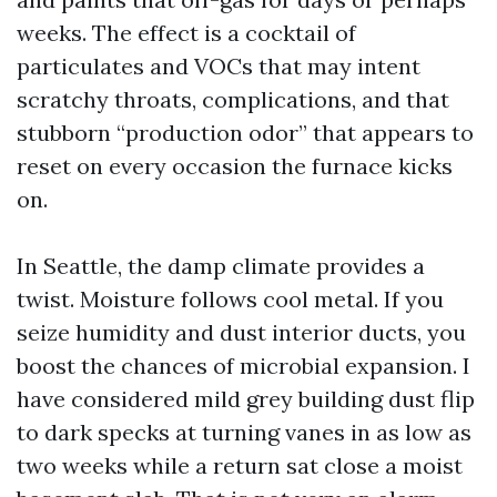
weeks. The effect is a cocktail of
particulates and VOCs that may intent
scratchy throats, complications, and that
stubborn “production odor” that appears to
reset on every occasion the furnace kicks
on.
In Seattle, the damp climate provides a
twist. Moisture follows cool metal. If you
seize humidity and dust interior ducts, you
boost the chances of microbial expansion. I
have considered mild grey building dust flip
to dark specks at turning vanes in as low as
two weeks while a return sat close a moist