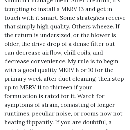
shouldn't manage them. After creation, it's
tempting to install a MERV 13 and get in
touch with it smart. Some strategies receive
that simply high quality. Others wheeze. If
the return is undersized, or the blower is
older, the drive drop of a dense filter out
can decrease airflow, chill coils, and
decrease convenience. My rule is to begin
with a good quality MERV 8 or 10 for the
primary week after duct cleaning, then step
up to MERV 11 to thirteen if your
formulation is rated for it. Watch for
symptoms of strain, consisting of longer
runtimes, peculiar noise, or rooms now not
heating flippantly. If you are doubtful, a