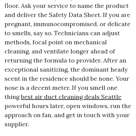
floor. Ask your service to name the product
and deliver the Safety Data Sheet. If you are
pregnant, immunocompromised, or delicate
to smells, say so. Technicians can adjust
methods, focal point on mechanical
cleaning, and ventilate longer ahead of
returning the formula to provider. After an
exceptional sanitizing, the dominant heady
scent in the residence should be none. Your
nose is a decent meter. If you smell one
thing
best air duct cleaning deals Seattle
powerful hours later, open windows, run the
approach on fan, and get in touch with your
supplier.