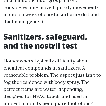
then name the duct group. I have
considered one moved quickly movement-
in undo a week of careful airborne dirt and
dust management.
Sanitizers, safeguard,
and the nostril test
Homeowners typically difficulty about
chemical compounds in sanitizers. A
reasonable problem. The aspect just isn't to
fog the residence with body spray. The
perfect items are water-depending,
designed for HVAC touch, and used in
modest amounts per square foot of duct