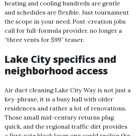
heating and cooling hundreds are gentle
and schedules are flexible. Just tournament
the scope in your need. Post-creation jobs
call for full-formula provider, no longer a
“three vents for $99” teaser.
Lake City specifics and
neighborhood access
Air duct cleaning Lake City Way is not just a
key-phrase, it is a busy hall with older
residences and rather a lot of renovations.
Those small mid-century returns plug
quick, and the regional traffic dirt provides
a first-rate black layer one could realize the