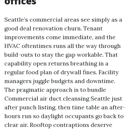
offices
Seattle’s commercial areas see simply as a
good deal renovation churn. Tenant
improvements come immediate, and the
HVAC oftentimes runs all the way through
build-outs to stay the gap workable. That
capability open returns breathing in a
regular food plan of drywall fines. Facility
managers juggle budgets and downtime.
The pragmatic approach is to bundle
Commercial air duct cleansing Seattle just
after punch listing, then time table an after-
hours run so daylight occupants go back to
clear air. Rooftop contraptions deserve