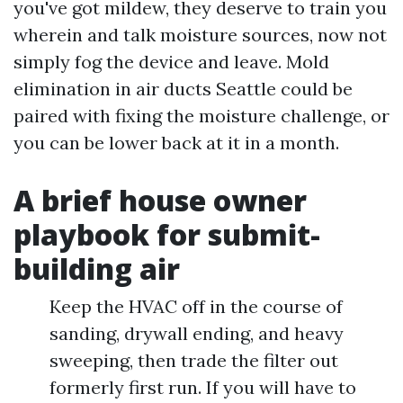
you've got mildew, they deserve to train you
wherein and talk moisture sources, now not
simply fog the device and leave. Mold
elimination in air ducts Seattle could be
paired with fixing the moisture challenge, or
you can be lower back at it in a month.
A brief house owner
playbook for submit-
building air
Keep the HVAC off in the course of
sanding, drywall ending, and heavy
sweeping, then trade the filter out
formerly first run. If you will have to