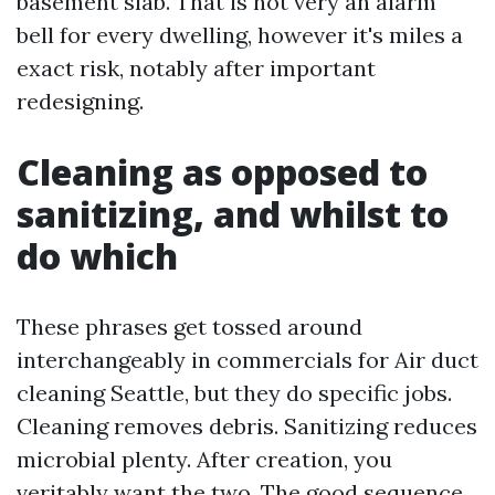
basement slab. That is not very an alarm
bell for every dwelling, however it's miles a
exact risk, notably after important
redesigning.
Cleaning as opposed to
sanitizing, and whilst to
do which
These phrases get tossed around
interchangeably in commercials for Air duct
cleaning Seattle, but they do specific jobs.
Cleaning removes debris. Sanitizing reduces
microbial plenty. After creation, you
veritably want the two. The good sequence