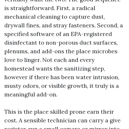
is straightforward. First, a radical
mechanical cleaning to capture dust,
drywall fines, and stray fasteners. Second, a
specified software of an EPA-registered
disinfectant to non-porous duct surfaces,
plenums, and add-ons the place microbes
love to linger. Not each and every
homestead wants the sanitizing step,
however if there has been water intrusion,
musty odors, or visible growth, it truly is a
meaningful add-on.
This is the place skilled prone earn their
cost. A sensible technician can carry a give
register, run a small camera or mirror into