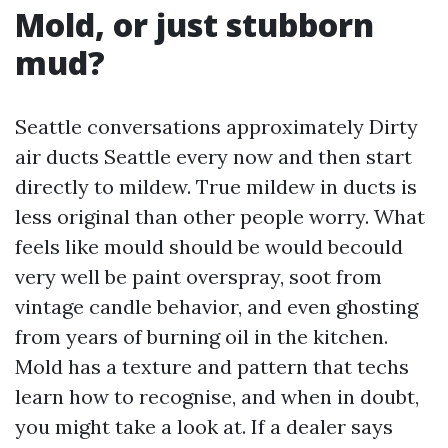
Mold, or just stubborn
mud?
Seattle conversations approximately Dirty
air ducts Seattle every now and then start
directly to mildew. True mildew in ducts is
less original than other people worry. What
feels like mould should be would becould
very well be paint overspray, soot from
vintage candle behavior, and even ghosting
from years of burning oil in the kitchen.
Mold has a texture and pattern that techs
learn how to recognise, and when in doubt,
you might take a look at. If a dealer says