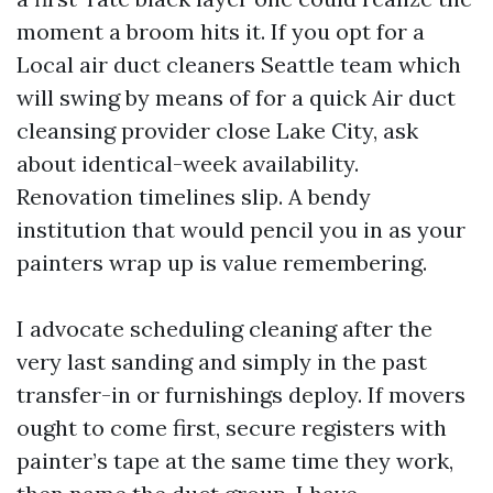
moment a broom hits it. If you opt for a
Local air duct cleaners Seattle team which
will swing by means of for a quick Air duct
cleansing provider close Lake City, ask
about identical-week availability.
Renovation timelines slip. A bendy
institution that would pencil you in as your
painters wrap up is value remembering.
I advocate scheduling cleaning after the
very last sanding and simply in the past
transfer-in or furnishings deploy. If movers
ought to come first, secure registers with
painter’s tape at the same time they work,