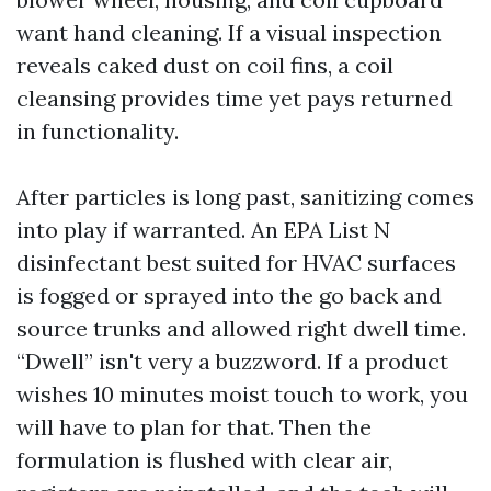
want hand cleaning. If a visual inspection
reveals caked dust on coil fins, a coil
cleansing provides time yet pays returned
in functionality.
After particles is long past, sanitizing comes
into play if warranted. An EPA List N
disinfectant best suited for HVAC surfaces
is fogged or sprayed into the go back and
source trunks and allowed right dwell time.
“Dwell” isn't very a buzzword. If a product
wishes 10 minutes moist touch to work, you
will have to plan for that. Then the
formulation is flushed with clear air,