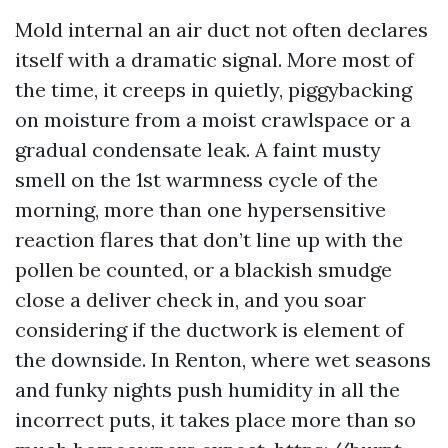
Mold internal an air duct not often declares
itself with a dramatic signal. More most of
the time, it creeps in quietly, piggybacking
on moisture from a moist crawlspace or a
gradual condensate leak. A faint musty
smell on the 1st warmness cycle of the
morning, more than one hypersensitive
reaction flares that don’t line up with the
pollen be counted, or a blackish smudge
close a deliver check in, and you soar
considering if the ductwork is element of
the downside. In Renton, where wet seasons
and funky nights push humidity in all the
incorrect puts, it takes place more than so