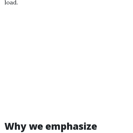
load.
Why we emphasize