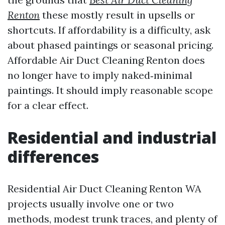
Renton
these mostly result in upsells or
shortcuts. If affordability is a difficulty, ask
about phased paintings or seasonal pricing.
Affordable Air Duct Cleaning Renton does
no longer have to imply naked‑minimal
paintings. It should imply reasonable scope
for a clear effect.
Residential and industrial
differences
Residential Air Duct Cleaning Renton WA
projects usually involve one or two
methods, modest trunk traces, and plenty of