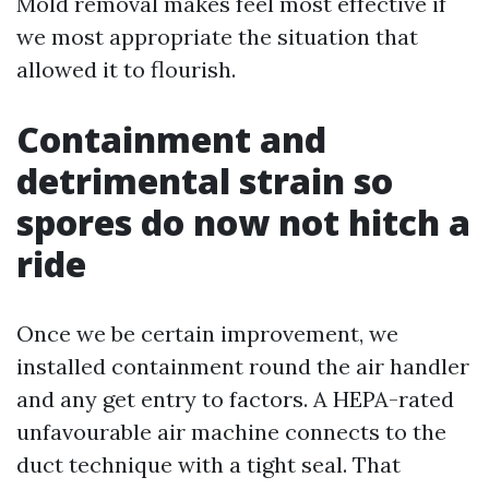
Mold removal makes feel most effective if
we most appropriate the situation that
allowed it to flourish.
Containment and
detrimental strain so
spores do now not hitch a
ride
Once we be certain improvement, we
installed containment round the air handler
and any get entry to factors. A HEPA-rated
unfavourable air machine connects to the
duct technique with a tight seal. That