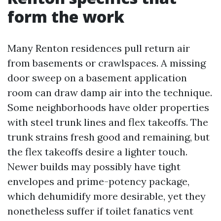
form the work
Many Renton residences pull return air
from basements or crawlspaces. A missing
door sweep on a basement application
room can draw damp air into the technique.
Some neighborhoods have older properties
with steel trunk lines and flex takeoffs. The
trunk strains fresh good and remaining, but
the flex takeoffs desire a lighter touch.
Newer builds may possibly have tight
envelopes and prime-potency package,
which dehumidify more desirable, yet they
nonetheless suffer if toilet fanatics vent