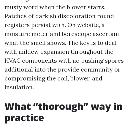
musty word when the blower starts.
Patches of darkish discoloration round
registers persist with. On website, a
moisture meter and borescope ascertain
what the smell shows. The key is to deal
with mildew expansion throughout the
HVAC components with no pushing spores
additional into the provide community or
compromising the coil, blower, and
insulation.
What “thorough” way in
practice