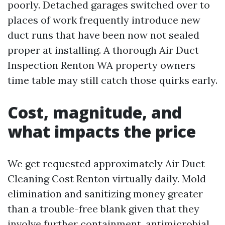
poorly. Detached garages switched over to
places of work frequently introduce new
duct runs that have been now not sealed
proper at installing. A thorough Air Duct
Inspection Renton WA property owners
time table may still catch those quirks early.
Cost, magnitude, and
what impacts the price
We get requested approximately Air Duct
Cleaning Cost Renton virtually daily. Mold
elimination and sanitizing money greater
than a trouble-free blank given that they
involve further containment, antimicrobial