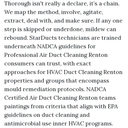
Thorough isn't really a declare, it’s a chain.
We map the method, involve, agitate,
extract, deal with, and make sure. If any one
step is skipped or underdone, mildew can
rebound. StarDucts technicians are trained
underneath NADCA guidelines for
Professional Air Duct Cleaning Renton
consumers can trust, with exact
approaches for HVAC Duct Cleaning Renton
properties and groups that encompass
mould remediation protocols. NADCA
Certified Air Duct Cleaning Renton teams
paintings from criteria that align with EPA
guidelines on duct cleaning and
antimicrobial use inner HVAC programs.