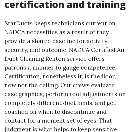
certification and training
StarDucts keeps technicians current on
NADCA necessities as a result of they
provide a shared baseline for activity,
security, and outcome. NADCA Certified Air
Duct Cleaning Renton service offers
patrons a manner to gauge competence.
Certification, nonetheless it, is the floor,
now not the ceiling. Our crews evaluate
case graphics, perform tool adjustments on
completely different duct kinds, and get
coached on when to discontinue and
contact for a moment set of eyes. That
judgment is what helps to keep sensitive