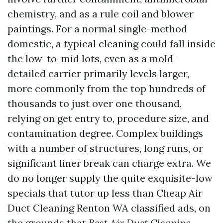
chemistry, and as a rule coil and blower
paintings. For a normal single-method
domestic, a typical cleaning could fall inside
the low-to-mid lots, even as a mold-
detailed carrier primarily levels larger,
more commonly from the top hundreds of
thousands to just over one thousand,
relying on get entry to, procedure size, and
contamination degree. Complex buildings
with a number of structures, long runs, or
significant liner break can charge extra. We
do no longer supply the quite exquisite-low
specials that tutor up less than Cheap Air
Duct Cleaning Renton WA classified ads, on
the grounds that
Best Air Duct Cleaning