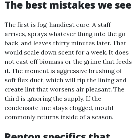
The best mistakes we see
The first is fog-handiest cure. A staff
arrives, sprays whatever thing into the go
back, and leaves thirty minutes later. That
would scale down scent for a week. It does
not cast off biomass or the grime that feeds
it. The moment is aggressive brushing of
soft flex duct, which will rip the lining and
create lint that worsens air pleasant. The
third is ignoring the supply. If the
condensate line stays clogged, mould
commonly returns inside of a season.
Renton specifics that