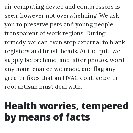
air computing device and compressors is
seen, however not overwhelming. We ask
you to preserve pets and young people
transparent of work regions. During
remedy, we can even step external to blank
registers and brush heads. At the quit, we
supply beforehand-and-after photos, word
any maintenance we made, and flag any
greater fixes that an HVAC contractor or
roof artisan must deal with.
Health worries, tempered
by means of facts