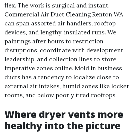
flex. The work is surgical and instant.
Commercial Air Duct Cleaning Renton WA
can span assorted air handlers, rooftop
devices, and lengthy, insulated runs. We
paintings after hours to restriction
disruptions, coordinate with development
leadership, and collection lines to store
imperative zones online. Mold in business
ducts has a tendency to localize close to
external air intakes, humid zones like locker
rooms, and below poorly tired rooftops.
Where dryer vents more
healthy into the picture