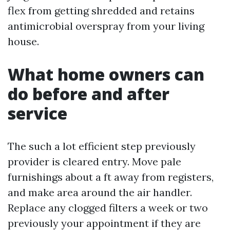
flex from getting shredded and retains
antimicrobial overspray from your living
house.
What home owners can
do before and after
service
The such a lot efficient step previously
provider is cleared entry. Move pale
furnishings about a ft away from registers,
and make area around the air handler.
Replace any clogged filters a week or two
previously your appointment if they are