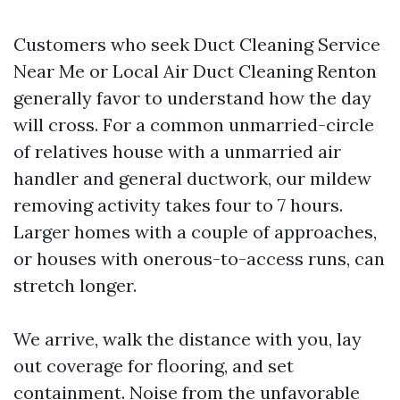
Customers who seek Duct Cleaning Service
Near Me or Local Air Duct Cleaning Renton
generally favor to understand how the day
will cross. For a common unmarried-circle
of relatives house with a unmarried air
handler and general ductwork, our mildew
removing activity takes four to 7 hours.
Larger homes with a couple of approaches,
or houses with onerous-to-access runs, can
stretch longer.
We arrive, walk the distance with you, lay
out coverage for flooring, and set
containment. Noise from the unfavorable