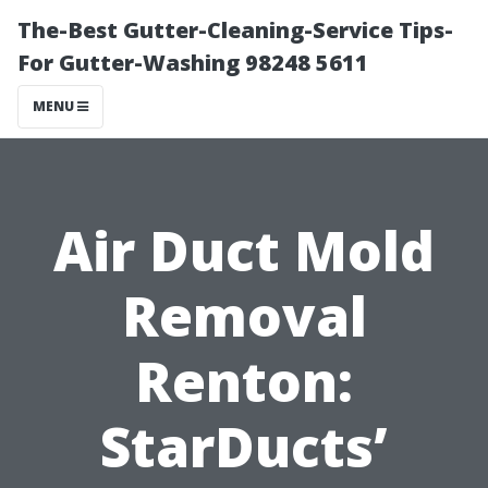
The-Best Gutter-Cleaning-Service Tips-
For Gutter-Washing 98248 5611
MENU
Air Duct Mold
Removal
Renton:
StarDucts’