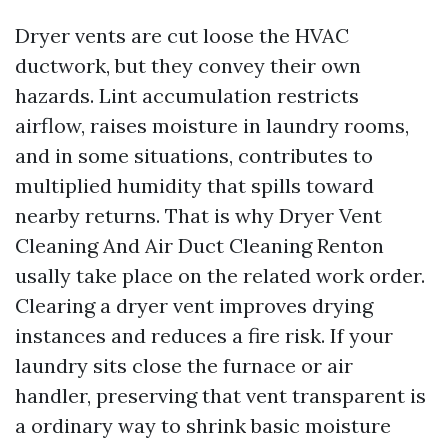
Dryer vents are cut loose the HVAC
ductwork, but they convey their own
hazards. Lint accumulation restricts
airflow, raises moisture in laundry rooms,
and in some situations, contributes to
multiplied humidity that spills toward
nearby returns. That is why Dryer Vent
Cleaning And Air Duct Cleaning Renton
usally take place on the related work order.
Clearing a dryer vent improves drying
instances and reduces a fire risk. If your
laundry sits close the furnace or air
handler, preserving that vent transparent is
a ordinary way to shrink basic moisture