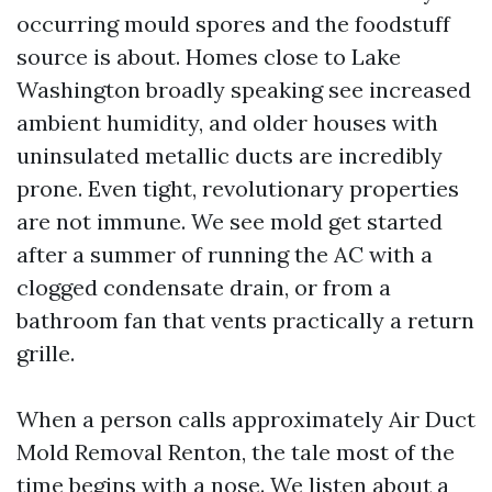
occurring mould spores and the foodstuff
source is about. Homes close to Lake
Washington broadly speaking see increased
ambient humidity, and older houses with
uninsulated metallic ducts are incredibly
prone. Even tight, revolutionary properties
are not immune. We see mold get started
after a summer of running the AC with a
clogged condensate drain, or from a
bathroom fan that vents practically a return
grille.
When a person calls approximately Air Duct
Mold Removal Renton, the tale most of the
time begins with a nose. We listen about a