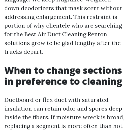
down deodorizers that mask scent without
addressing enlargement. This restraint is
portion of why clientele who are searching
for the Best Air Duct Cleaning Renton
solutions grow to be glad lengthy after the
trucks depart.
When to change sections
in preference to cleaning
Ductboard or flex duct with saturated
insulation can retain odor and spores deep
inside the fibers. If moisture wreck is broad,
replacing a segment is more often than not