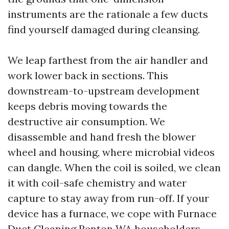
instruments are the rationale a few ducts
find yourself damaged during cleansing.
We leap farthest from the air handler and
work lower back in sections. This
downstream-to-upstream development
keeps debris moving towards the
destructive air consumption. We
disassemble and hand fresh the blower
wheel and housing, where microbial videos
can dangle. When the coil is soiled, we clean
it with coil-safe chemistry and water
capture to stay away from run-off. If your
device has a furnace, we cope with Furnace
Duct Cleaning Renton WA householders