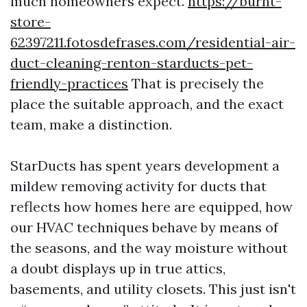
much homeowners expect.
https://burnt-
store-
62397211.fotosdefrases.com/residential-air-
duct-cleaning-renton-starducts-pet-
friendly-practices
That is precisely the
place the suitable approach, and the exact
team, make a distinction.
StarDucts has spent years development a
mildew removing activity for ducts that
reflects how homes here are equipped, how
our HVAC techniques behave by means of
the seasons, and the way moisture without
a doubt displays up in true attics,
basements, and utility closets. This just isn't