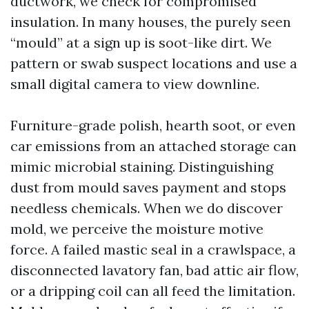
ductwork, we check for compromised
insulation. In many houses, the purely seen
“mould” at a sign up is soot-like dirt. We
pattern or swab suspect locations and use a
small digital camera to view downline.
Furniture-grade polish, hearth soot, or even
car emissions from an attached storage can
mimic microbial staining. Distinguishing
dust from mould saves payment and stops
needless chemicals. When we do discover
mold, we perceive the moisture motive
force. A failed mastic seal in a crawlspace, a
disconnected lavatory fan, bad attic air flow,
or a dripping coil can all feed the limitation.