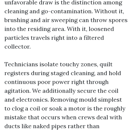
unfavorable draw is the distinction among
cleaning and go-contamination. Without it,
brushing and air sweeping can throw spores
into the residing area. With it, loosened
particles travels right into a filtered
collector.
Technicians isolate touchy zones, quilt
registers during staged cleaning, and hold
continuous poor power right through
agitation. We additionally secure the coil
and electronics. Removing mould simplest
to clog a coil or soak a motor is the roughly
mistake that occurs when crews deal with
ducts like naked pipes rather than