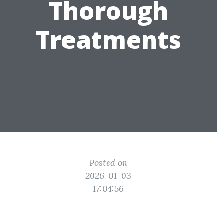
Thorough
Treatments
Posted on
2026-01-03
17:04:56