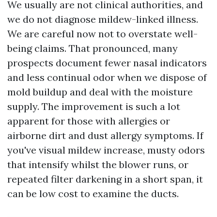
We usually are not clinical authorities, and
we do not diagnose mildew-linked illness.
We are careful now not to overstate well-
being claims. That pronounced, many
prospects document fewer nasal indicators
and less continual odor when we dispose of
mold buildup and deal with the moisture
supply. The improvement is such a lot
apparent for those with allergies or
airborne dirt and dust allergy symptoms. If
you've visual mildew increase, musty odors
that intensify whilst the blower runs, or
repeated filter darkening in a short span, it
can be low cost to examine the ducts.