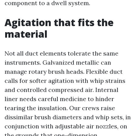
component to a dwell system.
Agitation that fits the
material
Not all duct elements tolerate the same
instruments. Galvanized metallic can
manage rotary brush heads. Flexible duct
calls for softer agitation with whip strains
and controlled compressed air. Internal
liner needs careful medicine to hinder
tearing the insulation. Our crews raise
dissimilar brush diameters and whip sets, in
conjunction with adjustable air nozzles, on
the grounds that one-dimension