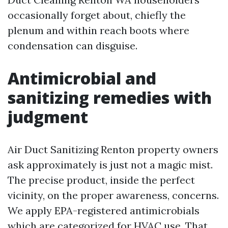
occasionally forget about, chiefly the
plenum and within reach boots where
condensation can disguise.
Antimicrobial and
sanitizing remedies with
judgment
Air Duct Sanitizing Renton property owners
ask approximately is just not a magic mist.
The precise product, inside the perfect
vicinity, on the proper awareness, concerns.
We apply EPA-registered antimicrobials
which are categorized for HVAC use. That