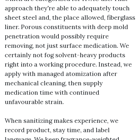
approach they're able to adequately touch
sheet steel and, the place allowed, fiberglass
liner. Porous constituents with deep mold
penetration would possibly require
removing, not just surface medication. We
certainly not fog solvent-heavy products
right into a working procedure. Instead, we
apply with managed atomization after
mechanical cleaning, then supply
medication time with continued
unfavourable strain.
When sanitizing makes experience, we
record product, stay time, and label
language. We keep fragrance-weighted