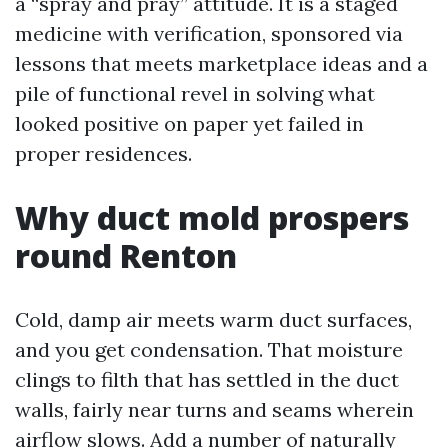
a “spray and pray” attitude. It is a staged
medicine with verification, sponsored via
lessons that meets marketplace ideas and a
pile of functional revel in solving what
looked positive on paper yet failed in
proper residences.
Why duct mold prospers
round Renton
Cold, damp air meets warm duct surfaces,
and you get condensation. That moisture
clings to filth that has settled in the duct
walls, fairly near turns and seams wherein
airflow slows. Add a number of naturally