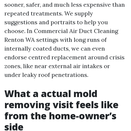
sooner, safer, and much less expensive than
repeated treatments. We supply
suggestions and portraits to help you
choose. In Commercial Air Duct Cleaning
Renton WA settings with long runs of
internally coated ducts, we can even
endorse centred replacement around crisis
zones, like near external air intakes or
under leaky roof penetrations.
What a actual mold
removing visit feels like
from the home-owner’s
side