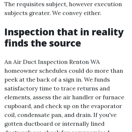
The requisites subject, however execution
subjects greater. We convey either.
Inspection that in reality
finds the source
An Air Duct Inspection Renton WA
homeowner schedules could do more than
peek at the back of a sign in. We funds
satisfactory time to trace returns and
elements, assess the air handler or furnace
cupboard, and check up on the evaporator
coil, condensate pan, and drain. If you've
gotten ductboard or internally lined