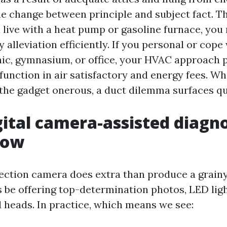
he change between principle and subject fact. 
ou live with a heat pump or gasoline furnace, you
 alleviation efficiently. If you personal or cope
inic, gymnasium, or office, your HVAC approach p
 function in air satisfactory and energy fees. Wh
the gadget onerous, a duct dilemma surfaces qu
ital camera-assisted diagno
how
pection camera does extra than produce a grainy
be offering top-determination photos, LED light
l heads. In practice, which means we see: