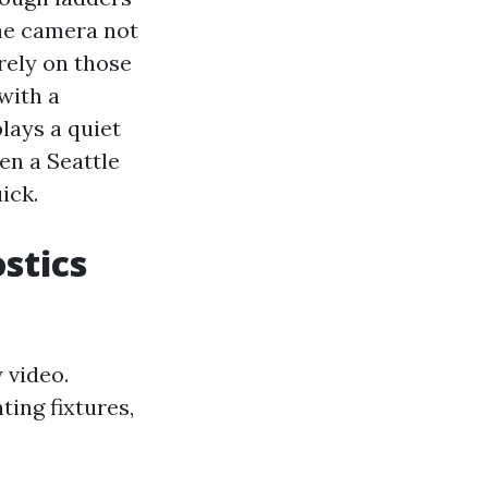
The camera not
 rely on those
 with a
lays a quiet
en a Seattle
ick.
stics
 video.
ing fixtures,