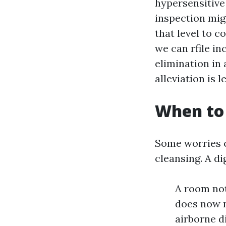
hypersensitive
inspection mig
that level to c
we can rfile i
elimination in 
alleviation is 
When to 
Some worries ca
cleansing. A di
A room not
does now n
airborne d