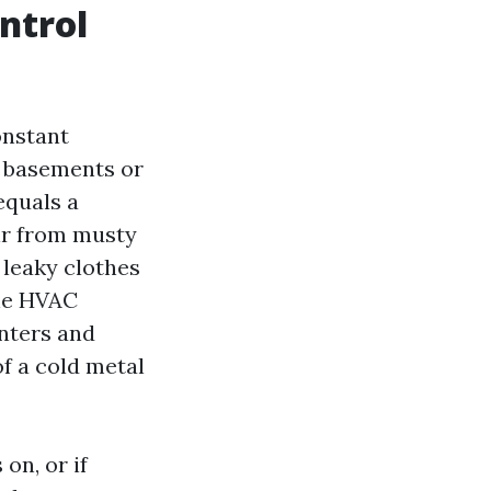
ntrol
onstant
d basements or
equals a
ir from musty
 leaky clothes
the HVAC
enters and
of a cold metal
on, or if