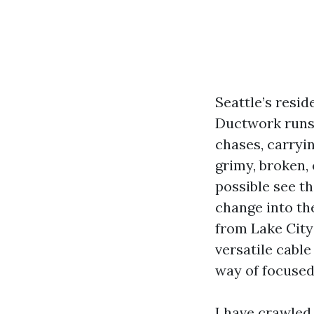
Seattle’s resi
Ductwork runs 
chases, carryi
grimy, broken,
possible see t
change into th
from Lake City
versatile cable
way of focused
I have crawled