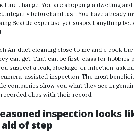
chine change. You are shopping a dwelling and 
t integrity beforehand last. You have already in
sing Seattle expertise yet suspect anything be
.
ch Air duct cleaning close to me and e book the
y can get. That can be first-class for hobbies 
ou suspect a leak, blockage, or infection, ask n
camera-assisted inspection. The most beneficia
tle companies show you what they see in genuin
 recorded clips with their record.
easoned inspection looks li
 aid of step