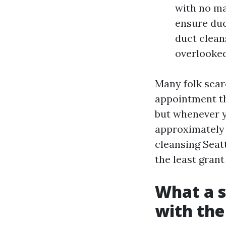
with no ma
ensure duc
duct clean
overlooked
Many folk sear
appointment the
but whenever y
approximately 
cleansing Seat
the least grant
What a s
with the