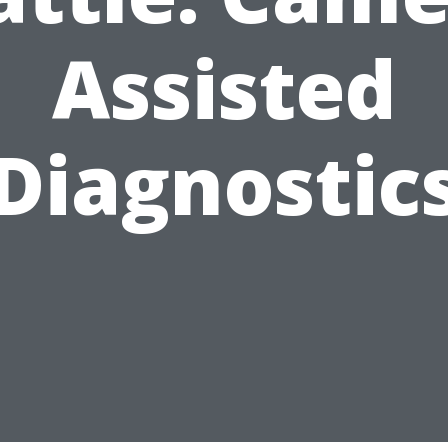
Assisted
Diagnostic