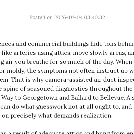
Posted on 2026-01-04 03:40:32
dences and commercial buildings hide tons behin
like arteries using attics, move slowly areas, a
ng air you breathe for so much of the day. When
 or moldy, the symptoms not often instruct up 
hem. That is why camera-assisted air duct inspe
e spine of seasoned diagnostics throughout the
 Way to Georgetown and Ballard to Bellevue. A s
 can do what guesswork not at all ought to, and 
 on precisely what demands realization.
 as a result of adequate attics and hung from e