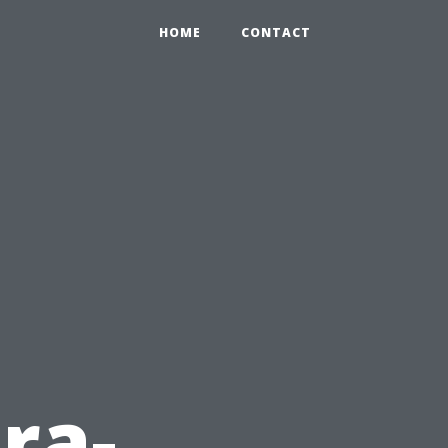
HOME
CONTACT
ra-