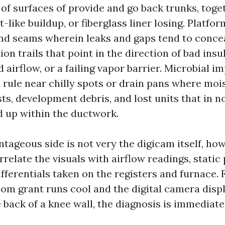
 of surfaces of provide and go back trunks, toge
t-like buildup, or fiberglass liner losing. Platfo
and seams wherein leaks and gaps tend to concea
n trails that point in the direction of bad insu
 airflow, or a failing vapor barrier. Microbial 
a rule near chilly spots or drain pans where mois
ts, development debris, and lost units that in 
 up within the ductwork.
tageous side is not very the digicam itself, ho
relate the visuals with airflow readings, static
ferentials taken on the registers and furnace. F
oom grant runs cool and the digital camera disp
e back of a knee wall, the diagnosis is immediate