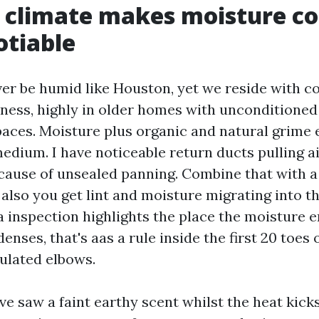
s climate makes moisture co
otiable
ever be humid like Houston, yet we reside with c
ess, highly in older homes with unconditione
aces. Moisture plus organic and natural grime 
dium. I have noticeable return ducts pulling a
cause of unsealed panning. Combine that with a
 also you get lint and moisture migrating into 
 inspection highlights the place the moisture 
enses, that's aas a rule inside the first 20 toes 
sulated elbows.
ve saw a faint earthy scent whilst the heat kicks 