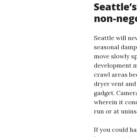
Seattle’
non-neg
Seattle will n
seasonal dampn
move slowly sp
development me
crawl areas be
dryer vent and
gadget. Camera
wherein it cond
run or at unin
If you could ha