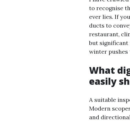
to recognise t
ever lies. If y
ducts to convey
restaurant, cl
but significant
winter pushes 
What dig
easily s
A suitable ins
Modern scopes 
and directiona