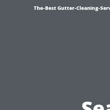
The-Best Gutter-Cleaning-Ser
Se