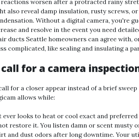
 reactions worsen after a protracted rainy stret
ht also reveal damp insulation, rusty screws, or
ondensation. Without a digital camera, you're gue
ncrease and resolve in the event you need detail
air ducts Seattle homeowners can agree with, or
less complicated, like sealing and insulating a pa
call for a camera inspectio
ll for a closer appear instead of a brief sweep
gicam allows while:
 ever looks to heat or cool exact and preferred
ot restore it. You listen damn or scent musty o
irt and dust odors after long downtime. Your uti