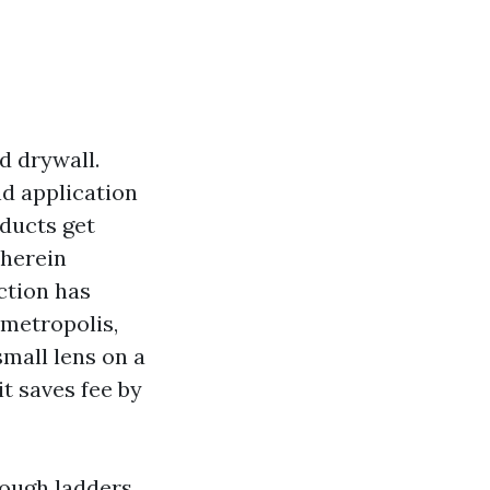
d drywall.
nd application
 ducts get
wherein
ction has
 metropolis,
mall lens on a
it saves fee by
nough ladders