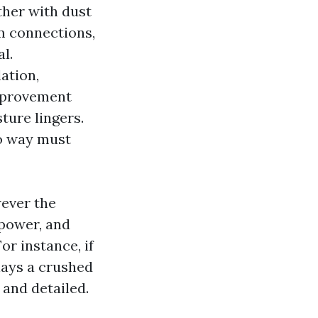
ther with dust
rm connections,
l.
lation,
improvement
ture lingers.
no way must
wever the
 power, and
or instance, if
lays a crushed
 and detailed.