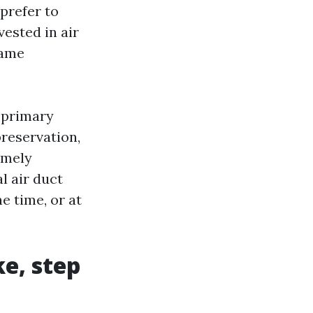
prefer to
vested in air
came
 primary
preservation,
amely
l air duct
e time, or at
ke, step