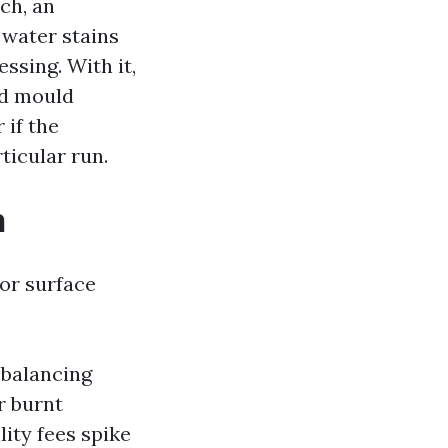
ch, an
 water stains
ssing. With it,
ed mould
 if the
rticular run.
n
 or surface
 balancing
r burnt
lity fees spike