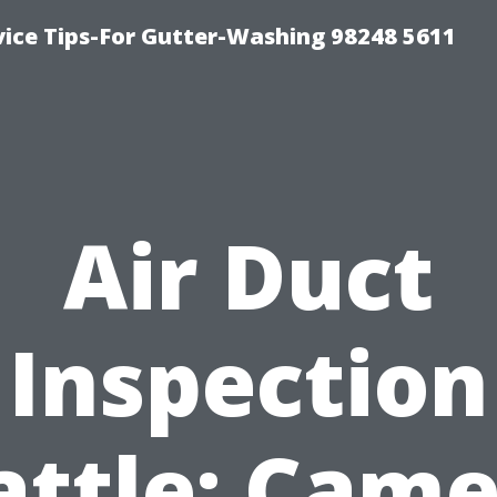
vice Tips-For Gutter-Washing 98248 5611
Air Duct
Inspection
attle: Came