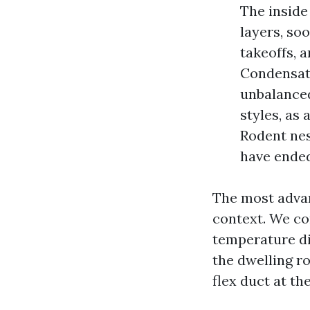
The inside
layers, soo
takeoffs, 
Condensatio
unbalanced
styles, as 
Rodent nes
have ended
The most advan
context. We cor
temperature dif
the dwelling r
flex duct at th