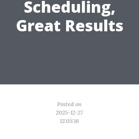
Scheduling,
Great Results
Posted on
2025-12-27
12:05:16