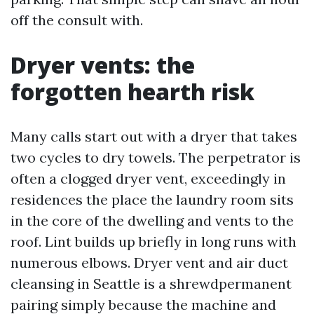
off the consult with.
Dryer vents: the
forgotten hearth risk
Many calls start out with a dryer that takes
two cycles to dry towels. The perpetrator is
often a clogged dryer vent, exceedingly in
residences the place the laundry room sits
in the core of the dwelling and vents to the
roof. Lint builds up briefly in long runs with
numerous elbows. Dryer vent and air duct
cleansing in Seattle is a shrewdpermanent
pairing simply because the machine and