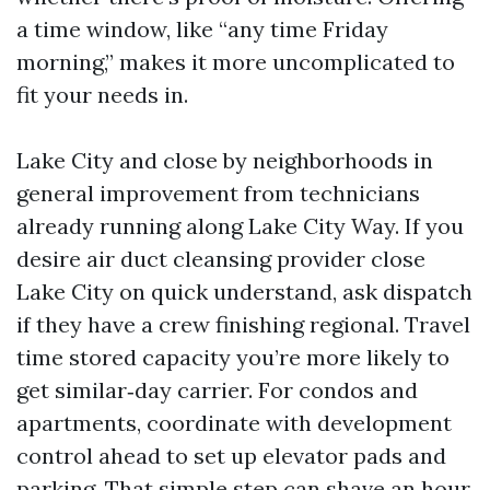
a time window, like “any time Friday
morning,” makes it more uncomplicated to
fit your needs in.
Lake City and close by neighborhoods in
general improvement from technicians
already running along Lake City Way. If you
desire air duct cleansing provider close
Lake City on quick understand, ask dispatch
if they have a crew finishing regional. Travel
time stored capacity you’re more likely to
get similar‑day carrier. For condos and
apartments, coordinate with development
control ahead to set up elevator pads and
parking. That simple step can shave an hour