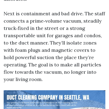
Next is containment and bad drive. The staff
connects a prime‑volume vacuum, steadily
truck‑fixed in the street or a strong
transportable unit for garages and condos,
to the duct manner. They’ll isolate zones
with foam plugs and magnetic covers to
hold powerful suction the place they’re
operating. The goal is to make all particles
flow towards the vacuum, no longer into
your living room.