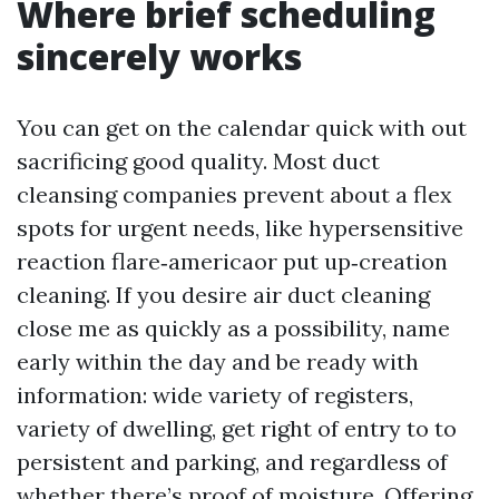
Where brief scheduling
sincerely works
You can get on the calendar quick with out
sacrificing good quality. Most duct
cleansing companies prevent about a flex
spots for urgent needs, like hypersensitive
reaction flare‑americaor put up‑creation
cleaning. If you desire air duct cleaning
close me as quickly as a possibility, name
early within the day and be ready with
information: wide variety of registers,
variety of dwelling, get right of entry to to
persistent and parking, and regardless of
whether there’s proof of moisture. Offering