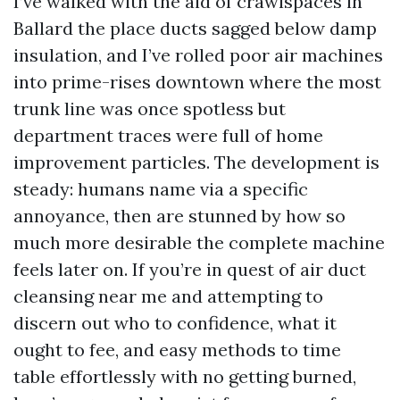
I’ve walked with the aid of crawlspaces in
Ballard the place ducts sagged below damp
insulation, and I’ve rolled poor air machines
into prime-rises downtown where the most
trunk line was once spotless but
department traces were full of home
improvement particles. The development is
steady: humans name via a specific
annoyance, then are stunned by how so
much more desirable the complete machine
feels later on. If you’re in quest of air duct
cleansing near me and attempting to
discern out who to confidence, what it
ought to fee, and easy methods to time
table effortlessly with no getting burned,