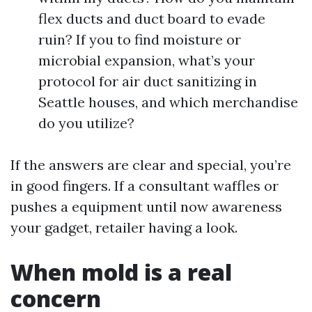
flex ducts and duct board to evade
ruin? If you to find moisture or
microbial expansion, what’s your
protocol for air duct sanitizing in
Seattle houses, and which merchandise
do you utilize?
If the answers are clear and special, you’re
in good fingers. If a consultant waffles or
pushes a equipment until now awareness
your gadget, retailer having a look.
When mold is a real
concern