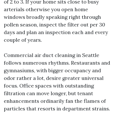
of 2 to 3. If your home sits close to busy
arterials otherwise you open home
windows broadly speaking right through
pollen season, inspect the filter out per 30
days and plan an inspection each and every
couple of years.
Commercial air duct cleaning in Seattle
follows numerous rhythms. Restaurants and
gymnasiums, with bigger occupancy and
odor rather a lot, desire greater universal
focus. Office spaces with outstanding
filtration can move longer, but tenant
enhancements ordinarily fan the flames of
particles that resorts in department strains.