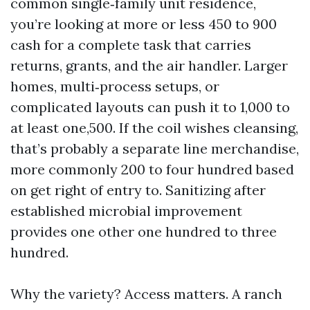
common single‑family unit residence,
you’re looking at more or less 450 to 900
cash for a complete task that carries
returns, grants, and the air handler. Larger
homes, multi‑process setups, or
complicated layouts can push it to 1,000 to
at least one,500. If the coil wishes cleansing,
that’s probably a separate line merchandise,
more commonly 200 to four hundred based
on get right of entry to. Sanitizing after
established microbial improvement
provides one other one hundred to three
hundred.
Why the variety? Access matters. A ranch