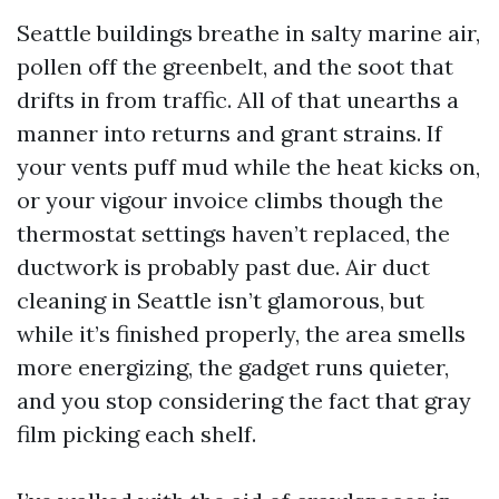
Seattle buildings breathe in salty marine air,
pollen off the greenbelt, and the soot that
drifts in from traffic. All of that unearths a
manner into returns and grant strains. If
your vents puff mud while the heat kicks on,
or your vigour invoice climbs though the
thermostat settings haven’t replaced, the
ductwork is probably past due. Air duct
cleaning in Seattle isn’t glamorous, but
while it’s finished properly, the area smells
more energizing, the gadget runs quieter,
and you stop considering the fact that gray
film picking each shelf.