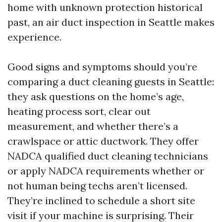
home with unknown protection historical
past, an air duct inspection in Seattle makes
experience.
Good signs and symptoms should you’re
comparing a duct cleaning guests in Seattle:
they ask questions on the home’s age,
heating process sort, clear out
measurement, and whether there’s a
crawlspace or attic ductwork. They offer
NADCA qualified duct cleaning technicians
or apply NADCA requirements whether or
not human being techs aren’t licensed.
They’re inclined to schedule a short site
visit if your machine is surprising. Their