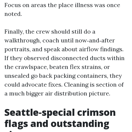
Focus on areas the place illness was once
noted.
Finally, the crew should still do a
walkthrough, coach until now‑and‑after
portraits, and speak about airflow findings.
If they observed disconnected ducts within
the crawlspace, beaten flex strains, or
unsealed go back packing containers, they
could advocate fixes. Cleaning is section of
a much bigger air distribution picture.
Seattle‑special crimson
flags and outstanding