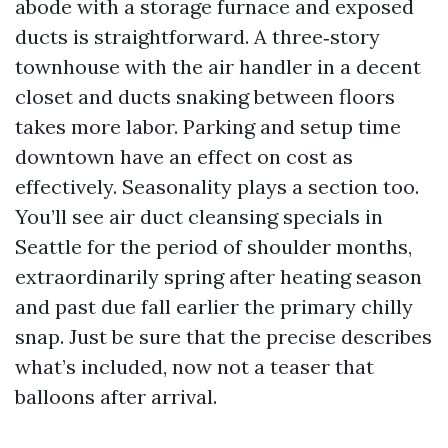
abode with a storage furnace and exposed
ducts is straightforward. A three‑story
townhouse with the air handler in a decent
closet and ducts snaking between floors
takes more labor. Parking and setup time
downtown have an effect on cost as
effectively. Seasonality plays a section too.
You’ll see air duct cleansing specials in
Seattle for the period of shoulder months,
extraordinarily spring after heating season
and past due fall earlier the primary chilly
snap. Just be sure that the precise describes
what’s included, now not a teaser that
balloons after arrival.