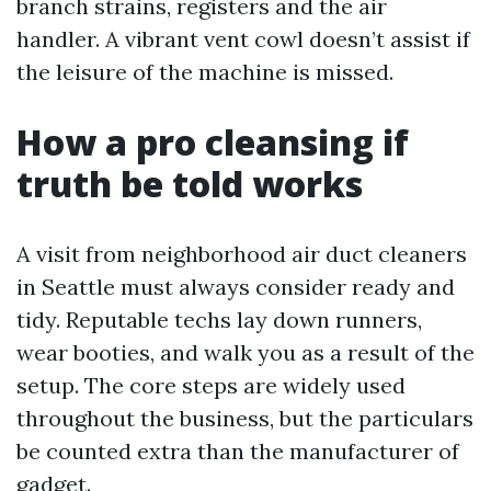
branch strains, registers and the air
handler. A vibrant vent cowl doesn’t assist if
the leisure of the machine is missed.
How a pro cleansing if
truth be told works
A visit from neighborhood air duct cleaners
in Seattle must always consider ready and
tidy. Reputable techs lay down runners,
wear booties, and walk you as a result of the
setup. The core steps are widely used
throughout the business, but the particulars
be counted extra than the manufacturer of
gadget.