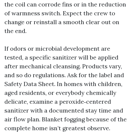
the coil can corrode fins or in the reduction
of warmness switch. Expect the crew to
change or reinstall a smooth clear out on
the end.
If odors or microbial development are
tested, a specific sanitizer will be applied
after mechanical cleansing. Products vary,
and so do regulations. Ask for the label and
Safety Data Sheet. In homes with children,
aged residents, or everybody chemically
delicate, examine a peroxide‑centered
sanitizer with a documented stay time and
air flow plan. Blanket fogging because of the
complete home isn’t greatest observe.