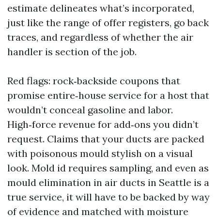
estimate delineates what’s incorporated,
just like the range of offer registers, go back
traces, and regardless of whether the air
handler is section of the job.
Red flags: rock‑backside coupons that
promise entire‑house service for a host that
wouldn’t conceal gasoline and labor.
High‑force revenue for add‑ons you didn’t
request. Claims that your ducts are packed
with poisonous mould stylish on a visual
look. Mold id requires sampling, and even as
mould elimination in air ducts in Seattle is a
true service, it will have to be backed by way
of evidence and matched with moisture