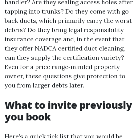
handler? Are they sealing access holes after
tapping into trunks? Do they come with go
back ducts, which primarily carry the worst
debris? Do they bring legal responsibility
insurance coverage and, in the event that
they offer NADCA certified duct cleaning,
can they supply the certification variety?
Even for a price range‑minded property
owner, these questions give protection to
you from larger debts later.
What to invite previously
you book
Here’s a quick tick list that you would be