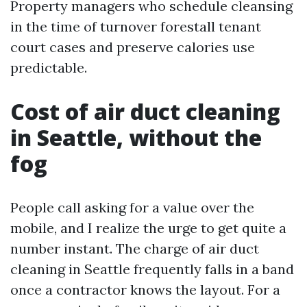
Property managers who schedule cleansing
in the time of turnover forestall tenant
court cases and preserve calories use
predictable.
Cost of air duct cleaning
in Seattle, without the
fog
People call asking for a value over the
mobile, and I realize the urge to get quite a
number instant. The charge of air duct
cleaning in Seattle frequently falls in a band
once a contractor knows the layout. For a