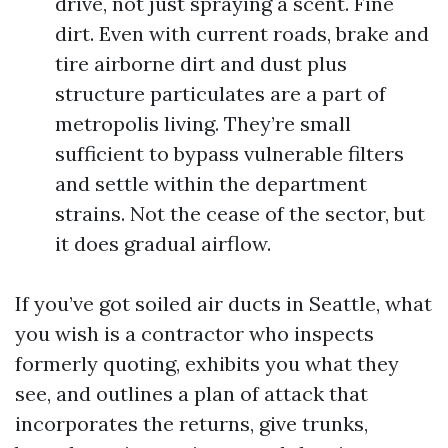
drive, not just spraying a scent. Fine
dirt. Even with current roads, brake and
tire airborne dirt and dust plus
structure particulates are a part of
metropolis living. They’re small
sufficient to bypass vulnerable filters
and settle within the department
strains. Not the cease of the sector, but
it does gradual airflow.
If you’ve got soiled air ducts in Seattle, what
you wish is a contractor who inspects
formerly quoting, exhibits you what they
see, and outlines a plan of attack that
incorporates the returns, give trunks,