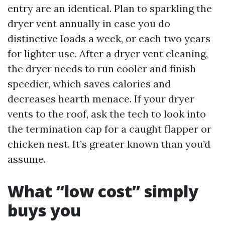
entry are an identical. Plan to sparkling the
dryer vent annually in case you do
distinctive loads a week, or each two years
for lighter use. After a dryer vent cleaning,
the dryer needs to run cooler and finish
speedier, which saves calories and
decreases hearth menace. If your dryer
vents to the roof, ask the tech to look into
the termination cap for a caught flapper or
chicken nest. It’s greater known than you’d
assume.
What “low cost” simply
buys you