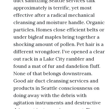
duct sanitizing Seattle services talk
approximately is terrific, yet most
effective after a radical mechanical
cleansing and moisture handle. Organic
particles. Homes close efficient belts or
under bigleaf maples bring together a
shocking amount of pollen. Pet hair is a
different wrongdoer. I’ve opened a clear
out rack in a Lake City rambler and
found a mat of fur and dandelion fluff.
None of that belongs downstream.
Good air duct cleansing services and
products in Seattle consciousness on
doing away with the debris with
agitation instruments and destructive