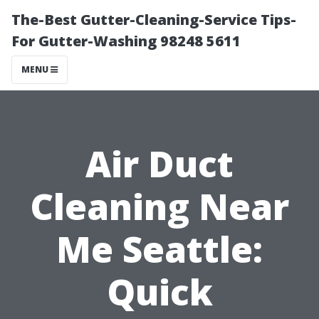
The-Best Gutter-Cleaning-Service Tips-
For Gutter-Washing 98248 5611
MENU
Air Duct
Cleaning Near
Me Seattle:
Quick