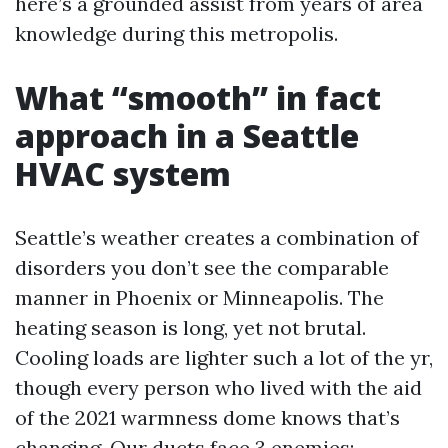
here’s a grounded assist from years of area
knowledge during this metropolis.
What “smooth” in fact
approach in a Seattle
HVAC system
Seattle’s weather creates a combination of
disorders you don’t see the comparable
manner in Phoenix or Minneapolis. The
heating season is long, yet not brutal.
Cooling loads are lighter such a lot of the yr,
though every person who lived with the aid
of the 2021 warmness dome knows that’s
changing. Our ducts face 3 enemies: