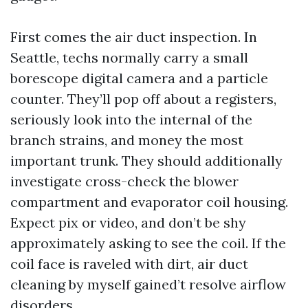
First comes the air duct inspection. In
Seattle, techs normally carry a small
borescope digital camera and a particle
counter. They’ll pop off about a registers,
seriously look into the internal of the
branch strains, and money the most
important trunk. They should additionally
investigate cross-check the blower
compartment and evaporator coil housing.
Expect pix or video, and don’t be shy
approximately asking to see the coil. If the
coil face is raveled with dirt, air duct
cleaning by myself gained’t resolve airflow
disorders.