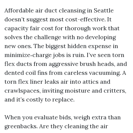
Affordable air duct cleansing in Seattle
doesn’t suggest most cost-effective. It
capacity fair cost for thorough work that
solves the challenge with no developing
new ones. The biggest hidden expense in
minimize‑charge jobs is ruin. I’ve seen torn
flex ducts from aggressive brush heads, and
dented coil fins from careless vacuuming. A
torn flex liner leaks air into attics and
crawlspaces, inviting moisture and critters,
and it’s costly to replace.
When you evaluate bids, weigh extra than
greenbacks. Are they cleaning the air