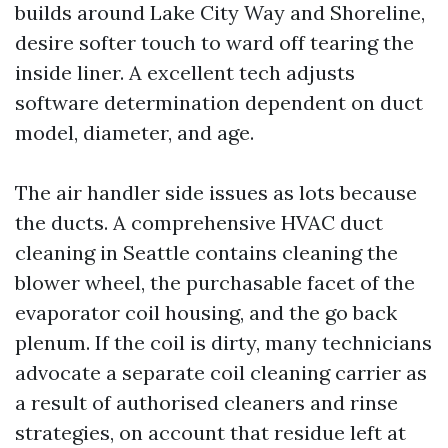
builds around Lake City Way and Shoreline,
desire softer touch to ward off tearing the
inside liner. A excellent tech adjusts
software determination dependent on duct
model, diameter, and age.
The air handler side issues as lots because
the ducts. A comprehensive HVAC duct
cleaning in Seattle contains cleaning the
blower wheel, the purchasable facet of the
evaporator coil housing, and the go back
plenum. If the coil is dirty, many technicians
advocate a separate coil cleaning carrier as
a result of authorised cleaners and rinse
strategies, on account that residue left at