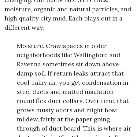
moisture, organic and natural particles, and
high quality city mud. Each plays out in a
different way:
Moisture. Crawlspaces in older
neighborhoods like Wallingford and
Ravenna sometimes sit down above
damp soil. If return leaks attract that
cool, rainy air, you get condensation in
steel ducts and matted insulation
round flex duct collars. Over time, that
grows musty odors and might host
mildew, fairly at the paper going
through of duct board. This is where air