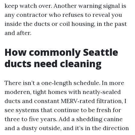
keep watch over. Another warning signal is
any contractor who refuses to reveal you
inside the ducts or coil housing, in the past
and after.
How commonly Seattle
ducts need cleaning
There isn’t a one‑length schedule. In more
moderen, tight homes with neatly‑sealed
ducts and constant MERV‑rated filtration, I
see systems that continue to be fresh for
three to five years. Add a shedding canine
and a dusty outside, and it’s in the direction