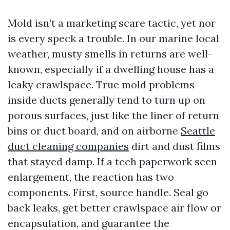
Mold isn’t a marketing scare tactic, yet nor
is every speck a trouble. In our marine local
weather, musty smells in returns are well-
known, especially if a dwelling house has a
leaky crawlspace. True mold problems
inside ducts generally tend to turn up on
porous surfaces, just like the liner of return
bins or duct board, and on airborne
Seattle
duct cleaning companies
dirt and dust films
that stayed damp. If a tech paperwork seen
enlargement, the reaction has two
components. First, source handle. Seal go
back leaks, get better crawlspace air flow or
encapsulation, and guarantee the