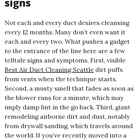
signs
Not each and every duct desires cleansing
every 12 months. Many don’t even want it
each and every two. What pushes a gadget
to the entrance of the line here are a few
telltale signs and symptoms. First, visible
Best Air Duct Cleaning Seattle
dirt puffs
from vents when the technique starts.
Second, a musty smell that fades as soon as
the blower runs for a minute, which may
imply damp lint in the go back. Third, giant
remodeling airborne dirt and dust, notably
from drywall sanding, which travels around
the world. If you’ve recently moved into a