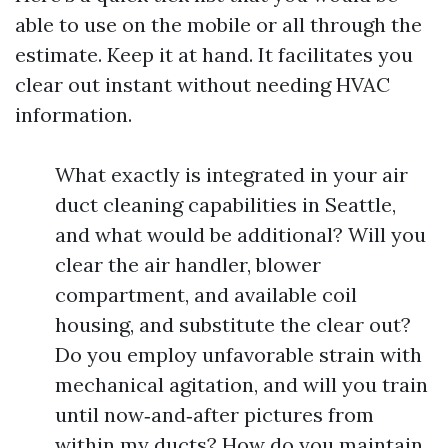
able to use on the mobile or all through the
estimate. Keep it at hand. It facilitates you
clear out instant without needing HVAC
information.
What exactly is integrated in your air
duct cleaning capabilities in Seattle,
and what would be additional? Will you
clear the air handler, blower
compartment, and available coil
housing, and substitute the clear out?
Do you employ unfavorable strain with
mechanical agitation, and will you train
until now‑and‑after pictures from
within my ducts? How do you maintain