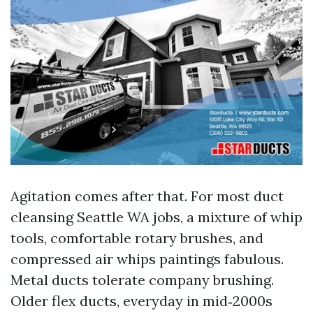
Agitation comes after that. For most duct
cleansing Seattle WA jobs, a mixture of whip
tools, comfortable rotary brushes, and
compressed air whips paintings fabulous.
Metal ducts tolerate company brushing.
Older flex ducts, everyday in mid‑2000s