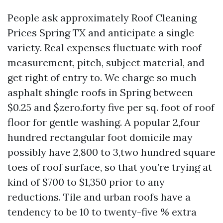
People ask approximately Roof Cleaning
Prices Spring TX and anticipate a single
variety. Real expenses fluctuate with roof
measurement, pitch, subject material, and
get right of entry to. We charge so much
asphalt shingle roofs in Spring between
$0.25 and $zero.forty five per sq. foot of roof
floor for gentle washing. A popular 2,four
hundred rectangular foot domicile may
possibly have 2,800 to 3,two hundred square
toes of roof surface, so that you’re trying at
kind of $700 to $1,350 prior to any
reductions. Tile and urban roofs have a
tendency to be 10 to twenty-five % extra