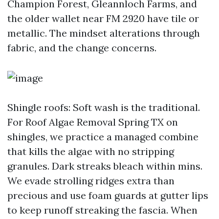
Champion Forest, Gleannloch Farms, and
the older wallet near FM 2920 have tile or
metallic. The mindset alterations through
fabric, and the change concerns.
Shingle roofs: Soft wash is the traditional.
For Roof Algae Removal Spring TX on
shingles, we practice a managed combine
that kills the algae with no stripping
granules. Dark streaks bleach within mins.
We evade strolling ridges extra than
precious and use foam guards at gutter lips
to keep runoff streaking the fascia. When