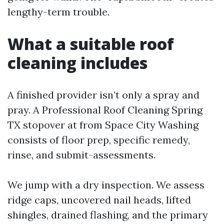
lengthy-term trouble.
What a suitable roof
cleaning includes
A finished provider isn’t only a spray and
pray. A Professional Roof Cleaning Spring
TX stopover at from Space City Washing
consists of floor prep, specific remedy,
rinse, and submit-assessments.
We jump with a dry inspection. We assess
ridge caps, uncovered nail heads, lifted
shingles, drained flashing, and the primary