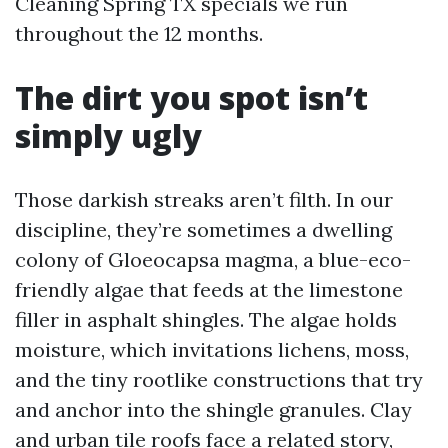
Cleaning Spring TX specials we run
throughout the 12 months.
The dirt you spot isn’t
simply ugly
Those darkish streaks aren’t filth. In our
discipline, they’re sometimes a dwelling
colony of Gloeocapsa magma, a blue-eco-
friendly algae that feeds at the limestone
filler in asphalt shingles. The algae holds
moisture, which invitations lichens, moss,
and the tiny rootlike constructions that try
and anchor into the shingle granules. Clay
and urban tile roofs face a related story,