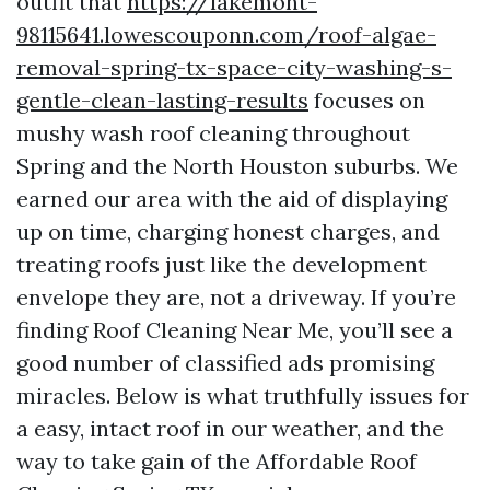
outfit that
https://lakemont-
98115641.lowescouponn.com/roof-algae-
removal-spring-tx-space-city-washing-s-
gentle-clean-lasting-results
focuses on
mushy wash roof cleaning throughout
Spring and the North Houston suburbs. We
earned our area with the aid of displaying
up on time, charging honest charges, and
treating roofs just like the development
envelope they are, not a driveway. If you’re
finding Roof Cleaning Near Me, you’ll see a
good number of classified ads promising
miracles. Below is what truthfully issues for
a easy, intact roof in our weather, and the
way to take gain of the Affordable Roof