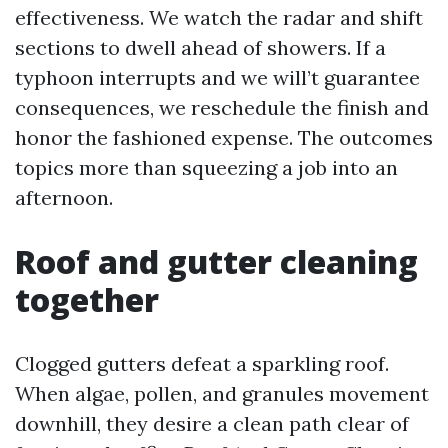
effectiveness. We watch the radar and shift
sections to dwell ahead of showers. If a
typhoon interrupts and we will’t guarantee
consequences, we reschedule the finish and
honor the fashioned expense. The outcomes
topics more than squeezing a job into an
afternoon.
Roof and gutter cleaning
together
Clogged gutters defeat a sparkling roof.
When algae, pollen, and granules movement
downhill, they desire a clean path clear of