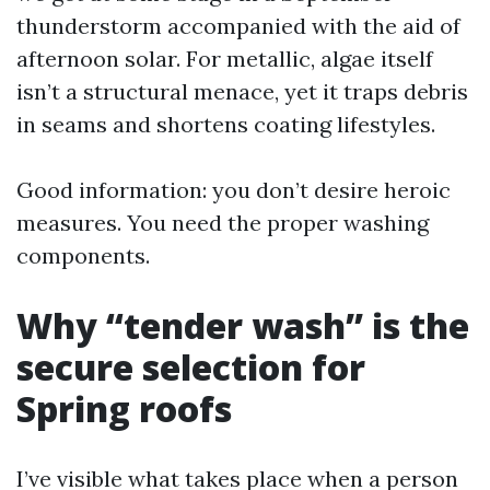
thunderstorm accompanied with the aid of
afternoon solar. For metallic, algae itself
isn’t a structural menace, yet it traps debris
in seams and shortens coating lifestyles.
Good information: you don’t desire heroic
measures. You need the proper washing
components.
Why “tender wash” is the
secure selection for
Spring roofs
I’ve visible what takes place when a person