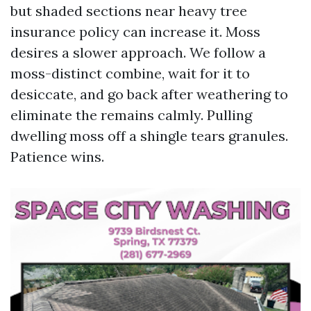
but shaded sections near heavy tree
insurance policy can increase it. Moss
desires a slower approach. We follow a
moss-distinct combine, wait for it to
desiccate, and go back after weathering to
eliminate the remains calmly. Pulling
dwelling moss off a shingle tears granules.
Patience wins.