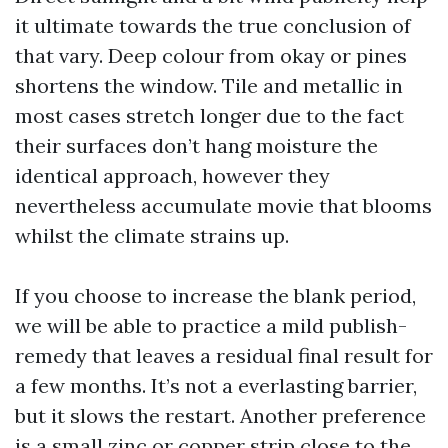
it ultimate towards the true conclusion of
that vary. Deep colour from okay or pines
shortens the window. Tile and metallic in
most cases stretch longer due to the fact
their surfaces don’t hang moisture the
identical approach, however they
nevertheless accumulate movie that blooms
whilst the climate strains up.
If you choose to increase the blank period,
we will be able to practice a mild publish-
remedy that leaves a residual final result for
a few months. It’s not a everlasting barrier,
but it slows the restart. Another preference
is a small zinc or copper strip close to the