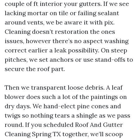
couple of ft interior your gutters. If we see
lacking mortar on tile or failing sealant
around vents, we be aware it with pix.
Cleaning doesn’t restoration the ones
issues, however there’s no aspect washing
correct earlier a leak possibility. On steep
pitches, we set anchors or use stand-offs to
secure the roof part.
Then we transparent loose debris. A leaf
blower does such a lot of the paintings on
dry days. We hand-elect pine cones and
twigs so nothing tears a shingle as we pass
round. If you scheduled Roof And Gutter
Cleaning Spring TX together, we’ll scoop