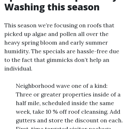
Washing this season
This season we’re focusing on roofs that
picked up algae and pollen all over the
heavy spring bloom and early summer
humidity. The specials are hassle-free due
to the fact that gimmicks don’t help an
individual.
Neighborhood wave one of a kind:
Three or greater properties inside of a
half mile, scheduled inside the same
week, take 10 % off roof cleansing. Add
gutters and store the discount on each.
First-time targeted visitor package