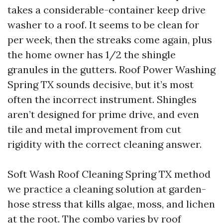
takes a considerable-container keep drive
washer to a roof. It seems to be clean for
per week, then the streaks come again, plus
the home owner has 1/2 the shingle
granules in the gutters. Roof Power Washing
Spring TX sounds decisive, but it’s most
often the incorrect instrument. Shingles
aren’t designed for prime drive, and even
tile and metal improvement from cut
rigidity with the correct cleaning answer.
Soft Wash Roof Cleaning Spring TX method
we practice a cleaning solution at garden-
hose stress that kills algae, moss, and lichen
at the root. The combo varies by roof