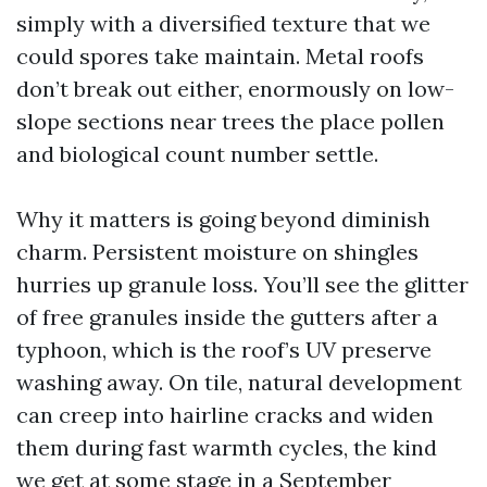
simply with a diversified texture that we
could spores take maintain. Metal roofs
don’t break out either, enormously on low-
slope sections near trees the place pollen
and biological count number settle.
Why it matters is going beyond diminish
charm. Persistent moisture on shingles
hurries up granule loss. You’ll see the glitter
of free granules inside the gutters after a
typhoon, which is the roof’s UV preserve
washing away. On tile, natural development
can creep into hairline cracks and widen
them during fast warmth cycles, the kind
we get at some stage in a September