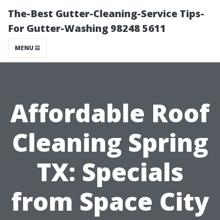
The-Best Gutter-Cleaning-Service Tips-
For Gutter-Washing 98248 5611
MENU
Affordable Roof
Cleaning Spring
TX: Specials
from Space City