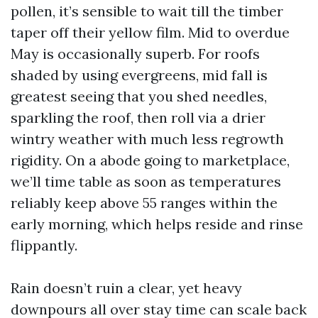
pollen, it’s sensible to wait till the timber
taper off their yellow film. Mid to overdue
May is occasionally superb. For roofs
shaded by using evergreens, mid fall is
greatest seeing that you shed needles,
sparkling the roof, then roll via a drier
wintry weather with much less regrowth
rigidity. On a abode going to marketplace,
we’ll time table as soon as temperatures
reliably keep above 55 ranges within the
early morning, which helps reside and rinse
flippantly.
Rain doesn’t ruin a clear, yet heavy
downpours all over stay time can scale back