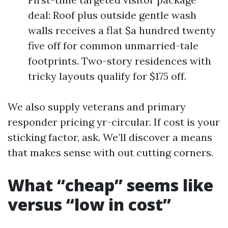
deal: Roof plus outside gentle wash
walls receives a flat $a hundred twenty
five off for common unmarried-tale
footprints. Two-story residences with
tricky layouts qualify for $175 off.
We also supply veterans and primary
responder pricing yr-circular. If cost is your
sticking factor, ask. We’ll discover a means
that makes sense with out cutting corners.
What “cheap” seems like
versus “low in cost”