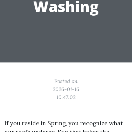
Washing
Posted on
2026-01-16
10:47:02
If you reside in Spring, you recognize what
our roofs undergo. Sun that bakes the