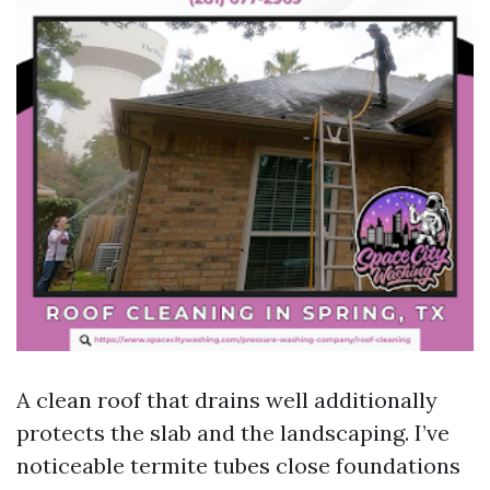
A clean roof that drains well additionally
protects the slab and the landscaping. I’ve
noticeable termite tubes close foundations