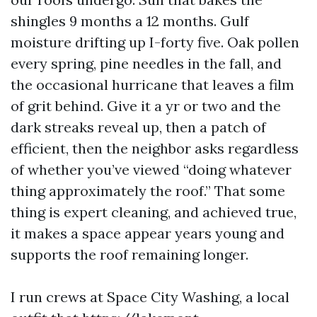
shingles 9 months a 12 months. Gulf
moisture drifting up I-forty five. Oak pollen
every spring, pine needles in the fall, and
the occasional hurricane that leaves a film
of grit behind. Give it a yr or two and the
dark streaks reveal up, then a patch of
efficient, then the neighbor asks regardless
of whether you’ve viewed “doing whatever
thing approximately the roof.” That some
thing is expert cleaning, and achieved true,
it makes a space appear years young and
supports the roof remaining longer.
I run crews at Space City Washing, a local