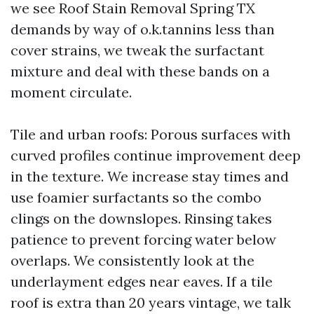
we see Roof Stain Removal Spring TX
demands by way of o.k.tannins less than
cover strains, we tweak the surfactant
mixture and deal with these bands on a
moment circulate.
Tile and urban roofs: Porous surfaces with
curved profiles continue improvement deep
in the texture. We increase stay times and
use foamier surfactants so the combo
clings on the downslopes. Rinsing takes
patience to prevent forcing water below
overlaps. We consistently look at the
underlayment edges near eaves. If a tile
roof is extra than 20 years vintage, we talk