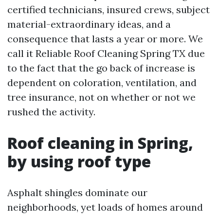
certified technicians, insured crews, subject
material-extraordinary ideas, and a
consequence that lasts a year or more. We
call it Reliable Roof Cleaning Spring TX due
to the fact that the go back of increase is
dependent on coloration, ventilation, and
tree insurance, not on whether or not we
rushed the activity.
Roof cleaning in Spring,
by using roof type
Asphalt shingles dominate our
neighborhoods, yet loads of homes around