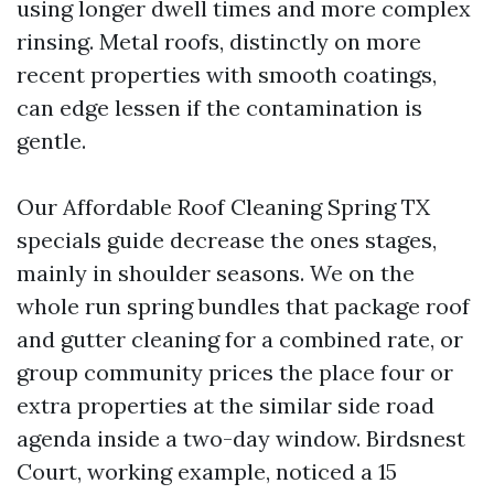
using longer dwell times and more complex
rinsing. Metal roofs, distinctly on more
recent properties with smooth coatings,
can edge lessen if the contamination is
gentle.
Our Affordable Roof Cleaning Spring TX
specials guide decrease the ones stages,
mainly in shoulder seasons. We on the
whole run spring bundles that package roof
and gutter cleaning for a combined rate, or
group community prices the place four or
extra properties at the similar side road
agenda inside a two-day window. Birdsnest
Court, working example, noticed a 15