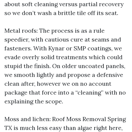
about soft cleaning versus partial recovery
so we don’t wash a brittle tile off its seat.
Metal roofs: The process is as a rule
speedier, with cautious cure at seams and
fasteners. With Kynar or SMP coatings, we
evade overly solid treatments which could
stupid the finish. On older uncoated panels,
we smooth lightly and propose a defensive
clean after, however we on no account
package that force into a “cleaning” with no
explaining the scope.
Moss and lichen: Roof Moss Removal Spring
TX is much less easy than algae right here,