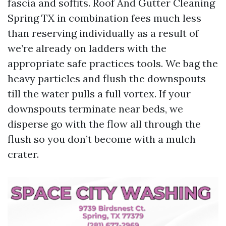
fascia and soffits. Roof And Gutter Cleaning
Spring TX in combination fees much less
than reserving individually as a result of
we’re already on ladders with the
appropriate safe practices tools. We bag the
heavy particles and flush the downspouts
till the water pulls a full vortex. If your
downspouts terminate near beds, we
disperse go with the flow all through the
flush so you don’t become with a mulch
crater.