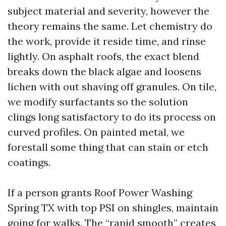
subject material and severity, however the
theory remains the same. Let chemistry do
the work, provide it reside time, and rinse
lightly. On asphalt roofs, the exact blend
breaks down the black algae and loosens
lichen with out shaving off granules. On tile,
we modify surfactants so the solution
clings long satisfactory to do its process on
curved profiles. On painted metal, we
forestall some thing that can stain or etch
coatings.
If a person grants Roof Power Washing
Spring TX with top PSI on shingles, maintain
going for walks. The “rapid smooth” creates