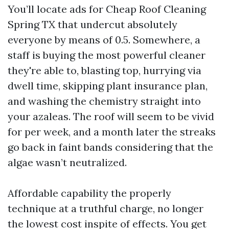
You’ll locate ads for Cheap Roof Cleaning
Spring TX that undercut absolutely
everyone by means of 0.5. Somewhere, a
staff is buying the most powerful cleaner
they're able to, blasting top, hurrying via
dwell time, skipping plant insurance plan,
and washing the chemistry straight into
your azaleas. The roof will seem to be vivid
for per week, and a month later the streaks
go back in faint bands considering that the
algae wasn’t neutralized.
Affordable capability the properly
technique at a truthful charge, no longer
the lowest cost inspite of effects. You get