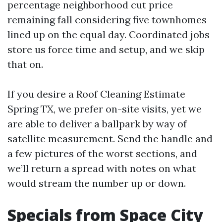
percentage neighborhood cut price
remaining fall considering five townhomes
lined up on the equal day. Coordinated jobs
store us force time and setup, and we skip
that on.
If you desire a Roof Cleaning Estimate
Spring TX, we prefer on-site visits, yet we
are able to deliver a ballpark by way of
satellite measurement. Send the handle and
a few pictures of the worst sections, and
we’ll return a spread with notes on what
would stream the number up or down.
Specials from Space City