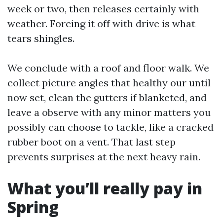
week or two, then releases certainly with
weather. Forcing it off with drive is what
tears shingles.
We conclude with a roof and floor walk. We
collect picture angles that healthy our until
now set, clean the gutters if blanketed, and
leave a observe with any minor matters you
possibly can choose to tackle, like a cracked
rubber boot on a vent. That last step
prevents surprises at the next heavy rain.
What you’ll really pay in
Spring