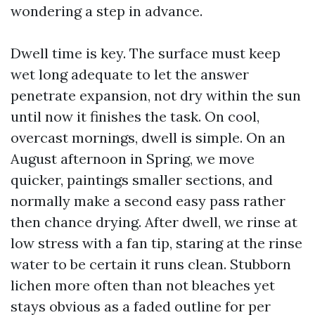
wondering a step in advance.
Dwell time is key. The surface must keep
wet long adequate to let the answer
penetrate expansion, not dry within the sun
until now it finishes the task. On cool,
overcast mornings, dwell is simple. On an
August afternoon in Spring, we move
quicker, paintings smaller sections, and
normally make a second easy pass rather
then chance drying. After dwell, we rinse at
low stress with a fan tip, staring at the rinse
water to be certain it runs clean. Stubborn
lichen more often than not bleaches yet
stays obvious as a faded outline for per