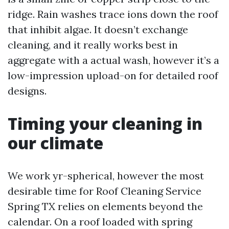
ridge. Rain washes trace ions down the roof
that inhibit algae. It doesn’t exchange
cleaning, and it really works best in
aggregate with a actual wash, however it’s a
low-impression upload-on for detailed roof
designs.
Timing your cleaning in
our climate
We work yr-spherical, however the most
desirable time for Roof Cleaning Service
Spring TX relies on elements beyond the
calendar. On a roof loaded with spring