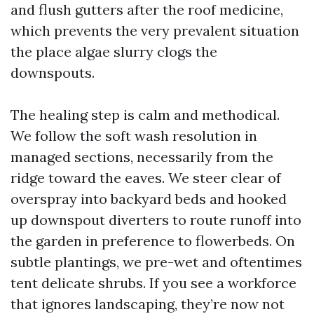
and flush gutters after the roof medicine,
which prevents the very prevalent situation
the place algae slurry clogs the
downspouts.
The healing step is calm and methodical.
We follow the soft wash resolution in
managed sections, necessarily from the
ridge toward the eaves. We steer clear of
overspray into backyard beds and hooked
up downspout diverters to route runoff into
the garden in preference to flowerbeds. On
subtle plantings, we pre-wet and oftentimes
tent delicate shrubs. If you see a workforce
that ignores landscaping, they’re now not