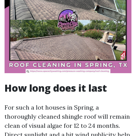
How long does it last
For such a lot houses in Spring, a
thoroughly cleaned shingle roof will remain
clean of visual algae for 12 to 24 months.
Direct sunlight and a bit wind publicity help