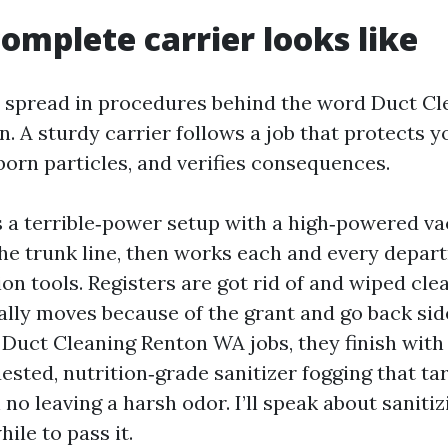
omplete carrier looks like
t spread in procedures behind the word Duct Cl
. A sturdy carrier follows a job that protects y
born particles, and verifies consequences.
 a terrible‑power setup with a high‑powered 
he trunk line, then works each and every depar
ion tools. Registers are got rid of and wiped cle
ally moves because of the grant and go back sid
 Duct Cleaning Renton WA jobs, they finish with 
uested, nutrition‑grade sanitizer fogging that ta
no leaving a harsh odor. I’ll speak about sanitizi
hile to pass it.