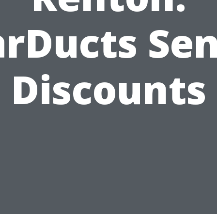
arDucts Sen
Discounts