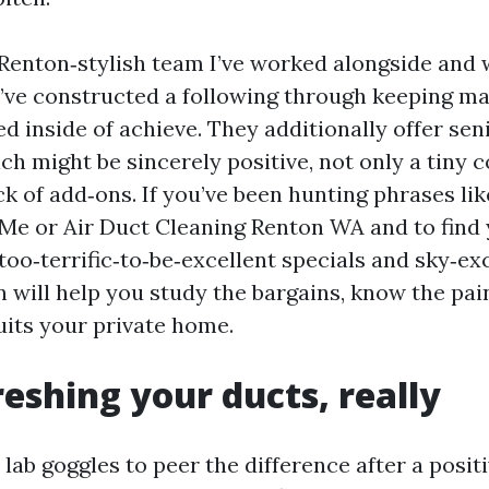
 Renton‑stylish team I’ve worked alongside and
y’ve constructed a following through keeping mat
ed inside of achieve. They additionally offer sen
ch might be sincerely positive, not only a tiny
ck of add‑ons. If you’ve been hunting phrases lik
Me or Air Duct Cleaning Renton WA and to find 
oo‑terrific‑to‑be‑excellent specials and sky‑exc
n will help you study the bargains, know the pai
uits your private home.
eshing your ducts, really
lab goggles to peer the difference after a positi