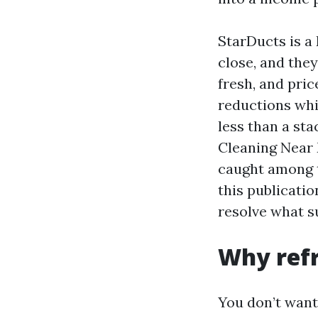
StarDucts is a
close, and the
fresh, and pric
reductions whi
less than a sta
Cleaning Near 
caught among t
this publicatio
resolve what s
Why refr
You don’t want 