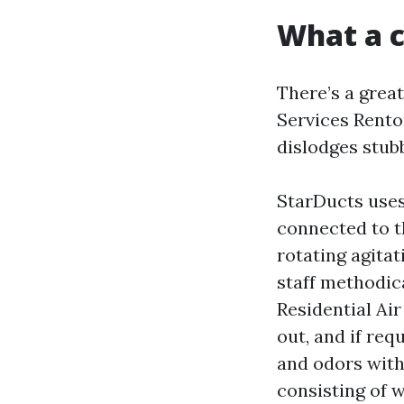
What a c
There’s a grea
Services Renton
dislodges stub
StarDucts uses
connected to t
rotating agitat
staff methodic
Residential Air
out, and if req
and odors with 
consisting of w