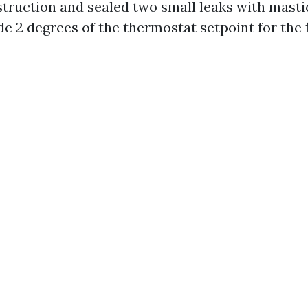
struction and sealed two small leaks with mastic
e 2 degrees of the thermostat setpoint for the f