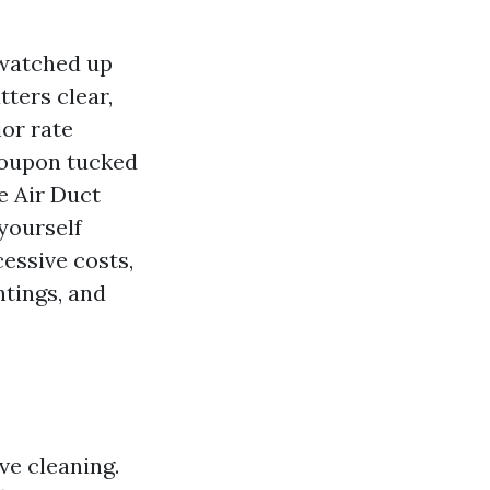
 watched up
ters clear,
ior rate
 coupon tucked
e Air Duct
yourself
essive costs,
ntings, and
ve cleaning.