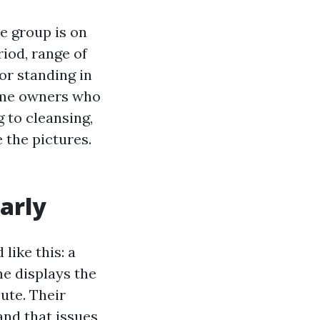
e group is on
riod, range of
or standing in
home owners who
 to cleansing,
 the pictures.
early
like this: a
e displays the
ute. Their
and that issues