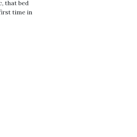
, that bed
irst time in