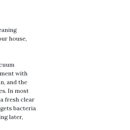
eaning
our house,
vacuum
tment with
an, and the
es. In most
a fresh clear
rgets bacteria
ng later,