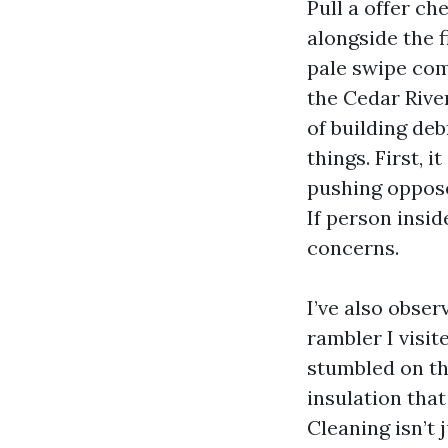
Pull a offer che
alongside the f
pale swipe com
the Cedar River
of building deb
things. First, 
pushing opposed
If person insid
concerns.
I’ve also obse
rambler I visi
stumbled on th
insulation tha
Cleaning isn’t 