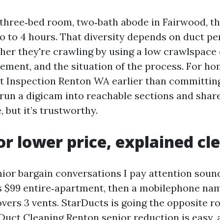
three‑bed room, two‑bath abode in Fairwood, th
o to 4 hours. That diversity depends on duct pe
ther they're crawling by using a low crawlspace 
sement, and the situation of the process. For 
ct Inspection Renton WA earlier than committing
 run a digicam into reachable sections and share
, but it’s trustworthy.
or lower price, explained cl
ior bargain conversations I pay attention sound 
ys $99 entire‑apartment, then a mobilephone nam
vers 3 vents. StarDucts is going the opposite ro
 Duct Cleaning Renton senior reduction is easy, 