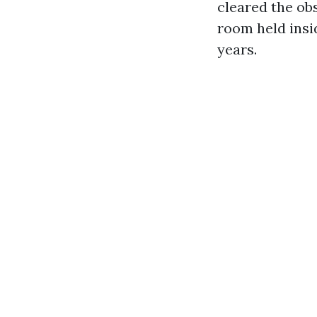
cleared the ob
room held insid
years.