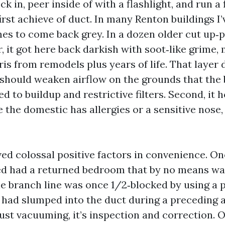
ck in, peer inside of with a flashlight, and run a 
irst achieve of duct. In many Renton buildings I’
es to come back grey. In a dozen older cut up‑
, it got here back darkish with soot‑like grime,
ris from remodels plus years of life. That layer
it should weaken airflow on the grounds that the
 to buildup and restrictive filters. Second, it h
e the domestic has allergies or a sensitive nose,
rved colossal positive factors in convenience. O
ted had a returned bedroom that by no means w
e branch line was once 1/2‑blocked by using a 
t had slumped into the duct during a preceding a
just vacuuming, it’s inspection and correction.