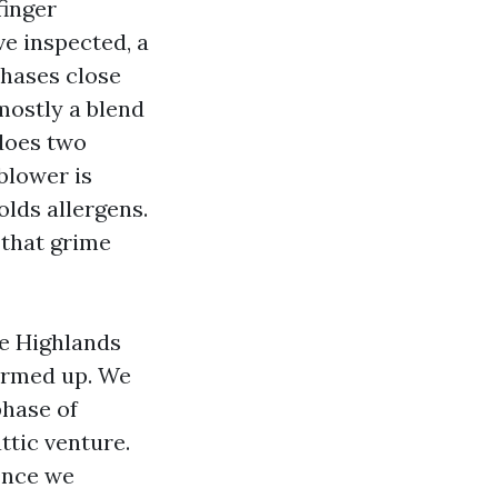
finger
ve inspected, a
phases close
 mostly a blend
 does two
 blower is
olds allergens.
 that grime
ne Highlands
armed up. We
phase of
ttic venture.
 Once we