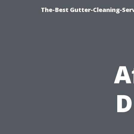
The-Best Gutter-Cleaning-Ser
A
D