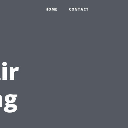
HOME
CONTACT
ir
ng