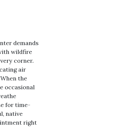
Winter demands
ith wildfire
very corner.
cating air
. When the
the occasional
reathe
se for time-
l, native
ointment right