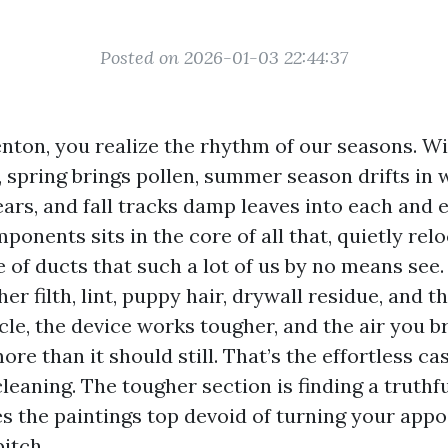
Posted on 2026-01-03 22:44:37
 Renton, you realize the rhythm of our seasons. 
, spring brings pollen, summer season drifts in w
rs, and fall tracks damp leaves into each and e
nents sits in the core of all that, quietly relo
 of ducts that such a lot of us by no means see
er filth, lint, puppy hair, drywall residue, and 
cle, the device works tougher, and the air you b
re than it should still. That’s the effortless ca
eaning. The tougher section is finding a truthfu
es the paintings top devoid of turning your app
itch.