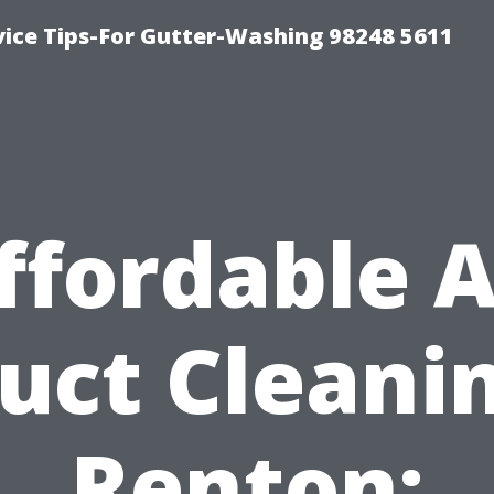
vice Tips-For Gutter-Washing 98248 5611
ffordable A
uct Cleani
Renton: