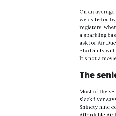
On an average 
web site for tw
registers, whe
a sparkling ba
ask for Air Du
StarDucts will
It’s not a movie
The seni
Most of the sen
sleek flyer sa
$ninety nine co
Affordable Air