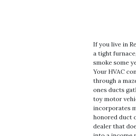
If you live in
a tight furnace
smoke some yea
Your HVAC compo
through a maze
ones ducts gath
toy motor vehi
incorporates mo
honored duct cl
dealer that do
into a income p