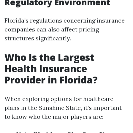
Regulatory Environment
Florida's regulations concerning insurance
companies can also affect pricing
structures significantly.
Who Is the Largest
Health Insurance
Provider in Florida?
When exploring options for healthcare
plans in the Sunshine State, it's important
to know who the major players are: