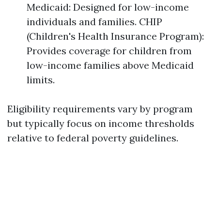
Medicaid: Designed for low-income
individuals and families. CHIP
(Children's Health Insurance Program):
Provides coverage for children from
low-income families above Medicaid
limits.
Eligibility requirements vary by program
but typically focus on income thresholds
relative to federal poverty guidelines.