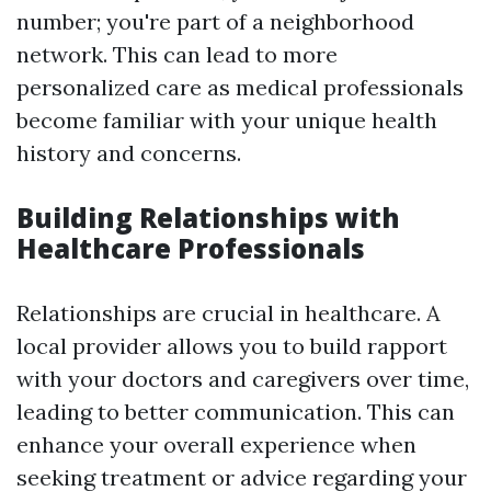
number; you're part of a neighborhood
network. This can lead to more
personalized care as medical professionals
become familiar with your unique health
history and concerns.
Building Relationships with
Healthcare Professionals
Relationships are crucial in healthcare. A
local provider allows you to build rapport
with your doctors and caregivers over time,
leading to better communication. This can
enhance your overall experience when
seeking treatment or advice regarding your