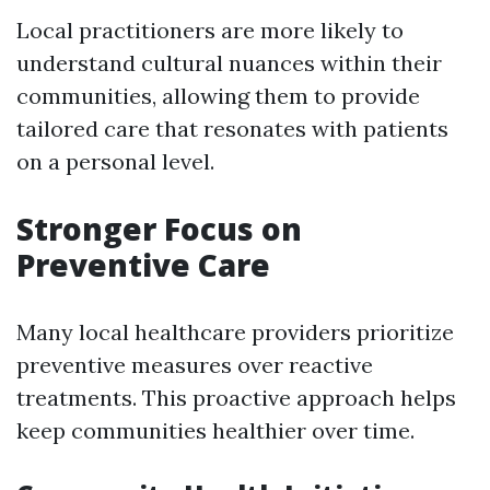
Local practitioners are more likely to
understand cultural nuances within their
communities, allowing them to provide
tailored care that resonates with patients
on a personal level.
Stronger Focus on
Preventive Care
Many local healthcare providers prioritize
preventive measures over reactive
treatments. This proactive approach helps
keep communities healthier over time.