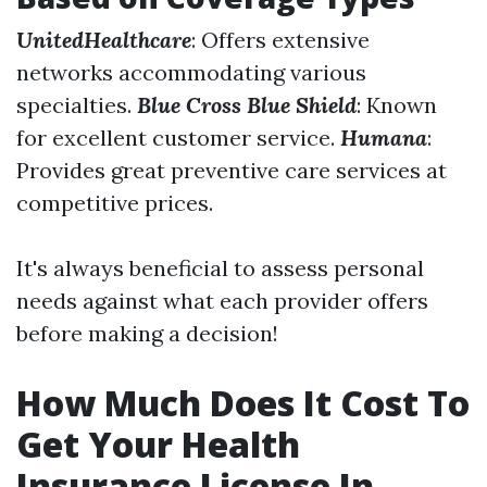
UnitedHealthcare
: Offers extensive
networks accommodating various
specialties.
Blue Cross Blue Shield
: Known
for excellent customer service.
Humana
:
Provides great preventive care services at
competitive prices.
It's always beneficial to assess personal
needs against what each provider offers
before making a decision!
How Much Does It Cost To
Get Your Health
Insurance License In