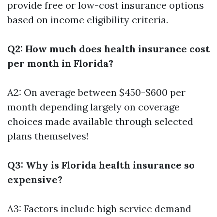
provide free or low-cost insurance options
based on income eligibility criteria.
Q2: How much does health insurance cost
per month in Florida?
A2: On average between $450-$600 per
month depending largely on coverage
choices made available through selected
plans themselves!
Q3: Why is Florida health insurance so
expensive?
A3: Factors include high service demand