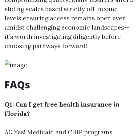
sliding scales based strictly off income
levels ensuring access remains open even
amidst challenging economic landscapes—
it’s worth investigating diligently before
choosing pathways forward!
FAQs
Q1: Can I get free health insurance in
Florida?
A1: Yes! Medicaid and CHIP programs