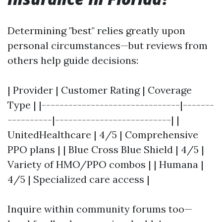
Determining "best" relies greatly upon
personal circumstances—but reviews from
others help guide decisions:
| Provider | Customer Rating | Coverage
Type | |-------------------------------|-------
----------|--------------------------| |
UnitedHealthcare | 4/5 | Comprehensive
PPO plans | | Blue Cross Blue Shield | 4/5 |
Variety of HMO/PPO combos | | Humana |
4/5 | Specialized care access |
Inquire within community forums too—