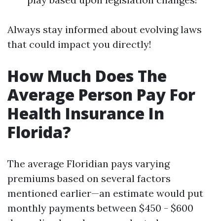
Always stay informed about evolving laws
that could impact you directly!
How Much Does The
Average Person Pay For
Health Insurance In
Florida?
The average Floridian pays varying
premiums based on several factors
mentioned earlier—an estimate would put
monthly payments between $450 - $600