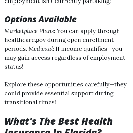
employment isn't currently partaking:
Options Available
Marketplace Plans
: You can apply through
healthcare.gov during open enrollment
periods.
Medicaid
: If income qualifies—you
may gain access regardless of employment
status!
Explore these opportunities carefully—they
could provide essential support during
transitional times!
What's The Best Health
Insurance In Florida?