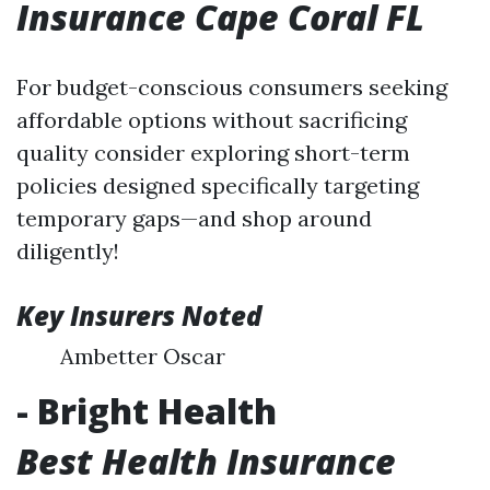
Insurance Cape Coral FL
For budget-conscious consumers seeking
affordable options without sacrificing
quality consider exploring short-term
policies designed specifically targeting
temporary gaps—and shop around
diligently!
Key Insurers Noted
Ambetter Oscar
- Bright Health
Best Health Insurance