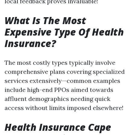
local feedback proves invaluable!
What Is The Most
Expensive Type Of Health
Insurance?
The most costly types typically involve
comprehensive plans covering specialized
services extensively—common examples
include high-end PPOs aimed towards
affluent demographics needing quick
access without limits imposed elsewhere!
Health Insurance Cape