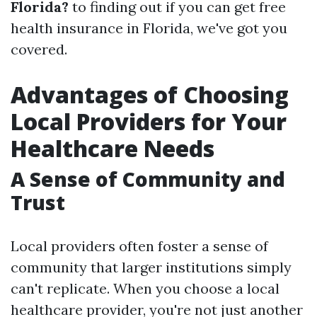
Florida?
to finding out if you can get free
health insurance in Florida, we've got you
covered.
Advantages of Choosing
Local Providers for Your
Healthcare Needs
A Sense of Community and
Trust
Local providers often foster a sense of
community that larger institutions simply
can't replicate. When you choose a local
healthcare provider, you're not just another