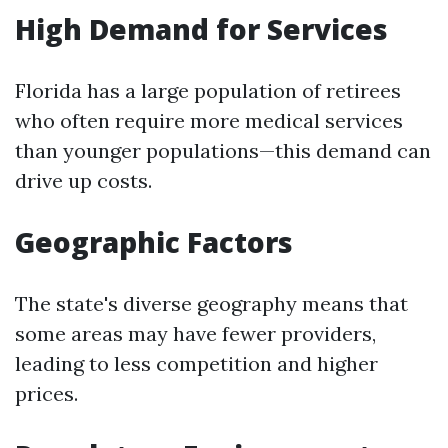
High Demand for Services
Florida has a large population of retirees
who often require more medical services
than younger populations—this demand can
drive up costs.
Geographic Factors
The state's diverse geography means that
some areas may have fewer providers,
leading to less competition and higher
prices.