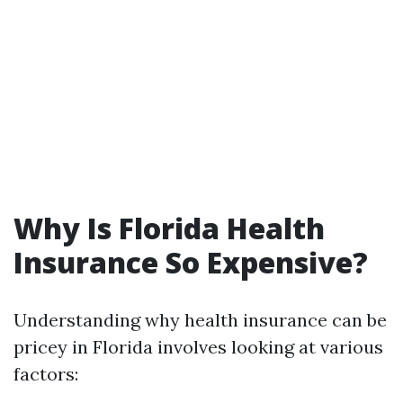
Why Is Florida Health
Insurance So Expensive?
Understanding why health insurance can be
pricey in Florida involves looking at various
factors: