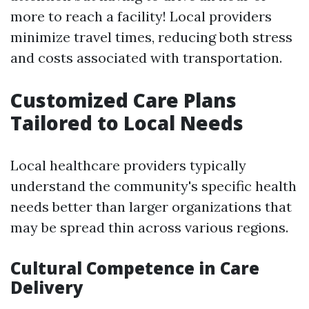
more to reach a facility! Local providers
minimize travel times, reducing both stress
and costs associated with transportation.
Customized Care Plans
Tailored to Local Needs
Local healthcare providers typically
understand the community's specific health
needs better than larger organizations that
may be spread thin across various regions.
Cultural Competence in Care
Delivery