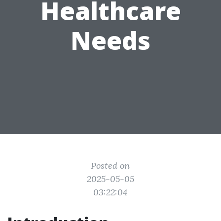
Healthcare
Needs
Posted on
2025-05-05
03:22:04