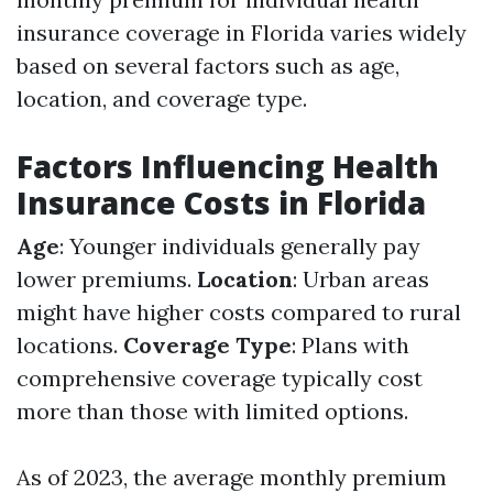
insurance coverage in Florida varies widely
based on several factors such as age,
location, and coverage type.
Factors Influencing Health
Insurance Costs in Florida
Age
: Younger individuals generally pay
lower premiums.
Location
: Urban areas
might have higher costs compared to rural
locations.
Coverage Type
: Plans with
comprehensive coverage typically cost
more than those with limited options.
As of 2023, the average monthly premium