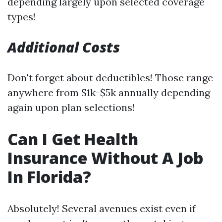
depending largely upon selected coverage
types!
Additional Costs
Don't forget about deductibles! Those range
anywhere from $1k-$5k annually depending
again upon plan selections!
Can I Get Health
Insurance Without A Job
In Florida?
Absolutely! Several avenues exist even if