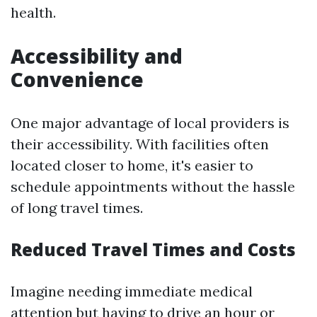
health.
Accessibility and
Convenience
One major advantage of local providers is
their accessibility. With facilities often
located closer to home, it's easier to
schedule appointments without the hassle
of long travel times.
Reduced Travel Times and Costs
Imagine needing immediate medical
attention but having to drive an hour or