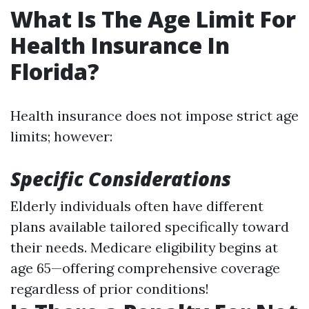
What Is The Age Limit For
Health Insurance In
Florida?
Health insurance does not impose strict age
limits; however:
Specific Considerations
Elderly individuals often have different
plans available tailored specifically toward
their needs. Medicare eligibility begins at
age 65—offering comprehensive coverage
regardless of prior conditions!