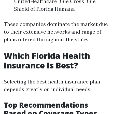
UnitedHealthcare Blue Cross Blue
Shield of Florida Humana
These companies dominate the market due
to their extensive networks and range of
plans offered throughout the state.
Which Florida Health
Insurance Is Best?
Selecting the best health insurance plan
depends greatly on individual needs:
Top Recommendations
Based on Coverage Types