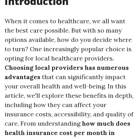
Introduction
When it comes to healthcare, we all want
the best care possible. But with so many
options available, how do you decide where
to turn? One increasingly popular choice is
opting for local healthcare providers.
Choosing local providers has numerous
advantages
that can significantly impact
your overall health and well-being. In this
article, we'll explore these benefits in depth,
including how they can affect your
insurance costs, accessibility, and quality of
care. From understanding
how much does
health insurance cost per month in