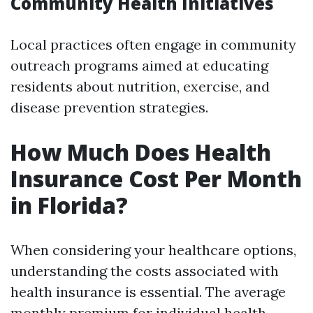
Community Health Initiatives
Local practices often engage in community
outreach programs aimed at educating
residents about nutrition, exercise, and
disease prevention strategies.
How Much Does Health
Insurance Cost Per Month
in Florida?
When considering your healthcare options,
understanding the costs associated with
health insurance is essential. The average
monthly premium for individual health