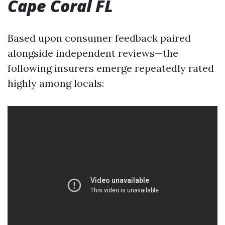
Cape Coral FL
Based upon consumer feedback paired
alongside independent reviews—the
following insurers emerge repeatedly rated
highly among locals: