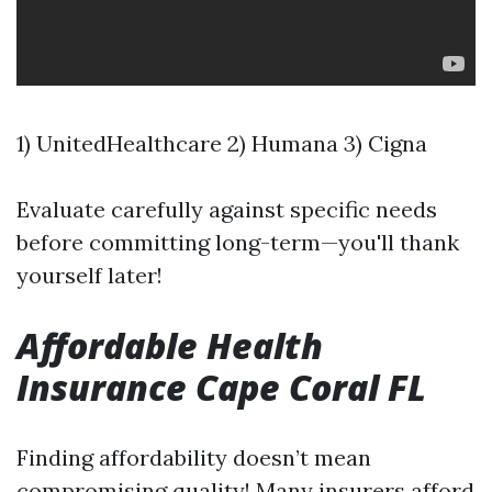
1) UnitedHealthcare 2) Humana 3) Cigna
Evaluate carefully against specific needs
before committing long-term—you'll thank
yourself later!
Affordable Health
Insurance Cape Coral FL
Finding affordability doesn’t mean
compromising quality! Many insurers afford