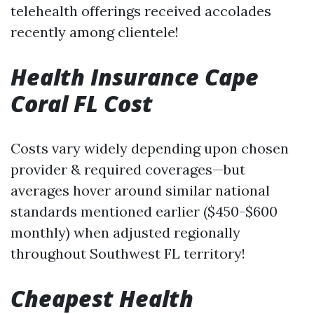
telehealth offerings received accolades
recently among clientele!
Health Insurance Cape
Coral FL Cost
Costs vary widely depending upon chosen
provider & required coverages—but
averages hover around similar national
standards mentioned earlier ($450-$600
monthly) when adjusted regionally
throughout Southwest FL territory!
Cheapest Health