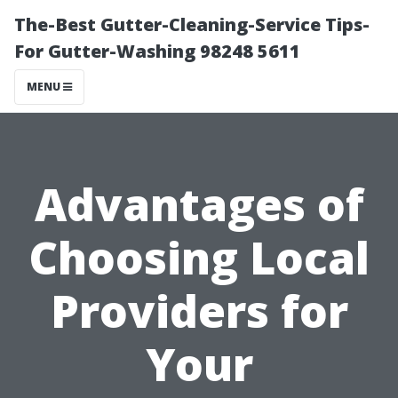
The-Best Gutter-Cleaning-Service Tips-
For Gutter-Washing 98248 5611
MENU
Advantages of
Choosing Local
Providers for
Your