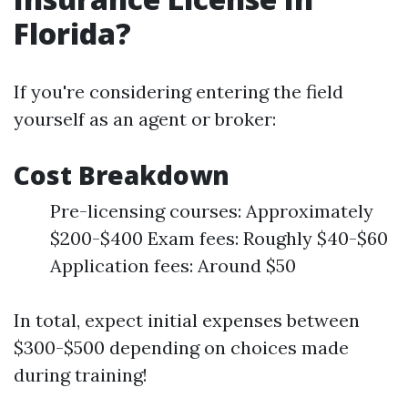
Florida?
If you're considering entering the field
yourself as an agent or broker:
Cost Breakdown
Pre-licensing courses: Approximately
$200-$400 Exam fees: Roughly $40-$60
Application fees: Around $50
In total, expect initial expenses between
$300-$500 depending on choices made
during training!