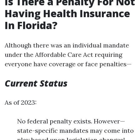
Is There a Penalty For Not
Having Health Insurance
In Florida?
Although there was an individual mandate
under the Affordable Care Act requiring
everyone have coverage or face penalties—
Current Status
As of 2023:
No federal penalty exists. However—
state-specific mandates may come into
play based upon legislation changes!