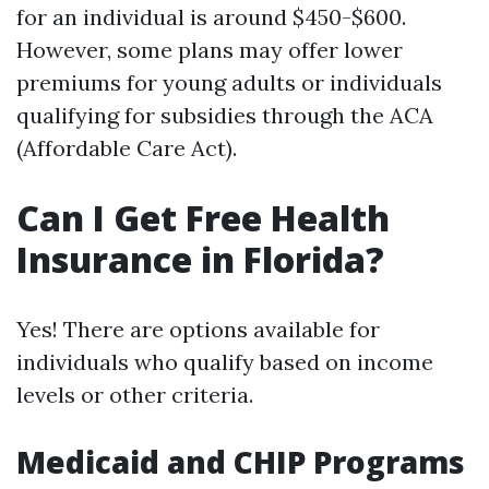
for an individual is around $450-$600.
However, some plans may offer lower
premiums for young adults or individuals
qualifying for subsidies through the ACA
(Affordable Care Act).
Can I Get Free Health
Insurance in Florida?
Yes! There are options available for
individuals who qualify based on income
levels or other criteria.
Medicaid and CHIP Programs