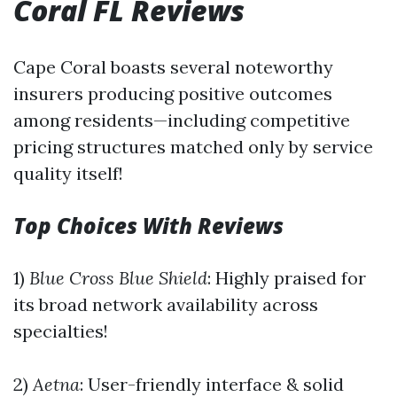
Coral FL Reviews
Cape Coral boasts several noteworthy
insurers producing positive outcomes
among residents—including competitive
pricing structures matched only by service
quality itself!
Top Choices With Reviews
1)
Blue Cross Blue Shield
: Highly praised for
its broad network availability across
specialties!
2)
Aetna
: User-friendly interface & solid